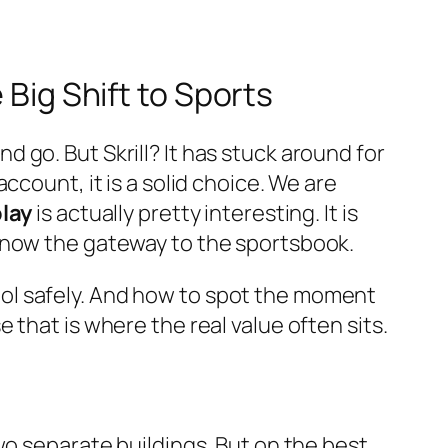
 Big Shift to Sports
 go. But Skrill? It has stuck around for
count, it is a solid choice. We are
play
is actually pretty interesting. It is
e now the gateway to the sportsbook.
 tool safely. And how to spot the moment
that is where the real value often sits.
wo separate buildings. But on the best