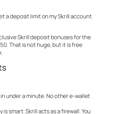
t a deposit limit on my Skrill account
lusive Skrill deposit bonuses for the
0. That is not huge, but it is free
x.
ts
 in under a minute. No other e-wallet
smart. Skrill acts as a firewall. You