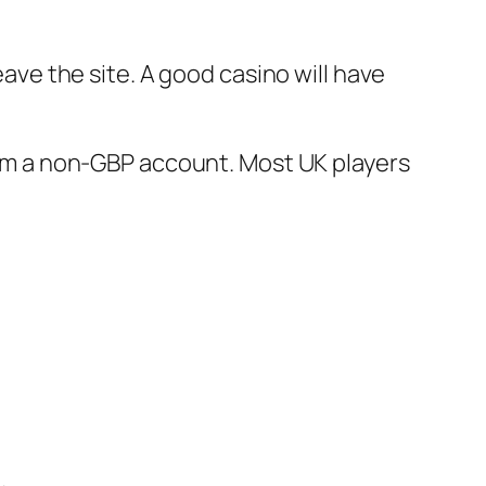
eave the site. A good casino will have
from a non-GBP account. Most UK players