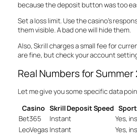
because the deposit button was too eas
Set a loss limit. Use the casino’s respon
them visible. A bad one will hide them.
Also, Skrill charges a small fee for cur
are fine, but check your account settin
Real Numbers for Summer
Let me give you some specific data poin
Casino
Skrill Deposit Speed
Sport
Bet365
Instant
Yes, in
LeoVegas
Instant
Yes, in