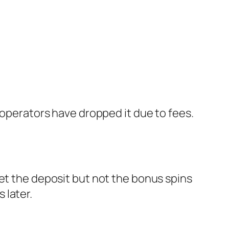
 operators have dropped it due to fees.
get the deposit but not the bonus spins
 later.