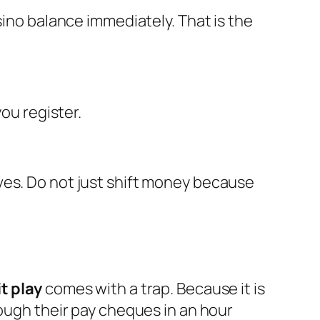
sino balance immediately. That is the
ou register.
 moves. Do not just shift money because
t play
comes with a trap. Because it is
rough their pay cheques in an hour