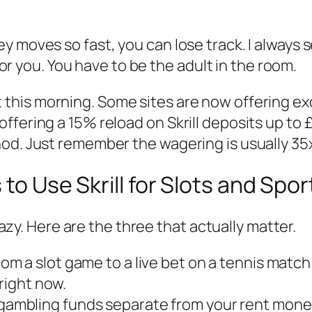
 moves so fast, you can lose track. I always se
 for you. You have to be the adult in the room.
this morning. Some sites are now offering exc
fering a 15% reload on Skrill deposits up to £5
od. Just remember the wagering is usually 35
to Use Skrill for Slots and Spor
 lazy. Here are the three that actually matter.
m a slot game to a live bet on a tennis match
 right now.
ambling funds separate from your rent money is 