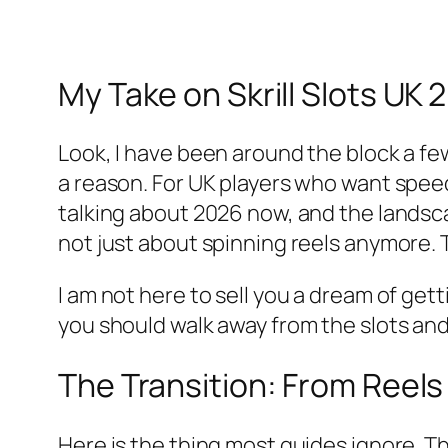
My Take on Skrill Slots UK 
Look, I have been around the block a fe
a reason. For UK players who want speed 
talking about 2026 now, and the landsc
not just about spinning reels anymore.
I am not here to sell you a dream of gett
you should walk away from the slots and 
The Transition: From Reels
Here is the thing most guides ignore. T