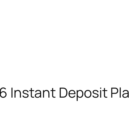
26 Instant Deposit Pl