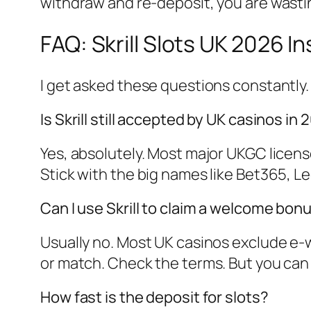
withdraw and re-deposit, you are wastin
FAQ: Skrill Slots UK 2026 I
I get asked these questions constantly.
Is Skrill still accepted by UK casinos in
Yes, absolutely. Most major UKGC license
Stick with the big names like Bet365, L
Can I use Skrill to claim a welcome bon
Usually no. Most UK casinos exclude e-w
or match. Check the terms. But you can
How fast is the deposit for slots?