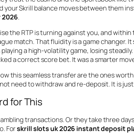
d your Skrill balance moves between them inst
r 2026
.
lise the RTP is turning against you, and within
gue match. That fluidity is a game changer. It
s playing a high-volatility game, losing steadi
cked a correct score bet. It was a smarter mov
llow this seamless transfer are the ones worth
 not need to withdraw and re-deposit. It is just
rd for This
ambling transactions. Or they take three days 
o. For
skrill slots uk 2026 instant deposit pl