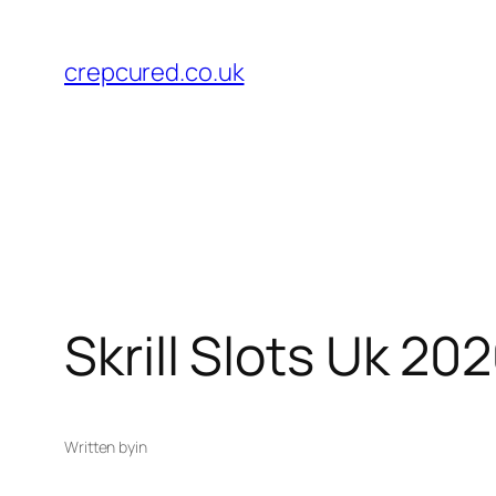
Skip
to
crepcured.co.uk
content
Skrill Slots Uk 20
Written by
in