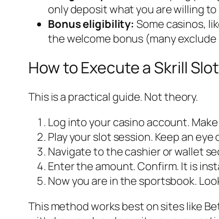
only deposit what you are willing to 
Bonus eligibility:
Some casinos, lik
the welcome bonus (many exclude e-w
How to Execute a Skrill Slo
This is a practical guide. Not theory.
Log into your casino account. Make s
Play your slot session. Keep an eye o
Navigate to the cashier or wallet se
Enter the amount. Confirm. It is inst
Now you are in the sportsbook. Look 
This method works best on sites like Bet