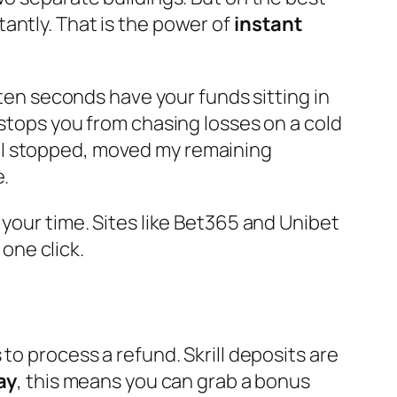
antly. That is the power of
instant
 ten seconds have your funds sitting in
 stops you from chasing losses on a cold
ly. I stopped, moved my remaining
e.
 your time. Sites like Bet365 and Unibet
 one click.
to process a refund. Skrill deposits are
ay
, this means you can grab a bonus