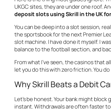
UKGC sites, they are under one roof. An
deposit slots using Skrill in the UK fo
You can be deep into a slot session, rea
the sportsbook for the next Premier Lea
slot machine. I have done it myself. I wa
balance to the football section, and ba
From what I’ve seen, the casinos that a
let you do this with zero friction. You do
Why Skrill Beats a Debit Ca
Let’s be honest. Your bank might block g
instant. Withdrawals are often faster to