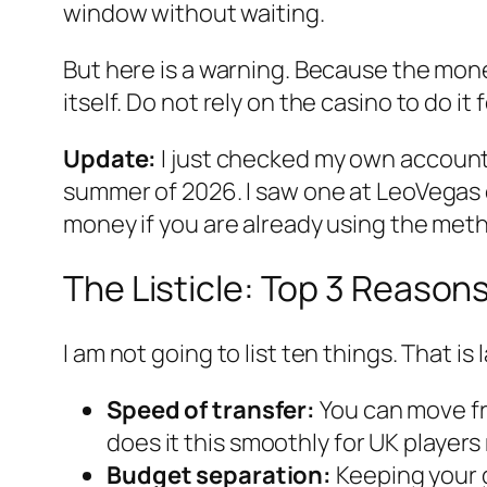
window without waiting.
But here is a warning. Because the money
itself. Do not rely on the casino to do it
Update:
I just checked my own account 
summer of 2026. I saw one at LeoVegas of
money if you are already using the meth
The Listicle: Top 3 Reasons 
I am not going to list ten things. That is
Speed of transfer:
You can move fro
does it this smoothly for UK players
Budget separation:
Keeping your g