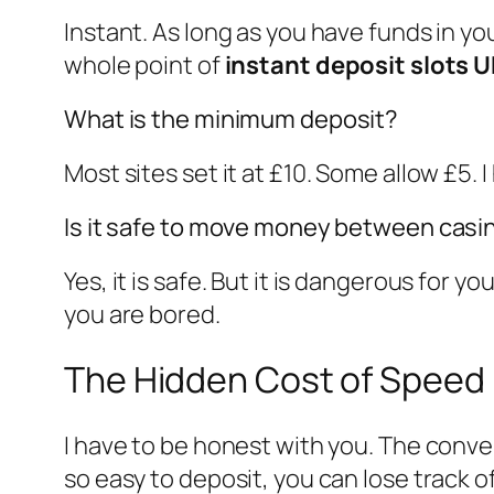
Instant. As long as you have funds in yo
whole point of
instant deposit slots U
What is the minimum deposit?
Most sites set it at £10. Some allow £5.
Is it safe to move money between casi
Yes, it is safe. But it is dangerous for y
you are bored.
The Hidden Cost of Speed
I have to be honest with you. The conv
so easy to deposit, you can lose track 