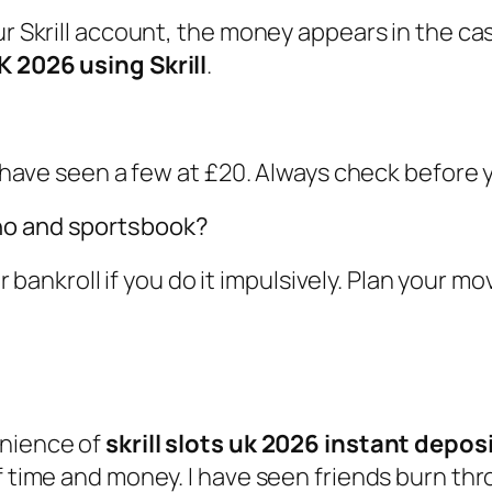
ur Skrill account, the money appears in the ca
K 2026 using Skrill
.
 I have seen a few at £20. Always check before y
no and sportsbook?
our bankroll if you do it impulsively. Plan your
enience of
skrill slots uk 2026 instant deposi
of time and money. I have seen friends burn th