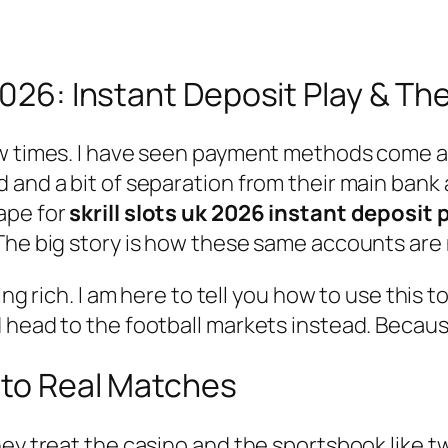
2026: Instant Deposit Play & The
w times. I have seen payment methods come and
and a bit of separation from their main bank ac
ape for
skrill slots uk 2026 instant deposit 
 The big story is how these same accounts ar
ing rich. I am here to tell you how to use this
head to the football markets instead. Because 
 to Real Matches
hey treat the casino and the sportsbook like t