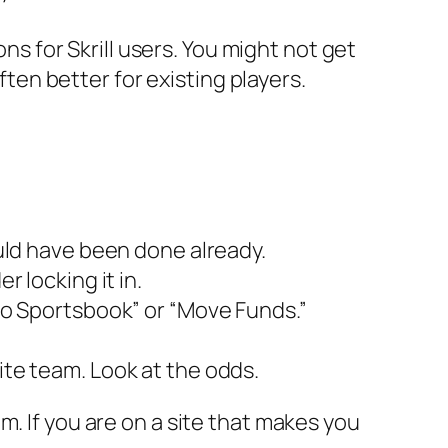
s for Skrill users. You might not get
ten better for existing players.
ould have been done already.
r locking it in.
 to Sportsbook” or “Move Funds.”
ite team. Look at the odds.
. If you are on a site that makes you