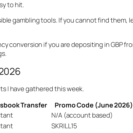
y to hit.
sible gambling tools. If you cannot find them, l
rency conversion if you are depositing in GBP 
gs.
 2026
ts I have gathered this week.
sbook Transfer
Promo Code (June 2026)
stant
N/A (account based)
stant
SKRILL15