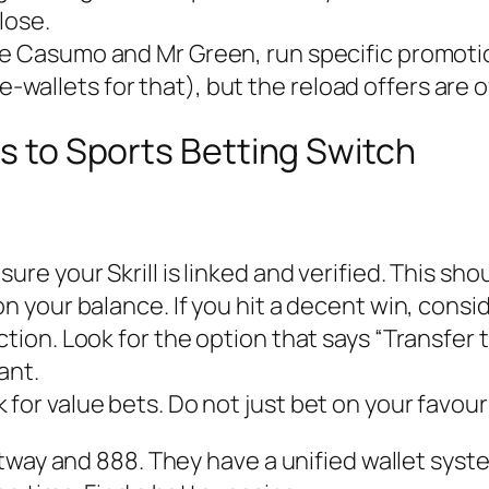
lose.
e Casumo and Mr Green, run specific promotion
allets for that), but the reload offers are of
ts to Sports Betting Switch
ure your Skrill is linked and verified. This sh
n your balance. If you hit a decent win, conside
ction. Look for the option that says “Transfer
ant.
for value bets. Do not just bet on your favour
way and 888. They have a unified wallet system