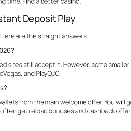
g time. Find a better casino.
nstant Deposit Play
 Here are the straight answers.
 2026?
d sites still accept it. However, some smaller
eoVegas, and PlayOJO.
us?
allets from the main welcome offer. You will 
 often get reload bonuses and cashback offers