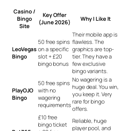
Casino /
Key Offer
Bingo
Why I Like It
(June 2026)
Site
Their mobile app is
50 free spins
flawless. The
LeoVegas
on a specific
graphics are top-
Bingo
slot + £20
tier. They have a
bingo bonus
few exclusive
bingo variants.
No wagering is a
50 free spins
huge deal. You win,
PlayOJO
with no
you keep it. Very
Bingo
wagering
rare for bingo
requirements
offers.
£10 free
Reliable, huge
bingo ticket
player pool, and