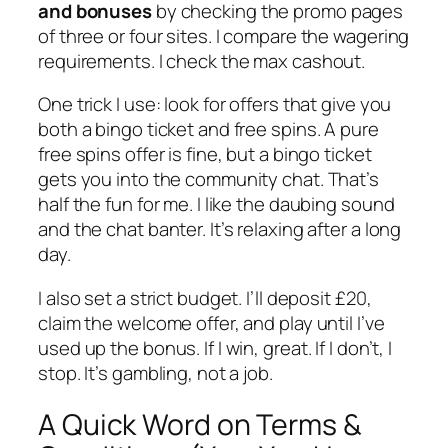
and bonuses
by checking the promo pages
of three or four sites. I compare the wagering
requirements. I check the max cashout.
One trick I use: look for offers that give you
both a bingo ticket and free spins. A pure
free spins offer is fine, but a bingo ticket
gets you into the community chat. That’s
half the fun for me. I like the daubing sound
and the chat banter. It’s relaxing after a long
day.
I also set a strict budget. I’ll deposit £20,
claim the welcome offer, and play until I’ve
used up the bonus. If I win, great. If I don’t, I
stop. It’s gambling, not a job.
A Quick Word on Terms &