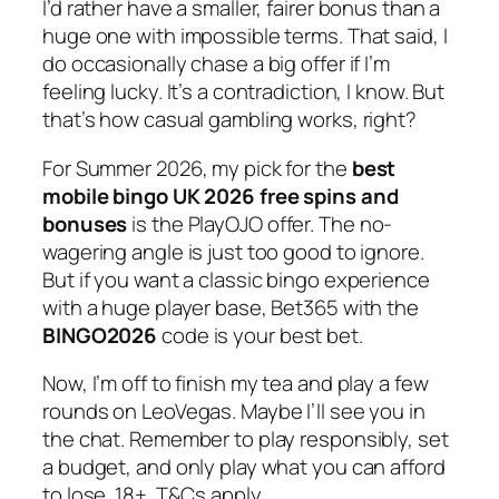
I’d rather have a smaller, fairer bonus than a
huge one with impossible terms. That said, I
do occasionally chase a big offer if I’m
feeling lucky. It’s a contradiction, I know. But
that’s how casual gambling works, right?
For Summer 2026, my pick for the
best
mobile bingo UK 2026 free spins and
bonuses
is the PlayOJO offer. The no-
wagering angle is just too good to ignore.
But if you want a classic bingo experience
with a huge player base, Bet365 with the
BINGO2026
code is your best bet.
Now, I’m off to finish my tea and play a few
rounds on LeoVegas. Maybe I’ll see you in
the chat. Remember to play responsibly, set
a budget, and only play what you can afford
to lose. 18+. T&Cs apply.