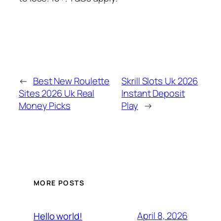
←
Best New Roulette
Skrill Slots Uk 2026
Sites 2026 Uk Real
Instant Deposit
Money Picks
Play
→
MORE POSTS
April 8, 2026
Hello world!