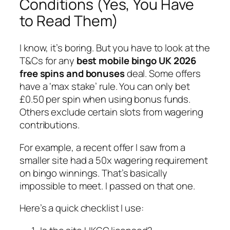
Conditions (Yes, You Have
to Read Them)
I know, it’s boring. But you have to look at the
T&Cs for any
best mobile bingo UK 2026
free spins and bonuses
deal. Some offers
have a ‘max stake’ rule. You can only bet
£0.50 per spin when using bonus funds.
Others exclude certain slots from wagering
contributions.
For example, a recent offer I saw from a
smaller site had a 50x wagering requirement
on bingo winnings. That’s basically
impossible to meet. I passed on that one.
Here’s a quick checklist I use: