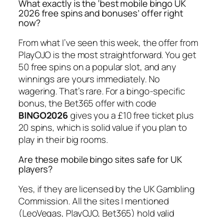
What exactly is the ‘best mobile bingo UK
2026 free spins and bonuses’ offer right
now?
From what I’ve seen this week, the offer from
PlayOJO is the most straightforward. You get
50 free spins on a popular slot, and any
winnings are yours immediately. No
wagering. That’s rare. For a bingo-specific
bonus, the Bet365 offer with code
BINGO2026
gives you a £10 free ticket plus
20 spins, which is solid value if you plan to
play in their big rooms.
Are these mobile bingo sites safe for UK
players?
Yes, if they are licensed by the UK Gambling
Commission. All the sites I mentioned
(LeoVegas, PlayOJO, Bet365) hold valid