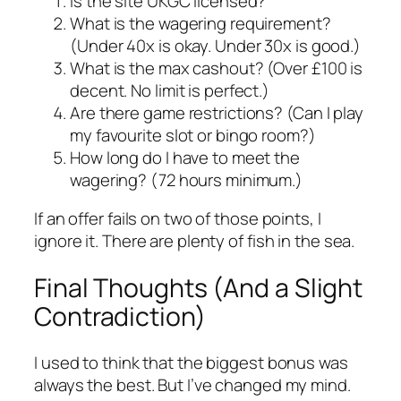
Is the site UKGC licensed?
What is the wagering requirement?
(Under 40x is okay. Under 30x is good.)
What is the max cashout? (Over £100 is
decent. No limit is perfect.)
Are there game restrictions? (Can I play
my favourite slot or bingo room?)
How long do I have to meet the
wagering? (72 hours minimum.)
If an offer fails on two of those points, I
ignore it. There are plenty of fish in the sea.
Final Thoughts (And a Slight
Contradiction)
I used to think that the biggest bonus was
always the best. But I’ve changed my mind.