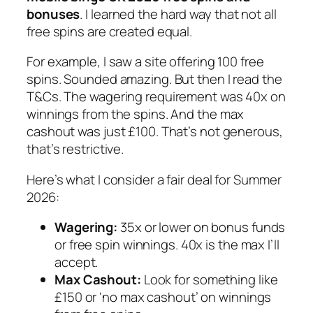
bonuses
. I learned the hard way that not all
free spins are created equal.
For example, I saw a site offering 100 free
spins. Sounded amazing. But then I read the
T&Cs. The wagering requirement was 40x on
winnings from the spins. And the max
cashout was just £100. That’s not generous,
that’s restrictive.
Here’s what I consider a fair deal for Summer
2026:
Wagering:
35x or lower on bonus funds
or free spin winnings. 40x is the max I’ll
accept.
Max Cashout:
Look for something like
£150 or ‘no max cashout’ on winnings