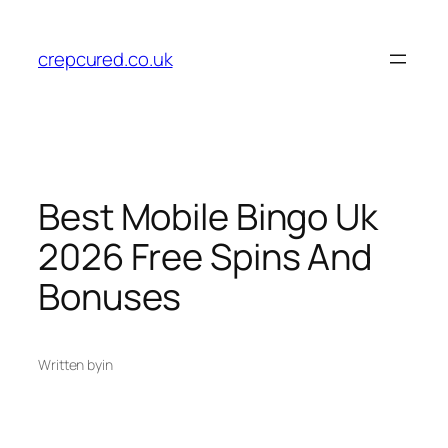
Skip
to
crepcured.co.uk
content
Best Mobile Bingo Uk
2026 Free Spins And
Bonuses
Written by
in