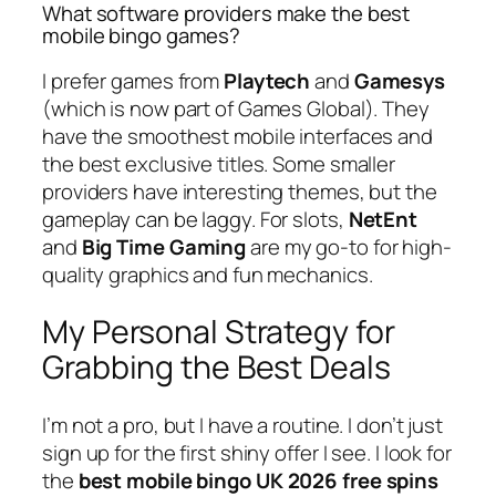
What software providers make the best
mobile bingo games?
I prefer games from
Playtech
and
Gamesys
(which is now part of Games Global). They
have the smoothest mobile interfaces and
the best exclusive titles. Some smaller
providers have interesting themes, but the
gameplay can be laggy. For slots,
NetEnt
and
Big Time Gaming
are my go-to for high-
quality graphics and fun mechanics.
My Personal Strategy for
Grabbing the Best Deals
I’m not a pro, but I have a routine. I don’t just
sign up for the first shiny offer I see. I look for
the
best mobile bingo UK 2026 free spins