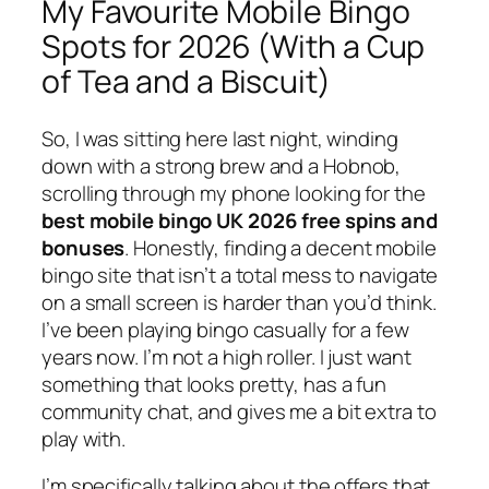
My Favourite Mobile Bingo
Spots for 2026 (With a Cup
of Tea and a Biscuit)
So, I was sitting here last night, winding
down with a strong brew and a Hobnob,
scrolling through my phone looking for the
best mobile bingo UK 2026 free spins and
bonuses
. Honestly, finding a decent mobile
bingo site that isn’t a total mess to navigate
on a small screen is harder than you’d think.
I’ve been playing bingo casually for a few
years now. I’m not a high roller. I just want
something that looks pretty, has a fun
community chat, and gives me a bit extra to
play with.
I’m specifically talking about the offers that