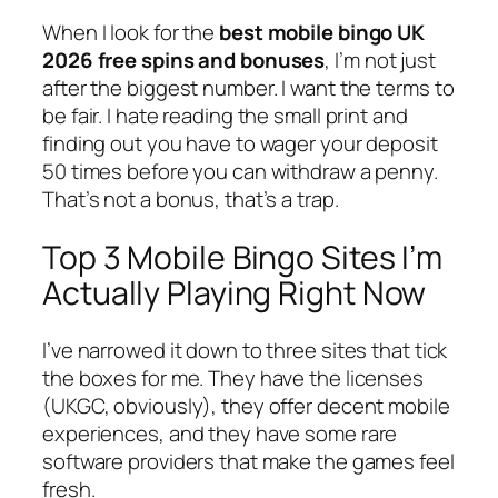
When I look for the
best mobile bingo UK
2026 free spins and bonuses
, I’m not just
after the biggest number. I want the terms to
be fair. I hate reading the small print and
finding out you have to wager your deposit
50 times before you can withdraw a penny.
That’s not a bonus, that’s a trap.
Top 3 Mobile Bingo Sites I’m
Actually Playing Right Now
I’ve narrowed it down to three sites that tick
the boxes for me. They have the licenses
(UKGC, obviously), they offer decent mobile
experiences, and they have some rare
software providers that make the games feel
fresh.