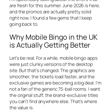
are fresh for this summer. June 2026 is here,
and the promos are actually pretty solid
right now. I found a few gems that I keep
going back to.
Why Mobile Bingo in the UK
is Actually Getting Better
Let’s be real. For a while, mobile bingo apps
were just clunky versions of the desktop
site. But that’s changed. The graphics are
smoother, the tickets load faster, and the
exclusive games are becoming a big deal. I’m
not a fan of the generic 75-ball rooms. I want
the original stuff, the brand-exclusive titles
you can’t find anywhere else. That’s where
the value is.