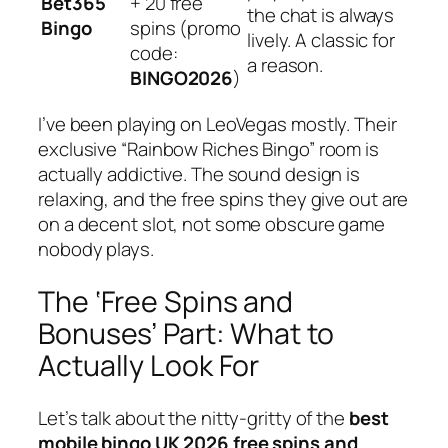
Bet365
+ 20 free
the chat is always
Bingo
spins (promo
lively. A classic for
code:
a reason.
BINGO2026
)
I’ve been playing on LeoVegas mostly. Their
exclusive “Rainbow Riches Bingo” room is
actually addictive. The sound design is
relaxing, and the free spins they give out are
on a decent slot, not some obscure game
nobody plays.
The ‘Free Spins and
Bonuses’ Part: What to
Actually Look For
Let’s talk about the nitty-gritty of the
best
mobile bingo UK 2026 free spins and