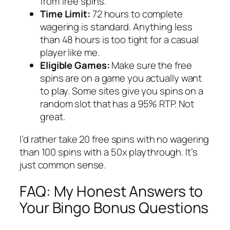
from free spins.
Time Limit:
72 hours to complete
wagering is standard. Anything less
than 48 hours is too tight for a casual
player like me.
Eligible Games:
Make sure the free
spins are on a game you actually want
to play. Some sites give you spins on a
random slot that has a 95% RTP. Not
great.
I’d rather take 20 free spins with no wagering
than 100 spins with a 50x playthrough. It’s
just common sense.
FAQ: My Honest Answers to
Your Bingo Bonus Questions