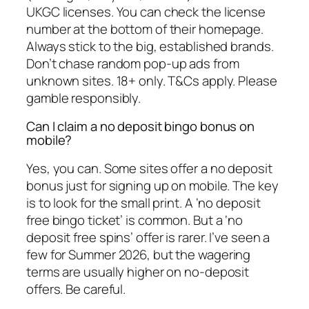
UKGC licenses. You can check the license
number at the bottom of their homepage.
Always stick to the big, established brands.
Don’t chase random pop-up ads from
unknown sites. 18+ only. T&Cs apply. Please
gamble responsibly.
Can I claim a no deposit bingo bonus on
mobile?
Yes, you can. Some sites offer a no deposit
bonus just for signing up on mobile. The key
is to look for the small print. A ‘no deposit
free bingo ticket’ is common. But a ‘no
deposit free spins’ offer is rarer. I’ve seen a
few for Summer 2026, but the wagering
terms are usually higher on no-deposit
offers. Be careful.