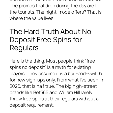
The promos that drop during the day are for
the tourists. The night-mode offers? That is
where the value lives.
The Hard Truth About No
Deposit Free Spins for
Regulars
Here is the thing. Most people think “free
spins no deposit” is a myth for existing
players. They assume it is a bait-and-switch
for new sign-ups only. From what I’ve seen in
2026, that is half true. The big high-street
brands like Bet365 and William Hill rarely
throw free spins at their regulars without a
deposit requirement.