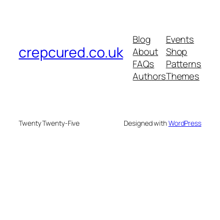
Blog
Events
crepcured.co.uk
About
Shop
FAQs
Patterns
Authors
Themes
Twenty Twenty-Five
Designed with
WordPress