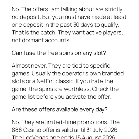
No. The offers I am talking about are strictly
no deposit. But you must have made at least
one deposit in the past 30 days to qualify.
That is the catch. They want active players,
not dormant accounts.
Can I use the free spins on any slot?
Almost never. They are tied to specific
games. Usually the operator’s own branded
slots or a NetEnt classic. If you hate the
game, the spins are worthless. Check the
game list before you activate the offer.
Are these offers available every day?
No. They are limited-time promotions. The
888 Casino offer is valid until 31 July 2026.
The LeoVegas one ends 15 August 2026.