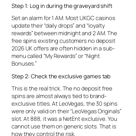
Step 1: Log in during the graveyard shift
Set an alarm for 1 AM. Most UKGC casinos
update their “daily drops” and “loyalty
rewards” between midnight and 2 AM. The
free spins existing customers no deposit
2026 UK offers are often hidden in a sub-
menu called “My Rewards” or “Night
Bonuses.”
Step 2: Check the exclusive games tab
This is the real trick. The no deposit free
spins are almost always tied to brand-
exclusive titles. At LeoVegas, the 30 spins
were only valid on their “LeoVegas Originals”
slot. At 888, it was a NetEnt exclusive. You
cannot use them on generic slots. That is
how they control the risk.