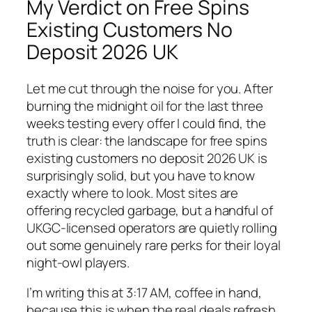
My Verdict on Free Spins
Existing Customers No
Deposit 2026 UK
Let me cut through the noise for you. After
burning the midnight oil for the last three
weeks testing every offer I could find, the
truth is clear: the landscape for free spins
existing customers no deposit 2026 UK is
surprisingly solid, but you have to know
exactly where to look. Most sites are
offering recycled garbage, but a handful of
UKGC-licensed operators are quietly rolling
out some genuinely rare perks for their loyal
night-owl players.
I’m writing this at 3:17 AM, coffee in hand,
because this is when the real deals refresh.