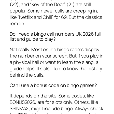
(22), and “Key of the Door” (21) are still
popular. Some newer calls are creeping in,
like “Netflix and Chill” for 69. But the classics
remain.
Do I need a bingo call numbers UK 2026 full
list and guide to play?
Not really. Most online bingo rooms display
the number on your screen. But if you play in
a physical hall or want to learn the slang, a
guide helps. It’s also fun to know the history
behind the calls.
Can I use a bonus code on bingo games?
It depends on the site. Some codes, like
BONUS2026, are for slots only. Others, like
SPINMAX, might include bingo. Always check