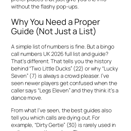
without the flashy pop-ups.
Why You Need a Proper
Guide (Not Just a List)
A simple list of numbers is fine. But a bingo
call numbers UK 2026 full list and guide?
That’s different. That tells you the history
behind “Two Little Ducks” (22) or why “Lucky
Seven” (7) is always a crowd pleaser. I’ve
seen newer players get confused when the
caller says “Legs Eleven” and they think it’s a
dance move.
From what I’ve seen, the best guides also
tell you which calls are dying out. For
example, “Dirty Gertie” (30) is rarely used in