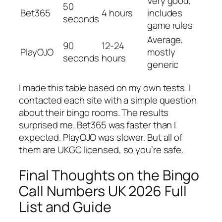
Very good,
50
Bet365
4 hours
includes
seconds
game rules
Average,
90
12-24
PlayOJO
mostly
seconds
hours
generic
I made this table based on my own tests. I
contacted each site with a simple question
about their bingo rooms. The results
surprised me. Bet365 was faster than I
expected. PlayOJO was slower. But all of
them are UKGC licensed, so you’re safe.
Final Thoughts on the Bingo
Call Numbers UK 2026 Full
List and Guide