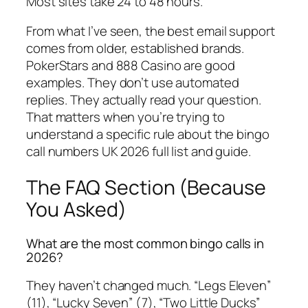
Most sites take 24 to 48 hours.
From what I’ve seen, the best email support
comes from older, established brands.
PokerStars and 888 Casino are good
examples. They don’t use automated
replies. They actually read your question.
That matters when you’re trying to
understand a specific rule about the bingo
call numbers UK 2026 full list and guide.
The FAQ Section (Because
You Asked)
What are the most common bingo calls in
2026?
They haven’t changed much. “Legs Eleven”
(11), “Lucky Seven” (7), “Two Little Ducks”