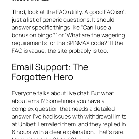
Third, look at the FAQ utility. A good FAQ isn’t
just a list of generic questions. It should
answer specific things like “Can I use a
bonus on bingo?” or “What are the wagering
requirements for the SPINMAX code?” If the
FAQ is vague, the site probably is too.
Email Support: The
Forgotten Hero
Everyone talks about live chat. But what
about email? Sometimes you have a
complex question that needs a detailed
answer. I’ve had issues with withdrawal limits
at Unibet. I emailed them, and they replied in
6 hours with a clear explanation. That’s rare.