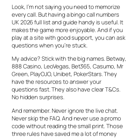
Look, I’m not saying you need to memorize
every call. But having a bingo call numbers
UK 2026 full list and guide handy is useful. It
makes the game more enjoyable. And if you
play at a site with good support, you can ask
questions when you’re stuck.
My advice? Stick with the big names. Betway,
888 Casino, LeoVegas, Bet365, Casumo, Mr
Green, PlayOJO, Unibet, PokerStars. They
have the resources to answer your
questions fast. They also have clear T&Cs.
No hidden surprises.
And remember. Never ignore the live chat.
Never skip the FAQ. And never use a promo
code without reading the small print. Those
three rules have saved me a lot of money