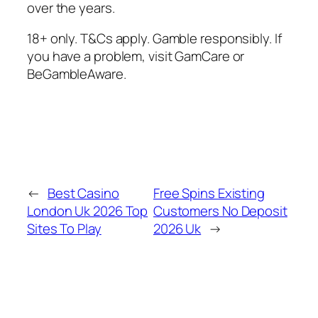
over the years.
18+ only. T&Cs apply. Gamble responsibly. If
you have a problem, visit GamCare or
BeGambleAware.
←
Best Casino
Free Spins Existing
London Uk 2026 Top
Customers No Deposit
Sites To Play
2026 Uk
→