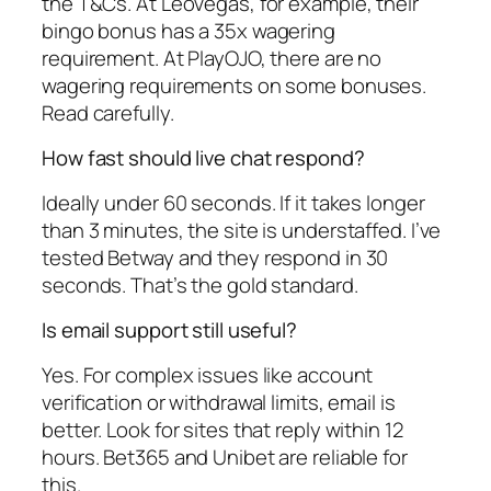
the T&Cs. At LeoVegas, for example, their
bingo bonus has a 35x wagering
requirement. At PlayOJO, there are no
wagering requirements on some bonuses.
Read carefully.
How fast should live chat respond?
Ideally under 60 seconds. If it takes longer
than 3 minutes, the site is understaffed. I’ve
tested Betway and they respond in 30
seconds. That’s the gold standard.
Is email support still useful?
Yes. For complex issues like account
verification or withdrawal limits, email is
better. Look for sites that reply within 12
hours. Bet365 and Unibet are reliable for
this.