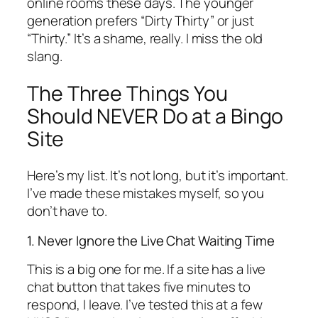
online rooms these days. The younger
generation prefers “Dirty Thirty” or just
“Thirty.” It’s a shame, really. I miss the old
slang.
The Three Things You
Should NEVER Do at a Bingo
Site
Here’s my list. It’s not long, but it’s important.
I’ve made these mistakes myself, so you
don’t have to.
1. Never Ignore the Live Chat Waiting Time
This is a big one for me. If a site has a live
chat button that takes five minutes to
respond, I leave. I’ve tested this at a few