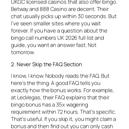
UKGC licensed casinos that also offer bingo.
Betway and 888 Casino are decent. Their
chat usually picks up within 30 seconds. But
I’ve seen smaller sites where you wait
forever. If you have a question about the
bingo call numbers UK 2026 full list and
guide, you want an answer fast. Not
tomorrow.
2. Never Skip the FAQ Section
I know, I know. Nobody reads the FAQ. But
here’s the thing. A good FAQ tells you
exactly how the bonus works. For example,
at LeoVegas, their FAQ explains that their
bingo bonus has a 35x wagering
requirement within 72 hours. That’s specific.
That’s useful. If you skip it, you might claim a
bonus and then find out you can only cash