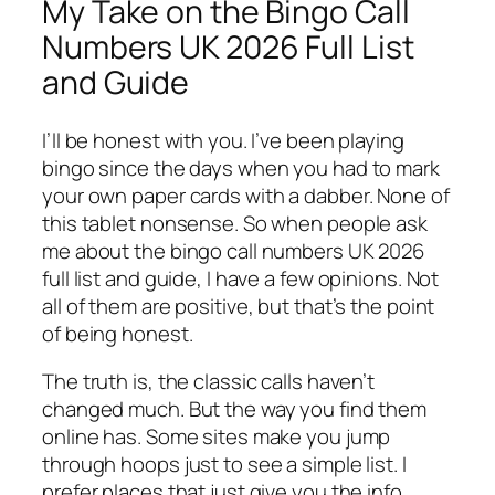
My Take on the Bingo Call
Numbers UK 2026 Full List
and Guide
I’ll be honest with you. I’ve been playing
bingo since the days when you had to mark
your own paper cards with a dabber. None of
this tablet nonsense. So when people ask
me about the bingo call numbers UK 2026
full list and guide, I have a few opinions. Not
all of them are positive, but that’s the point
of being honest.
The truth is, the classic calls haven’t
changed much. But the way you find them
online has. Some sites make you jump
through hoops just to see a simple list. I
prefer places that just give you the info