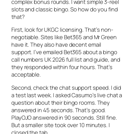
complex bonus rounds. I want simple 3-reel
slots and classic bingo. So how do you find
that?
First, look for UKGC licensing. That’s non-
negotiable. Sites like Bet365 and Mr Green
have it. They also have decent email
support. I’ve emailed Bet365 about a bingo
call numbers UK 2026 full list and guide, and
they responded within four hours. That’s
acceptable.
Second, check the chat support speed. I did
a test last week. I asked Casumo’s live chat a
question about their bingo rooms. They
answered in 45 seconds. That’s good.
PlayOJO answered in 90 seconds. Still fine.
But a smaller site took over 10 minutes. I
closed the tab.