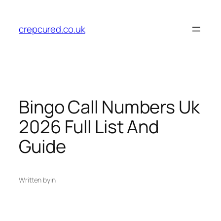
Skip
to
crepcured.co.uk
content
Bingo Call Numbers Uk
2026 Full List And
Guide
Written by
in