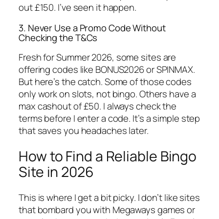
out £150. I’ve seen it happen.
3. Never Use a Promo Code Without
Checking the T&Cs
Fresh for Summer 2026, some sites are
offering codes like BONUS2026 or SPINMAX.
But here’s the catch. Some of those codes
only work on slots, not bingo. Others have a
max cashout of £50. I always check the
terms before I enter a code. It’s a simple step
that saves you headaches later.
How to Find a Reliable Bingo
Site in 2026
This is where I get a bit picky. I don’t like sites
that bombard you with Megaways games or