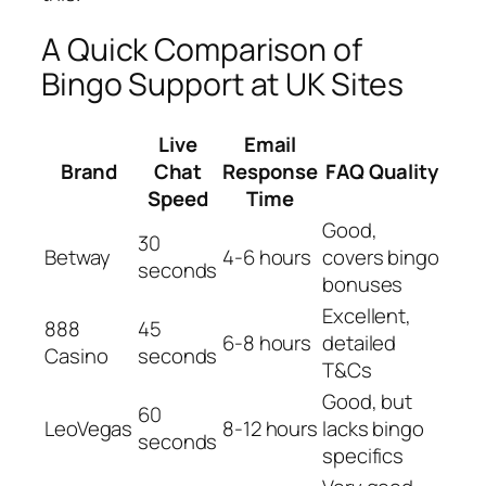
A Quick Comparison of
Bingo Support at UK Sites
Live
Email
Brand
Chat
Response
FAQ Quality
Speed
Time
Good,
30
Betway
4-6 hours
covers bingo
seconds
bonuses
Excellent,
888
45
6-8 hours
detailed
Casino
seconds
T&Cs
Good, but
60
LeoVegas
8-12 hours
lacks bingo
seconds
specifics