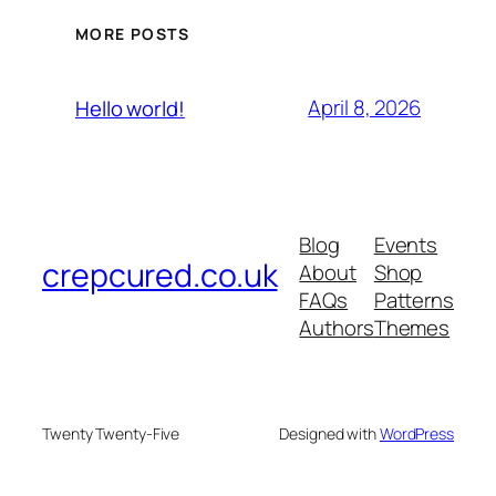
MORE POSTS
April 8, 2026
Hello world!
Blog
Events
crepcured.co.uk
About
Shop
FAQs
Patterns
Authors
Themes
Twenty Twenty-Five
Designed with
WordPress