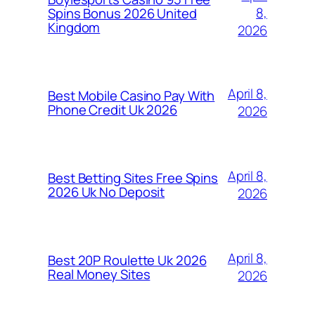
8,
Spins Bonus 2026 United
Kingdom
2026
April 8,
Best Mobile Casino Pay With
Phone Credit Uk 2026
2026
April 8,
Best Betting Sites Free Spins
2026 Uk No Deposit
2026
April 8,
Best 20P Roulette Uk 2026
Real Money Sites
2026