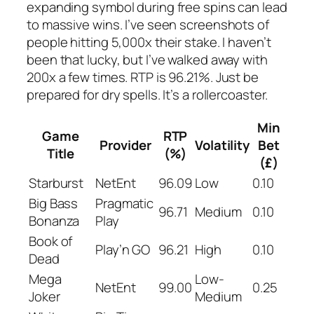
expanding symbol during free spins can lead
to massive wins. I’ve seen screenshots of
people hitting 5,000x their stake. I haven’t
been that lucky, but I’ve walked away with
200x a few times. RTP is 96.21%. Just be
prepared for dry spells. It’s a rollercoaster.
Min
Game
RTP
Provider
Volatility
Bet
Title
(%)
(£)
Starburst
NetEnt
96.09
Low
0.10
Big Bass
Pragmatic
96.71
Medium
0.10
Bonanza
Play
Book of
Play’n GO
96.21
High
0.10
Dead
Mega
Low-
NetEnt
99.00
0.25
Joker
Medium