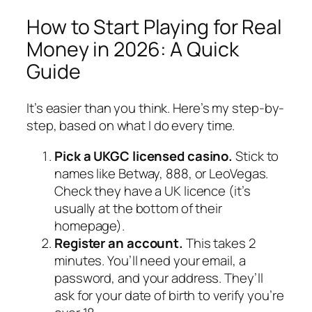
How to Start Playing for Real
Money in 2026: A Quick
Guide
It’s easier than you think. Here’s my step-by-
step, based on what I do every time.
Pick a UKGC licensed casino.
Stick to
names like Betway, 888, or LeoVegas.
Check they have a UK licence (it’s
usually at the bottom of their
homepage).
Register an account.
This takes 2
minutes. You’ll need your email, a
password, and your address. They’ll
ask for your date of birth to verify you’re