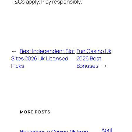
T&Cs apply. Play responsibly.
←
Best Independent Slot
Fun Casino Uk
Sites 2026 Uk Licensed
2026 Best
Picks
Bonuses
→
MORE POSTS
April
Boylesports Casino 95 Free