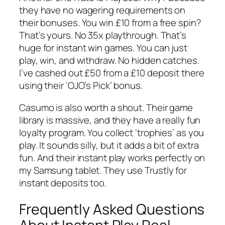
they have no wagering requirements on
their bonuses. You win £10 from a free spin?
That’s yours. No 35x playthrough. That’s
huge for instant win games. You can just
play, win, and withdraw. No hidden catches.
I’ve cashed out £50 from a £10 deposit there
using their ‘OJO’s Pick’ bonus.
Casumo is also worth a shout. Their game
library is massive, and they have a really fun
loyalty program. You collect ‘trophies’ as you
play. It sounds silly, but it adds a bit of extra
fun. And their instant play works perfectly on
my Samsung tablet. They use Trustly for
instant deposits too.
Frequently Asked Questions