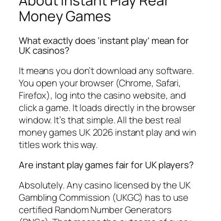
About Instant Play Real
Money Games
What exactly does ‘instant play’ mean for
UK casinos?
It means you don’t download any software.
You open your browser (Chrome, Safari,
Firefox), log into the casino website, and
click a game. It loads directly in the browser
window. It’s that simple. All the best real
money games UK 2026 instant play and win
titles work this way.
Are instant play games fair for UK players?
Absolutely. Any casino licensed by the UK
Gambling Commission (UKGC) has to use
certified Random Number Generators