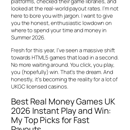
platforms, checked their game libraries, and
looked at the real-world payout rates. I’m not
here to bore you with jargon. I want to give
you the honest, enthusiastic lowdown on
where to spend your time and money in
Summer 2026.
Fresh for this year, I’ve seen a massive shift
towards HTML5 games that load in a second.
No more waiting around. You click, you play,
you (hopefully) win. That’s the dream. And
honestly, it’s becoming the reality for a lot of
UKGC licensed casinos.
Best Real Money Games UK
2026 Instant Play and Win:
My Top Picks for Fast
Payouts