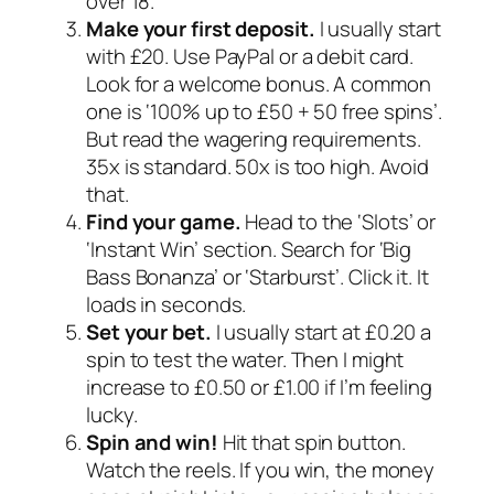
over 18.
Make your first deposit.
I usually start
with £20. Use PayPal or a debit card.
Look for a welcome bonus. A common
one is ‘100% up to £50 + 50 free spins’.
But read the wagering requirements.
35x is standard. 50x is too high. Avoid
that.
Find your game.
Head to the ‘Slots’ or
‘Instant Win’ section. Search for ‘Big
Bass Bonanza’ or ‘Starburst’. Click it. It
loads in seconds.
Set your bet.
I usually start at £0.20 a
spin to test the water. Then I might
increase to £0.50 or £1.00 if I’m feeling
lucky.
Spin and win!
Hit that spin button.
Watch the reels. If you win, the money