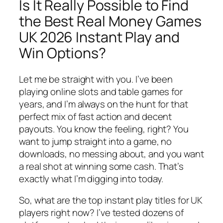
Is It Really Possible to Find
the Best Real Money Games
UK 2026 Instant Play and
Win Options?
Let me be straight with you. I’ve been
playing online slots and table games for
years, and I’m always on the hunt for that
perfect mix of fast action and decent
payouts. You know the feeling, right? You
want to jump straight into a game, no
downloads, no messing about, and you want
a real shot at winning some cash. That’s
exactly what I’m digging into today.
So, what are the top instant play titles for UK
players right now? I’ve tested dozens of