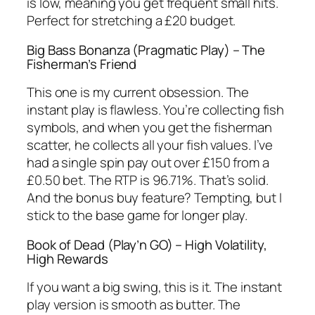
is low, meaning you get frequent small hits.
Perfect for stretching a £20 budget.
Big Bass Bonanza (Pragmatic Play) – The
Fisherman’s Friend
This one is my current obsession. The
instant play is flawless. You’re collecting fish
symbols, and when you get the fisherman
scatter, he collects all your fish values. I’ve
had a single spin pay out over £150 from a
£0.50 bet. The RTP is 96.71%. That’s solid.
And the bonus buy feature? Tempting, but I
stick to the base game for longer play.
Book of Dead (Play’n GO) – High Volatility,
High Rewards
If you want a big swing, this is it. The instant
play version is smooth as butter. The