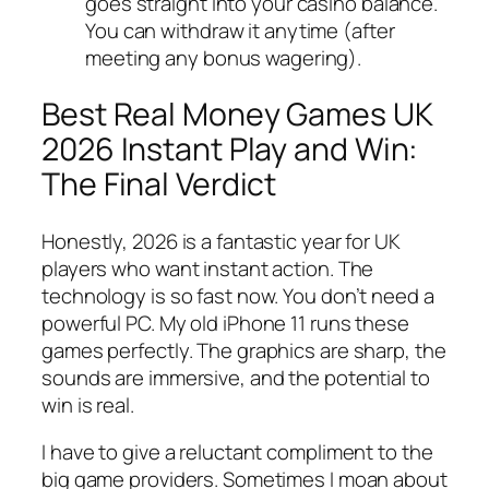
goes straight into your casino balance.
You can withdraw it anytime (after
meeting any bonus wagering).
Best Real Money Games UK
2026 Instant Play and Win:
The Final Verdict
Honestly, 2026 is a fantastic year for UK
players who want instant action. The
technology is so fast now. You don’t need a
powerful PC. My old iPhone 11 runs these
games perfectly. The graphics are sharp, the
sounds are immersive, and the potential to
win is real.
I have to give a reluctant compliment to the
big game providers. Sometimes I moan about