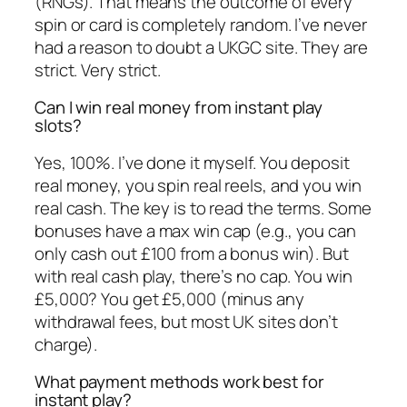
(RNGs). That means the outcome of every
spin or card is completely random. I’ve never
had a reason to doubt a UKGC site. They are
strict. Very strict.
Can I win real money from instant play
slots?
Yes, 100%. I’ve done it myself. You deposit
real money, you spin real reels, and you win
real cash. The key is to read the terms. Some
bonuses have a max win cap (e.g., you can
only cash out £100 from a bonus win). But
with real cash play, there’s no cap. You win
£5,000? You get £5,000 (minus any
withdrawal fees, but most UK sites don’t
charge).
What payment methods work best for
instant play?