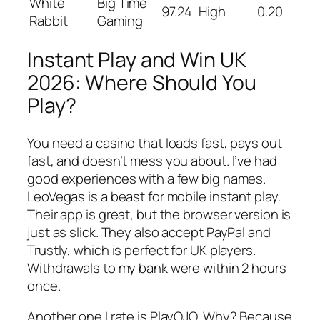
White
Big Time
97.24
High
0.20
Rabbit
Gaming
Instant Play and Win UK
2026: Where Should You
Play?
You need a casino that loads fast, pays out
fast, and doesn’t mess you about. I’ve had
good experiences with a few big names.
LeoVegas is a beast for mobile instant play.
Their app is great, but the browser version is
just as slick. They also accept PayPal and
Trustly, which is perfect for UK players.
Withdrawals to my bank were within 2 hours
once.
Another one I rate is PlayOJO. Why? Because