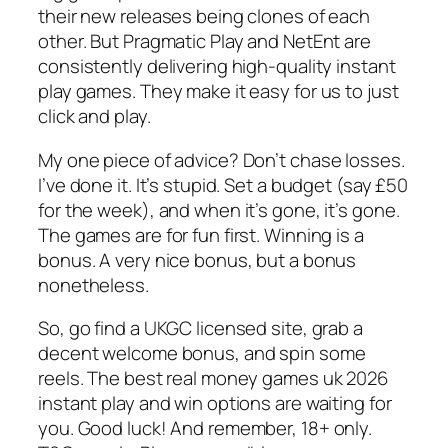
their new releases being clones of each
other. But Pragmatic Play and NetEnt are
consistently delivering high-quality instant
play games. They make it easy for us to just
click and play.
My one piece of advice? Don’t chase losses.
I’ve done it. It’s stupid. Set a budget (say £50
for the week), and when it’s gone, it’s gone.
The games are for fun first. Winning is a
bonus. A very nice bonus, but a bonus
nonetheless.
So, go find a UKGC licensed site, grab a
decent welcome bonus, and spin some
reels. The best real money games uk 2026
instant play and win options are waiting for
you. Good luck! And remember, 18+ only.