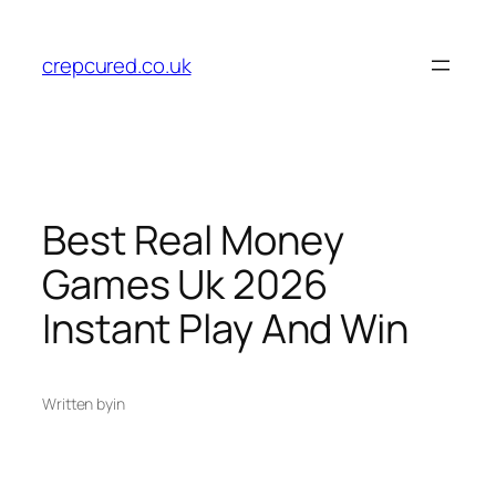
Skip
to
crepcured.co.uk
content
Best Real Money
Games Uk 2026
Instant Play And Win
Written by
in