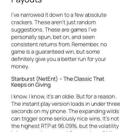
I’ve narrowed it down to a few absolute
crackers. These aren’t just random
suggestions. These are games I’ve
personally spun, bet on, and seen
consistent returns from. Remember, no
game is a guaranteed win, but some
definitely give you a better run for your
money.
Starburst (NetEnt) – The Classic That
Keeps on Giving
I know, I know, it’s an oldie. But for a reason.
The instant play version loads in under three
seconds on my phone. The expanding wilds
can trigger some seriously nice wins. It’s not
the highest RTP at 96.09%, but the volatility