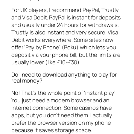
For UK players, I recommend PayPal, Trustly,
and Visa Debit. PayPal is instant for deposits
and usually under 24 hours for withdrawals.
Trustly is also instant and very secure. Visa
Debit works everywhere. Some sites now
offer ‘Pay by Phone’ (Boku) which lets you
deposit via your phone bill, but the limits are
usually lower (like £10-£30).
Do I need to download anything to play for
real money?
No! That’s the whole point of ‘instant play’.
You just need a modern browser and an
internet connection. Some casinos have
apps, but you don’t need them. I actually
prefer the browser version on my phone
because it saves storage space.