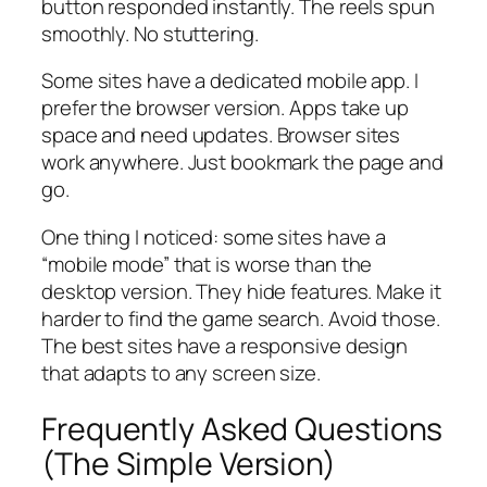
button responded instantly. The reels spun
smoothly. No stuttering.
Some sites have a dedicated mobile app. I
prefer the browser version. Apps take up
space and need updates. Browser sites
work anywhere. Just bookmark the page and
go.
One thing I noticed: some sites have a
“mobile mode” that is worse than the
desktop version. They hide features. Make it
harder to find the game search. Avoid those.
The best sites have a responsive design
that adapts to any screen size.
Frequently Asked Questions
(The Simple Version)