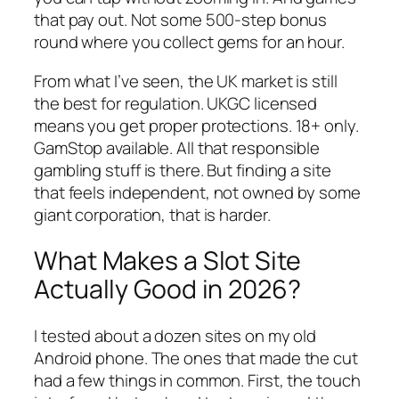
that pay out. Not some 500-step bonus
round where you collect gems for an hour.
From what I’ve seen, the UK market is still
the best for regulation. UKGC licensed
means you get proper protections. 18+ only.
GamStop available. All that responsible
gambling stuff is there. But finding a site
that feels independent, not owned by some
giant corporation, that is harder.
What Makes a Slot Site
Actually Good in 2026?
I tested about a dozen sites on my old
Android phone. The ones that made the cut
had a few things in common. First, the touch