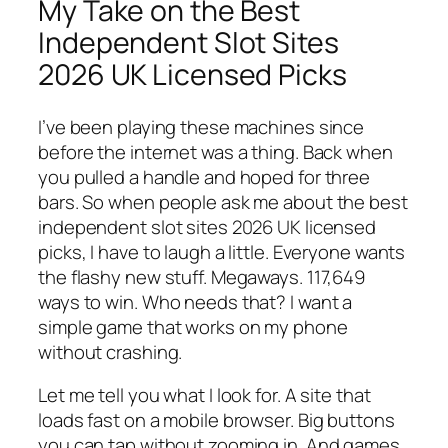
My Take on the Best
Independent Slot Sites
2026 UK Licensed Picks
I’ve been playing these machines since
before the internet was a thing. Back when
you pulled a handle and hoped for three
bars. So when people ask me about the best
independent slot sites 2026 UK licensed
picks, I have to laugh a little. Everyone wants
the flashy new stuff. Megaways. 117,649
ways to win. Who needs that? I want a
simple game that works on my phone
without crashing.
Let me tell you what I look for. A site that
loads fast on a mobile browser. Big buttons
you can tap without zooming in. And games