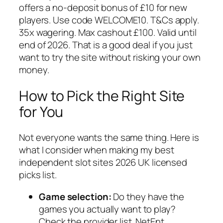
offers a no-deposit bonus of £10 for new
players. Use code WELCOME10. T&Cs apply.
35x wagering. Max cashout £100. Valid until
end of 2026. That is a good deal if you just
want to try the site without risking your own
money.
How to Pick the Right Site
for You
Not everyone wants the same thing. Here is
what I consider when making my best
independent slot sites 2026 UK licensed
picks list.
Game selection:
Do they have the
games you actually want to play?
Check the provider list. NetEnt,