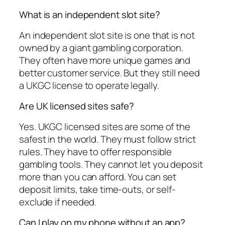
What is an independent slot site?
An independent slot site is one that is not
owned by a giant gambling corporation.
They often have more unique games and
better customer service. But they still need
a UKGC license to operate legally.
Are UK licensed sites safe?
Yes. UKGC licensed sites are some of the
safest in the world. They must follow strict
rules. They have to offer responsible
gambling tools. They cannot let you deposit
more than you can afford. You can set
deposit limits, take time-outs, or self-
exclude if needed.
Can I play on my phone without an app?