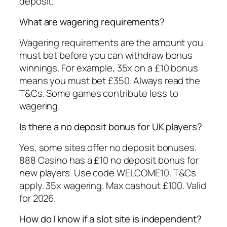
deposit.
What are wagering requirements?
Wagering requirements are the amount you
must bet before you can withdraw bonus
winnings. For example, 35x on a £10 bonus
means you must bet £350. Always read the
T&Cs. Some games contribute less to
wagering.
Is there a no deposit bonus for UK players?
Yes, some sites offer no deposit bonuses.
888 Casino has a £10 no deposit bonus for
new players. Use code WELCOME10. T&Cs
apply. 35x wagering. Max cashout £100. Valid
for 2026.
How do I know if a slot site is independent?