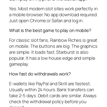
Yes. Most modern slot sites work perfectly in
a mobile browser. No app download required.
Just open Chrome or Safari and log in.
What is the best game to play on mobile?
For classic slot fans, Rainbow Riches is great
on mobile. The buttons are big. The graphics
are simple. It loads fast. Starburst is also
popular. It has a low house edge and simple
gameplay.
How fast do withdrawals work?
E-wallets like PayPal and Skrill are fastest.
Usually within 24 hours. Bank transfers can
take 2-5 days. Debit cards are similar. Always
check the withdrawal policy before you