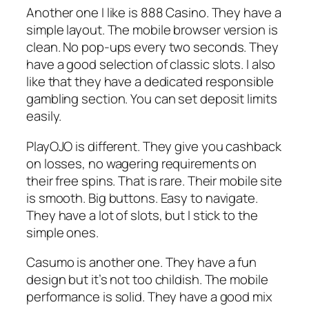
Another one I like is 888 Casino. They have a
simple layout. The mobile browser version is
clean. No pop-ups every two seconds. They
have a good selection of classic slots. I also
like that they have a dedicated responsible
gambling section. You can set deposit limits
easily.
PlayOJO is different. They give you cashback
on losses, no wagering requirements on
their free spins. That is rare. Their mobile site
is smooth. Big buttons. Easy to navigate.
They have a lot of slots, but I stick to the
simple ones.
Casumo is another one. They have a fun
design but it’s not too childish. The mobile
performance is solid. They have a good mix