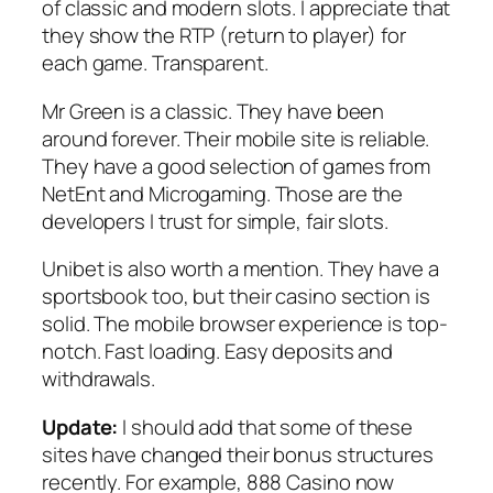
of classic and modern slots. I appreciate that
they show the RTP (return to player) for
each game. Transparent.
Mr Green is a classic. They have been
around forever. Their mobile site is reliable.
They have a good selection of games from
NetEnt and Microgaming. Those are the
developers I trust for simple, fair slots.
Unibet is also worth a mention. They have a
sportsbook too, but their casino section is
solid. The mobile browser experience is top-
notch. Fast loading. Easy deposits and
withdrawals.
Update:
I should add that some of these
sites have changed their bonus structures
recently. For example, 888 Casino now