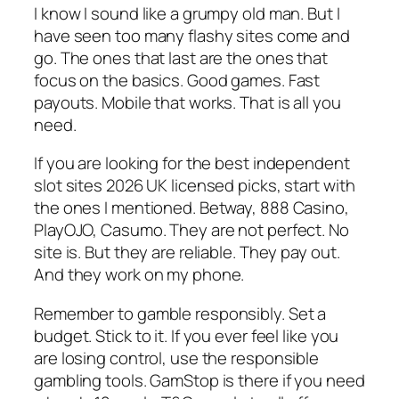
I know I sound like a grumpy old man. But I
have seen too many flashy sites come and
go. The ones that last are the ones that
focus on the basics. Good games. Fast
payouts. Mobile that works. That is all you
need.
If you are looking for the best independent
slot sites 2026 UK licensed picks, start with
the ones I mentioned. Betway, 888 Casino,
PlayOJO, Casumo. They are not perfect. No
site is. But they are reliable. They pay out.
And they work on my phone.
Remember to gamble responsibly. Set a
budget. Stick to it. If you ever feel like you
are losing control, use the responsible
gambling tools. GamStop is there if you need