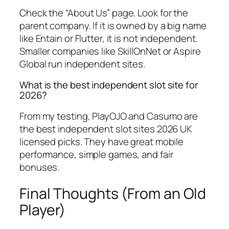
Check the “About Us” page. Look for the
parent company. If it is owned by a big name
like Entain or Flutter, it is not independent.
Smaller companies like SkillOnNet or Aspire
Global run independent sites.
What is the best independent slot site for
2026?
From my testing, PlayOJO and Casumo are
the best independent slot sites 2026 UK
licensed picks. They have great mobile
performance, simple games, and fair
bonuses.
Final Thoughts (From an Old
Player)