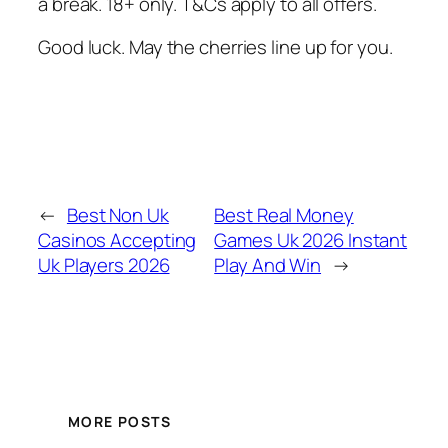
a break. 18+ only. T&Cs apply to all offers.
Good luck. May the cherries line up for you.
←
Best Non Uk
Best Real Money
Casinos Accepting
Games Uk 2026 Instant
Uk Players 2026
Play And Win
→
MORE POSTS