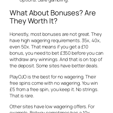
What About Bonuses? Are
They Worth It?
Honestly, most bonuses are not great. They
have high wagering requirements. 35x, 40x,
even 50x. That means if you get a £10
bonus, you need to bet £350 before you can
withdraw any winnings. And that is on top of
the deposit. Some sites have better deals.
PlayOJO is the best for no wagering. Their
free spins come with no wagering. You win
£5 from a free spin, you keep it. No strings.
That is rare.
Other sites have low wagering offers. For
example, Betway sometimes has a 10x