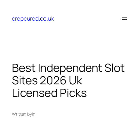
Skip
to
crepcured.co.uk
content
Best Independent Slot
Sites 2026 Uk
Licensed Picks
Written by
in