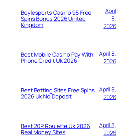
April
Boylesports Casino 95 Free
8,
Spins Bonus 2026 United
Kingdom
2026
April 8,
Best Mobile Casino Pay With
Phone Credit Uk 2026
2026
April 8,
Best Betting Sites Free Spins
2026 Uk No Deposit
2026
April 8,
Best 20P Roulette Uk 2026
Real Money Sites
2026