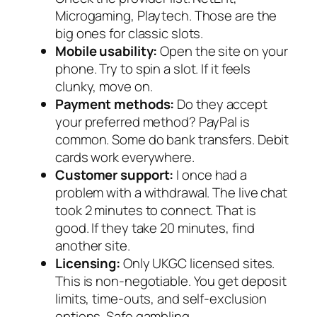
Microgaming, Playtech. Those are the
big ones for classic slots.
Mobile usability:
Open the site on your
phone. Try to spin a slot. If it feels
clunky, move on.
Payment methods:
Do they accept
your preferred method? PayPal is
common. Some do bank transfers. Debit
cards work everywhere.
Customer support:
I once had a
problem with a withdrawal. The live chat
took 2 minutes to connect. That is
good. If they take 20 minutes, find
another site.
Licensing:
Only UKGC licensed sites.
This is non-negotiable. You get deposit
limits, time-outs, and self-exclusion
options. Safe gambling.