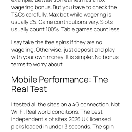
wagering bonus. But you have to check the
T&Cs carefully. Max bet while wagering is
usually £5. Game contributions vary. Slots
usually count 100%. Table games count less.
I say take the free spins if they are no
wagering. Otherwise, just deposit and play
with your own money. It is simpler. No bonus
terms to worry about.
Mobile Performance: The
Real Test
I tested all the sites on a 4G connection. Not
Wi-Fi. Real world conditions. The best
independent slot sites 2026 UK licensed
picks loaded in under 3 seconds. The spin