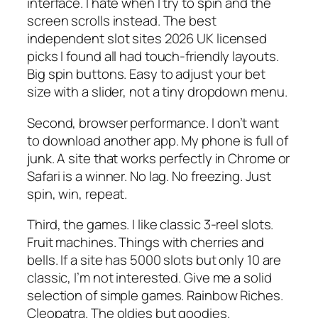
interface. I hate when I try to spin and the
screen scrolls instead. The best
independent slot sites 2026 UK licensed
picks I found all had touch-friendly layouts.
Big spin buttons. Easy to adjust your bet
size with a slider, not a tiny dropdown menu.
Second, browser performance. I don’t want
to download another app. My phone is full of
junk. A site that works perfectly in Chrome or
Safari is a winner. No lag. No freezing. Just
spin, win, repeat.
Third, the games. I like classic 3-reel slots.
Fruit machines. Things with cherries and
bells. If a site has 5000 slots but only 10 are
classic, I’m not interested. Give me a solid
selection of simple games. Rainbow Riches.
Cleopatra. The oldies but goodies.