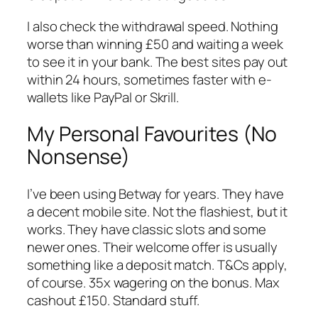
I also check the withdrawal speed. Nothing
worse than winning £50 and waiting a week
to see it in your bank. The best sites pay out
within 24 hours, sometimes faster with e-
wallets like PayPal or Skrill.
My Personal Favourites (No
Nonsense)
I’ve been using Betway for years. They have
a decent mobile site. Not the flashiest, but it
works. They have classic slots and some
newer ones. Their welcome offer is usually
something like a deposit match. T&Cs apply,
of course. 35x wagering on the bonus. Max
cashout £150. Standard stuff.