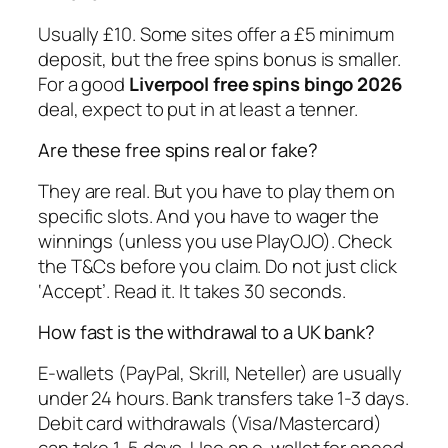
Usually £10. Some sites offer a £5 minimum
deposit, but the free spins bonus is smaller.
For a good
Liverpool free spins bingo 2026
deal, expect to put in at least a tenner.
Are these free spins real or fake?
They are real. But you have to play them on
specific slots. And you have to wager the
winnings (unless you use PlayOJO). Check
the T&Cs before you claim. Do not just click
‘Accept’. Read it. It takes 30 seconds.
How fast is the withdrawal to a UK bank?
E-wallets (PayPal, Skrill, Neteller) are usually
under 24 hours. Bank transfers take 1-3 days.
Debit card withdrawals (Visa/Mastercard)
can take 1-5 days. Use an e-wallet for speed.