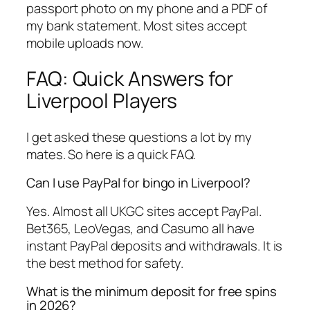
passport photo on my phone and a PDF of
my bank statement. Most sites accept
mobile uploads now.
FAQ: Quick Answers for
Liverpool Players
I get asked these questions a lot by my
mates. So here is a quick FAQ.
Can I use PayPal for bingo in Liverpool?
Yes. Almost all UKGC sites accept PayPal.
Bet365, LeoVegas, and Casumo all have
instant PayPal deposits and withdrawals. It is
the best method for safety.
What is the minimum deposit for free spins
in 2026?