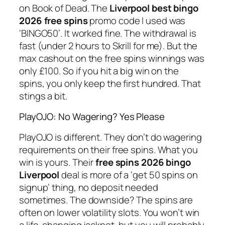
on Book of Dead. The
Liverpool best bingo
2026 free spins
promo code I used was
‘BINGO50’. It worked fine. The withdrawal is
fast (under 2 hours to Skrill for me). But the
max cashout on the free spins winnings was
only £100. So if you hit a big win on the
spins, you only keep the first hundred. That
stings a bit.
PlayOJO: No Wagering? Yes Please
PlayOJO is different. They don’t do wagering
requirements on their free spins. What you
win is yours. Their
free spins 2026 bingo
Liverpool
deal is more of a ‘get 50 spins on
signup’ thing, no deposit needed
sometimes. The downside? The spins are
often on lower volatility slots. You won’t win
a life-changing jackpot, but you will probably