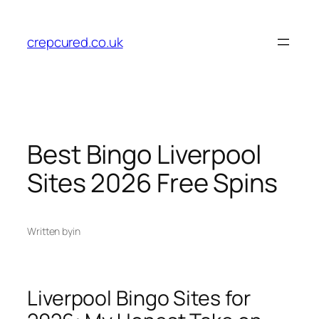
Skip
to
crepcured.co.uk
content
Best Bingo Liverpool
Sites 2026 Free Spins
Written by
in
Liverpool Bingo Sites for