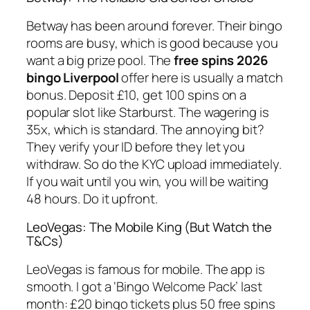
Betway has been around forever. Their bingo
rooms are busy, which is good because you
want a big prize pool. The
free spins 2026
bingo Liverpool
offer here is usually a match
bonus. Deposit £10, get 100 spins on a
popular slot like Starburst. The wagering is
35x, which is standard. The annoying bit?
They verify your ID before they let you
withdraw. So do the KYC upload immediately.
If you wait until you win, you will be waiting
48 hours. Do it upfront.
LeoVegas: The Mobile King (But Watch the
T&Cs)
LeoVegas is famous for mobile. The app is
smooth. I got a ‘Bingo Welcome Pack’ last
month: £20 bingo tickets plus 50 free spins