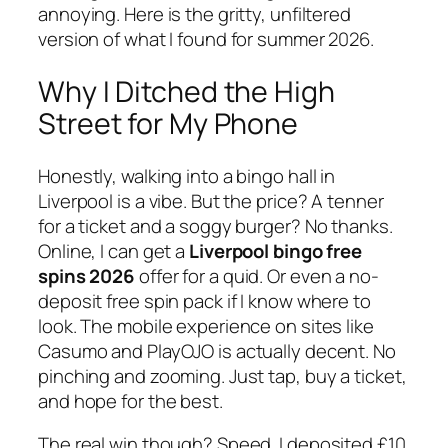
annoying. Here is the gritty, unfiltered
version of what I found for summer 2026.
Why I Ditched the High
Street for My Phone
Honestly, walking into a bingo hall in
Liverpool is a vibe. But the price? A tenner
for a ticket and a soggy burger? No thanks.
Online, I can get a
Liverpool bingo free
spins 2026
offer for a quid. Or even a no-
deposit free spin pack if I know where to
look. The mobile experience on sites like
Casumo and PlayOJO is actually decent. No
pinching and zooming. Just tap, buy a ticket,
and hope for the best.
The real win though? Speed. I deposited £10