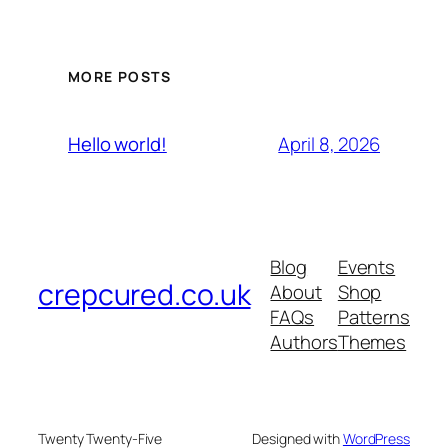
MORE POSTS
April 8, 2026
Hello world!
Blog
Events
crepcured.co.uk
About
Shop
FAQs
Patterns
Authors
Themes
Twenty Twenty-Five
Designed with
WordPress