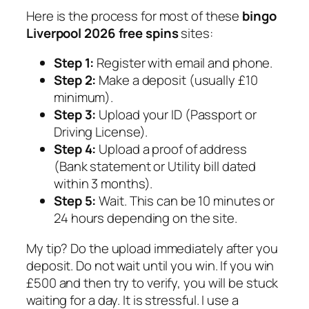
Here is the process for most of these
bingo
Liverpool 2026 free spins
sites:
Step 1:
Register with email and phone.
Step 2:
Make a deposit (usually £10
minimum).
Step 3:
Upload your ID (Passport or
Driving License).
Step 4:
Upload a proof of address
(Bank statement or Utility bill dated
within 3 months).
Step 5:
Wait. This can be 10 minutes or
24 hours depending on the site.
My tip? Do the upload immediately after you
deposit. Do not wait until you win. If you win
£500 and then try to verify, you will be stuck
waiting for a day. It is stressful. I use a