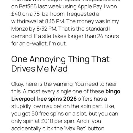
on Bet365 last week using Apple Pay. I won
£40 on a 75-ball room. I requested a
withdrawal at 8:15 PM. The money was in my
Monzo by 8:32 PM. That is the standard I
demand. If a site takes longer than 24 hours
for an e-wallet, I’m out.
One Annoying Thing That
Drives Me Mad
Okay, here is the warning. You need to hear
this. Almost every single one of these
bingo
Liverpool free spins 2026
offers has a
stupidly low max bet on the spin part. Like,
you get 50 free spins on a slot, but you can
only spin at £0.10 per spin. And if you
accidentally click the ‘Max Bet’ button