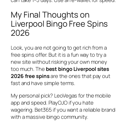
My Final Thoughts on
Liverpool Bingo Free Spins
2026
Look, you are not going to get rich from a
free spins offer. But it is a fun way to try a
new site without risking your own money
too much. The
best bingo Liverpool sites
2026 free spins
are the ones that pay out
fast and have simple terms.
My personal pick? LeoVegas for the mobile
app and speed. PlayOJO if you hate
wagering. Bet365 if you want a reliable brand
with a massive bingo community.