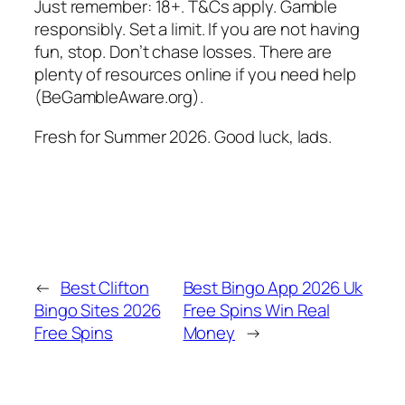
Just remember: 18+. T&Cs apply. Gamble
responsibly. Set a limit. If you are not having
fun, stop. Don’t chase losses. There are
plenty of resources online if you need help
(BeGambleAware.org).
Fresh for Summer 2026. Good luck, lads.
←
Best Clifton
Best Bingo App 2026 Uk
Bingo Sites 2026
Free Spins Win Real
Free Spins
Money
→