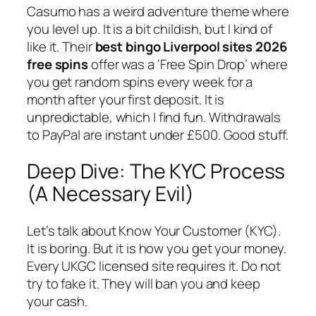
Casumo has a weird adventure theme where
you level up. It is a bit childish, but I kind of
like it. Their
best bingo Liverpool sites 2026
free spins
offer was a ‘Free Spin Drop’ where
you get random spins every week for a
month after your first deposit. It is
unpredictable, which I find fun. Withdrawals
to PayPal are instant under £500. Good stuff.
Deep Dive: The KYC Process
(A Necessary Evil)
Let’s talk about Know Your Customer (KYC).
It is boring. But it is how you get your money.
Every UKGC licensed site requires it. Do not
try to fake it. They will ban you and keep
your cash.