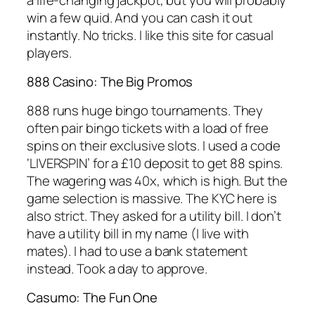
win a few quid. And you can cash it out
instantly. No tricks. I like this site for casual
players.
888 Casino: The Big Promos
888 runs huge bingo tournaments. They
often pair bingo tickets with a load of free
spins on their exclusive slots. I used a code
‘LIVERSPIN’ for a £10 deposit to get 88 spins.
The wagering was 40x, which is high. But the
game selection is massive. The KYC here is
also strict. They asked for a utility bill. I don’t
have a utility bill in my name (I live with
mates). I had to use a bank statement
instead. Took a day to approve.
Casumo: The Fun One