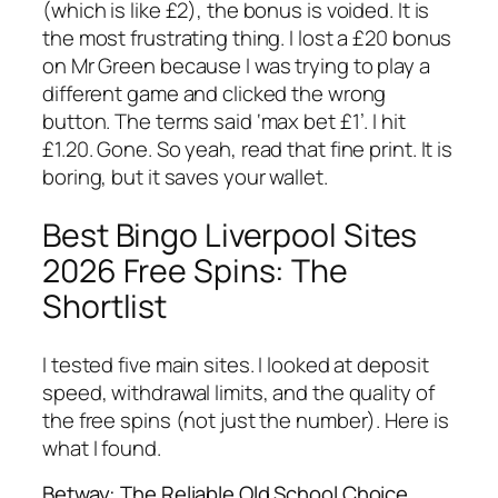
(which is like £2), the bonus is voided. It is
the most frustrating thing. I lost a £20 bonus
on Mr Green because I was trying to play a
different game and clicked the wrong
button. The terms said ‘max bet £1’. I hit
£1.20. Gone. So yeah, read that fine print. It is
boring, but it saves your wallet.
Best Bingo Liverpool Sites
2026 Free Spins: The
Shortlist
I tested five main sites. I looked at deposit
speed, withdrawal limits, and the quality of
the free spins (not just the number). Here is
what I found.
Betway: The Reliable Old School Choice