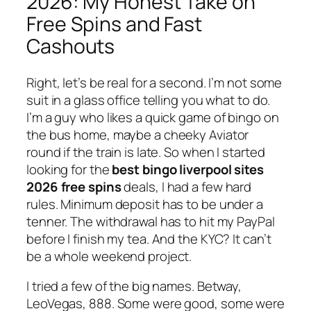
2026: My Honest Take on
Free Spins and Fast
Cashouts
Right, let’s be real for a second. I’m not some
suit in a glass office telling you what to do.
I’m a guy who likes a quick game of bingo on
the bus home, maybe a cheeky Aviator
round if the train is late. So when I started
looking for the
best bingo liverpool sites
2026 free spins
deals, I had a few hard
rules. Minimum deposit has to be under a
tenner. The withdrawal has to hit my PayPal
before I finish my tea. And the KYC? It can’t
be a whole weekend project.
I tried a few of the big names. Betway,
LeoVegas, 888. Some were good, some were