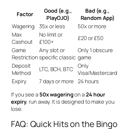
Good (e.g.,
Bad (e.g.,
Factor
PlayOJO)
Random App)
Wagering
35x or less
50x or more
Max
No limit or
£20 or £50
Cashout
£100+
Game
Any slot or
Only 1 obscure
Restriction
specific classic
game
Deposit
Only
LTC, BCH, BTC
Method
Visa/Mastercard
Expiry
7 days or more
24 hours
If you see a
50x wagering
on a
24 hour
expiry
, run away. It is designed to make you
lose.
FAQ: Quick Hits on the Bingo