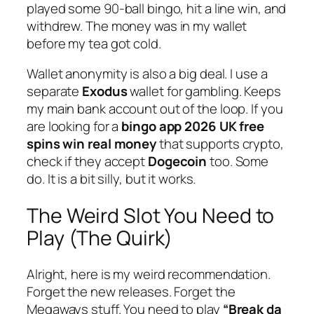
played some 90-ball bingo, hit a line win, and
withdrew. The money was in my wallet
before my tea got cold.
Wallet anonymity is also a big deal. I use a
separate
Exodus
wallet for gambling. Keeps
my main bank account out of the loop. If you
are looking for a
bingo app 2026 UK free
spins win real money
that supports crypto,
check if they accept
Dogecoin
too. Some
do. It is a bit silly, but it works.
The Weird Slot You Need to
Play (The Quirk)
Alright, here is my weird recommendation.
Forget the new releases. Forget the
Megaways stuff. You need to play
“Break da