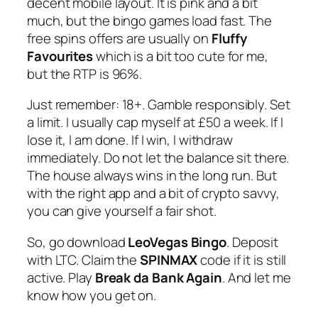
decent mobile layout. It is pink and a bit
much, but the bingo games load fast. The
free spins offers are usually on
Fluffy
Favourites
which is a bit too cute for me,
but the RTP is 96%.
Just remember: 18+. Gamble responsibly. Set
a limit. I usually cap myself at £50 a week. If I
lose it, I am done. If I win, I withdraw
immediately. Do not let the balance sit there.
The house always wins in the long run. But
with the right app and a bit of crypto savvy,
you can give yourself a fair shot.
So, go download
LeoVegas Bingo
. Deposit
with LTC. Claim the
SPINMAX
code if it is still
active. Play
Break da Bank Again
. And let me
know how you get on.