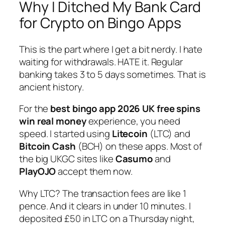
Why I Ditched My Bank Card
for Crypto on Bingo Apps
This is the part where I get a bit nerdy. I hate
waiting for withdrawals. HATE it. Regular
banking takes 3 to 5 days sometimes. That is
ancient history.
For the
best bingo app 2026 UK free spins
win real money
experience, you need
speed. I started using
Litecoin
(LTC) and
Bitcoin Cash
(BCH) on these apps. Most of
the big UKGC sites like
Casumo
and
PlayOJO
accept them now.
Why LTC? The transaction fees are like 1
pence. And it clears in under 10 minutes. I
deposited £50 in LTC on a Thursday night,