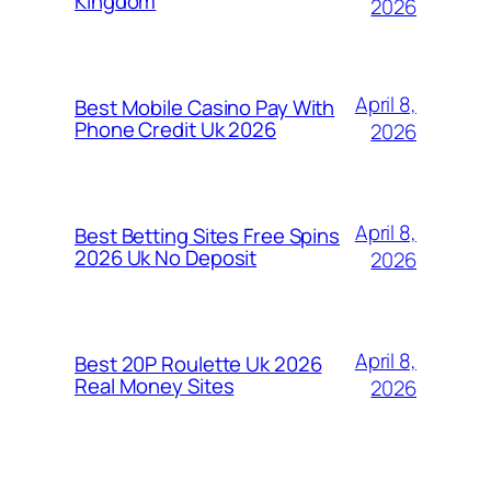
Kingdom
2026
April 8,
Best Mobile Casino Pay With
Phone Credit Uk 2026
2026
April 8,
Best Betting Sites Free Spins
2026 Uk No Deposit
2026
April 8,
Best 20P Roulette Uk 2026
Real Money Sites
2026