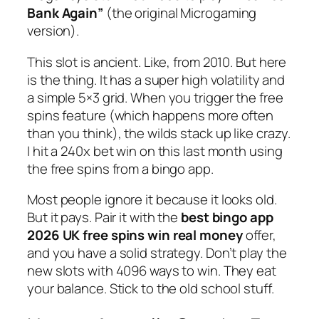
Bank Again”
(the original Microgaming
version).
This slot is ancient. Like, from 2010. But here
is the thing. It has a super high volatility and
a simple 5×3 grid. When you trigger the free
spins feature (which happens more often
than you think), the wilds stack up like crazy.
I hit a 240x bet win on this last month using
the free spins from a bingo app.
Most people ignore it because it looks old.
But it pays. Pair it with the
best bingo app
2026 UK free spins win real money
offer,
and you have a solid strategy. Don’t play the
new slots with 4096 ways to win. They eat
your balance. Stick to the old school stuff.