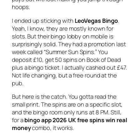
hoops.
I ended up sticking with
LeoVegas Bingo
.
Yeah, I know, they are mostly known for
slots. But their bingo lobby on mobile is
surprisingly solid. They had a promotion last
week called “Summer Sun Spins.” You
deposit £10, get 50 spins on Book of Dead
plus a bingo ticket. I actually cashed out £47.
Not life changing, but a free round at the
pub.
But here is the catch. You gotta read the
small print. The spins are on a specific slot,
and the bingo room only runs at 8 PM. Still,
for a
bingo app 2026 UK free spins win real
money
combo, it works.