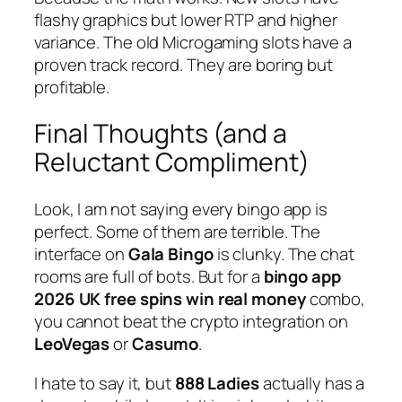
flashy graphics but lower RTP and higher
variance. The old Microgaming slots have a
proven track record. They are boring but
profitable.
Final Thoughts (and a
Reluctant Compliment)
Look, I am not saying every bingo app is
perfect. Some of them are terrible. The
interface on
Gala Bingo
is clunky. The chat
rooms are full of bots. But for a
bingo app
2026 UK free spins win real money
combo,
you cannot beat the crypto integration on
LeoVegas
or
Casumo
.
I hate to say it, but
888 Ladies
actually has a