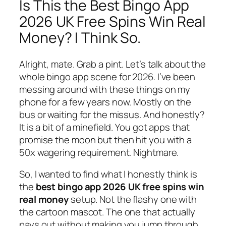
Is This the Best Bingo App
2026 UK Free Spins Win Real
Money? I Think So.
Alright, mate. Grab a pint. Let’s talk about the
whole bingo app scene for 2026. I’ve been
messing around with these things on my
phone for a few years now. Mostly on the
bus or waiting for the missus. And honestly?
It is a bit of a minefield. You got apps that
promise the moon but then hit you with a
50x wagering requirement. Nightmare.
So, I wanted to find what I honestly think is
the
best bingo app 2026 UK free spins win
real money
setup. Not the flashy one with
the cartoon mascot. The one that actually
pays out without making you jump through