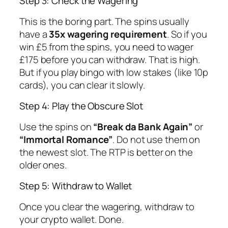
Step 3: Check the Wagering
This is the boring part. The spins usually
have a
35x wagering requirement
. So if you
win £5 from the spins, you need to wager
£175 before you can withdraw. That is high.
But if you play bingo with low stakes (like 10p
cards), you can clear it slowly.
Step 4: Play the Obscure Slot
Use the spins on
“Break da Bank Again”
or
“Immortal Romance”
. Do not use them on
the newest slot. The RTP is better on the
older ones.
Step 5: Withdraw to Wallet
Once you clear the wagering, withdraw to
your crypto wallet. Done.