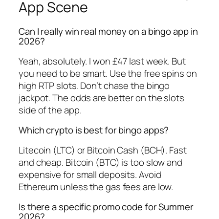
App Scene
Can I really win real money on a bingo app in
2026?
Yeah, absolutely. I won £47 last week. But
you need to be smart. Use the free spins on
high RTP slots. Don’t chase the bingo
jackpot. The odds are better on the slots
side of the app.
Which crypto is best for bingo apps?
Litecoin (LTC) or Bitcoin Cash (BCH). Fast
and cheap. Bitcoin (BTC) is too slow and
expensive for small deposits. Avoid
Ethereum unless the gas fees are low.
Is there a specific promo code for Summer
2026?