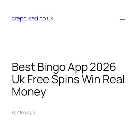
Skip
to
crepcured.co.uk
content
Best Bingo App 2026
Uk Free Spins Win Real
Money
Written by
in