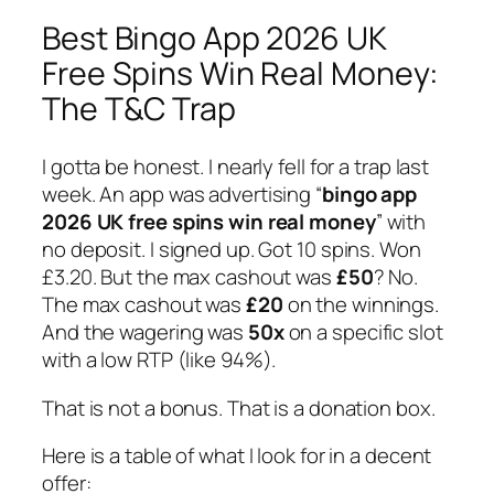
Best Bingo App 2026 UK
Free Spins Win Real Money:
The T&C Trap
I gotta be honest. I nearly fell for a trap last
week. An app was advertising “
bingo app
2026 UK free spins win real money
” with
no deposit. I signed up. Got 10 spins. Won
£3.20. But the max cashout was
£50
? No.
The max cashout was
£20
on the winnings.
And the wagering was
50x
on a specific slot
with a low RTP (like 94%).
That is not a bonus. That is a donation box.
Here is a table of what I look for in a decent
offer: