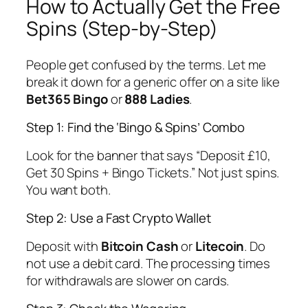
How to Actually Get the Free
Spins (Step-by-Step)
People get confused by the terms. Let me
break it down for a generic offer on a site like
Bet365 Bingo
or
888 Ladies
.
Step 1: Find the ‘Bingo & Spins’ Combo
Look for the banner that says “Deposit £10,
Get 30 Spins + Bingo Tickets.” Not just spins.
You want both.
Step 2: Use a Fast Crypto Wallet
Deposit with
Bitcoin Cash
or
Litecoin
. Do
not use a debit card. The processing times
for withdrawals are slower on cards.