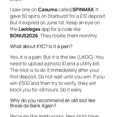
I saw one on
Casumo
called
SPINMAX
. It
gave 50 spins on Starburst for a £10 deposit.
But it expired on June 1st. Keep an eye on
the
LeoVegas
app for a code like
BONUS2026
. They rotate them monthly.
What about KYC? Is it a pain?
Yes, it is a pain. But it is the law (UKGC). You
need to upload a photo ID and a utility bill.
The trick is to do it immediately after your
first deposit. Do not wait until you win. If you
win £500 and then try to verify, they will
block you for 48 hours. Do it early.
Why do you recommend an old slot like
Break da Bank Again?
Because the math works. New slots have