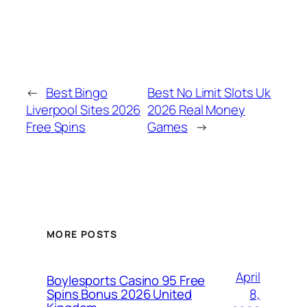
←
Best Bingo
Best No Limit Slots Uk
Liverpool Sites 2026
2026 Real Money
Free Spins
Games
→
MORE POSTS
April
Boylesports Casino 95 Free
8,
Spins Bonus 2026 United