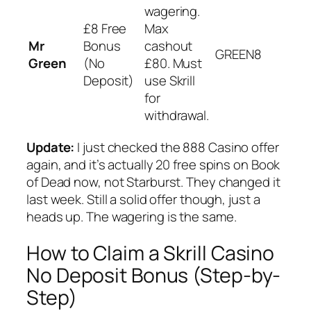
wagering.
£8 Free
Max
Mr
Bonus
cashout
GREEN8
Green
(No
£80. Must
Deposit)
use Skrill
for
withdrawal.
Update:
I just checked the 888 Casino offer
again, and it’s actually 20 free spins on Book
of Dead now, not Starburst. They changed it
last week. Still a solid offer though, just a
heads up. The wagering is the same.
How to Claim a Skrill Casino
No Deposit Bonus (Step-by-
Step)