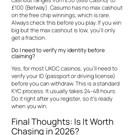
£100 (Betway). Casumo has no max cashout
on the free chip winnings, which is rare.
Always check this before you play. If you win
big but the max cashout is low, you’ll only
get a fraction.
Do I need to verify my identity before
claiming?
Yes, for most UKGC casinos, you’ll need to
verify your ID (passport or driving license)
before you can withdraw. This is a standard
KYC process. It usually takes 24-48 hours.
Do it right after you register, so it’s ready
when you win.
Final Thoughts: Is It Worth
Chasing in 2026?