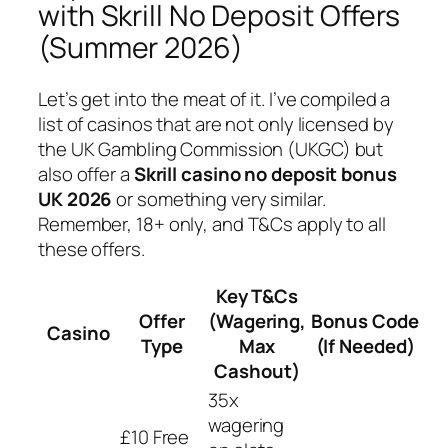
with Skrill No Deposit Offers
(Summer 2026)
Let’s get into the meat of it. I’ve compiled a
list of casinos that are not only licensed by
the UK Gambling Commission (UKGC) but
also offer a
Skrill casino no deposit bonus
UK 2026
or something very similar.
Remember, 18+ only, and T&Cs apply to all
these offers.
Key T&Cs
Offer
(Wagering,
Bonus Code
Casino
Type
Max
(If Needed)
Cashout)
35x
wagering
£10 Free