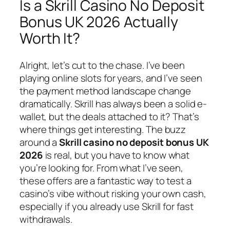
Is a Skrill Casino No Deposit
Bonus UK 2026 Actually
Worth It?
Alright, let’s cut to the chase. I’ve been
playing online slots for years, and I’ve seen
the payment method landscape change
dramatically. Skrill has always been a solid e-
wallet, but the deals attached to it? That’s
where things get interesting. The buzz
around a
Skrill casino no deposit bonus UK
2026
is real, but you have to know what
you’re looking for. From what I’ve seen,
these offers are a fantastic way to test a
casino’s vibe without risking your own cash,
especially if you already use Skrill for fast
withdrawals.