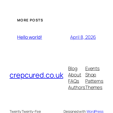
MORE POSTS
April 8, 2026
Hello world!
Blog
Events
crepcured.co.uk
About
Shop
FAQs
Patterns
Authors
Themes
Twenty Twenty-Five
Designed with
WordPress