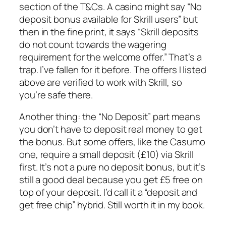
section of the T&Cs. A casino might say “No
deposit bonus available for Skrill users” but
then in the fine print, it says “Skrill deposits
do not count towards the wagering
requirement for the welcome offer.” That’s a
trap. I’ve fallen for it before. The offers I listed
above are verified to work with Skrill, so
you’re safe there.
Another thing: the “No Deposit” part means
you don’t have to deposit real money to get
the bonus. But some offers, like the Casumo
one, require a small deposit (£10) via Skrill
first. It’s not a pure no deposit bonus, but it’s
still a good deal because you get £5 free on
top of your deposit. I’d call it a “deposit and
get free chip” hybrid. Still worth it in my book.