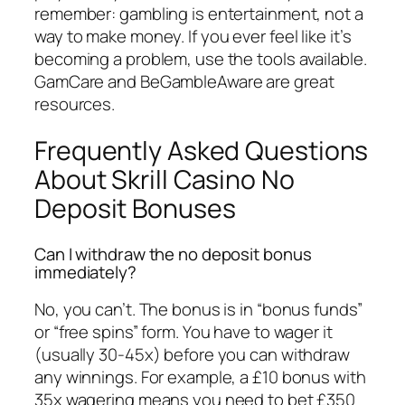
remember: gambling is entertainment, not a
way to make money. If you ever feel like it’s
becoming a problem, use the tools available.
GamCare and BeGambleAware are great
resources.
Frequently Asked Questions
About Skrill Casino No
Deposit Bonuses
Can I withdraw the no deposit bonus
immediately?
No, you can’t. The bonus is in “bonus funds”
or “free spins” form. You have to wager it
(usually 30-45x) before you can withdraw
any winnings. For example, a £10 bonus with
35x wagering means you need to bet £350