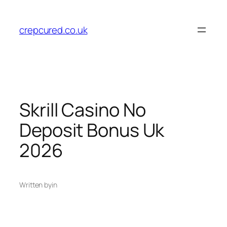
Skip
to
crepcured.co.uk
content
Skrill Casino No
Deposit Bonus Uk
2026
Written by
in