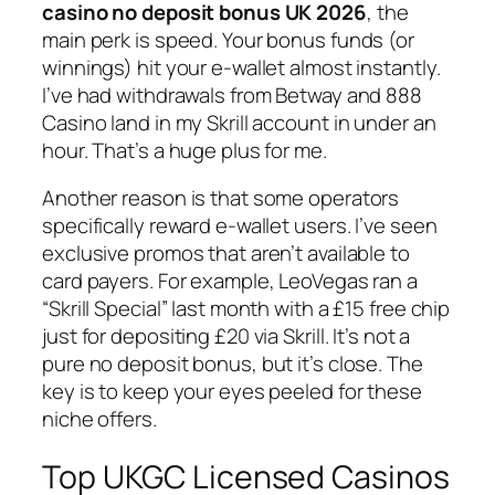
casino no deposit bonus UK 2026
, the
main perk is speed. Your bonus funds (or
winnings) hit your e-wallet almost instantly.
I’ve had withdrawals from Betway and 888
Casino land in my Skrill account in under an
hour. That’s a huge plus for me.
Another reason is that some operators
specifically reward e-wallet users. I’ve seen
exclusive promos that aren’t available to
card payers. For example, LeoVegas ran a
“Skrill Special” last month with a £15 free chip
just for depositing £20 via Skrill. It’s not a
pure no deposit bonus, but it’s close. The
key is to keep your eyes peeled for these
niche offers.
Top UKGC Licensed Casinos