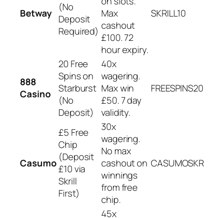
on slots.
(No
Betway
Max
SKRILL10
Deposit
cashout
Required)
£100. 72
hour expiry.
20 Free
40x
Spins on
wagering.
888
Starburst
Max win
FREESPINS20
Casino
(No
£50. 7 day
Deposit)
validity.
30x
£5 Free
wagering.
Chip
No max
(Deposit
Casumo
cashout on
CASUMOSKR
£10 via
winnings
Skrill
from free
First)
chip.
45x