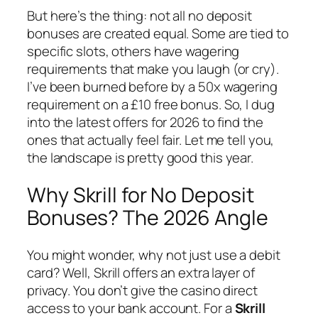
But here’s the thing: not all no deposit
bonuses are created equal. Some are tied to
specific slots, others have wagering
requirements that make you laugh (or cry).
I’ve been burned before by a 50x wagering
requirement on a £10 free bonus. So, I dug
into the latest offers for 2026 to find the
ones that actually feel fair. Let me tell you,
the landscape is pretty good this year.
Why Skrill for No Deposit
Bonuses? The 2026 Angle
You might wonder, why not just use a debit
card? Well, Skrill offers an extra layer of
privacy. You don’t give the casino direct
access to your bank account. For a
Skrill