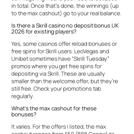
in total. Once that’s done, the winnings (up
to the max cashout) go to your real balance.
Is there a Skrill casino no deposit bonus UK
2026 for existing players?
Yes, some casinos offer reload bonuses or
free spins for Skrill users. LeoVegas and
Unibet sometimes have “Skrill Tuesday”
promos where you get free spins for
depositing via Skrill. These are usually
smaller than the welcome offer, but they’re
still free. Check your promotions tab
regularly.
What’s the max cashout for these
bonuses?
It varies. For the offers I listed, the max
cashout ranges from £50 (888 Casino) to