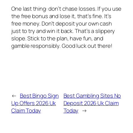
One last thing: don’t chase losses. If you use
the free bonus and lose it, that’s fine. It’s
free money. Don’t deposit your own cash
just to try and win it back. That’s a slippery
slope. Stick to the plan, have fun, and
gamble responsibly. Good luck out there!
←
Best Bingo Sign
Best Gambling Sites No
Up Offers 2026 Uk
Deposit 2026 Uk Claim
Claim Today
Today
→