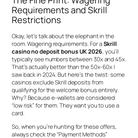
The Fine Print: Wagering
Requirements and Skrill
Restrictions
Okay, let’s talk about the elephant in the
room. Wagering requirements. For a
Skrill
casino no deposit bonus UK 2026
, you’ll
typically see numbers between 30x and 45x.
That’s actually better than the 50x-60x I
saw back in 2024. But here’s the twist: some
casinos exclude Skrill deposits from
qualifying for the welcome bonus entirely.
Why? Because e-wallets are considered
“low risk” for them. They want you to use a
card.
So, when you’re hunting for these offers,
always check the “Payment Methods”