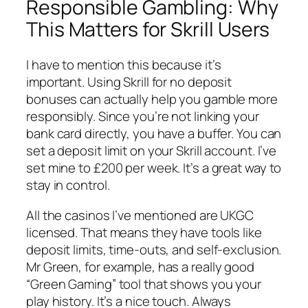
Responsible Gambling: Why
This Matters for Skrill Users
I have to mention this because it’s
important. Using Skrill for no deposit
bonuses can actually help you gamble more
responsibly. Since you’re not linking your
bank card directly, you have a buffer. You can
set a deposit limit on your Skrill account. I’ve
set mine to £200 per week. It’s a great way to
stay in control.
All the casinos I’ve mentioned are UKGC
licensed. That means they have tools like
deposit limits, time-outs, and self-exclusion.
Mr Green, for example, has a really good
“Green Gaming” tool that shows you your
play history. It’s a nice touch. Always