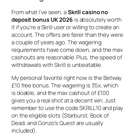
From what I’ve seen, a
Skrill casino no
deposit bonus UK 2026
is absolutely worth
it if you’re a Skrill user or willing to create an
account. The offers are fairer than they were
a couple of years ago. The wagering
requirements have come down, and the max
cashouts are reasonable. Plus, the speed of
withdrawals with Skrill is unbeatable.
My personal favorite right now is the Betway
£10 free bonus. The wagering is 35x, which
is doable, and the max cashout of £100
gives you a real shot at a decent win. Just
remember to use the code SKRILL10 and play
on the eligible slots (Starburst, Book of
Dead, and Gonzo’s Quest are usually
included).