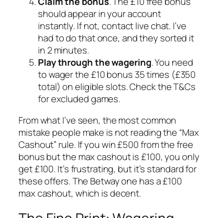
Claim the bonus
. The £10 free bonus
should appear in your account
instantly. If not, contact live chat. I’ve
had to do that once, and they sorted it
in 2 minutes.
Play through the wagering
. You need
to wager the £10 bonus 35 times (£350
total) on eligible slots. Check the T&Cs
for excluded games.
From what I’ve seen, the most common
mistake people make is not reading the “Max
Cashout” rule. If you win £500 from the free
bonus but the max cashout is £100, you only
get £100. It’s frustrating, but it’s standard for
these offers. The Betway one has a £100
max cashout, which is decent.