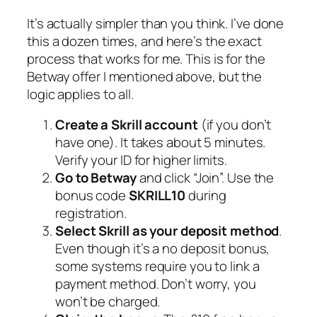
It’s actually simpler than you think. I’ve done
this a dozen times, and here’s the exact
process that works for me. This is for the
Betway offer I mentioned above, but the
logic applies to all.
Create a Skrill account
(if you don’t
have one). It takes about 5 minutes.
Verify your ID for higher limits.
Go to Betway
and click “Join”. Use the
bonus code
SKRILL10
during
registration.
Select Skrill as your deposit method
.
Even though it’s a no deposit bonus,
some systems require you to link a
payment method. Don’t worry, you
won’t be charged.