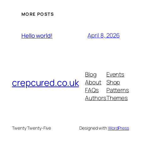
MORE POSTS
April 8, 2026
Hello world!
Blog
Events
crepcured.co.uk
About
Shop
FAQs
Patterns
Authors
Themes
Twenty Twenty-Five
Designed with
WordPress