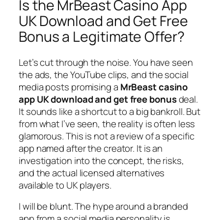
Is the MrBeast Casino App
UK Download and Get Free
Bonus a Legitimate Offer?
Let’s cut through the noise. You have seen
the ads, the YouTube clips, and the social
media posts promising a
MrBeast casino
app UK download and get free bonus
deal.
It sounds like a shortcut to a big bankroll. But
from what I’ve seen, the reality is often less
glamorous. This is not a review of a specific
app named after the creator. It is an
investigation into the concept, the risks,
and the actual licensed alternatives
available to UK players.
I will be blunt. The hype around a branded
app from a social media personality is