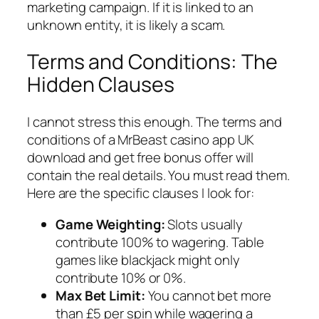
marketing campaign. If it is linked to an
unknown entity, it is likely a scam.
Terms and Conditions: The
Hidden Clauses
I cannot stress this enough. The terms and
conditions of a
MrBeast casino app UK
download and get free bonus
offer will
contain the real details. You must read them.
Here are the specific clauses I look for:
Game Weighting:
Slots usually
contribute 100% to wagering. Table
games like blackjack might only
contribute 10% or 0%.
Max Bet Limit:
You cannot bet more
than £5 per spin while wagering a