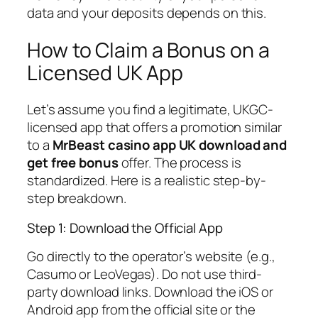
data and your deposits depends on this.
How to Claim a Bonus on a
Licensed UK App
Let’s assume you find a legitimate, UKGC-
licensed app that offers a promotion similar
to a
MrBeast casino app UK download and
get free bonus
offer. The process is
standardized. Here is a realistic step-by-
step breakdown.
Step 1: Download the Official App
Go directly to the operator’s website (e.g.,
Casumo or LeoVegas). Do not use third-
party download links. Download the iOS or
Android app from the official site or the