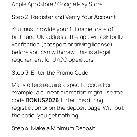
Apple App Store / Google Play Store.
Step 2: Register and Verify Your Account
You must provide your full name, date of
birth, and UK address. The app will ask for ID
verification (passport or driving license)
before you can withdraw. This is a legal
requirement for UKGC operators.
Step 3: Enter the Promo Code
Many offers require a specific code. For
example, a current promotion might use the
code
BONUS2026
. Enter this during
registration or on the deposit page. Without
the code, you get nothing.
Step 4: Make a Minimum Deposit