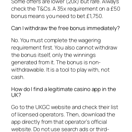
Some offers are lower (20x) but rare. Always
check the T&Cs. A 35x requirement on a £50
bonus means you need to bet £1,750.
Can I withdraw the free bonus immediately?
No. You must complete the wagering
requirement first. You also cannot withdraw
the bonus itself, only the winnings
generated from it. The bonus is non-
withdrawable. It is a tool to play with, not
cash.
How do I find a legitimate casino app in the
UK?
Go to the UKGC website and check their list
of licensed operators. Then, download the
app directly from that operator’s official
website. Do not use search ads or third-