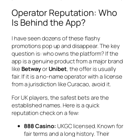
Operator Reputation: Who
Is Behind the App?
I have seen dozens of these flashy
promotions pop up and disappear. The key
question is: who owns the platform? If the
app is a genuine product from a major brand
like
Betway
or
Unibet
, the offer is usually
fair. If it is a no-name operator with a license
from a jurisdiction like Curacao, avoid it.
For UK players, the safest bets are the
established names. Here is a quick
reputation check on a few:
888 Casino:
UKGC licensed. Known for
fair terms and a long history. Their