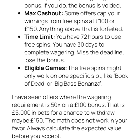
bonus. If you do, the bonus is voided.
Max Cashout:
Some offers cap your
winnings from free spins at £100 or
£150. Anything above that is forfeited.
Time Limit:
You have 72 hours to use
free spins. You have 30 days to
complete wagering. Miss the deadline,
lose the bonus.
Eligible Games:
The free spins might
only work on one specific slot, like ‘Book
of Dead’ or ‘Big Bass Bonanza’.
I have seen offers where the wagering
requirement is 50x on a £100 bonus. That is
£5,000 in bets for a chance to withdraw
maybe £150. The math does not work in your
favor. Always calculate the expected value
before you accept.