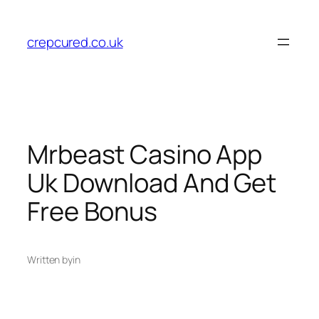
Skip
to
crepcured.co.uk
content
Mrbeast Casino App
Uk Download And Get
Free Bonus
Written by
in