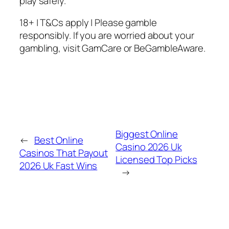
play safely.
18+ | T&Cs apply | Please gamble
responsibly. If you are worried about your
gambling, visit GamCare or BeGambleAware.
Biggest Online
←
Best Online
Casino 2026 Uk
Casinos That Payout
Licensed Top Picks
2026 Uk Fast Wins
→