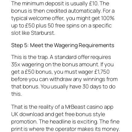
The minimum deposit is usually £10. The
bonus is then credited automatically. For a
typical welcome offer, you might get 100%
up to £50 plus 50 free spins on a specific
slot like Starburst.
Step 5: Meet the Wagering Requirements
This is the trap. A standard offer requires
35x wagering on the bonus amount. If you
get a £50 bonus, you must wager £1,750
before you can withdraw any winnings from
that bonus. You usually have 30 days to do
this.
That is the reality of a
MrBeast casino app
UK download and get free bonus
style
promotion. The headline is exciting. The fine
print is where the operator makes its money.