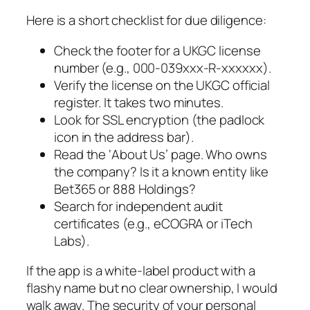
Here is a short checklist for due diligence:
Check the footer for a UKGC license
number (e.g., 000-039xxx-R-xxxxxx).
Verify the license on the UKGC official
register. It takes two minutes.
Look for SSL encryption (the padlock
icon in the address bar).
Read the ‘About Us’ page. Who owns
the company? Is it a known entity like
Bet365 or 888 Holdings?
Search for independent audit
certificates (e.g., eCOGRA or iTech
Labs).
If the app is a white-label product with a
flashy name but no clear ownership, I would
walk away. The security of your personal