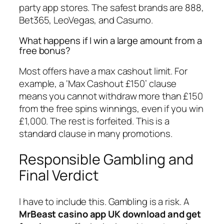
party app stores. The safest brands are 888,
Bet365, LeoVegas, and Casumo.
What happens if I win a large amount from a
free bonus?
Most offers have a max cashout limit. For
example, a ‘Max Cashout £150’ clause
means you cannot withdraw more than £150
from the free spins winnings, even if you win
£1,000. The rest is forfeited. This is a
standard clause in many promotions.
Responsible Gambling and
Final Verdict
I have to include this. Gambling is a risk. A
MrBeast casino app UK download and get