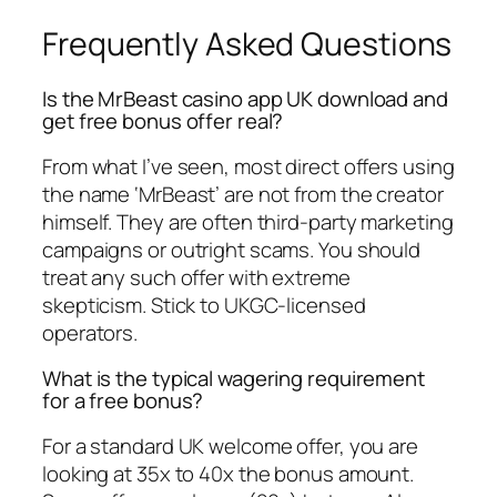
Frequently Asked Questions
Is the MrBeast casino app UK download and
get free bonus offer real?
From what I’ve seen, most direct offers using
the name ‘MrBeast’ are not from the creator
himself. They are often third-party marketing
campaigns or outright scams. You should
treat any such offer with extreme
skepticism. Stick to UKGC-licensed
operators.
What is the typical wagering requirement
for a free bonus?
For a standard UK welcome offer, you are
looking at 35x to 40x the bonus amount.