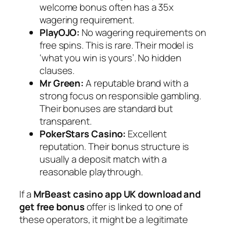
welcome bonus often has a 35x
wagering requirement.
PlayOJO:
No wagering requirements on
free spins. This is rare. Their model is
‘what you win is yours’. No hidden
clauses.
Mr Green:
A reputable brand with a
strong focus on responsible gambling.
Their bonuses are standard but
transparent.
PokerStars Casino:
Excellent
reputation. Their bonus structure is
usually a deposit match with a
reasonable playthrough.
If a
MrBeast casino app UK download and
get free bonus
offer is linked to one of
these operators, it might be a legitimate