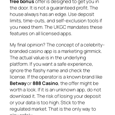
free bonus
offer is designed to get you in
the door. It is not a guaranteed profit. The
house always has an edge. Use deposit
limits, time-outs, and self-exclusion tools if
you need them. The UKGC mandates these
features on all licensed apps.
My final opinion? The concept of a celebrity-
branded casino app is a marketing gimmick.
The actual value is in the underlying
platform. If you want a safe experience,
ignore the flashy name and check the
license. If the operator is a known brand like
Betway
or
888 Casino
, the offer might be
worth a look. If it is an unknown app, do not
download it. The risk of losing your deposit
or your data is too high. Stick to the
regulated market. That is the only way to