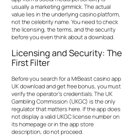
usually a marketing gimmick. The actual
value lies in the underlying casino platform,
not the celebrity name. You need to check
the licensing, the terms, and the security
before you even think about a download.
Licensing and Security: The
First Filter
Before you search for a
MrBeast casino app
UK download and get free bonus
, you must
verify the operator’s credentials. The UK
Gambling Commission (UKGC) is the only
regulator that matters here. If the app does
not display a valid UKGC license number on
its homepage or in the app store
description, do not proceed.