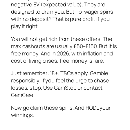
negative EV (expected value). They are
designed to drain you. But no-wager spins
with no deposit? That is pure profit if you
play it right.
You will not get rich from these offers. The
max cashouts are usually £50-£150. But it is
free money. And in 2026, with inflation and
cost of living crises, free money is rare.
Just remember: 18+. T&Cs apply. Gamble
responsibly. If you feel the urge to chase
losses, stop. Use GamStop or contact
GamCare.
Now go claim those spins. And HODL your
winnings.