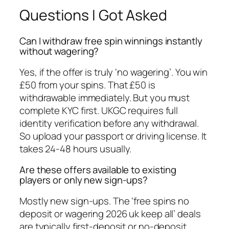
Questions I Got Asked
Can I withdraw free spin winnings instantly
without wagering?
Yes, if the offer is truly ‘no wagering’. You win
£50 from your spins. That £50 is
withdrawable immediately. But you must
complete KYC first. UKGC requires full
identity verification before any withdrawal.
So upload your passport or driving license. It
takes 24-48 hours usually.
Are these offers available to existing
players or only new sign-ups?
Mostly new sign-ups. The ‘free spins no
deposit or wagering 2026 uk keep all’ deals
are typically first-deposit or no-deposit