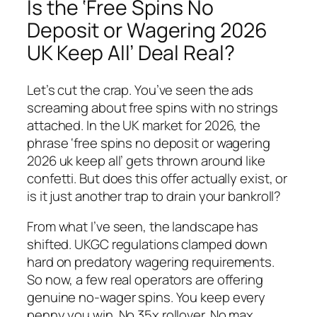
Is the ‘Free Spins No
Deposit or Wagering 2026
UK Keep All’ Deal Real?
Let’s cut the crap. You’ve seen the ads
screaming about free spins with no strings
attached. In the UK market for 2026, the
phrase ‘free spins no deposit or wagering
2026 uk keep all’ gets thrown around like
confetti. But does this offer actually exist, or
is it just another trap to drain your bankroll?
From what I’ve seen, the landscape has
shifted. UKGC regulations clamped down
hard on predatory wagering requirements.
So now, a few real operators are offering
genuine no-wager spins. You keep every
penny you win. No 35x rollover. No max