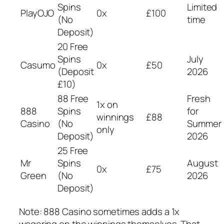
Spins
Limited
PlayOJO
0x
£100
(No
time
Deposit)
20 Free
Spins
July
Casumo
0x
£50
(Deposit
2026
£10)
88 Free
Fresh
1x on
888
Spins
for
winnings
£88
Casino
(No
Summer
only
Deposit)
2026
25 Free
Mr
Spins
August
0x
£75
Green
(No
2026
Deposit)
Note: 888 Casino sometimes adds a 1x
wagering on the winnings themselves. That