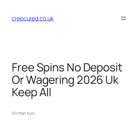
Skip
to
crepcured.co.uk
content
Free Spins No Deposit
Or Wagering 2026 Uk
Keep All
Written by
in