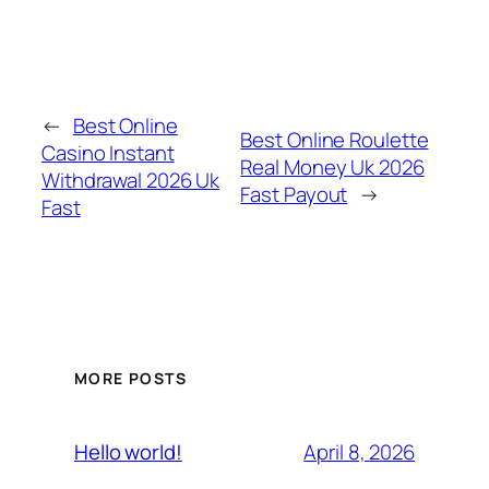
←
Best Online
Best Online Roulette
Casino Instant
Real Money Uk 2026
Withdrawal 2026 Uk
Fast Payout
→
Fast
MORE POSTS
April 8, 2026
Hello world!