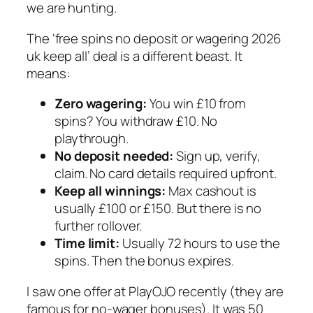
we are hunting.
The ‘free spins no deposit or wagering 2026
uk keep all’ deal is a different beast. It
means:
Zero wagering:
You win £10 from
spins? You withdraw £10. No
playthrough.
No deposit needed:
Sign up, verify,
claim. No card details required upfront.
Keep all winnings:
Max cashout is
usually £100 or £150. But there is no
further rollover.
Time limit:
Usually 72 hours to use the
spins. Then the bonus expires.
I saw one offer at PlayOJO recently (they are
famous for no-wager bonuses). It was 50