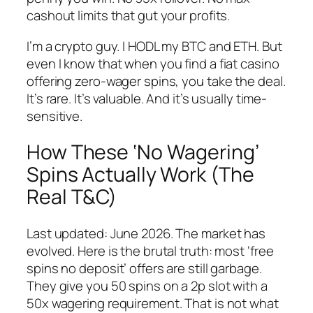
cashout limits that gut your profits.
I’m a crypto guy. I HODL my BTC and ETH. But
even I know that when you find a fiat casino
offering zero-wager spins, you take the deal.
It’s rare. It’s valuable. And it’s usually time-
sensitive.
How These ‘No Wagering’
Spins Actually Work (The
Real T&C)
Last updated: June 2026. The market has
evolved. Here is the brutal truth: most ‘free
spins no deposit’ offers are still garbage.
They give you 50 spins on a 2p slot with a
50x wagering requirement. That is not what