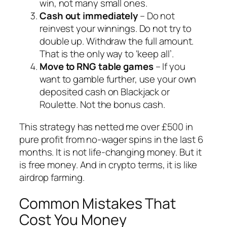
win, not many small ones.
Cash out immediately
– Do not
reinvest your winnings. Do not try to
double up. Withdraw the full amount.
That is the only way to ‘keep all’.
Move to RNG table games
– If you
want to gamble further, use your own
deposited cash on Blackjack or
Roulette. Not the bonus cash.
This strategy has netted me over £500 in
pure profit from no-wager spins in the last 6
months. It is not life-changing money. But it
is free money. And in crypto terms, it is like
airdrop farming.
Common Mistakes That
Cost You Money