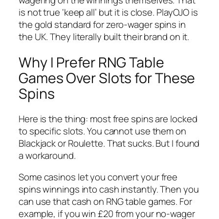
is not true ‘keep all’ but it is close. PlayOJO is
the gold standard for zero-wager spins in
the UK. They literally built their brand on it.
Why I Prefer RNG Table
Games Over Slots for These
Spins
Here is the thing: most free spins are locked
to specific slots. You cannot use them on
Blackjack or Roulette. That sucks. But I found
a workaround.
Some casinos let you convert your free
spins winnings into cash instantly. Then you
can use that cash on RNG table games. For
example, if you win £20 from your no-wager