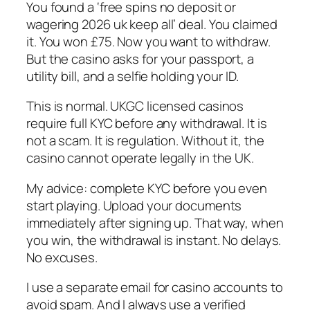
You found a ‘free spins no deposit or
wagering 2026 uk keep all’ deal. You claimed
it. You won £75. Now you want to withdraw.
But the casino asks for your passport, a
utility bill, and a selfie holding your ID.
This is normal. UKGC licensed casinos
require full KYC before any withdrawal. It is
not a scam. It is regulation. Without it, the
casino cannot operate legally in the UK.
My advice: complete KYC before you even
start playing. Upload your documents
immediately after signing up. That way, when
you win, the withdrawal is instant. No delays.
No excuses.
I use a separate email for casino accounts to
avoid spam. And I always use a verified