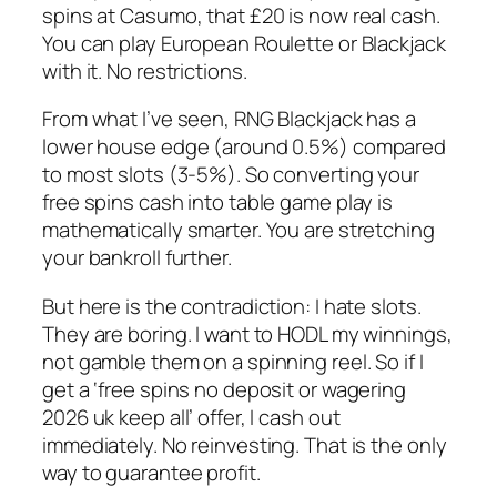
spins at Casumo, that £20 is now real cash.
You can play European Roulette or Blackjack
with it. No restrictions.
From what I’ve seen, RNG Blackjack has a
lower house edge (around 0.5%) compared
to most slots (3-5%). So converting your
free spins cash into table game play is
mathematically smarter. You are stretching
your bankroll further.
But here is the contradiction: I hate slots.
They are boring. I want to HODL my winnings,
not gamble them on a spinning reel. So if I
get a ‘free spins no deposit or wagering
2026 uk keep all’ offer, I cash out
immediately. No reinvesting. That is the only
way to guarantee profit.