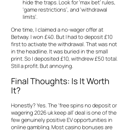
hide the traps. Look for ‘max bet’ rules,
‘game restrictions’, and ‘withdrawal
limits’.
One time, I claimed a no-wager offer at
Betway. I won £40. But I had to deposit £10
first to activate the withdrawal. That was not
in the headline. It was buried in the small
print. So I deposited £10, withdrew £50 total.
Still a profit. But annoying.
Final Thoughts: Is It Worth
It?
Honestly? Yes. The ‘free spins no deposit or
wagering 2026 uk keep all’ deal is one of the
few genuinely positive EV opportunities in
online gambling. Most casino bonuses are