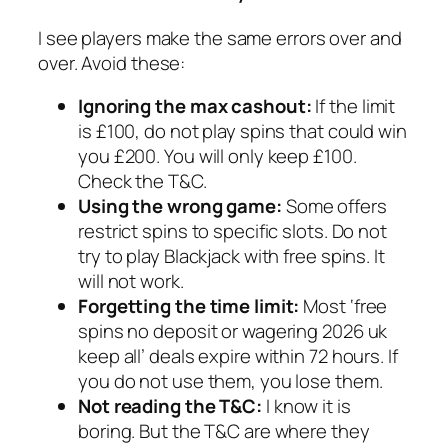
I see players make the same errors over and
over. Avoid these:
Ignoring the max cashout:
If the limit
is £100, do not play spins that could win
you £200. You will only keep £100.
Check the T&C.
Using the wrong game:
Some offers
restrict spins to specific slots. Do not
try to play Blackjack with free spins. It
will not work.
Forgetting the time limit:
Most ‘free
spins no deposit or wagering 2026 uk
keep all’ deals expire within 72 hours. If
you do not use them, you lose them.
Not reading the T&C:
I know it is
boring. But the T&C are where they