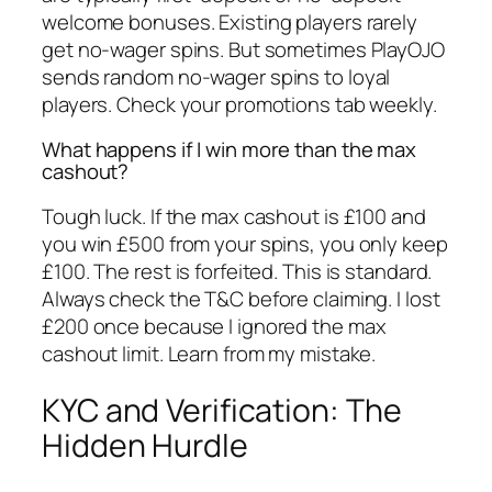
welcome bonuses. Existing players rarely
get no-wager spins. But sometimes PlayOJO
sends random no-wager spins to loyal
players. Check your promotions tab weekly.
What happens if I win more than the max
cashout?
Tough luck. If the max cashout is £100 and
you win £500 from your spins, you only keep
£100. The rest is forfeited. This is standard.
Always check the T&C before claiming. I lost
£200 once because I ignored the max
cashout limit. Learn from my mistake.
KYC and Verification: The
Hidden Hurdle