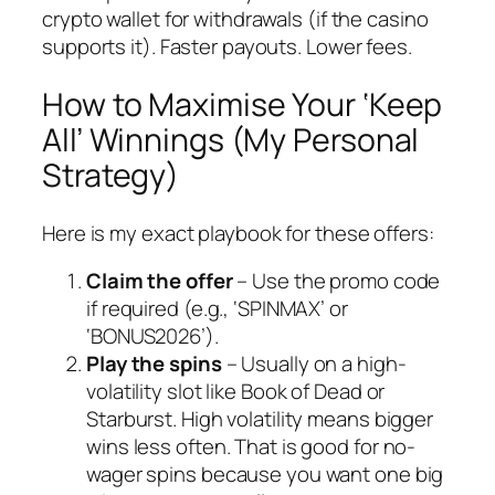
crypto wallet for withdrawals (if the casino
supports it). Faster payouts. Lower fees.
How to Maximise Your ‘Keep
All’ Winnings (My Personal
Strategy)
Here is my exact playbook for these offers:
Claim the offer
– Use the promo code
if required (e.g., ‘SPINMAX’ or
‘BONUS2026’).
Play the spins
– Usually on a high-
volatility slot like Book of Dead or
Starburst. High volatility means bigger
wins less often. That is good for no-
wager spins because you want one big