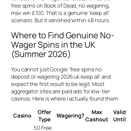
free spins on Book of Dead, no wagering,
max win £100. That is a genuine ‘keep all’
scenario. But it vanished within 48 hours.
Where to Find Genuine No-
Wager Spins in the UK
(Summer 2026)
You cannot just Google ‘free spins no
deposit or wagering 2026 uk keep all’ and
expect the first result to be legit. Most
aggregator sites are paid ads for low-tier
casinos. Here is where I actually found them:
Offer
Max
Valid
Casino
Wagering?
Type
Cashout
Until
50 Free