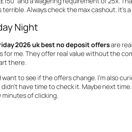
 £150” and a wagering requirement of 25x. Tha
terrible. Always check the max cashout. It’s a
day Night
friday 2026 uk best no deposit offers
are rea
for me. They offer real value without the comp
art there.
. I want to see if the offers change. I’m also c
 didn’t have time to check it. Maybe next time
 minutes of clicking.