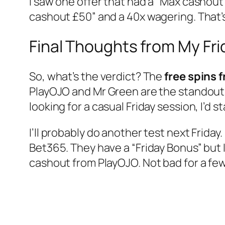
I saw one offer that had a “Max cashout
cashout £50” and a 40x wagering. That’s 
Final Thoughts from My Fri
So, what’s the verdict? The
free spins 
PlayOJO and Mr Green are the standouts 
looking for a casual Friday session, I’d st
I’ll probably do another test next Friday
Bet365. They have a “Friday Bonus” but I
cashout from PlayOJO. Not bad for a few