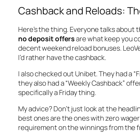
Cashback and Reloads: Th
Here’s the thing. Everyone talks about t
no deposit offers
are what keep you co
decent weekend reload bonuses. LeoVegas 
I’d rather have the cashback.
I also checked out Unibet. They had a “F
they also had a “Weekly Cashback” offer
specifically a Friday thing.
My advice? Don’t just look at the headli
best ones are the ones with zero wagerin
requirement on the winnings from the fre