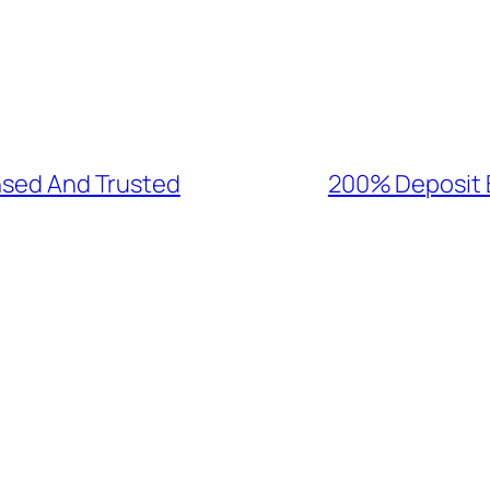
ensed And Trusted
200% Deposit B