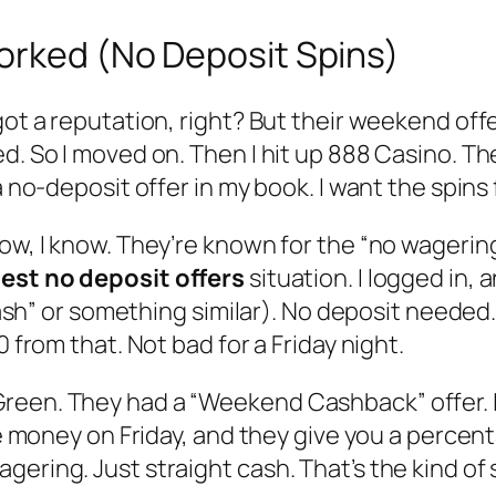
Worked (No Deposit Spins)
got a reputation, right? But their weekend offe
. So I moved on. Then I hit up 888 Casino. They
a no-deposit offer in my book. I want the spins 
ow, I know. They’re known for the “no wagering”
best no deposit offers
situation. I logged in, 
Splash” or something similar). No deposit need
0 from that. Not bad for a Friday night.
een. They had a “Weekend Cashback” offer. It
ose money on Friday, and they give you a percent
ering. Just straight cash. That’s the kind of s