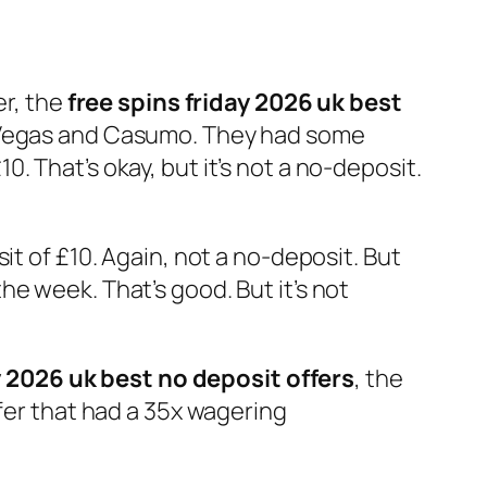
er, the
free spins friday 2026 uk best
eoVegas and Casumo. They had some
 That’s okay, but it’s not a no-deposit.
it of £10. Again, not a no-deposit. But
e week. That’s good. But it’s not
y 2026 uk best no deposit offers
, the
ffer that had a 35x wagering