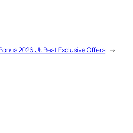
onus 2026 Uk Best Exclusive Offers
→