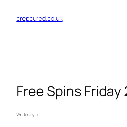
Skip
to
crepcured.co.uk
content
Free Spins Friday
Written by
in