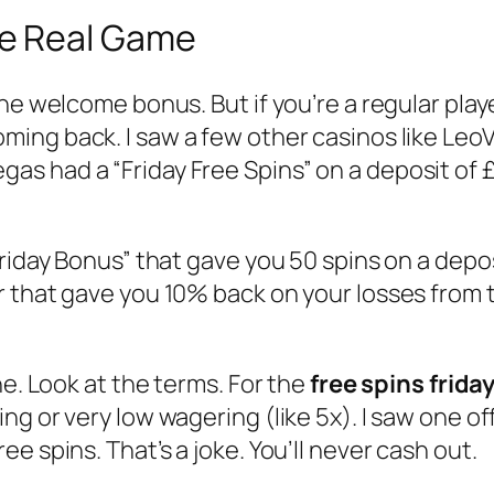
e Real Game
he welcome bonus. But if you’re a regular play
ming back. I saw a few other casinos like L
had a “Friday Free Spins” on a deposit of £10.
riday Bonus” that gave you 50 spins on a depos
 that gave you 10% back on your losses from th
ne. Look at the terms. For the
free spins frida
g or very low wagering (like 5x). I saw one o
e spins. That’s a joke. You’ll never cash out.