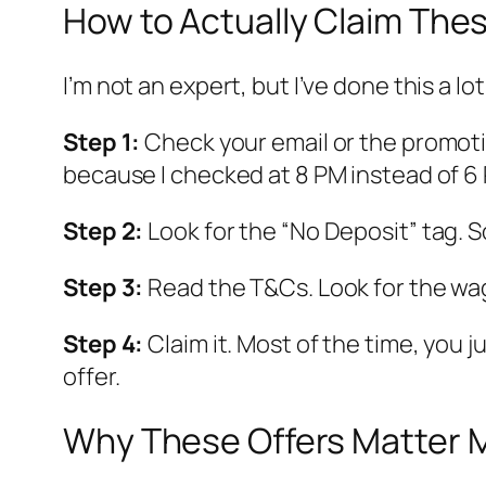
How to Actually Claim Thes
I’m not an expert, but I’ve done this a l
Step 1:
Check your email or the promotio
because I checked at 8 PM instead of 6
Step 2:
Look for the “No Deposit” tag. So
Step 3:
Read the T&Cs. Look for the wageri
Step 4:
Claim it. Most of the time, you j
offer.
Why These Offers Matter