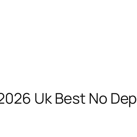
 2026 Uk Best No Dep