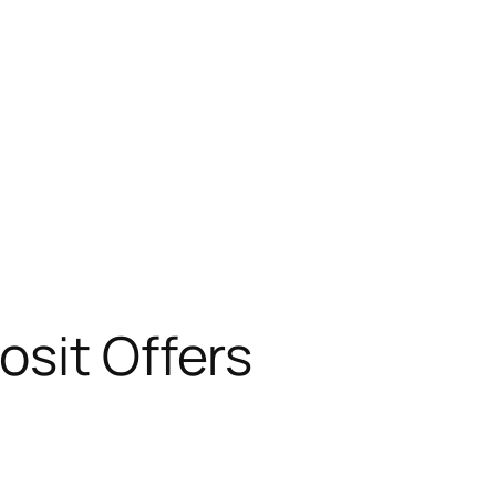
osit Offers