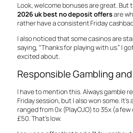
Look, welcome bonuses are great. But the
2026 uk best no deposit offers
are wha
rather have a consistent Friday cashbac
I also noticed that some casinos are start
saying, “Thanks for playing with us.” I g
excited about.
Responsible Gambling an
I have to mention this. Always gamble re
Friday session, but I also won some. It’
ranged from 0x (PlayOJO) to 35x (a few
£50. That’s low.