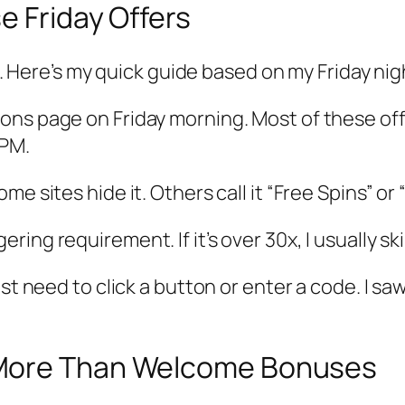
e Friday Offers
ot. Here’s my quick guide based on my Friday nig
ns page on Friday morning. Most of these offe
 PM.
me sites hide it. Others call it “Free Spins” or
ng requirement. If it’s over 30x, I usually skip
ust need to click a button or enter a code. I s
 More Than Welcome Bonuses