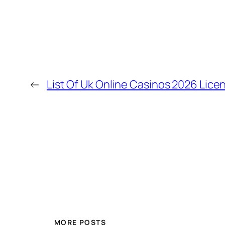
←
List Of Uk Online Casinos 2026 Lic
MORE POSTS