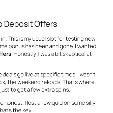
o Deposit Offers
 in. This is my usual slot for testing new
lcome bonus has been and gone. I wanted
ffers
. Honestly, I was a bit skeptical at
deals go live at specific times. I wasn’t
ack, the weekend reloads. That’s where
 just to get a few extra spins.
be honest. I lost a few quid on some silly
at’s the key.