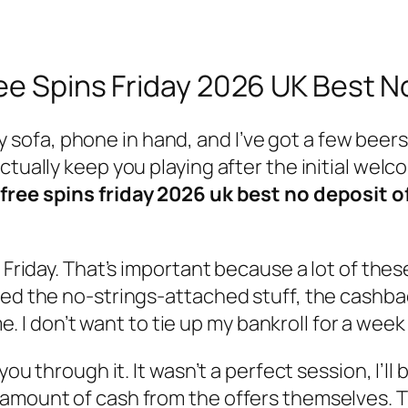
ree Spins Friday 2026 UK Best N
n my sofa, phone in hand, and I’ve got a few beers
actually keep you playing after the initial we
e
free spins friday 2026 uk best no deposit o
 Friday. That’s important because a lot of these 
nted the no-strings-attached stuff, the cashb
 me. I don’t want to tie up my bankroll for a week
you through it. It wasn’t a perfect session, I’ll 
amount of cash from the offers themselves. Th