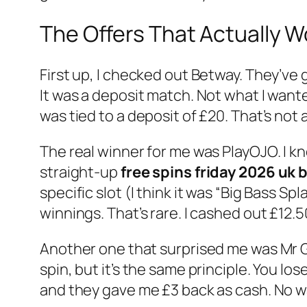
The Offers That Actually 
First up, I checked out Betway. They’ve 
It was a deposit match. Not what I wanted
was tied to a deposit of £20. That’s not 
The real winner for me was PlayOJO. I kn
straight-up
free spins friday 2026 uk 
specific slot (I think it was “Big Bass 
winnings. That’s rare. I cashed out £12.5
Another one that surprised me was Mr Gr
spin, but it’s the same principle. You l
and they gave me £3 back as cash. No wag