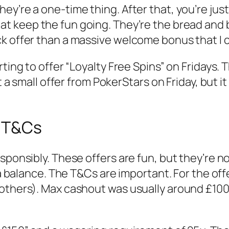
y’re a one-time thing. After that, you’re just
t keep the fun going. They’re the bread and bu
k offer than a massive welcome bonus that I 
ing to offer “Loyalty Free Spins” on Fridays. Tha
ot a small offer from PokerStars on Friday, but 
d T&Cs
sponsibly. These offers are fun, but they’re n
s a balance. The T&Cs are important. For the o
 others). Max cashout was usually around £10