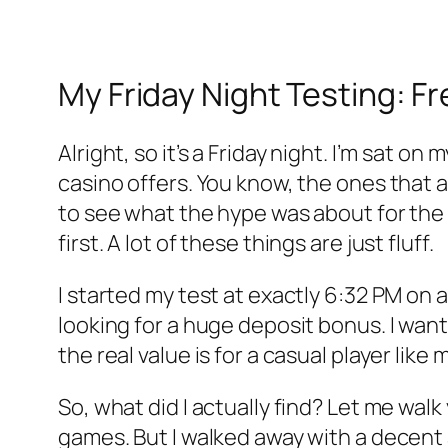
My Friday Night Testing: F
Alright, so it’s a Friday night. I’m sat o
casino offers. You know, the ones that 
to see what the hype was about for th
first. A lot of these things are just fluff.
I started my test at exactly 6:32 PM on a
looking for a huge deposit bonus. I wa
the real value is for a casual player like
So, what did I actually find? Let me walk 
games. But I walked away with a decent 