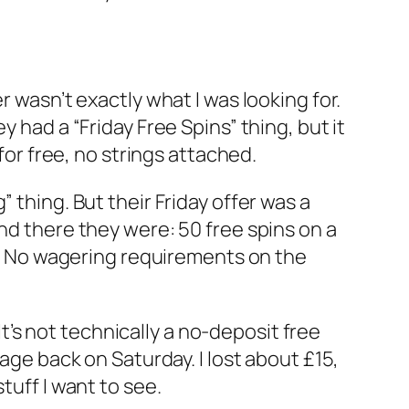
r wasn’t exactly what I was looking for.
 had a “Friday Free Spins” thing, but it
for free, no strings attached.
 thing. But their Friday offer was a
and there they were: 50 free spins on a
ed. No wagering requirements on the
’s not technically a no-deposit free
age back on Saturday. I lost about £15,
tuff I want to see.