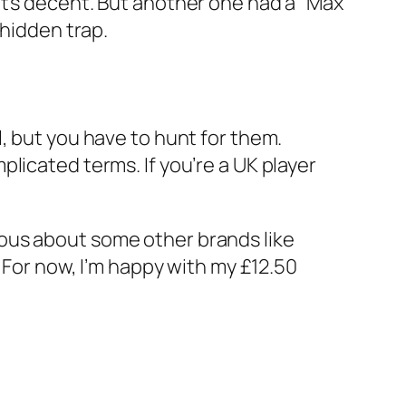
t’s decent. But another one had a “Max
 hidden trap.
l, but you have to hunt for them.
licated terms. If you’re a UK player
urious about some other brands like
. For now, I’m happy with my £12.50