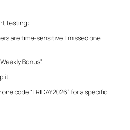
ht testing:
rs are time-sensitive. I missed one
 “Weekly Bonus”.
 it.
aw one code “FRIDAY2026” for a specific