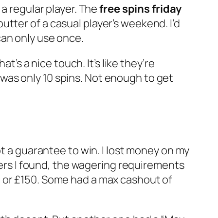
 a regular player. The
free spins friday
tter of a casual player’s weekend. I’d
can only use once.
t’s a nice touch. It’s like they’re
it was only 10 spins. Not enough to get
ot a guarantee to win. I lost money on my
ffers I found, the wagering requirements
0 or £150. Some had a max cashout of