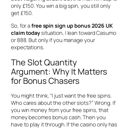
only £150. You win a big spin, you still only
get £150.
So, for a
free spin sign up bonus 2026 UK
claim today
situation, I lean toward Casumo
or 888. But only if you manage your
expectations.
The Slot Quantity
Argument: Why It Matters
for Bonus Chasers
You might think, “I just want the free spins.
Who cares about the other slots?” Wrong. If
you win money from your free spins, that
money becomes bonus cash. Then you
have to play it through. If the casino only has