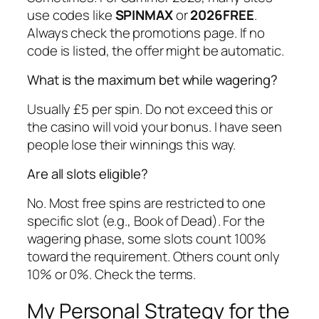
use codes like
SPINMAX
or
2026FREE
.
Always check the promotions page. If no
code is listed, the offer might be automatic.
What is the maximum bet while wagering?
Usually £5 per spin. Do not exceed this or
the casino will void your bonus. I have seen
people lose their winnings this way.
Are all slots eligible?
No. Most free spins are restricted to one
specific slot (e.g., Book of Dead). For the
wagering phase, some slots count 100%
toward the requirement. Others count only
10% or 0%. Check the terms.
My Personal Strategy for the