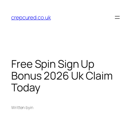
Skip
to
crepcured.co.uk
content
Free Spin Sign Up
Bonus 2026 Uk Claim
Today
Written by
in