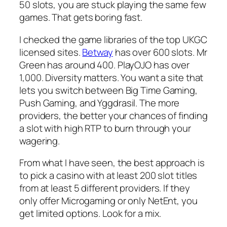
50 slots, you are stuck playing the same few
games. That gets boring fast.
I checked the game libraries of the top UKGC
licensed sites.
Betway
has over 600 slots. Mr
Green has around 400. PlayOJO has over
1,000. Diversity matters. You want a site that
lets you switch between Big Time Gaming,
Push Gaming, and Yggdrasil. The more
providers, the better your chances of finding
a slot with high RTP to burn through your
wagering.
From what I have seen, the best approach is
to pick a casino with at least 200 slot titles
from at least 5 different providers. If they
only offer Microgaming or only NetEnt, you
get limited options. Look for a mix.