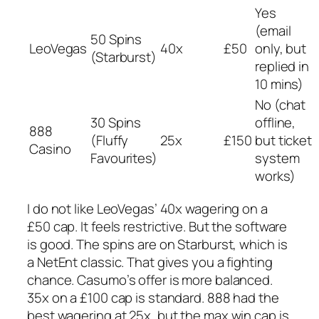
Yes
(email
50 Spins
LeoVegas
40x
£50
only, but
(Starburst)
replied in
10 mins)
No (chat
30 Spins
offline,
888
(Fluffy
25x
£150
but ticket
Casino
Favourites)
system
works)
I do not like LeoVegas’ 40x wagering on a
£50 cap. It feels restrictive. But the software
is good. The spins are on Starburst, which is
a NetEnt classic. That gives you a fighting
chance. Casumo’s offer is more balanced.
35x on a £100 cap is standard. 888 had the
best wagering at 25x, but the max win cap is