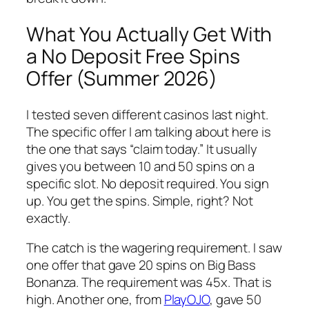
What You Actually Get With
a No Deposit Free Spins
Offer (Summer 2026)
I tested seven different casinos last night.
The specific offer I am talking about here is
the one that says “claim today.” It usually
gives you between 10 and 50 spins on a
specific slot. No deposit required. You sign
up. You get the spins. Simple, right? Not
exactly.
The catch is the wagering requirement. I saw
one offer that gave 20 spins on Big Bass
Bonanza. The requirement was 45x. That is
high. Another one, from
PlayOJO
, gave 50