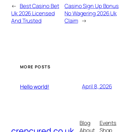
←
Best Casino Bet
Casino Sign Up Bonus
Uk 2026 Licensed
No Wagering 2026 Uk
And Trusted
Claim
→
MORE POSTS
April 8, 2026
Hello world!
Blog
Events
crepcured.co.uk
About
Shop