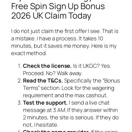
Free Spin Sign Up Bonus
2026 UK Claim Today
I do not just claim the first offer I see. That is
a mistake. I have a process. It takes 10
minutes, but it saves me money. Here is my
exact method.
Check the license.
Is it UKGC? Yes.
Proceed. No? Walk away.
Read the T&Cs.
Specifically the “Bonus
Terms” section. Look for the wagering
requirement and the max cashout.
Test the support.
I send a live chat
message at 3 AM. If they answer within
2 minutes, the site is serious. If they do
not, I hesitate.