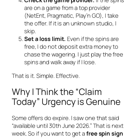
Check the game provider.
If the spins
are on a game from a top provider
(NetEnt, Pragmatic, Play’n GO), I take
the offer. If it is an unknown studio, I
skip.
Set a loss limit.
Even if the spins are
free, I do not deposit extra money to
chase the wagering. I just play the free
spins and walk away if I lose.
That is it. Simple. Effective.
Why I Think the “Claim
Today” Urgency is Genuine
Some offers do expire. I saw one that said
“available until 30th June 2026.” That is next
week. So if you want to get a
free spin sign