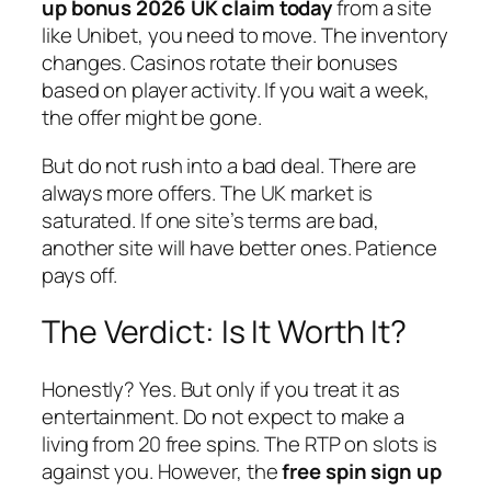
up bonus 2026 UK claim today
from a site
like Unibet, you need to move. The inventory
changes. Casinos rotate their bonuses
based on player activity. If you wait a week,
the offer might be gone.
But do not rush into a bad deal. There are
always more offers. The UK market is
saturated. If one site’s terms are bad,
another site will have better ones. Patience
pays off.
The Verdict: Is It Worth It?
Honestly? Yes. But only if you treat it as
entertainment. Do not expect to make a
living from 20 free spins. The RTP on slots is
against you. However, the
free spin sign up