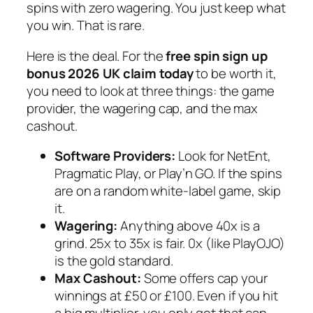
spins with zero wagering. You just keep what
you win. That is rare.
Here is the deal. For the
free spin sign up
bonus 2026 UK claim today
to be worth it,
you need to look at three things: the game
provider, the wagering cap, and the max
cashout.
Software Providers:
Look for NetEnt,
Pragmatic Play, or Play’n GO. If the spins
are on a random white-label game, skip
it.
Wagering:
Anything above 40x is a
grind. 25x to 35x is fair. 0x (like PlayOJO)
is the gold standard.
Max Cashout:
Some offers cap your
winnings at £50 or £100. Even if you hit