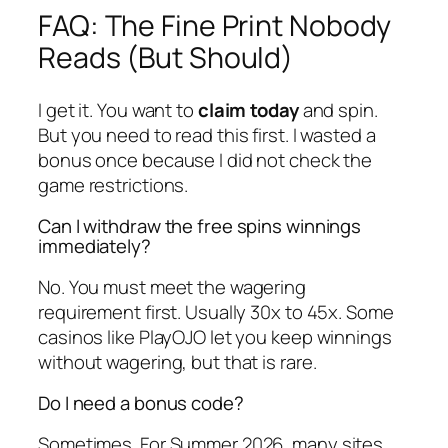
FAQ: The Fine Print Nobody
Reads (But Should)
I get it. You want to
claim today
and spin.
But you need to read this first. I wasted a
bonus once because I did not check the
game restrictions.
Can I withdraw the free spins winnings
immediately?
No. You must meet the wagering
requirement first. Usually 30x to 45x. Some
casinos like PlayOJO let you keep winnings
without wagering, but that is rare.
Do I need a bonus code?
Sometimes. For Summer 2026, many sites