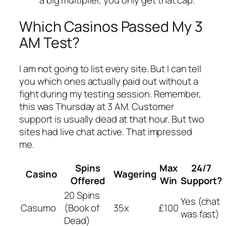
a big multiplier, you only get that cap.
Which Casinos Passed My 3
AM Test?
I am not going to list every site. But I can tell
you which ones actually paid out without a
fight during my testing session. Remember,
this was Thursday at 3 AM. Customer
support is usually dead at that hour. But two
sites had live chat active. That impressed
me.
Spins
Max
24/7
Casino
Wagering
Offered
Win
Support?
20 Spins
Yes (chat
Casumo
(Book of
35x
£100
was fast)
Dead)