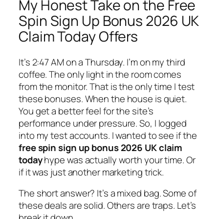
My Honest Take on the Free
Spin Sign Up Bonus 2026 UK
Claim Today Offers
It’s 2:47 AM on a Thursday. I’m on my third
coffee. The only light in the room comes
from the monitor. That is the only time I test
these bonuses. When the house is quiet.
You get a better feel for the site’s
performance under pressure. So, I logged
into my test accounts. I wanted to see if the
free spin sign up bonus 2026 UK claim
today
hype was actually worth your time. Or
if it was just another marketing trick.
The short answer? It’s a mixed bag. Some of
these deals are solid. Others are traps. Let’s
break it down.