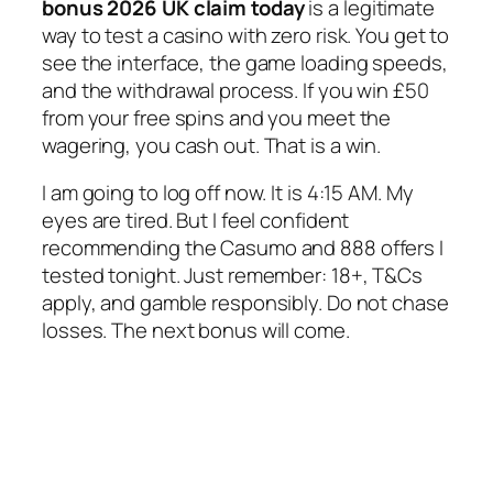
bonus 2026 UK claim today
is a legitimate
way to test a casino with zero risk. You get to
see the interface, the game loading speeds,
and the withdrawal process. If you win £50
from your free spins and you meet the
wagering, you cash out. That is a win.
I am going to log off now. It is 4:15 AM. My
eyes are tired. But I feel confident
recommending the Casumo and 888 offers I
tested tonight. Just remember: 18+, T&Cs
apply, and gamble responsibly. Do not chase
losses. The next bonus will come.