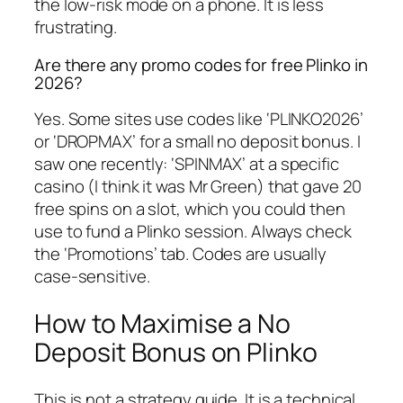
the low-risk mode on a phone. It is less
frustrating.
Are there any promo codes for free Plinko in
2026?
Yes. Some sites use codes like ‘PLINKO2026’
or ‘DROPMAX’ for a small no deposit bonus. I
saw one recently: ‘SPINMAX’ at a specific
casino (I think it was Mr Green) that gave 20
free spins on a slot, which you could then
use to fund a Plinko session. Always check
the ‘Promotions’ tab. Codes are usually
case-sensitive.
How to Maximise a No
Deposit Bonus on Plinko
This is not a strategy guide. It is a technical