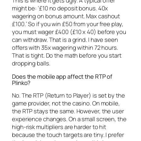
This is where it gets ugly. A typical offer
might be: ‘£10 no deposit bonus. 40x
wagering on bonus amount. Max cashout
£100.’ So if you win £50 from your free play,
you must wager £400 (£10 x 40) before you
can withdraw. That is a grind. I have seen
offers with 35x wagering within 72 hours.
That is tight. Do the math before you start
dropping balls.
Does the mobile app affect the RTP of
Plinko?
No. The RTP (Return to Player) is set by the
game provider, not the casino. On mobile,
the RTP stays the same. However, the user
experience changes. On a small screen, the
high-risk multipliers are harder to hit
because the touch targets are tiny. I prefer