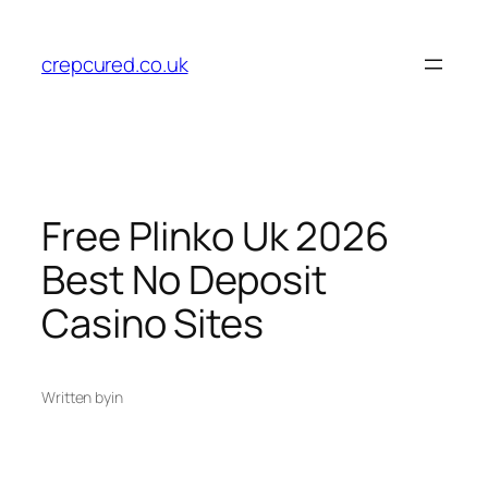
Skip
to
crepcured.co.uk
content
Free Plinko Uk 2026
Best No Deposit
Casino Sites
Written by
in