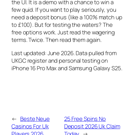
the UI. It is a demo with a chance to win a
few quid. If you want to play seriously, you
need a deposit bonus (like a 100% match up
to £100). But for testing the waters? The
free options work. Just read the wagering
terms. Twice. Then read them again.
Last updated: June 2026. Data pulled from
UKGC register and personal testing on
iPhone 16 Pro Max and Samsung Galaxy S25.
←
Beste Neue
25 Free Spins No
Casinos For Uk
Deposit 2026 Uk Claim
Players 2026
Today
→