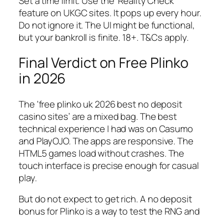
Set a time limit. Use the ‘Reality Check’
feature on UKGC sites. It pops up every hour.
Do not ignore it. The UI might be functional,
but your bankroll is finite. 18+. T&Cs apply.
Final Verdict on Free Plinko
in 2026
The ‘free plinko uk 2026 best no deposit
casino sites’ are a mixed bag. The best
technical experience I had was on Casumo
and PlayOJO. The apps are responsive. The
HTML5 games load without crashes. The
touch interface is precise enough for casual
play.
But do not expect to get rich. A no deposit
bonus for Plinko is a way to test the RNG and