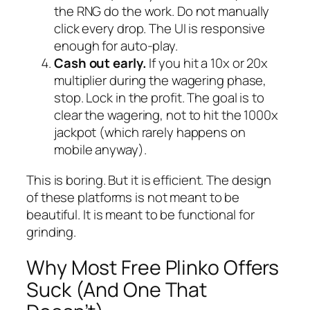
the RNG do the work. Do not manually
click every drop. The UI is responsive
enough for auto-play.
Cash out early.
If you hit a 10x or 20x
multiplier during the wagering phase,
stop. Lock in the profit. The goal is to
clear the wagering, not to hit the 1000x
jackpot (which rarely happens on
mobile anyway).
This is boring. But it is efficient. The design
of these platforms is not meant to be
beautiful. It is meant to be functional for
grinding.
Why Most Free Plinko Offers
Suck (And One That