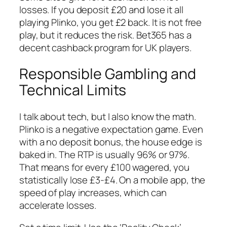
losses. If you deposit £20 and lose it all
playing Plinko, you get £2 back. It is not free
play, but it reduces the risk. Bet365 has a
decent cashback program for UK players.
Responsible Gambling and
Technical Limits
I talk about tech, but I also know the math.
Plinko is a negative expectation game. Even
with a no deposit bonus, the house edge is
baked in. The RTP is usually 96% or 97%.
That means for every £100 wagered, you
statistically lose £3-£4. On a mobile app, the
speed of play increases, which can
accelerate losses.