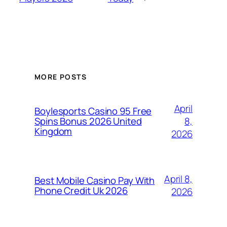
MORE POSTS
April
Boylesports Casino 95 Free
8,
Spins Bonus 2026 United
Kingdom
2026
April 8,
Best Mobile Casino Pay With
Phone Credit Uk 2026
2026