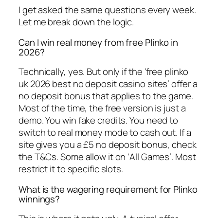
I get asked the same questions every week.
Let me break down the logic.
Can I win real money from free Plinko in
2026?
Technically, yes. But only if the ‘free plinko
uk 2026 best no deposit casino sites’ offer a
no deposit bonus that applies to the game.
Most of the time, the free version is just a
demo. You win fake credits. You need to
switch to real money mode to cash out. If a
site gives you a £5 no deposit bonus, check
the T&Cs. Some allow it on ‘All Games’. Most
restrict it to specific slots.
What is the wagering requirement for Plinko
winnings?