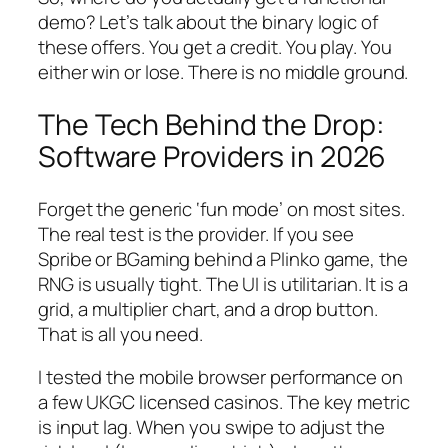
demo? Let’s talk about the binary logic of
these offers. You get a credit. You play. You
either win or lose. There is no middle ground.
The Tech Behind the Drop:
Software Providers in 2026
Forget the generic ‘fun mode’ on most sites.
The real test is the provider. If you see
Spribe or BGaming behind a Plinko game, the
RNG is usually tight. The UI is utilitarian. It is a
grid, a multiplier chart, and a drop button.
That is all you need.
I tested the mobile browser performance on
a few UKGC licensed casinos. The key metric
is input lag. When you swipe to adjust the