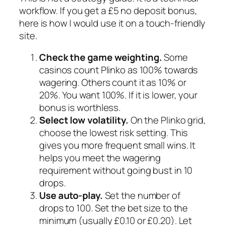
workflow. If you get a £5 no deposit bonus,
here is how I would use it on a touch-friendly
site.
Check the game weighting.
Some
casinos count Plinko as 100% towards
wagering. Others count it as 10% or
20%. You want 100%. If it is lower, your
bonus is worthless.
Select low volatility.
On the Plinko grid,
choose the lowest risk setting. This
gives you more frequent small wins. It
helps you meet the wagering
requirement without going bust in 10
drops.
Use auto-play.
Set the number of
drops to 100. Set the bet size to the
minimum (usually £0.10 or £0.20). Let