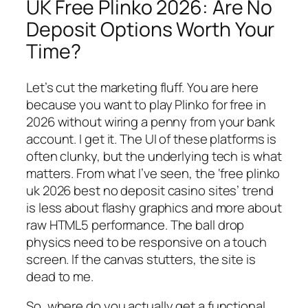
UK Free Plinko 2026: Are No
Deposit Options Worth Your
Time?
Let’s cut the marketing fluff. You are here
because you want to play Plinko for free in
2026 without wiring a penny from your bank
account. I get it. The UI of these platforms is
often clunky, but the underlying tech is what
matters. From what I’ve seen, the ‘free plinko
uk 2026 best no deposit casino sites’ trend
is less about flashy graphics and more about
raw HTML5 performance. The ball drop
physics need to be responsive on a touch
screen. If the canvas stutters, the site is
dead to me.
So, where do you actually get a functional