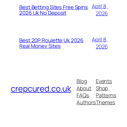
April 8,
Best Betting Sites Free Spins
2026 Uk No Deposit
2026
April 8,
Best 20P Roulette Uk 2026
Real Money Sites
2026
Blog
Events
crepcured.co.uk
About
Shop
FAQs
Patterns
Authors
Themes