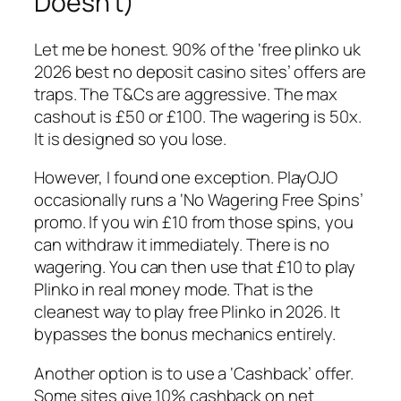
Doesn’t)
Let me be honest. 90% of the ‘free plinko uk
2026 best no deposit casino sites’ offers are
traps. The T&Cs are aggressive. The max
cashout is £50 or £100. The wagering is 50x.
It is designed so you lose.
However, I found one exception. PlayOJO
occasionally runs a ‘No Wagering Free Spins’
promo. If you win £10 from those spins, you
can withdraw it immediately. There is no
wagering. You can then use that £10 to play
Plinko in real money mode. That is the
cleanest way to play free Plinko in 2026. It
bypasses the bonus mechanics entirely.
Another option is to use a ‘Cashback’ offer.
Some sites give 10% cashback on net