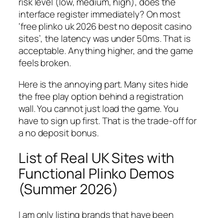
risk level (low, medium, high), does the
interface register immediately? On most
‘free plinko uk 2026 best no deposit casino
sites’, the latency was under 50ms. That is
acceptable. Anything higher, and the game
feels broken.
Here is the annoying part. Many sites hide
the free play option behind a registration
wall. You cannot just load the game. You
have to sign up first. That is the trade-off for
a no deposit bonus.
List of Real UK Sites with
Functional Plinko Demos
(Summer 2026)
I am only listing brands that have been