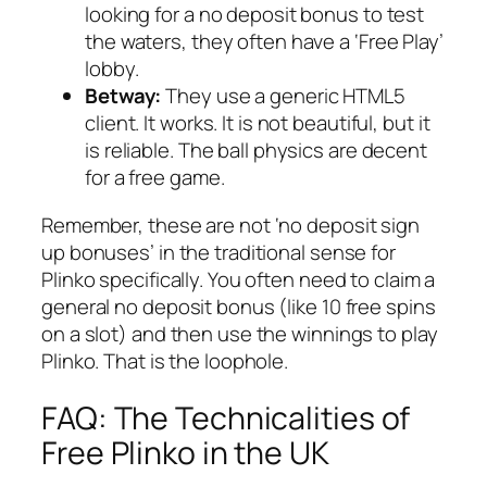
looking for a no deposit bonus to test
the waters, they often have a ‘Free Play’
lobby.
Betway:
They use a generic HTML5
client. It works. It is not beautiful, but it
is reliable. The ball physics are decent
for a free game.
Remember, these are not ‘no deposit sign
up bonuses’ in the traditional sense for
Plinko specifically. You often need to claim a
general no deposit bonus (like 10 free spins
on a slot) and then use the winnings to play
Plinko. That is the loophole.
FAQ: The Technicalities of
Free Plinko in the UK