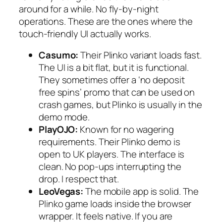
around for a while. No fly-by-night
operations. These are the ones where the
touch-friendly UI actually works.
Casumo:
Their Plinko variant loads fast.
The UI is a bit flat, but it is functional.
They sometimes offer a ‘no deposit
free spins’ promo that can be used on
crash games, but Plinko is usually in the
demo mode.
PlayOJO:
Known for no wagering
requirements. Their Plinko demo is
open to UK players. The interface is
clean. No pop-ups interrupting the
drop. I respect that.
LeoVegas:
The mobile app is solid. The
Plinko game loads inside the browser
wrapper. It feels native. If you are