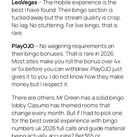
LeoVegas
– The mobile experience is the
best I have found. Their bingo section is
tucked away but the stream quality is crisp.
No lag. No stuttering. For live bingo, that is
rare.
PlayOJO
– No wagering requirements on
their bingo bonuses. That is rare in 2026.
Most sites make you roll the bonus over 4x
or 5x before you can withdraw. PlayOJO just
gives it to you. I do not know how they make
money but I respect it.
There are others. Mr Green has a solid bingo
lobby. Casumo has themed rooms that
change every month. But if I had to pick one
for the best overall experience with bingo
numbers uk 2026 full calls and guide material
being actually accurate? Bet365 or