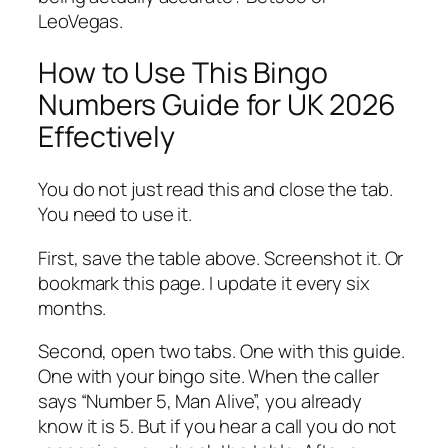
LeoVegas.
How to Use This Bingo
Numbers Guide for UK 2026
Effectively
You do not just read this and close the tab.
You need to use it.
First, save the table above. Screenshot it. Or
bookmark this page. I update it every six
months.
Second, open two tabs. One with this guide.
One with your bingo site. When the caller
says “Number 5, Man Alive”, you already
know it is 5. But if you hear a call you do not