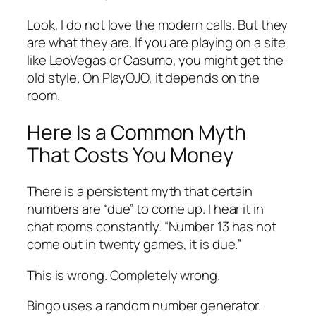
Look, I do not love the modern calls. But they
are what they are. If you are playing on a site
like LeoVegas or Casumo, you might get the
old style. On PlayOJO, it depends on the
room.
Here Is a Common Myth
That Costs You Money
There is a persistent myth that certain
numbers are “due” to come up. I hear it in
chat rooms constantly. “Number 13 has not
come out in twenty games, it is due.”
This is wrong. Completely wrong.
Bingo uses a random number generator.