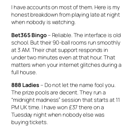
I have accounts on most of them. Here is my
honest breakdown from playing late at night
when nobody is watching.
Bet365 Bingo
– Reliable. The interface is old
school. But their 90-ball rooms run smoothly
at 3 AM. Their chat support responds in
under two minutes even at that hour. That
matters when your internet glitches during a
full house.
888 Ladies
– Do not let the name fool you.
The prize pools are decent. They run a
“midnight madness” session that starts at 11
PM UK time. I have won £37 there on a
Tuesday night when nobody else was
buying tickets.