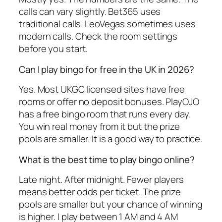
calls can vary slightly. Bet365 uses
traditional calls. LeoVegas sometimes uses
modern calls. Check the room settings
before you start.
Can I play bingo for free in the UK in 2026?
Yes. Most UKGC licensed sites have free
rooms or offer no deposit bonuses. PlayOJO
has a free bingo room that runs every day.
You win real money from it but the prize
pools are smaller. It is a good way to practice.
What is the best time to play bingo online?
Late night. After midnight. Fewer players
means better odds per ticket. The prize
pools are smaller but your chance of winning
is higher. I play between 1 AM and 4 AM