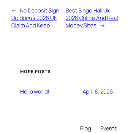
←
No Deposit Sign
Best Bingo Hall Uk
Up Bonus 2026 Uk
2026 Online And Real
Claim And Keep
Money Sites
→
MORE POSTS
April 8, 2026
Hello world!
Blog
Events