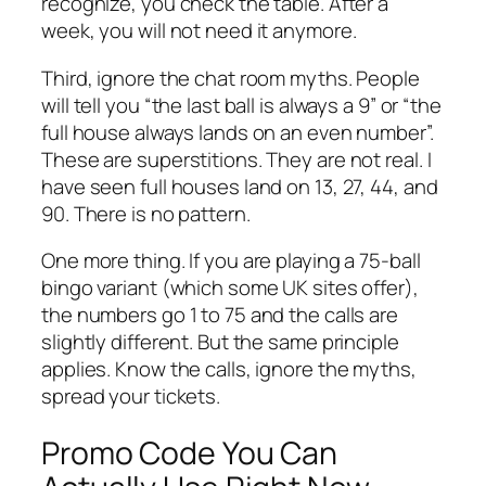
recognize, you check the table. After a
week, you will not need it anymore.
Third, ignore the chat room myths. People
will tell you “the last ball is always a 9” or “the
full house always lands on an even number”.
These are superstitions. They are not real. I
have seen full houses land on 13, 27, 44, and
90. There is no pattern.
One more thing. If you are playing a 75-ball
bingo variant (which some UK sites offer),
the numbers go 1 to 75 and the calls are
slightly different. But the same principle
applies. Know the calls, ignore the myths,
spread your tickets.
Promo Code You Can