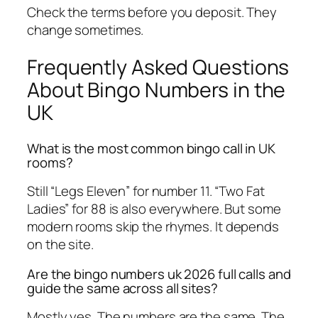
Check the terms before you deposit. They
change sometimes.
Frequently Asked Questions
About Bingo Numbers in the
UK
What is the most common bingo call in UK
rooms?
Still “Legs Eleven” for number 11. “Two Fat
Ladies” for 88 is also everywhere. But some
modern rooms skip the rhymes. It depends
on the site.
Are the bingo numbers uk 2026 full calls and
guide the same across all sites?
Mostly yes. The numbers are the same. The