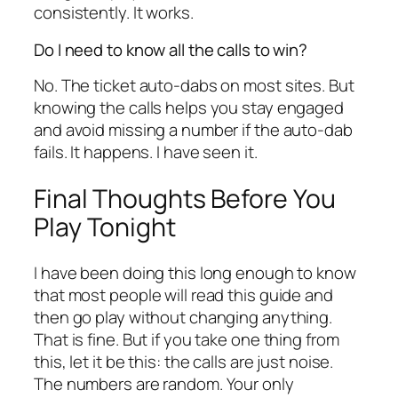
consistently. It works.
Do I need to know all the calls to win?
No. The ticket auto-dabs on most sites. But
knowing the calls helps you stay engaged
and avoid missing a number if the auto-dab
fails. It happens. I have seen it.
Final Thoughts Before You
Play Tonight
I have been doing this long enough to know
that most people will read this guide and
then go play without changing anything.
That is fine. But if you take one thing from
this, let it be this: the calls are just noise.
The numbers are random. Your only