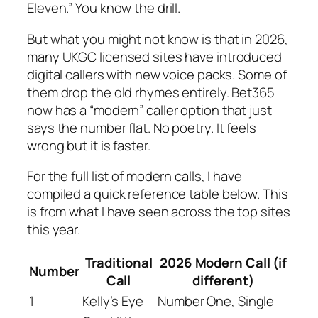
Eleven.” You know the drill.
But what you might not know is that in 2026,
many UKGC licensed sites have introduced
digital callers with new voice packs. Some of
them drop the old rhymes entirely. Bet365
now has a “modern” caller option that just
says the number flat. No poetry. It feels
wrong but it is faster.
For the full list of modern calls, I have
compiled a quick reference table below. This
is from what I have seen across the top sites
this year.
Traditional
2026 Modern Call (if
Number
Call
different)
1
Kelly’s Eye
Number One, Single