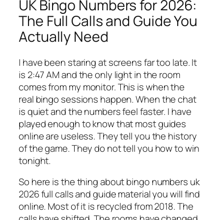
UK Bingo Numbers for 2026:
The Full Calls and Guide You
Actually Need
I have been staring at screens far too late. It
is 2:47 AM and the only light in the room
comes from my monitor. This is when the
real bingo sessions happen. When the chat
is quiet and the numbers feel faster. I have
played enough to know that most guides
online are useless. They tell you the history
of the game. They do not tell you how to win
tonight.
So here is the thing about bingo numbers uk
2026 full calls and guide material you will find
online. Most of it is recycled from 2018. The
calls have shifted. The rooms have changed.