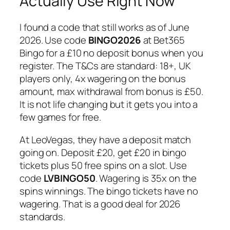
Actually Use Right Now
I found a code that still works as of June
2026. Use code
BINGO2026
at Bet365
Bingo for a £10 no deposit bonus when you
register. The T&Cs are standard: 18+, UK
players only, 4x wagering on the bonus
amount, max withdrawal from bonus is £50.
It is not life changing but it gets you into a
few games for free.
At LeoVegas, they have a deposit match
going on. Deposit £20, get £20 in bingo
tickets plus 50 free spins on a slot. Use
code
LVBINGO50
. Wagering is 35x on the
spins winnings. The bingo tickets have no
wagering. That is a good deal for 2026
standards.