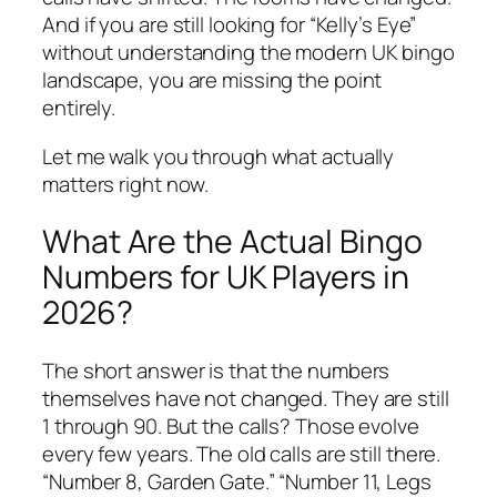
And if you are still looking for “Kelly’s Eye”
without understanding the modern UK bingo
landscape, you are missing the point
entirely.
Let me walk you through what actually
matters right now.
What Are the Actual Bingo
Numbers for UK Players in
2026?
The short answer is that the numbers
themselves have not changed. They are still
1 through 90. But the calls? Those evolve
every few years. The old calls are still there.
“Number 8, Garden Gate.” “Number 11, Legs