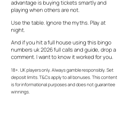
advantage is buying tickets smartly and
playing when others are not.
Use the table. Ignore the myths. Play at
night.
And if you hit a full house using this bingo
numbers uk 2026 full calls and guide, drop a
comment. I want to know it worked for you.
18+. UK players only. Always gamble responsibly. Set
deposit limits. T&Cs apply to all bonuses. This content
is for informational purposes and does not guarantee
winnings.