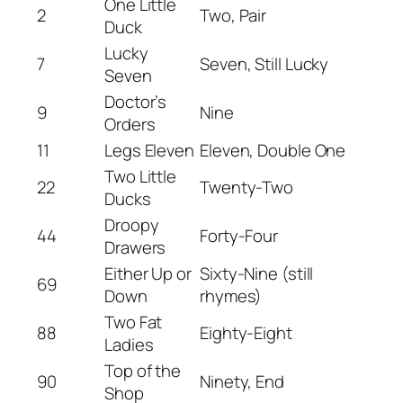
One Little
2
Two, Pair
Duck
Lucky
7
Seven, Still Lucky
Seven
Doctor’s
9
Nine
Orders
11
Legs Eleven
Eleven, Double One
Two Little
22
Twenty-Two
Ducks
Droopy
44
Forty-Four
Drawers
Either Up or
Sixty-Nine (still
69
Down
rhymes)
Two Fat
88
Eighty-Eight
Ladies
Top of the
90
Ninety, End
Shop