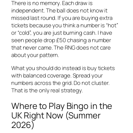
There is no memory. Each draw is
independent. The ball does not know it
missed last round. If you are buying extra
tickets because you think a number is “hot”
or “cold”, you are just burning cash. I have
seen people drop £50 chasing a number
that never came. The RNG does not care
about your pattern.
What you should do instead is buy tickets
with balanced coverage. Spread your
numbers across the grid. Do not cluster.
That is the only real strategy.
Where to Play Bingo in the
UK Right Now (Summer
2026)