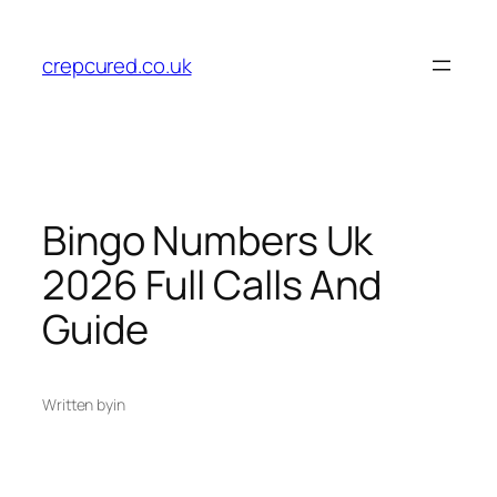
Skip
to
crepcured.co.uk
content
Bingo Numbers Uk
2026 Full Calls And
Guide
Written by
in