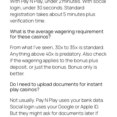
With Pay N Play, under 2 minutes. With social
login, under 30 seconds. Standard
registration takes about 5 minutes plus
verification time.
What is the average wagering requirement
for these casinos?
From what I’ve seen, 30x to 35x is standard.
Anything above 40x is predatory. Also check
if the wagering applies to the bonus plus
deposit, or just the bonus. Bonus only is
better.
Do I need to upload documents for instant
play casinos?
Not usually. Pay N Play uses your bank data.
Social login uses your Google or Apple ID.
But they might ask for documents later if