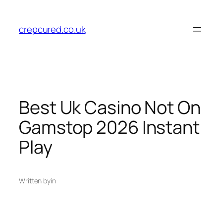
Skip
to
crepcured.co.uk
content
Best Uk Casino Not On
Gamstop 2026 Instant
Play
Written by
in