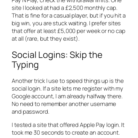
Pay N Play, check the withdrawal limits. One
site I looked at had a £2,500 monthly cap.
That is fine for a casual player, but if you hit a
big win, you are stuck waiting. I prefer sites
that offer at least £5,000 per week or no cap
at all (rare, but they exist).
Social Logins: Skip the
Typing
Another trick I use to speed things up is the
social login. If a site lets me register with my
Google account, I am already halfway there.
No need to remember another username
and password.
I tested a site that offered Apple Pay login. It
took me 30 seconds to create an account.