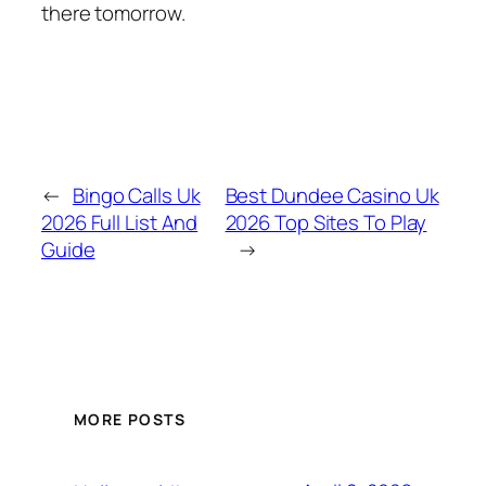
there tomorrow.
←
Bingo Calls Uk
Best Dundee Casino Uk
2026 Full List And
2026 Top Sites To Play
Guide
→
MORE POSTS