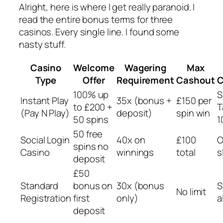
Alright, here is where I get really paranoid. I
read the entire bonus terms for three
casinos. Every single line. I found some
nasty stuff.
Casino
Welcome
Wagering
Max
Type
Offer
Requirement
Cashout
C
100% up
S
Instant Play
35x (bonus +
£150 per
to £200 +
T
(Pay N Play)
deposit)
spin win
50 spins
1
50 free
Social Login
40x on
£100
O
spins no
Casino
winnings
total
s
deposit
£50
Standard
bonus on
30x (bonus
S
No limit
Registration
first
only)
a
deposit