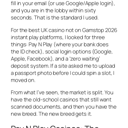
fill in your email (or use Google/Apple login),
and you are in the lobby within sixty
seconds. That is the standard I used.
For the best UK casino not on Gamstop 2026
instant play platforms, I looked for three
things: Pay N Play (where your bank does
the ID check), social login options (Google,
Apple, Facebook), and a ‘zero waiting’
deposit system. If a site asked me to upload
a passport photo before I could spin a slot, I
moved on.
From what I’ve seen, the market is split. You
have the old-school casinos that still want
scanned documents, and then you have the
new breed. The new breed gets it.