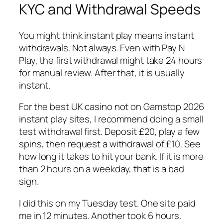
KYC and Withdrawal Speeds
You might think instant play means instant
withdrawals. Not always. Even with Pay N
Play, the first withdrawal might take 24 hours
for manual review. After that, it is usually
instant.
For the best UK casino not on Gamstop 2026
instant play sites, I recommend doing a small
test withdrawal first. Deposit £20, play a few
spins, then request a withdrawal of £10. See
how long it takes to hit your bank. If it is more
than 2 hours on a weekday, that is a bad
sign.
I did this on my Tuesday test. One site paid
me in 12 minutes. Another took 6 hours.