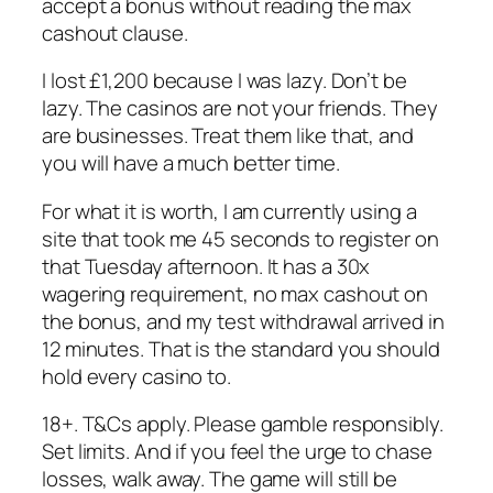
accept a bonus without reading the max
cashout clause.
I lost £1,200 because I was lazy. Don’t be
lazy. The casinos are not your friends. They
are businesses. Treat them like that, and
you will have a much better time.
For what it is worth, I am currently using a
site that took me 45 seconds to register on
that Tuesday afternoon. It has a 30x
wagering requirement, no max cashout on
the bonus, and my test withdrawal arrived in
12 minutes. That is the standard you should
hold every casino to.
18+. T&Cs apply. Please gamble responsibly.
Set limits. And if you feel the urge to chase
losses, walk away. The game will still be