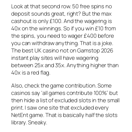
Look at that second row. 50 free spins no
deposit sounds great, right? But the max
cashout is only £100. And the wagering is
40x on the winnings. So if you win £10 from
the spins, you need to wager £400 before
you can withdraw anything. That is a joke.
The best UK casino not on Gamstop 2026
instant play sites will have wagering
between 25x and 35x. Anything higher than
40x is a red flag.
Also, check the game contribution. Some
casinos say ‘all games contribute 100%’ but
then hide a list of excluded slots in the small
print. I saw one site that excluded every
NetEnt game. That is basically half the slots
library. Sneaky.