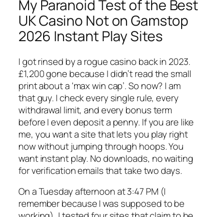
My Paranoid Test of the Best
UK Casino Not on Gamstop
2026 Instant Play Sites
I got rinsed by a rogue casino back in 2023.
£1,200 gone because I didn’t read the small
print about a ‘max win cap’. So now? I am
that guy. I check every single rule, every
withdrawal limit, and every bonus term
before I even deposit a penny. If you are like
me, you want a site that lets you play right
now without jumping through hoops. You
want instant play. No downloads, no waiting
for verification emails that take two days.
On a Tuesday afternoon at 3:47 PM (I
remember because I was supposed to be
working), I tested four sites that claim to be