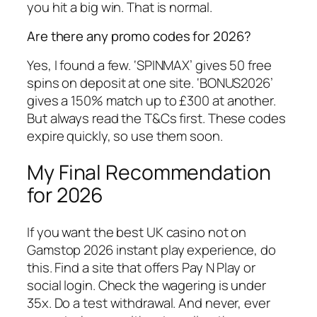
you hit a big win. That is normal.
Are there any promo codes for 2026?
Yes, I found a few. ‘SPINMAX’ gives 50 free
spins on deposit at one site. ‘BONUS2026’
gives a 150% match up to £300 at another.
But always read the T&Cs first. These codes
expire quickly, so use them soon.
My Final Recommendation
for 2026
If you want the best UK casino not on
Gamstop 2026 instant play experience, do
this. Find a site that offers Pay N Play or
social login. Check the wagering is under
35x. Do a test withdrawal. And never, ever