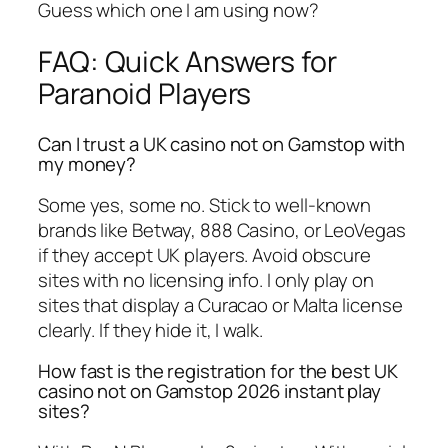
Guess which one I am using now?
FAQ: Quick Answers for
Paranoid Players
Can I trust a UK casino not on Gamstop with
my money?
Some yes, some no. Stick to well-known
brands like Betway, 888 Casino, or LeoVegas
if they accept UK players. Avoid obscure
sites with no licensing info. I only play on
sites that display a Curacao or Malta license
clearly. If they hide it, I walk.
How fast is the registration for the best UK
casino not on Gamstop 2026 instant play
sites?