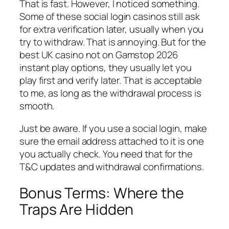
That is fast. However, I noticed something.
Some of these social login casinos still ask
for extra verification later, usually when you
try to withdraw. That is annoying. But for the
best UK casino not on Gamstop 2026
instant play options, they usually let you
play first and verify later. That is acceptable
to me, as long as the withdrawal process is
smooth.
Just be aware. If you use a social login, make
sure the email address attached to it is one
you actually check. You need that for the
T&C updates and withdrawal confirmations.
Bonus Terms: Where the
Traps Are Hidden