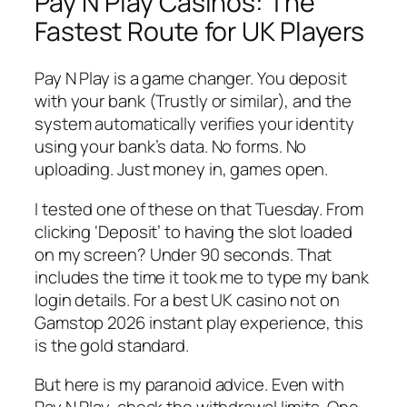
Pay N Play Casinos: The
Fastest Route for UK Players
Pay N Play is a game changer. You deposit
with your bank (Trustly or similar), and the
system automatically verifies your identity
using your bank’s data. No forms. No
uploading. Just money in, games open.
I tested one of these on that Tuesday. From
clicking ‘Deposit’ to having the slot loaded
on my screen? Under 90 seconds. That
includes the time it took me to type my bank
login details. For a best UK casino not on
Gamstop 2026 instant play experience, this
is the gold standard.
But here is my paranoid advice. Even with