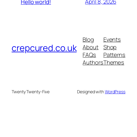
April 8, 2026
Hello world!
Blog
Events
crepcured.co.uk
About
Shop
FAQs
Patterns
Authors
Themes
Twenty Twenty-Five
Designed with
WordPress