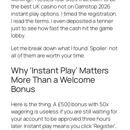
the best UK casino not on Gamstop 2026
instant play options. I timed the registration.
I read the terms. I even deposited a tenner
just to see how fast the cash hit the game
lobby.
Let me break down what I found. Spoiler: not
all of them are worth your time.
Why ‘Instant Play’ Matters
More Than a Welcome
Bonus
Here is the thing. A £500 bonus with 50x
wagering is useless if you are still waiting for
your account to be approved three hours
later. Instant play means you click ‘Register’,