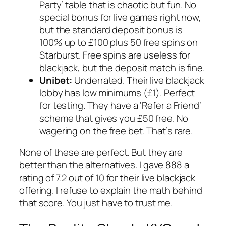
Party’ table that is chaotic but fun. No
special bonus for live games right now,
but the standard deposit bonus is
100% up to £100 plus 50 free spins on
Starburst. Free spins are useless for
blackjack, but the deposit match is fine.
Unibet:
Underrated. Their live blackjack
lobby has low minimums (£1). Perfect
for testing. They have a ‘Refer a Friend’
scheme that gives you £50 free. No
wagering on the free bet. That’s rare.
None of these are perfect. But they are
better than the alternatives. I gave 888 a
rating of 7.2 out of 10 for their live blackjack
offering. I refuse to explain the math behind
that score. You just have to trust me.