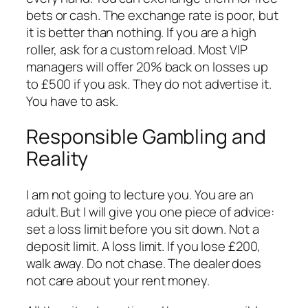
bets or cash. The exchange rate is poor, but
it is better than nothing. If you are a high
roller, ask for a custom reload. Most VIP
managers will offer 20% back on losses up
to £500 if you ask. They do not advertise it.
You have to ask.
Responsible Gambling and
Reality
I am not going to lecture you. You are an
adult. But I will give you one piece of advice:
set a loss limit before you sit down. Not a
deposit limit. A loss limit. If you lose £200,
walk away. Do not chase. The dealer does
not care about your rent money.