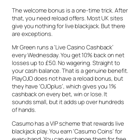
The welcome bonus is a one-time trick. After
that, you need reload offers. Most UK sites
give you nothing for live blackjack. But there
are exceptions.
Mr Green runs a ‘Live Casino Cashback’
every Wednesday. You get 10% back on net
losses up to £50. No wagering. Straight to
your cash balance. That is a genuine benefit.
PlayOJO does not have a reload bonus, but
they have ‘OJOplus’, which gives you 1%
cashback on every bet, win or lose. It
sounds small, but it adds up over hundreds
of hands.
Casumo has a VIP scheme that rewards live
blackjack play. You earn ‘Casumo Coins’ for
every hand. You can exchange them for free