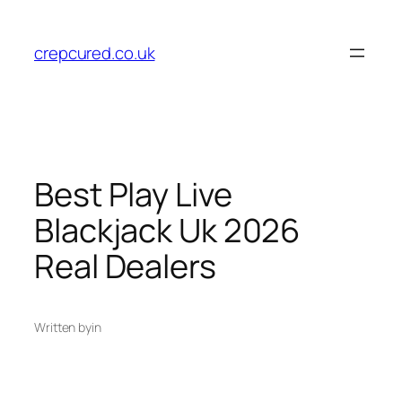
Skip
to
crepcured.co.uk
content
Best Play Live
Blackjack Uk 2026
Real Dealers
Written by
in