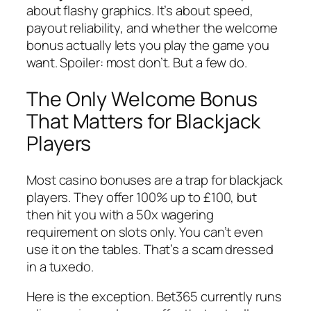
about flashy graphics. It’s about speed,
payout reliability, and whether the welcome
bonus actually lets you play the game you
want. Spoiler: most don’t. But a few do.
The Only Welcome Bonus
That Matters for Blackjack
Players
Most casino bonuses are a trap for blackjack
players. They offer 100% up to £100, but
then hit you with a 50x wagering
requirement on slots only. You can’t even
use it on the tables. That’s a scam dressed
in a tuxedo.
Here is the exception. Bet365 currently runs