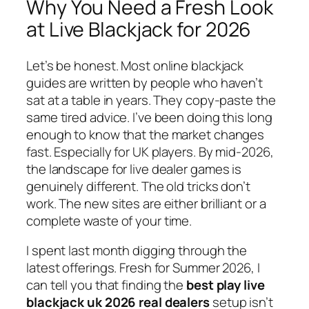
Why You Need a Fresh Look
at Live Blackjack for 2026
Let’s be honest. Most online blackjack
guides are written by people who haven’t
sat at a table in years. They copy-paste the
same tired advice. I’ve been doing this long
enough to know that the market changes
fast. Especially for UK players. By mid-2026,
the landscape for live dealer games is
genuinely different. The old tricks don’t
work. The new sites are either brilliant or a
complete waste of your time.
I spent last month digging through the
latest offerings. Fresh for Summer 2026, I
can tell you that finding the
best play live
blackjack uk 2026 real dealers
setup isn’t