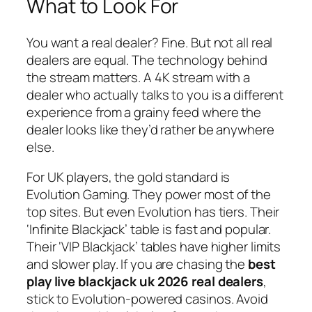
What to Look For
You want a real dealer? Fine. But not all real
dealers are equal. The technology behind
the stream matters. A 4K stream with a
dealer who actually talks to you is a different
experience from a grainy feed where the
dealer looks like they’d rather be anywhere
else.
For UK players, the gold standard is
Evolution Gaming. They power most of the
top sites. But even Evolution has tiers. Their
‘Infinite Blackjack’ table is fast and popular.
Their ‘VIP Blackjack’ tables have higher limits
and slower play. If you are chasing the
best
play live blackjack uk 2026 real dealers
,
stick to Evolution-powered casinos. Avoid