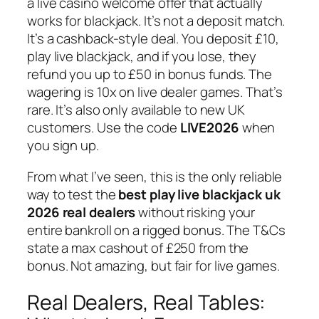
a live casino welcome offer that actually
works for blackjack. It’s not a deposit match.
It’s a cashback-style deal. You deposit £10,
play live blackjack, and if you lose, they
refund you up to £50 in bonus funds. The
wagering is 10x on live dealer games. That’s
rare. It’s also only available to new UK
customers. Use the code
LIVE2026
when
you sign up.
From what I’ve seen, this is the only reliable
way to test the
best play live blackjack uk
2026 real dealers
without risking your
entire bankroll on a rigged bonus. The T&Cs
state a max cashout of £250 from the
bonus. Not amazing, but fair for live games.
Real Dealers, Real Tables: