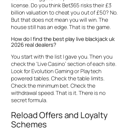
license. Do you think Bet365 risks their £3
billion valuation to cheat you out of £50? No.
But that does not mean you will win. The
house still has an edge. That is the game.
How do I find the best play live blackjack uk
2026 real dealers?
You start with the list I gave you. Then you
check the ‘Live Casino’ section of each site.
Look for Evolution Gaming or Playtech
powered tables. Check the table limits.
Check the minimum bet. Check the
withdrawal speed. That is it. There is no
secret formula.
Reload Offers and Loyalty
Schemes