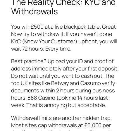
The Reality Check: KYC and
Withdrawals
You win £500 at a live blackjack table. Great.
Now try to withdraw it. If you haven’t done
KYC (Know Your Customer) upfront, you will
wait 72 hours. Every time.
Best practice? Upload your ID and proof of
address immediately after your first deposit.
Do not wait until you want to cash out. The
top UK sites like Betway and Casumo verify
documents within 2 hours during business
hours. 888 Casino took me 14 hours last
week. That is annoying but acceptable.
Withdrawal limits are another hidden trap.
Most sites cap withdrawals at £5,000 per