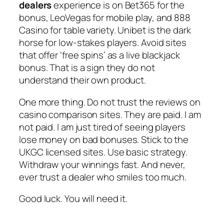
dealers
experience is on Bet365 for the
bonus, LeoVegas for mobile play, and 888
Casino for table variety. Unibet is the dark
horse for low-stakes players. Avoid sites
that offer ‘free spins’ as a live blackjack
bonus. That is a sign they do not
understand their own product.
One more thing. Do not trust the reviews on
casino comparison sites. They are paid. I am
not paid. I am just tired of seeing players
lose money on bad bonuses. Stick to the
UKGC licensed sites. Use basic strategy.
Withdraw your winnings fast. And never,
ever trust a dealer who smiles too much.
Good luck. You will need it.