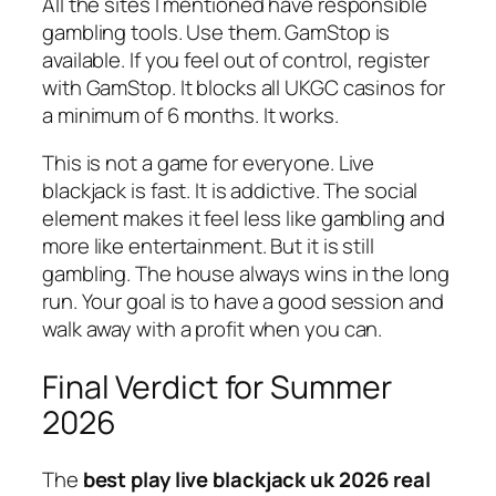
All the sites I mentioned have responsible
gambling tools. Use them. GamStop is
available. If you feel out of control, register
with GamStop. It blocks all UKGC casinos for
a minimum of 6 months. It works.
This is not a game for everyone. Live
blackjack is fast. It is addictive. The social
element makes it feel less like gambling and
more like entertainment. But it is still
gambling. The house always wins in the long
run. Your goal is to have a good session and
walk away with a profit when you can.
Final Verdict for Summer
2026
The
best play live blackjack uk 2026 real