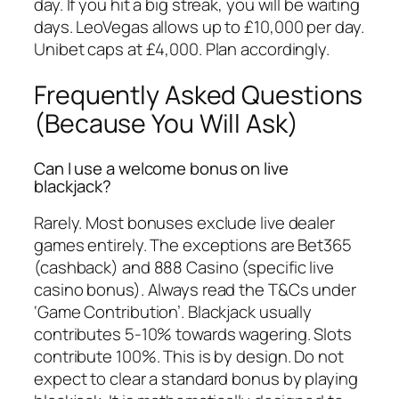
day. If you hit a big streak, you will be waiting
days. LeoVegas allows up to £10,000 per day.
Unibet caps at £4,000. Plan accordingly.
Frequently Asked Questions
(Because You Will Ask)
Can I use a welcome bonus on live
blackjack?
Rarely. Most bonuses exclude live dealer
games entirely. The exceptions are Bet365
(cashback) and 888 Casino (specific live
casino bonus). Always read the T&Cs under
‘Game Contribution’. Blackjack usually
contributes 5-10% towards wagering. Slots
contribute 100%. This is by design. Do not
expect to clear a standard bonus by playing