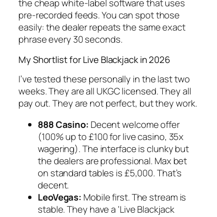
the cheap white-label software that uses
pre-recorded feeds. You can spot those
easily: the dealer repeats the same exact
phrase every 30 seconds.
My Shortlist for Live Blackjack in 2026
I’ve tested these personally in the last two
weeks. They are all UKGC licensed. They all
pay out. They are not perfect, but they work.
888 Casino:
Decent welcome offer
(100% up to £100 for live casino, 35x
wagering). The interface is clunky but
the dealers are professional. Max bet
on standard tables is £5,000. That’s
decent.
LeoVegas:
Mobile first. The stream is
stable. They have a ‘Live Blackjack