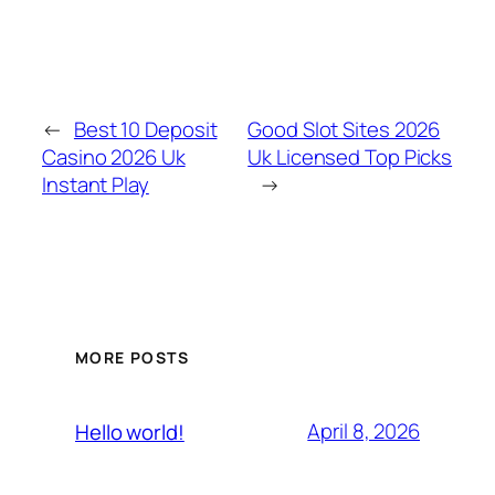
←
Best 10 Deposit
Good Slot Sites 2026
Casino 2026 Uk
Uk Licensed Top Picks
Instant Play
→
MORE POSTS
April 8, 2026
Hello world!