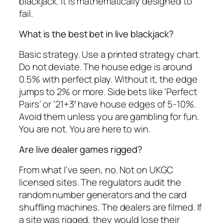
blackjack. It is mathematically designed to
fail.
What is the best bet in live blackjack?
Basic strategy. Use a printed strategy chart.
Do not deviate. The house edge is around
0.5% with perfect play. Without it, the edge
jumps to 2% or more. Side bets like ‘Perfect
Pairs’ or ’21+3′ have house edges of 5-10%.
Avoid them unless you are gambling for fun.
You are not. You are here to win.
Are live dealer games rigged?
From what I’ve seen, no. Not on UKGC
licensed sites. The regulators audit the
random number generators and the card
shuffling machines. The dealers are filmed. If
a site was rigged, they would lose their