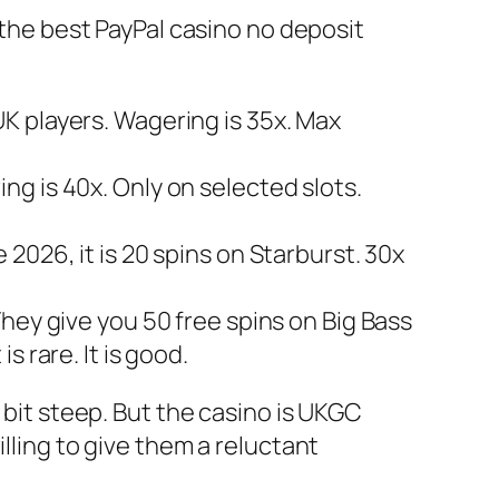
 the best PayPal casino no deposit
K players. Wagering is 35x. Max
g is 40x. Only on selected slots.
2026, it is 20 spins on Starburst. 30x
hey give you 50 free spins on Big Bass
 rare. It is good.
 bit steep. But the casino is UKGC
lling to give them a reluctant