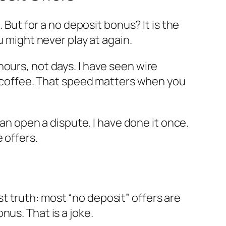
 But for a no deposit bonus? It is the
u might never play at again.
ours, not days. I have seen wire
ng coffee. That speed matters when you
can open a dispute. I have done it once.
 offers.
 truth: most “no deposit” offers are
us. That is a joke.