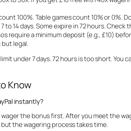
 count 100%. Table games count 10% or 0%. Do 
7 to 14 days. Some expire in 72 hours. Check t
s require a minimum deposit (e.g., £10) befor
 but legal.
 limit under 7 days. 72 hours is too short. You
to Know
yPal instantly?
o wager the bonus first. After you meet the wa
), but the wagering process takes time.