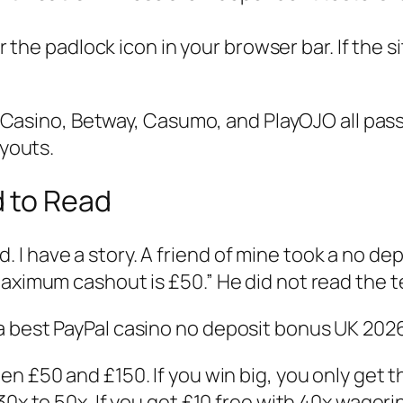
 the padlock icon in your browser bar. If the s
888 Casino, Betway, Casumo, and PlayOJO all pas
ayouts.
 to Read
I have a story. A friend of mine took a no de
maximum cashout is £50.” He did not read the t
a best PayPal casino no deposit bonus UK 2026
n £50 and £150. If you win big, you only get 
30x to 50x. If you get £10 free with 40x wage