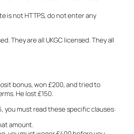
ite is not HTTPS, do not enter any
sed. They are all UKGC licensed. They all
posit bonus, won £200, and tried to
erms. He lost £150.
, you must read these specific clauses:
that amount.
ring, you must wager £400 before you