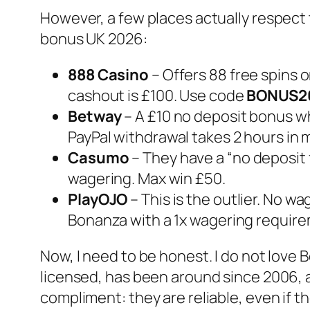
However, a few places actually respect t
bonus UK 2026:
888 Casino
– Offers 88 free spins 
cashout is £100. Use code
BONUS2
Betway
– A £10 no deposit bonus wh
PayPal withdrawal takes 2 hours in 
Casumo
– They have a “no deposit f
wagering. Max win £50.
PlayOJO
– This is the outlier. No w
Bonanza with a 1x wagering requireme
Now, I need to be honest. I do not love 
licensed, has been around since 2006, an
compliment: they are reliable, even if the