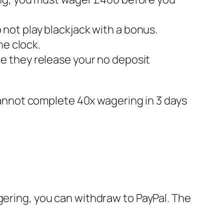
not play blackjack with a bonus.
he clock.
e they release your no deposit
 cannot complete 40x wagering in 3 days
gering, you can withdraw to PayPal. The