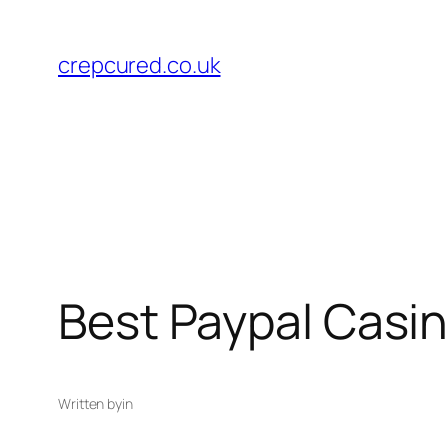
Skip
to
crepcured.co.uk
content
Best Paypal Casi
Written by
in