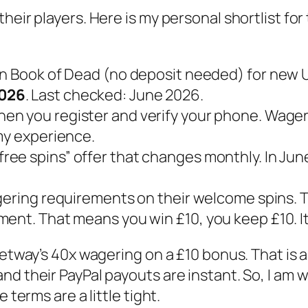
heir players. Here is my personal shortlist for
on Book of Dead (no deposit needed) for new U
026
. Last checked: June 2026.
en you register and verify your phone. Wagerin
my experience.
ree spins” offer that changes monthly. In June 
agering requirements on their welcome spins. T
nt. That means you win £10, you keep £10. It is
Betway’s 40x wagering on a £10 bonus. That is a
d their PayPal payouts are instant. So, I am wi
 terms are a little tight.