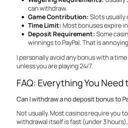
can withdraw.
Game Contribution:
Slots usually
Time Limit:
Most bonuses expire in 
Deposit Requirement:
Some casino
winnings to PayPal. That is annoying
I personally avoid any bonus with a time
unless you are playing 24/7.
FAQ: Everything You Need 
Can I withdraw a no deposit bonus to Pa
Not usually. Most casinos require you t
withdrawal itself is fast (under 3 hours