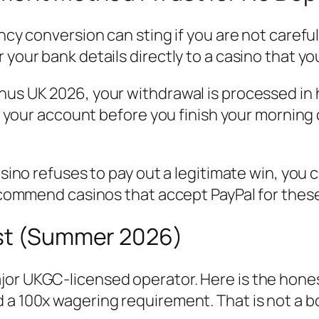
ncy conversion can sting if you are not careful.
 your bank details directly to a casino that yo
nus UK 2026, your withdrawal is processed in h
hits your account before you finish your morni
asino refuses to pay out a legitimate win, you 
recommend casinos that accept PayPal for these
ist (Summer 2026)
or UKGC-licensed operator. Here is the honest
a 100x wagering requirement. That is not a bon