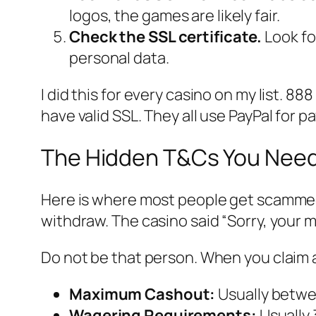
logos, the games are likely fair.
Check the SSL certificate.
Look for
personal data.
I did this for every casino on my list. 
have valid SSL. They all use PayPal for p
The Hidden T&Cs You Need
Here is where most people get scammed. 
withdraw. The casino said “Sorry, your 
Do not be that person. When you claim 
Maximum Cashout:
Usually betwee
Wagering Requirements:
Usually 