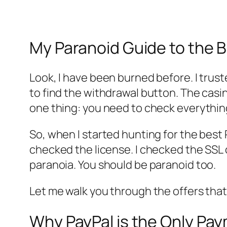
My Paranoid Guide to the 
Look, I have been burned before. I trust
to find the withdrawal button. The cas
one thing: you need to check everythin
So, when I started hunting for the best 
checked the license. I checked the SSL ce
paranoia. You should be paranoid too.
Let me walk you through the offers that
Why PayPal is the Only Pay