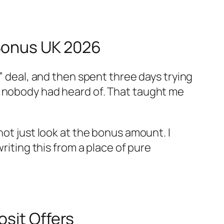
 Bonus UK 2026
t” deal, and then spent three days trying
t nobody had heard of. That taught me
not just look at the bonus amount. I
riting this from a place of pure
osit Offers