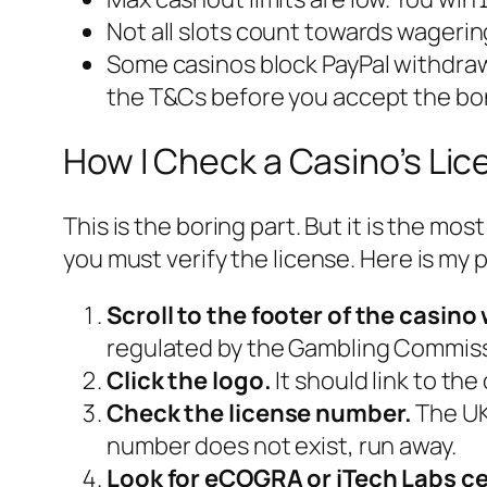
Not all slots count towards wagerin
Some casinos block PayPal withdraw
the T&Cs before you accept the bo
How I Check a Casino’s Lic
This is the boring part. But it is the m
you must verify the license. Here is my 
Scroll to the footer of the casino
regulated by the Gambling Commiss
Click the logo.
It should link to the 
Check the license number.
The UK
number does not exist, run away.
Look for eCOGRA or iTech Labs cer