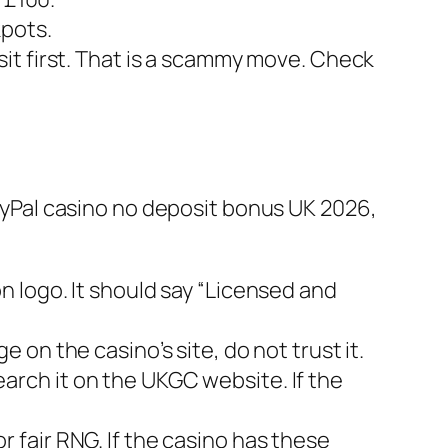
kpots.
it first. That is a scammy move. Check
 PayPal casino no deposit bonus UK 2026,
 logo. It should say “Licensed and
ge on the casino’s site, do not trust it.
rch it on the UKGC website. If the
 fair RNG. If the casino has these