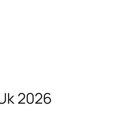
 Uk 2026