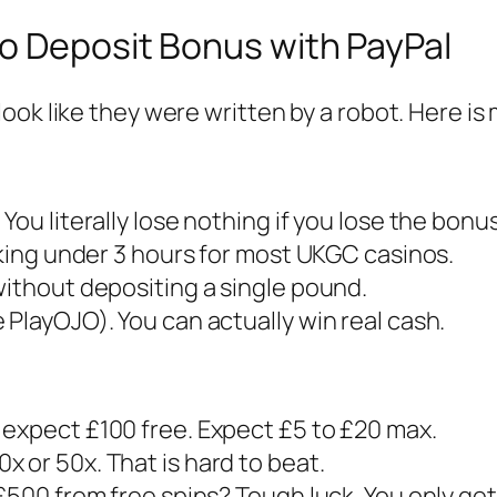
No Deposit Bonus with PayPal
 that look like they were written by a robot. Here
You literally lose nothing if you lose the bon
alking under 3 hours for most UKGC casinos.
without depositing a single pound.
 PlayOJO). You can actually win real cash.
 expect £100 free. Expect £5 to £20 max.
 or 50x. That is hard to beat.
£500 from free spins? Tough luck. You only get