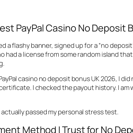
Best PayPal Casino No Deposit
ed a flashy banner, signed up for a “no deposi
ino had a license from some random island tha
g.
PayPal casino no deposit bonus UK 2026, I did 
rtificate. I checked the payout history. I am w
 actually passed my personal stress test.
ment Method I Trust for No Dep