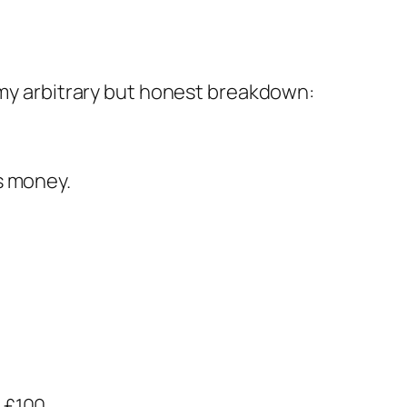
 is my arbitrary but honest breakdown:
us money.
 £100.