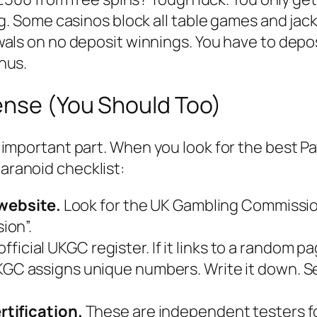
g. Some casinos block all table games and jac
als on no deposit winnings. You have to depos
nus.
ense (You Should Too)
ost important part. When you look for the best
paranoid checklist:
 website.
Look for the UK Gambling Commission
ion”.
official UKGC register. If it links to a random pa
GC assigns unique numbers. Write it down. Sea
tification.
These are independent testers for