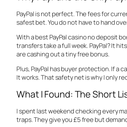
PayPal is not perfect. The fees for curre
safest bet. You do not have to hand over
With a best PayPal casino no deposit bo
transfers take a full week. PayPal? It 
are cashing out a tiny free bonus.
Plus, PayPal has buyer protection. If a c
It works. That safety net is why I only 
What I Found: The Short L
I spent last weekend checking every maj
traps. They give you £5 free but demand 