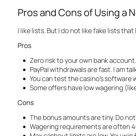
Pros and Cons of Using a 
I like lists. But I do not like fake lists
Pros
Zero risk to your own bank account. 
PayPal withdrawals are fast. I am t
You can test the casino’s software 
Some offers have low wagering (like
Cons
The bonus amounts are tiny. Do not
Wagering requirements are often 40x
Max cashout limits are low. You win 