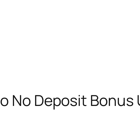
no No Deposit Bonus