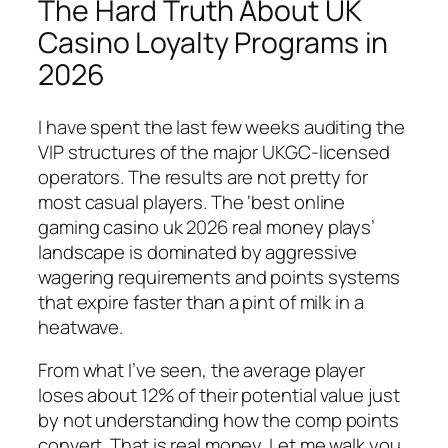
The Hard Truth About UK
Casino Loyalty Programs in
2026
I have spent the last few weeks auditing the
VIP structures of the major UKGC-licensed
operators. The results are not pretty for
most casual players. The ‘best online
gaming casino uk 2026 real money plays’
landscape is dominated by aggressive
wagering requirements and points systems
that expire faster than a pint of milk in a
heatwave.
From what I’ve seen, the average player
loses about 12% of their potential value just
by not understanding how the comp points
convert. That is real money. Let me walk you