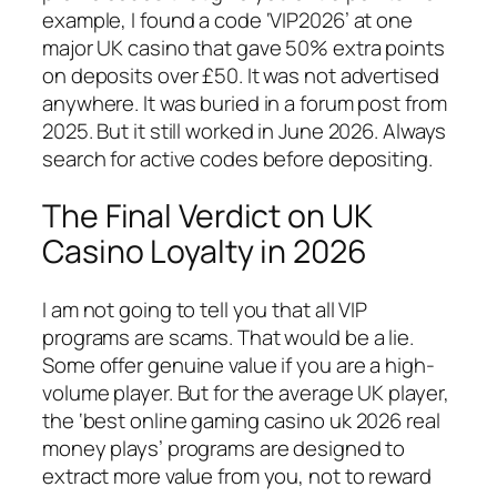
example, I found a code ‘VIP2026’ at one
major UK casino that gave 50% extra points
on deposits over £50. It was not advertised
anywhere. It was buried in a forum post from
2025. But it still worked in June 2026. Always
search for active codes before depositing.
The Final Verdict on UK
Casino Loyalty in 2026
I am not going to tell you that all VIP
programs are scams. That would be a lie.
Some offer genuine value if you are a high-
volume player. But for the average UK player,
the ‘best online gaming casino uk 2026 real
money plays’ programs are designed to
extract more value from you, not to reward