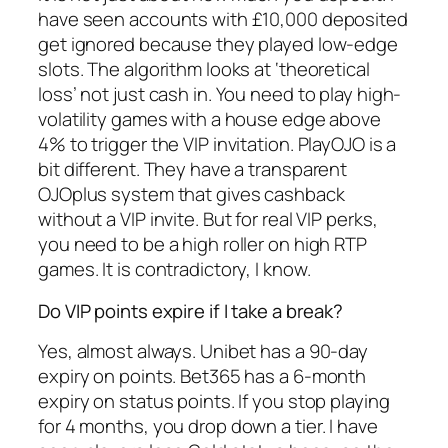
have seen accounts with £10,000 deposited
get ignored because they played low-edge
slots. The algorithm looks at ‘theoretical
loss’ not just cash in. You need to play high-
volatility games with a house edge above
4% to trigger the VIP invitation. PlayOJO is a
bit different. They have a transparent
OJOplus system that gives cashback
without a VIP invite. But for real VIP perks,
you need to be a high roller on high RTP
games. It is contradictory, I know.
Do VIP points expire if I take a break?
Yes, almost always. Unibet has a 90-day
expiry on points. Bet365 has a 6-month
expiry on status points. If you stop playing
for 4 months, you drop down a tier. I have