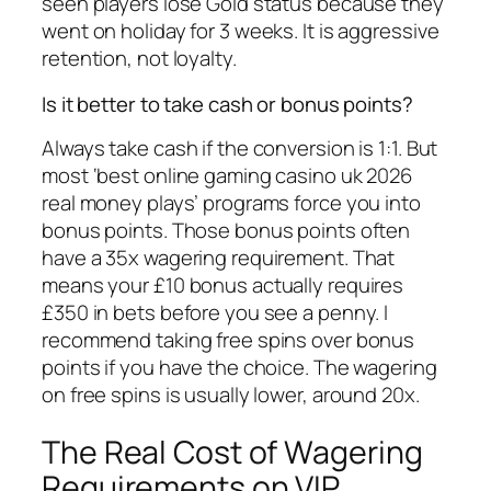
seen players lose Gold status because they
went on holiday for 3 weeks. It is aggressive
retention, not loyalty.
Is it better to take cash or bonus points?
Always take cash if the conversion is 1:1. But
most ‘best online gaming casino uk 2026
real money plays’ programs force you into
bonus points. Those bonus points often
have a 35x wagering requirement. That
means your £10 bonus actually requires
£350 in bets before you see a penny. I
recommend taking free spins over bonus
points if you have the choice. The wagering
on free spins is usually lower, around 20x.
The Real Cost of Wagering
Requirements on VIP