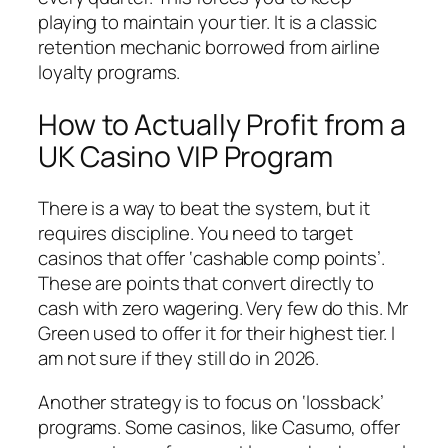
playing to maintain your tier. It is a classic
retention mechanic borrowed from airline
loyalty programs.
How to Actually Profit from a
UK Casino VIP Program
There is a way to beat the system, but it
requires discipline. You need to target
casinos that offer ‘cashable comp points’.
These are points that convert directly to
cash with zero wagering. Very few do this. Mr
Green used to offer it for their highest tier. I
am not sure if they still do in 2026.
Another strategy is to focus on ‘lossback’
programs. Some casinos, like Casumo, offer