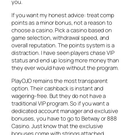
you.
If you want my honest advice: treat comp
points as a minor bonus, not a reason to
choose a casino. Pick a casino based on
game selection, withdrawal speed, and
overall reputation. The points system is a
distraction. I have seen players chase VIP
status and end up losing more money than
they ever would have without the program.
PlayOJO remains the most transparent
option. Their cashback is instant and
wagering-free. But they do not have a
traditional VIP program. So if you want a
dedicated account manager and exclusive
bonuses, you have to go to Betway or 888
Casino. Just know that the exclusive
bonuses come with strings attached.