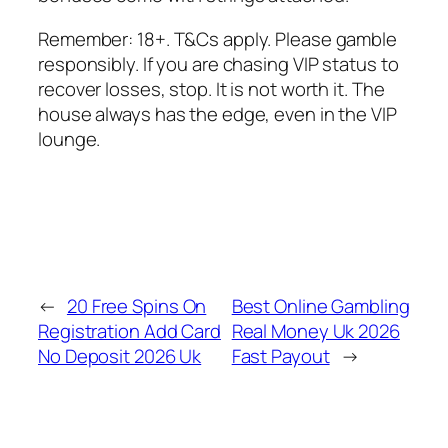
Remember: 18+. T&Cs apply. Please gamble
responsibly. If you are chasing VIP status to
recover losses, stop. It is not worth it. The
house always has the edge, even in the VIP
lounge.
←
20 Free Spins On
Best Online Gambling
Registration Add Card
Real Money Uk 2026
No Deposit 2026 Uk
Fast Payout
→