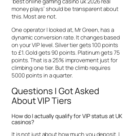
‘best online gaming casino uk 2026 real
money plays’ should be transparent about
this. Most are not.
One operator I looked at, Mr Green, has a
dynamic conversion rate. It changes based
on your VIP level. Silver tier gets 100 points
to £1. Gold gets 90 points. Platinum gets 75
points. That is a 25% improvement just for
climbing one tier. But the climb requires
5000 points in a quarter.
Questions I Got Asked
About VIP Tiers
How do I actually qualify for VIP status at UK
casinos?
It is not just about how much you deposit. I