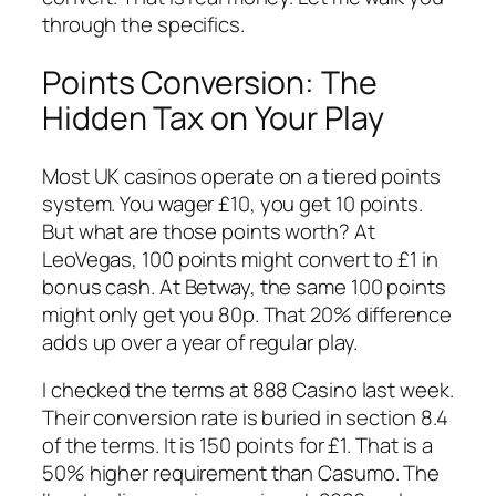
through the specifics.
Points Conversion: The
Hidden Tax on Your Play
Most UK casinos operate on a tiered points
system. You wager £10, you get 10 points.
But what are those points worth? At
LeoVegas, 100 points might convert to £1 in
bonus cash. At Betway, the same 100 points
might only get you 80p. That 20% difference
adds up over a year of regular play.
I checked the terms at 888 Casino last week.
Their conversion rate is buried in section 8.4
of the terms. It is 150 points for £1. That is a
50% higher requirement than Casumo. The