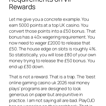
Rewards
Let me give you a concrete example. You
earn 5000 points at a top UK casino. You
convert those points into a £50 bonus. That
bonus has a 40x wagering requirement. You
now need to wager £2000 to release that
£50. The house edge on slots is roughly 4%.
So statistically, you will lose £80 of your own
money trying to release the £50 bonus. You
end up £30 down.
That is not a reward. That is a trap. The ‘best
online gaming casino uk 2026 real money
plays’ programs are designed to look
generous on paper but are punitive in
practice. I am not saying all are bad. PlayOJO