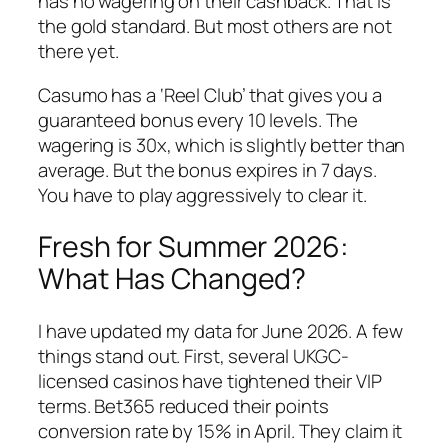
has no wagering on their cashback. That is
the gold standard. But most others are not
there yet.
Casumo has a ‘Reel Club’ that gives you a
guaranteed bonus every 10 levels. The
wagering is 30x, which is slightly better than
average. But the bonus expires in 7 days.
You have to play aggressively to clear it.
Fresh for Summer 2026:
What Has Changed?
I have updated my data for June 2026. A few
things stand out. First, several UKGC-
licensed casinos have tightened their VIP
terms. Bet365 reduced their points
conversion rate by 15% in April. They claim it