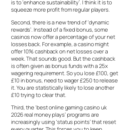
is to ‘enhance sustainability’. I think it is to
squeeze more profit from regular players.
Second, there is a new trend of ‘dynamic
rewards’. Instead of a fixed bonus, some
casinos now offer a percentage of your net
losses back. For example, a casino might
offer 10% cashback on net losses over a
week. That sounds good. But the cashback
is often given as bonus funds with a 25x
wagering requirement. So you lose £100, get
£10 in bonus, need to wager £250 to release
it. You are statistically likely to lose another
£10 trying to clear that.
Third, the ‘best online gaming casino uk
2026 real money plays’ programs are
increasingly using ‘status points’ that reset
every quarter. This forces you to keep