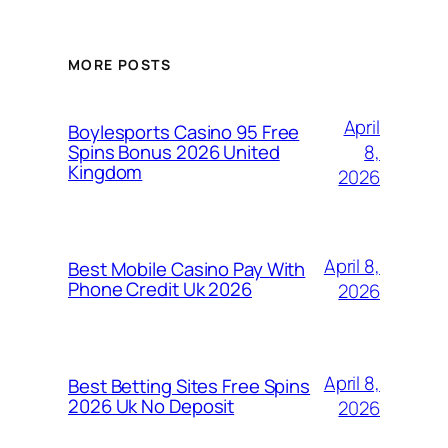
MORE POSTS
April
Boylesports Casino 95 Free
8,
Spins Bonus 2026 United
Kingdom
2026
April 8,
Best Mobile Casino Pay With
Phone Credit Uk 2026
2026
April 8,
Best Betting Sites Free Spins
2026 Uk No Deposit
2026