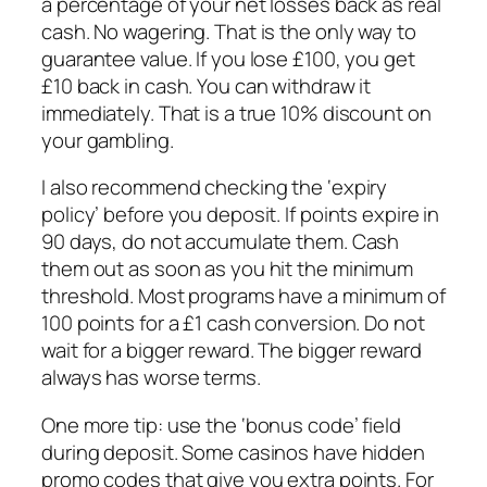
a percentage of your net losses back as real
cash. No wagering. That is the only way to
guarantee value. If you lose £100, you get
£10 back in cash. You can withdraw it
immediately. That is a true 10% discount on
your gambling.
I also recommend checking the ‘expiry
policy’ before you deposit. If points expire in
90 days, do not accumulate them. Cash
them out as soon as you hit the minimum
threshold. Most programs have a minimum of
100 points for a £1 cash conversion. Do not
wait for a bigger reward. The bigger reward
always has worse terms.
One more tip: use the ‘bonus code’ field
during deposit. Some casinos have hidden
promo codes that give you extra points. For