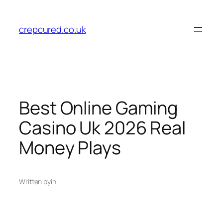
Skip
to
crepcured.co.uk
content
Best Online Gaming
Casino Uk 2026 Real
Money Plays
Written by
in