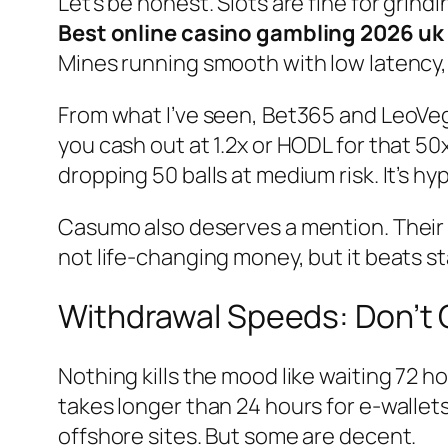
Let’s be honest. Slots are fine for grin
Best online casino gambling 2026 uk 
Mines running smooth with low latency, 
From what I’ve seen, Bet365 and LeoVega
you cash out at 1.2x or HODL for that 50x
dropping 50 balls at medium risk. It’s hy
Casumo also deserves a mention. Their M
not life-changing money, but it beats sta
Withdrawal Speeds: Don’t
Nothing kills the mood like waiting 72 hou
takes longer than 24 hours for e-wallet
offshore sites. But some are decent.