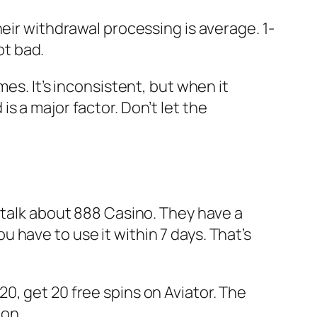
eir withdrawal processing is average. 1-
ot bad.
es. It’s inconsistent, but when it
 is a major factor. Don’t let the
 talk about 888 Casino. They have a
have to use it within 7 days. That’s
0, get 20 free spins on Aviator. The
ion.