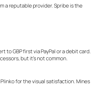
m a reputable provider. Spribe is the
t to GBP first via PayPal or a debit card.
ocessors, but it’s not common.
e, Plinko for the visual satisfaction. Mines