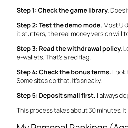
Step 1: Check the game library.
Does i
Step 2: Test the demo mode.
Most UKGC
it stutters, the real money version will t
Step 3: Read the withdrawal policy.
Lo
e-wallets. That’s a red flag.
Step 4: Check the bonus terms.
Look 
Some sites do that. It’s sneaky.
Step 5: Deposit small first.
I always dep
This process takes about 30 minutes. It
My Personal Rankings (Agai