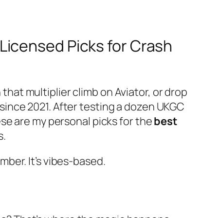
Licensed Picks for Crash
 that multiplier climb on Aviator, or drop
sh since 2021. After testing a dozen UKGC
se are my personal picks for the
best
s.
umber. It’s vibes-based.