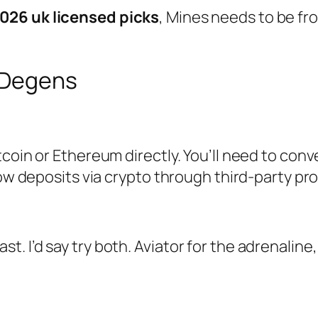
026 uk licensed picks
, Mines needs to be fro
 Degens
oin or Ethereum directly. You’ll need to conver
low deposits via crypto through third-party pr
 fast. I’d say try both. Aviator for the adrenalin