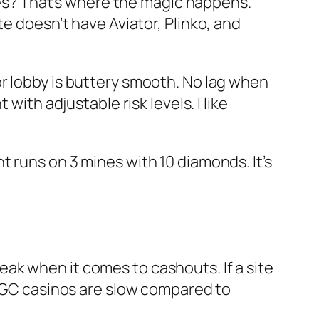
ames? That’s where the magic happens.
site doesn’t have Aviator, Plinko, and
r lobby is buttery smooth. No lag when
with adjustable risk levels. I like
 runs on 3 mines with 10 diamonds. It’s
freak when it comes to cashouts. If a site
UKGC casinos are slow compared to