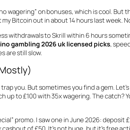
no wagering” on bonuses, which is cool. But th
ot my Bitcoin out in about 14 hours last week. N
ss withdrawals to Skrill within 6 hours sometim
sino gambling 2026 uk licensed picks
, speed
 are still slow.
Mostly)
 trap you. But sometimes you find a gem. Let’s
 up to £100 with 35x wagering. The catch? You 
al” promo. I saw one in June 2026: deposit £2
cashout of £50. It’s not huge, but it’s free act