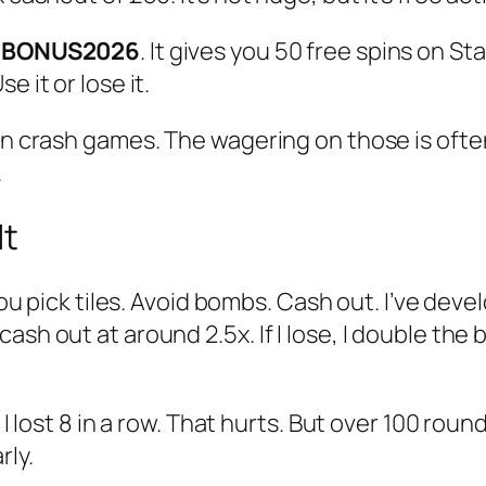
:
BONUS2026
. It gives you 50 free spins on S
 it or lose it.
on crash games. The wagering on those is often
.
It
You pick tiles. Avoid bombs. Cash out. I’ve devel
, I cash out at around 2.5x. If I lose, I double the
I lost 8 in a row. That hurts. But over 100 rounds
rly.