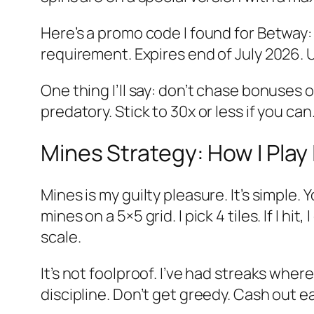
Here’s a promo code I found for Betway
requirement. Expires end of July 2026. Use
One thing I’ll say: don’t chase bonuses 
predatory. Stick to 30x or less if you can
Mines Strategy: How I Play 
Mines is my guilty pleasure. It’s simple. 
mines on a 5×5 grid. I pick 4 tiles. If I hit
scale.
It’s not foolproof. I’ve had streaks where 
discipline. Don’t get greedy. Cash out ea