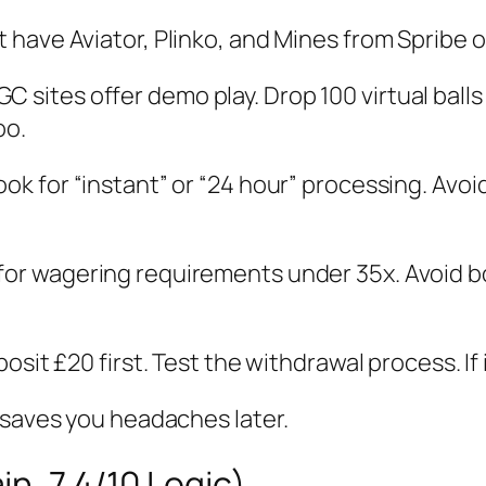
t have Aviator, Plinko, and Mines from Spribe o
 sites offer demo play. Drop 100 virtual balls on
oo.
ok for “instant” or “24 hour” processing. Avoid
for wagering requirements under 35x. Avoid 
osit £20 first. Test the withdrawal process. If i
 saves you headaches later.
n, 7.4/10 Logic)