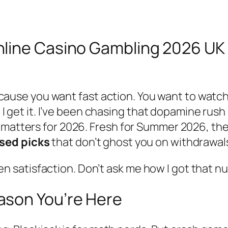
line Casino Gambling 2026 UK 
 because you want fast action. You want to watch
x. I get it. I’ve been chasing that dopamine ru
 matters for 2026. Fresh for Summer 2026, the
sed picks
that don’t ghost you on withdrawal
degen satisfaction. Don’t ask me how I got that n
ason You’re Here