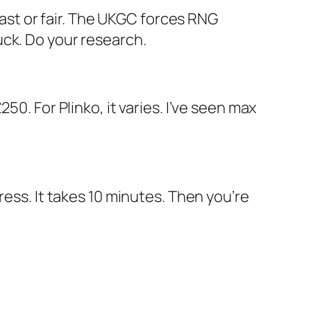
fast or fair. The UKGC forces RNG
uck. Do your research.
0. For Plinko, it varies. I’ve seen max
ress. It takes 10 minutes. Then you’re