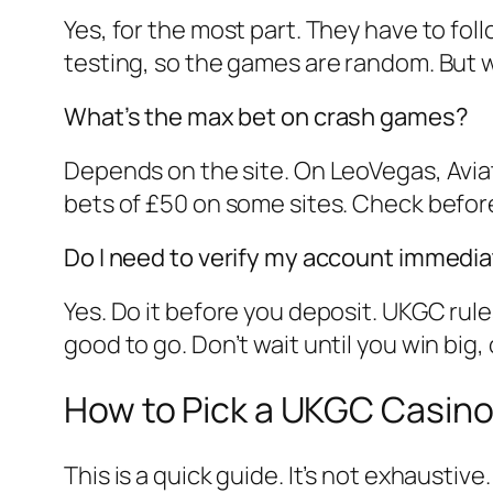
Yes, for the most part. They have to fol
testing, so the games are random. But w
What’s the max bet on crash games?
Depends on the site. On LeoVegas, Aviator
bets of £50 on some sites. Check before
Do I need to verify my account immedia
Yes. Do it before you deposit. UKGC rule
good to go. Don’t wait until you win big, 
How to Pick a UKGC Casin
This is a quick guide. It’s not exhaustive.