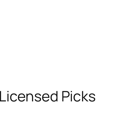
Licensed Picks