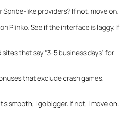
r Spribe-like providers? If not, move on.
 Plinko. See if the interface is laggy. If
 sites that say “3-5 business days” for
bonuses that exclude crash games.
t’s smooth, I go bigger. If not, I move on.