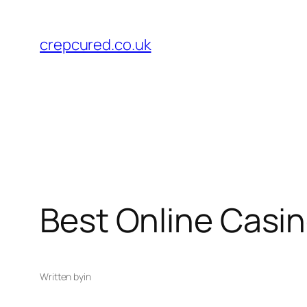
Skip
to
crepcured.co.uk
content
Best Online Casi
Written by
in