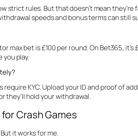
low strict rules. But that doesn’t mean they’re 
ithdrawal speeds and bonus terms can still s
 max bet is £100 per round. On Bet365, it’s £25
 you play.
tely?
s require KYC. Upload your ID and proof of add
or they’ll hold your withdrawal.
o for Crash Games
 But it works for me.