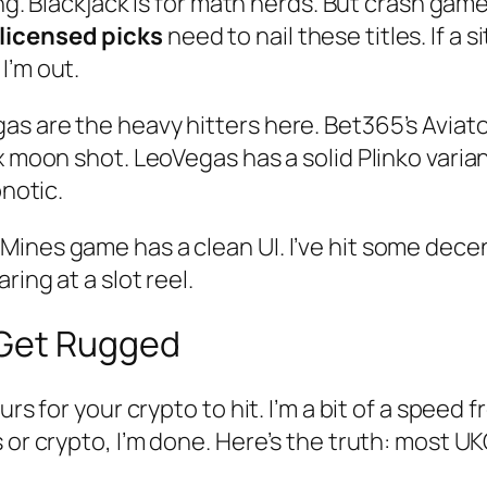
ding. Blackjack is for math nerds. But crash g
licensed picks
need to nail these titles. If a 
I’m out.
s are the heavy hitters here. Bet365’s Aviato
 moon shot. LeoVegas has a solid Plinko variant 
pnotic.
ines game has a clean UI. I’ve hit some decent
ring at a slot reel.
 Get Rugged
rs for your crypto to hit. I’m a bit of a speed 
s or crypto, I’m done. Here’s the truth: most 