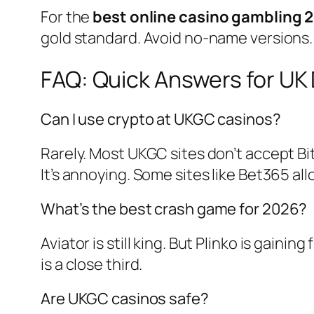
For the
best online casino gambling 2
gold standard. Avoid no-name versions.
FAQ: Quick Answers for UK
Can I use crypto at UKGC casinos?
Rarely. Most UKGC sites don’t accept Bitc
It’s annoying. Some sites like Bet365 al
What’s the best crash game for 2026?
Aviator is still king. But Plinko is gaining
is a close third.
Are UKGC casinos safe?