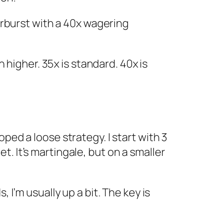
tarburst with a 40x wagering
 higher. 35x is standard. 40x is
oped a loose strategy. I start with 3
 bet. It’s martingale, but on a smaller
, I’m usually up a bit. The key is