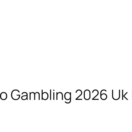
no Gambling 2026 Uk 