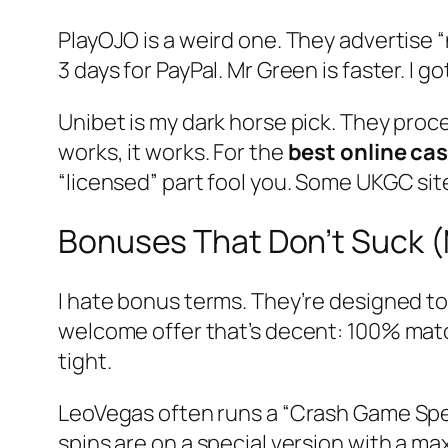
PlayOJO is a weird one. They advertise “
3 days for PayPal. Mr Green is faster. I g
Unibet is my dark horse pick. They proce
works, it works. For the
best online ca
“licensed” part fool you. Some UKGC sites
Bonuses That Don’t Suck (
I hate bonus terms. They’re designed to
welcome offer that’s decent: 100% match
tight.
LeoVegas often runs a “Crash Game Speci
spins are on a special version with a max 