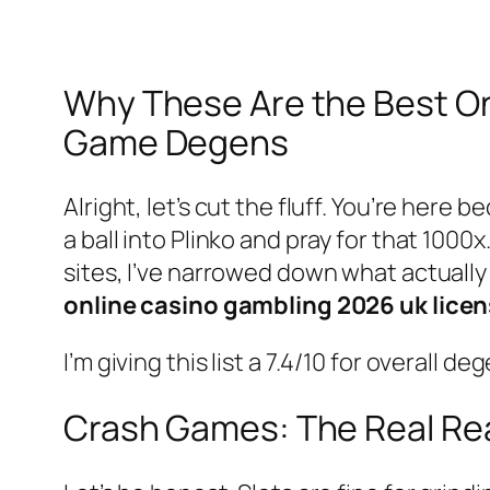
Why These Are the Best On
Game Degens
Alright, let’s cut the fluff. You’re here
a ball into Plinko and pray for that 1000
sites, I’ve narrowed down what actually
online casino gambling 2026 uk licen
I’m giving this list a 7.4/10 for overall 
Crash Games: The Real Re