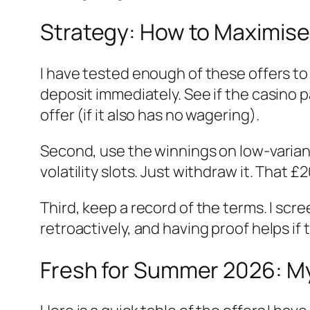
Strategy: How to Maximis
I have tested enough of these offers to d
deposit immediately. See if the casino p
offer (if it also has no wagering).
Second, use the winnings on low-varian
volatility slots. Just withdraw it. That £2
Third, keep a record of the terms. I s
retroactively, and having proof helps if 
Fresh for Summer 2026: My