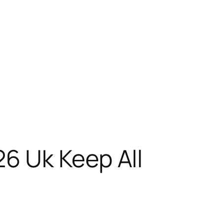
6 Uk Keep All