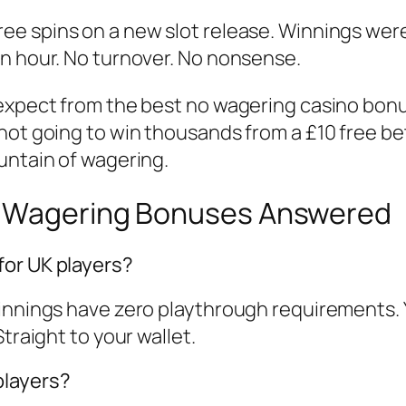
ee spins on a new slot release. Winnings were 
an hour. No turnover. No nonsense.
 expect from the best no wagering casino bon
ot going to win thousands from a £10 free bet.
untain of wagering.
o Wagering Bonuses Answered
for UK players?
winnings have zero playthrough requirements.
traight to your wallet.
players?