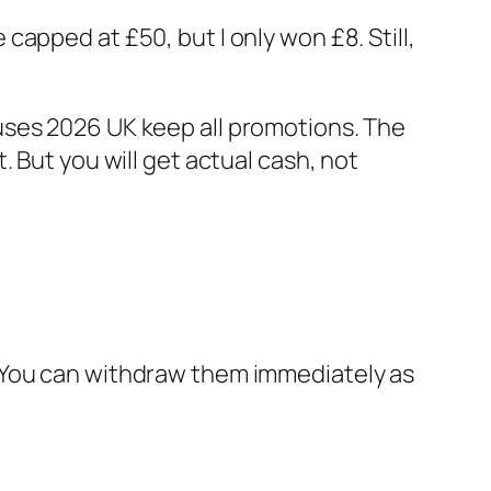
capped at £50, but I only won £8. Still,
uses 2026 UK keep all promotions. The
 But you will get actual cash, not
 You can withdraw them immediately as