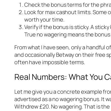
Check the bonus terms for the phrase 
Look for max cashout limits. Some off
worth your time.
Verify if the bonus is sticky. A sti
True no wagering means the bonus 
From what I have seen, only a handful o
and occasionally Betway on their free s
often have impossible terms.
Real Numbers: What You C
Let me give you a concrete example from
advertised as a no wagering bonus. It was
Withdrew £20. No wagering. That is the 