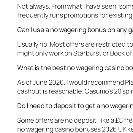
Not always. From what I have seen, some
frequently runs promotions for existin
Can I use a no wagering bonus on any
Usually no. Most offers are restricted to
might only work on Starburst or Book of 
What is the best no wagering casino bo
As of June 2026, I would recommend Pla
cashout is reasonable. Casumo’s 20 spins
Do I need to deposit to get a no wager
Some offers are no deposit, like a £5 fr
no wagering casino bonuses 2026 UK kee