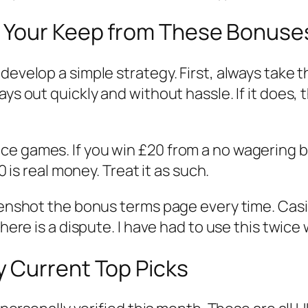
e Your Keep from These Bonuse
evelop a simple strategy. First, always take th
ays out quickly and without hassle. If it does
ce games. If you win £20 from a no wagering b
0 is real money. Treat it as such.
creenshot the bonus terms page every time. C
there is a dispute. I have had to use this twice 
 Current Top Picks