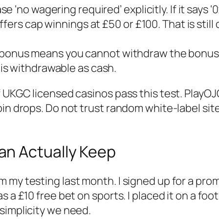
‘no wagering required’ explicitly. If it says ‘0
ers cap winnings at £50 or £100. That is still de
cky bonus means you cannot withdraw the bonus 
is withdrawable as cash.
f UKGC licensed casinos pass this test. PlayOJ
pin drops. Do not trust random white-label sit
an Actually Keep
 my testing last month. I signed up for a pro
 a £10 free bet on sports. I placed it on a foo
simplicity we need.