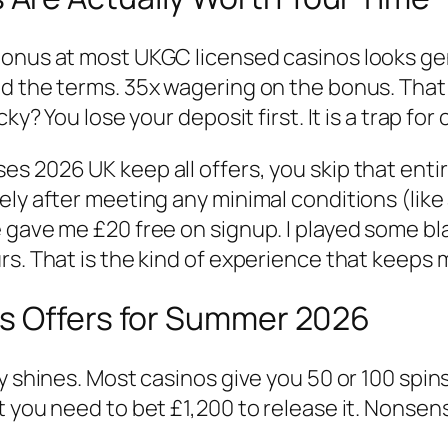
bonus at most UKGC licensed casinos looks ge
ad the terms. 35x wagering on the bonus. Tha
ky? You lose your deposit first. It is a trap for 
s 2026 UK keep all offers, you skip that enti
y after meeting any minimal conditions (like a 
gave me £20 free on signup. I played some bla
rs. That is the kind of experience that keeps
s Offers for Summer 2026
ly shines. Most casinos give you 50 or 100 spi
t you need to bet £1,200 to release it. Nonsen