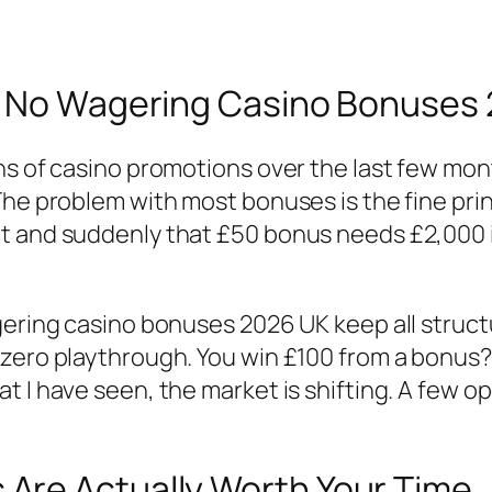
t No Wagering Casino Bonuses 2
ns of casino promotions over the last few mont
The problem with most bonuses is the fine prin
t and suddenly that £50 bonus needs £2,000 
agering casino bonuses 2026 UK keep all stru
zero playthrough. You win £100 from a bonus? T
 I have seen, the market is shifting. A few ope
Are Actually Worth Your Time