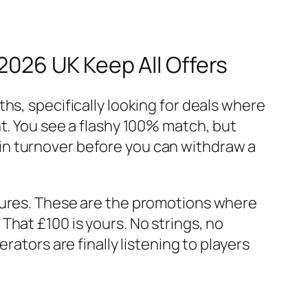
026 UK Keep All Offers
hs, specifically looking for deals where
t. You see a flashy 100% match, but
in turnover before you can withdraw a
ctures. These are the promotions where
hat £100 is yours. No strings, no
rators are finally listening to players