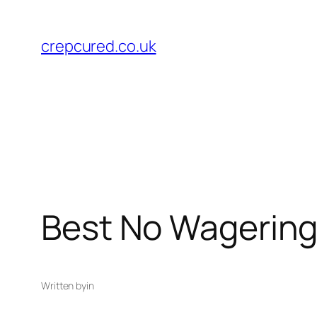
Skip
to
crepcured.co.uk
content
Best No Wagering
Written by
in