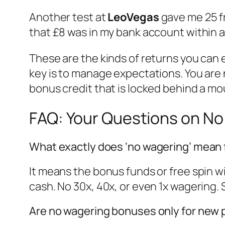
Another test at
LeoVegas
gave me 25 fr
that £8 was in my bank account within 
These are the kinds of returns you can
key is to manage expectations. You are n
bonus credit that is locked behind a mo
FAQ: Your Questions on N
What exactly does ‘no wagering’ mean 
It means the bonus funds or free spin 
cash. No 30x, 40x, or even 1x wagering. S
Are no wagering bonuses only for new 