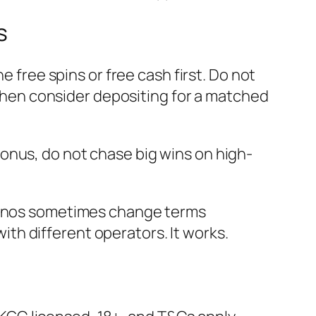
s
e free spins or free cash first. Do not
, then consider depositing for a matched
onus, do not chase big wins on high-
asinos sometimes change terms
with different operators. It works.