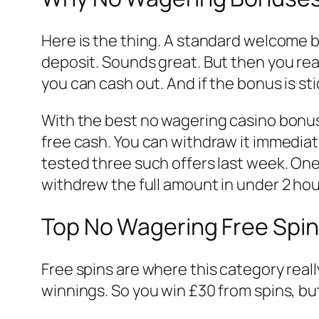
Here is the thing. A standard welcome 
deposit. Sounds great. But then you re
you can cash out. And if the bonus is stic
With the best no wagering casino bonuse
free cash. You can withdraw it immediatel
tested three such offers last week. One 
withdrew the full amount in under 2 hou
Top No Wagering Free Spin
Free spins are where this category real
winnings. So you win £30 from spins, bu