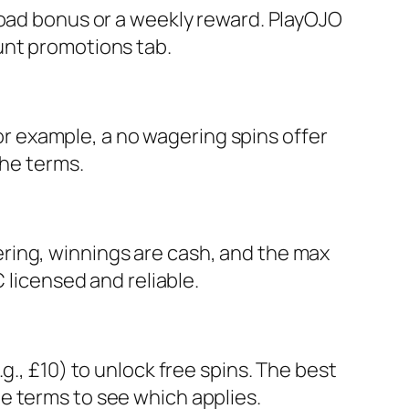
load bonus or a weekly reward. PlayOJO
unt promotions tab.
For example, a no wagering spins offer
the terms.
ring, winnings are cash, and the max
 licensed and reliable.
g., £10) to unlock free spins. The best
e terms to see which applies.