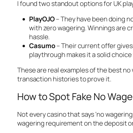
I found two standout options for UK pla
PlayOJO
– They have been doing no 
with zero wagering. Winnings are cre
hassle.
Casumo
– Their current offer give
playthrough makes it a solid choice 
These are real examples of the best no 
transaction histories to prove it.
How to Spot Fake No Wage
Not every casino that says ‘no wagering’
wagering requirement on the deposit or a