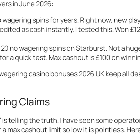
yers in June 2026:
wagering spins for years. Right now, new pla
dited as cash instantly. I tested this. Won £12
s 20 no wagering spins on Starburst. Not a hug
for a quick test. Max cashout is £100 on winni
wagering casino bonuses 2026 UK keep all deal
ring Claims
 is telling the truth. I have seen some operato
 max cashout limit so low it is pointless. Here