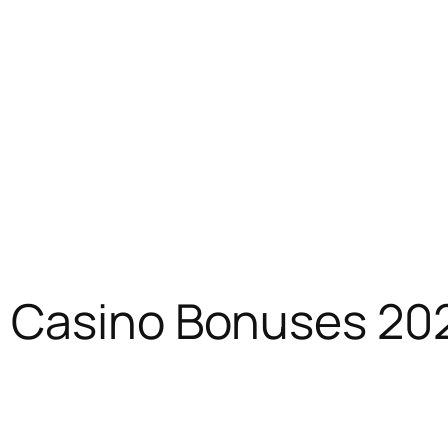
 Casino Bonuses 202