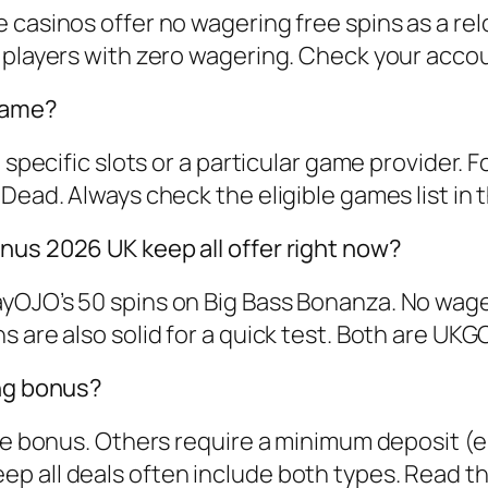
 casinos offer no wagering free spins as a re
g players with zero wagering. Check your acco
 game?
 specific slots or a particular game provider. 
Dead. Always check the eligible games list in 
nus 2026 UK keep all offer right now?
yOJO’s 50 spins on Big Bass Bonanza. No wage
 are also solid for a quick test. Both are UKGC
ing bonus?
ee bonus. Others require a minimum deposit (e.
p all deals often include both types. Read th