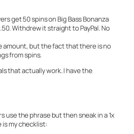
yers get 50 spins on Big Bass Bonanza
.50. Withdrew it straight to PayPal. No
e amount, but the fact that there is no
ngs from spins.
s that actually work. I have the
rs use the phrase but then sneak in a 1x
 is my checklist: