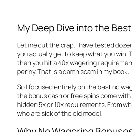
My Deep Dive into the Bes
Let me cut the crap. I have tested doze
you actually get to keep what you win. 
then you hit a 40x wagering requiremen
penny. That is a damn scam in my book.
So I focused entirely on the best no w
the bonus cash or free spins come with 
hidden 5x or 10x requirements. From what
who are sick of the old model.
Why No Wagering Bonuses 