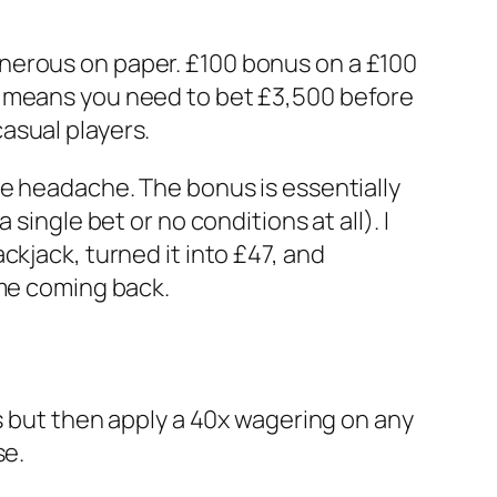
nerous on paper. £100 bonus on a £100
t means you need to bet £3,500 before
casual players.
re headache. The bonus is essentially
single bet or no conditions at all). I
ckjack, turned it into £47, and
 me coming back.
ns but then apply a 40x wagering on any
se.