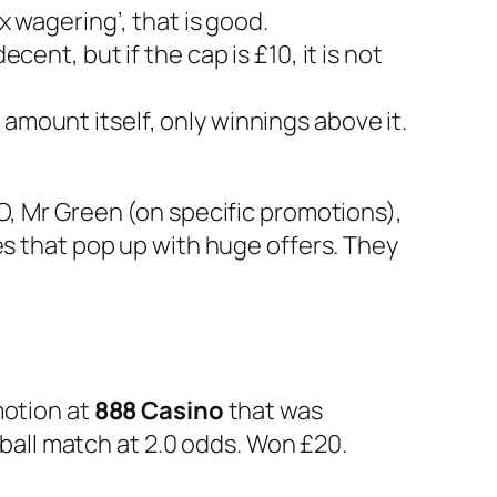
x wagering’, that is good.
cent, but if the cap is £10, it is not
amount itself, only winnings above it.
O, Mr Green (on specific promotions),
es that pop up with huge offers. They
motion at
888 Casino
that was
tball match at 2.0 odds. Won £20.