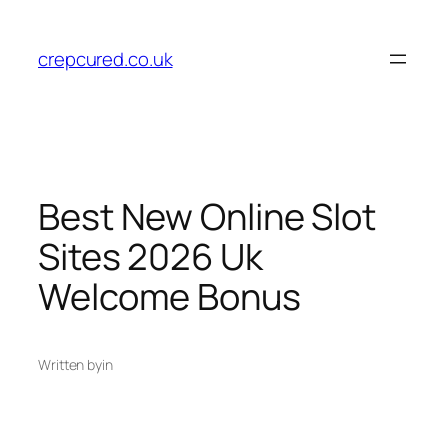
Skip
to
crepcured.co.uk
content
Best New Online Slot
Sites 2026 Uk
Welcome Bonus
Written by
in