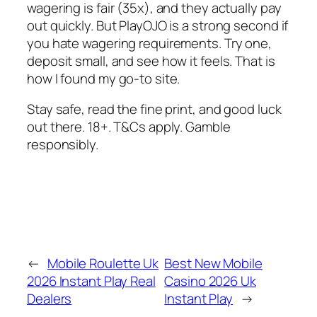
wagering is fair (35x), and they actually pay
out quickly. But PlayOJO is a strong second if
you hate wagering requirements. Try one,
deposit small, and see how it feels. That is
how I found my go-to site.
Stay safe, read the fine print, and good luck
out there. 18+. T&Cs apply. Gamble
responsibly.
←
Mobile Roulette Uk
Best New Mobile
2026 Instant Play Real
Casino 2026 Uk
Dealers
Instant Play
→