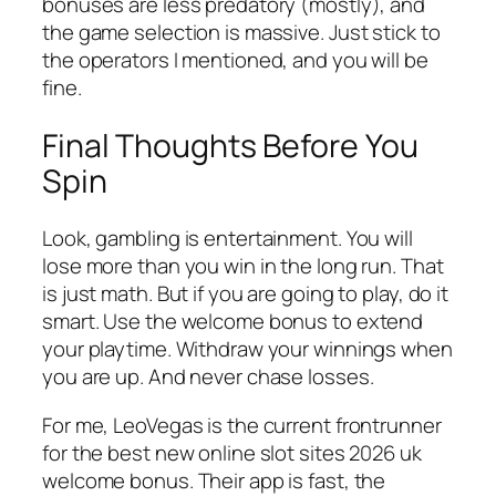
bonuses are less predatory (mostly), and
the game selection is massive. Just stick to
the operators I mentioned, and you will be
fine.
Final Thoughts Before You
Spin
Look, gambling is entertainment. You will
lose more than you win in the long run. That
is just math. But if you are going to play, do it
smart. Use the welcome bonus to extend
your playtime. Withdraw your winnings when
you are up. And never chase losses.
For me, LeoVegas is the current frontrunner
for the best new online slot sites 2026 uk
welcome bonus. Their app is fast, the