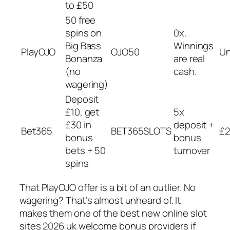
to £50
50 free
spins on
0x.
Big Bass
Winnings
PlayOJO
OJO50
Un
Bonanza
are real
(no
cash.
wagering)
Deposit
£10, get
5x
£30 in
deposit +
Bet365
BET365SLOTS
£
bonus
bonus
bets + 50
turnover
spins
That PlayOJO offer is a bit of an outlier. No
wagering? That’s almost unheard of. It
makes them one of the best new online slot
sites 2026 uk welcome bonus providers if