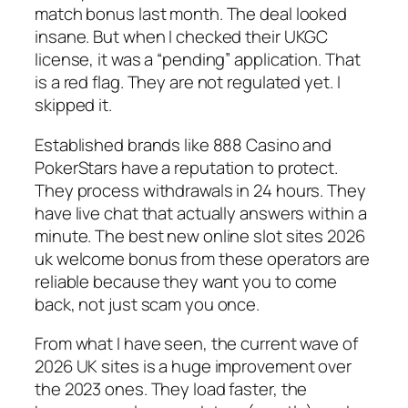
match bonus last month. The deal looked
insane. But when I checked their UKGC
license, it was a “pending” application. That
is a red flag. They are not regulated yet. I
skipped it.
Established brands like 888 Casino and
PokerStars have a reputation to protect.
They process withdrawals in 24 hours. They
have live chat that actually answers within a
minute. The best new online slot sites 2026
uk welcome bonus from these operators are
reliable because they want you to come
back, not just scam you once.
From what I have seen, the current wave of
2026 UK sites is a huge improvement over
the 2023 ones. They load faster, the