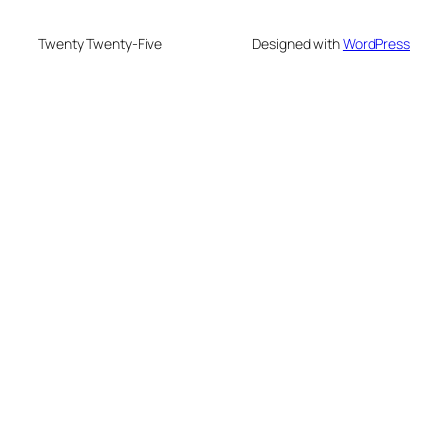
Twenty Twenty-Five
Designed with
WordPress