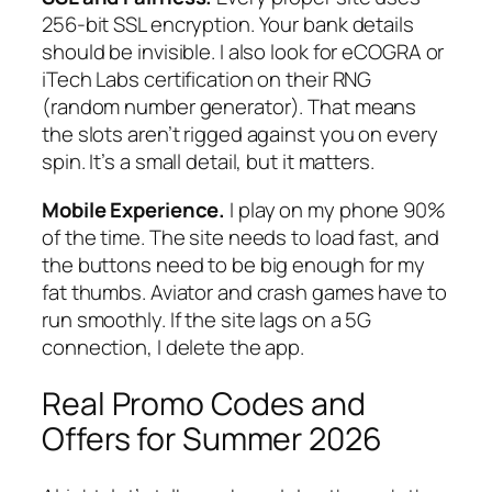
256-bit SSL encryption. Your bank details
should be invisible. I also look for eCOGRA or
iTech Labs certification on their RNG
(random number generator). That means
the slots aren’t rigged against you on every
spin. It’s a small detail, but it matters.
Mobile Experience.
I play on my phone 90%
of the time. The site needs to load fast, and
the buttons need to be big enough for my
fat thumbs. Aviator and crash games have to
run smoothly. If the site lags on a 5G
connection, I delete the app.
Real Promo Codes and
Offers for Summer 2026