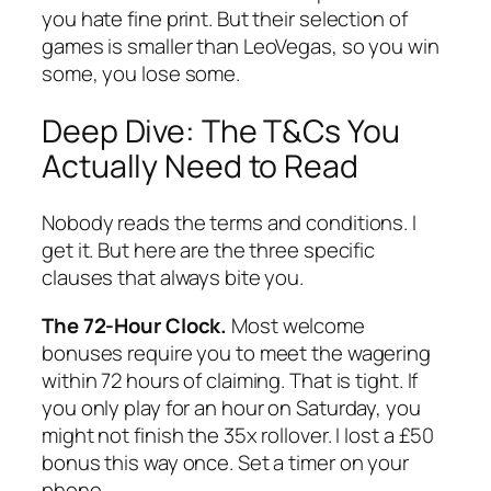
you hate fine print. But their selection of
games is smaller than LeoVegas, so you win
some, you lose some.
Deep Dive: The T&Cs You
Actually Need to Read
Nobody reads the terms and conditions. I
get it. But here are the three specific
clauses that always bite you.
The 72-Hour Clock.
Most welcome
bonuses require you to meet the wagering
within 72 hours of claiming. That is tight. If
you only play for an hour on Saturday, you
might not finish the 35x rollover. I lost a £50
bonus this way once. Set a timer on your
phone.