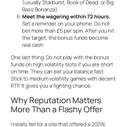
(usually Starburst, Book of Dead, or Big
Bass Bonanza).
Meet the wagering within 72 hours.
Set a reminder on your phone. Do not
bet more than £5 per spin. After you hit
the target, the bonus funds become
real cash.
One last thing. Do not play with the bonus
funds on high volatility slots if you are short
on time. They can eat your balance fast.
Stick to medium volatility games with decent
RTP. It gives you a fighting chance.
Why Reputation Matters
More Than a Flashy Offer
I nearly fell for a site that offered a 200%