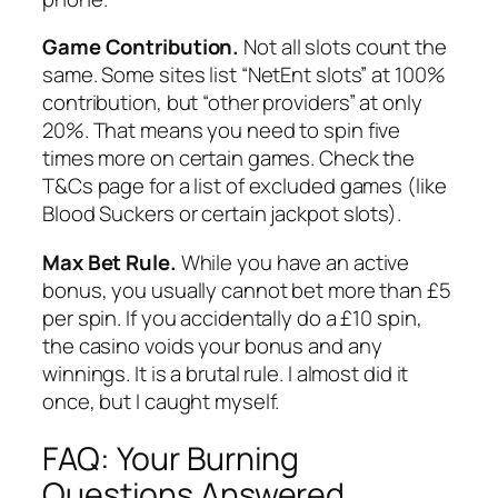
Game Contribution.
Not all slots count the
same. Some sites list “NetEnt slots” at 100%
contribution, but “other providers” at only
20%. That means you need to spin five
times more on certain games. Check the
T&Cs page for a list of excluded games (like
Blood Suckers or certain jackpot slots).
Max Bet Rule.
While you have an active
bonus, you usually cannot bet more than £5
per spin. If you accidentally do a £10 spin,
the casino voids your bonus and any
winnings. It is a brutal rule. I almost did it
once, but I caught myself.
FAQ: Your Burning
Questions Answered