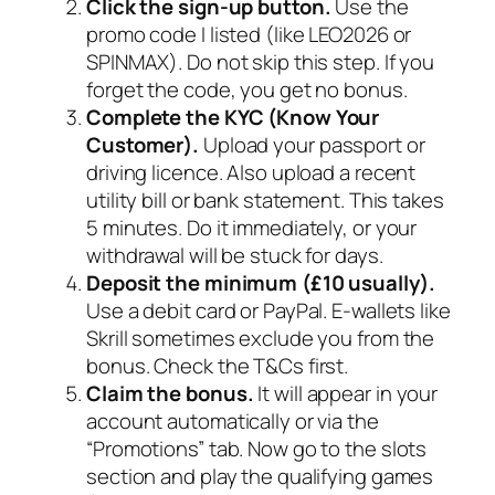
Click the sign-up button.
Use the
promo code I listed (like LEO2026 or
SPINMAX). Do not skip this step. If you
forget the code, you get no bonus.
Complete the KYC (Know Your
Customer).
Upload your passport or
driving licence. Also upload a recent
utility bill or bank statement. This takes
5 minutes. Do it immediately, or your
withdrawal will be stuck for days.
Deposit the minimum (£10 usually).
Use a debit card or PayPal. E-wallets like
Skrill sometimes exclude you from the
bonus. Check the T&Cs first.
Claim the bonus.
It will appear in your
account automatically or via the
“Promotions” tab. Now go to the slots
section and play the qualifying games