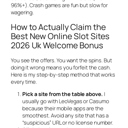
96%+). Crash games are fun but slow for
wagering.
How to Actually Claim the
Best New Online Slot Sites
2026 Uk Welcome Bonus
You see the offers. You want the spins. But
doing it wrong means you forfeit the cash.
Here is my step-by-step method that works
every time.
Pick a site from the table above.
I
usually go with LeoVegas or Casumo
because their mobile apps are the
smoothest. Avoid any site that has a
“suspicious” URL or no license number.