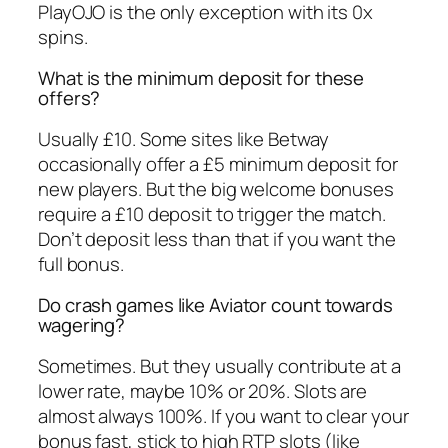
PlayOJO is the only exception with its 0x
spins.
What is the minimum deposit for these
offers?
Usually £10. Some sites like Betway
occasionally offer a £5 minimum deposit for
new players. But the big welcome bonuses
require a £10 deposit to trigger the match.
Don’t deposit less than that if you want the
full bonus.
Do crash games like Aviator count towards
wagering?
Sometimes. But they usually contribute at a
lower rate, maybe 10% or 20%. Slots are
almost always 100%. If you want to clear your
bonus fast, stick to high RTP slots (like