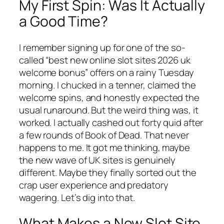
My First Spin: Was It Actually
a Good Time?
I remember signing up for one of the so-
called “best new online slot sites 2026 uk
welcome bonus” offers on a rainy Tuesday
morning. I chucked in a tenner, claimed the
welcome spins, and honestly expected the
usual runaround. But the weird thing was, it
worked. I actually cashed out forty quid after
a few rounds of Book of Dead. That never
happens to me. It got me thinking, maybe
the new wave of UK sites is genuinely
different. Maybe they finally sorted out the
crap user experience and predatory
wagering. Let’s dig into that.
What Makes a New Slot Site