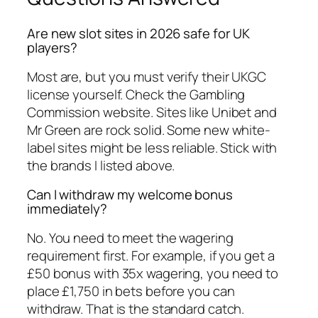
Are new slot sites in 2026 safe for UK
players?
Most are, but you must verify their UKGC
license yourself. Check the Gambling
Commission website. Sites like Unibet and
Mr Green are rock solid. Some new white-
label sites might be less reliable. Stick with
the brands I listed above.
Can I withdraw my welcome bonus
immediately?
No. You need to meet the wagering
requirement first. For example, if you get a
£50 bonus with 35x wagering, you need to
place £1,750 in bets before you can
withdraw. That is the standard catch.