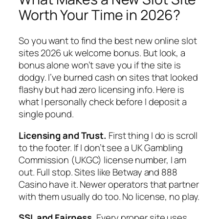
Worth Your Time in 2026?
So you want to find the best new online slot
sites 2026 uk welcome bonus. But look, a
bonus alone won’t save you if the site is
dodgy. I’ve burned cash on sites that looked
flashy but had zero licensing info. Here is
what I personally check before I deposit a
single pound.
Licensing and Trust.
First thing I do is scroll
to the footer. If I don’t see a UK Gambling
Commission (UKGC) license number, I am
out. Full stop. Sites like Betway and 888
Casino have it. Newer operators that partner
with them usually do too. No license, no play.
SSL and Fairness.
Every proper site uses