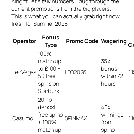
Alright, let’s talk numbers. I dug through the
current promotions from the big players.
This is what you can actually grab right now,
fresh for Summer 2026.
Bonus
Operator
Promo Code
Wagering
Type
C
100%
match up
35x
to £100 +
bonus
LeoVegas
LEO2026
£1
50 free
within 72
spins on
hours
Starburst
20 no
deposit
40x
free spins
winnings
Casumo
SPINMAX
£1
+ 100%
from
match up
spins