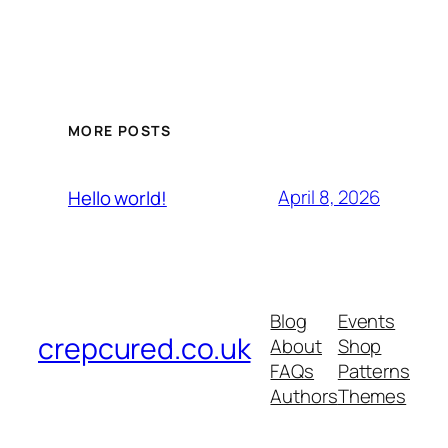
MORE POSTS
April 8, 2026
Hello world!
Blog
Events
crepcured.co.uk
About
Shop
FAQs
Patterns
Authors
Themes