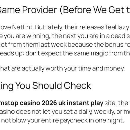
Game Provider (Before We Get t
love NetEnt. But lately, their releases feel lazy
te you are winning, the next you are in a dead s
 slot from them last week because the bonus rou
a heads up: don’t expect the same magic from the
that are actually worth your time and money.
Thing You Should Check
stop casino 2026 uk instant play
site, the
asino does not let you set a daily, weekly, or m
, not blow your entire paycheck in one night.