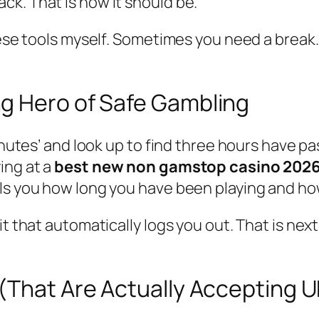
k. That is how it should be.
hese tools myself. Sometimes you need a break.
g Hero of Safe Gambling
minutes’ and look up to find three hours have pa
ing at a
best new non gamstop casino 2026 
ells you how long you have been playing and 
t that automatically logs you out. That is next-
(That Are Actually Accepting U