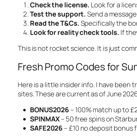
Check the license.
Look for a licen
Test the support.
Send a message as
Read the T&Cs.
Specifically the bo
Look for reality check tools.
If th
This is not rocket science. It is just co
Fresh Promo Codes for S
Here is a little insider info. I have bee
sites. These are current as of June 2026
BONUS2026
– 100% match up to £2
SPINMAX
– 50 free spins on Starbur
SAFE2026
– £10 no deposit bonus f