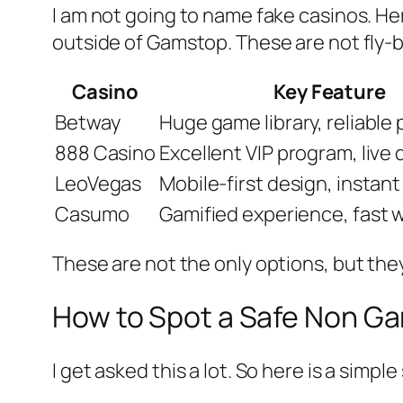
I am not going to name fake casinos. Her
outside of Gamstop. These are not fly-
Casino
Key Feature
Betway
Huge game library, reliable
888 Casino
Excellent VIP program, live 
LeoVegas
Mobile-first design, instant
Casumo
Gamified experience, fast 
These are not the only options, but they
How to Spot a Safe Non Ga
I get asked this a lot. So here is a simp