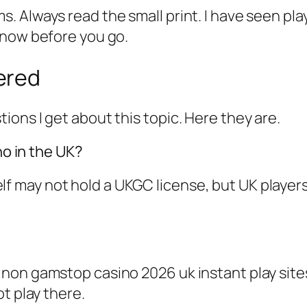
. Always read the small print. I have seen pl
Know before you go.
ered
ons I get about this topic. Here they are.
no in the UK?
itself may not hold a UKGC license, but UK playe
on gamstop casino 2026 uk instant play sites w
t play there.