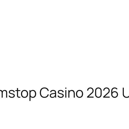
stop Casino 2026 Uk