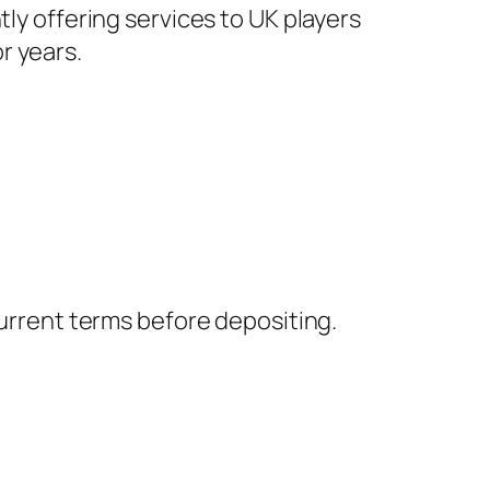
tly offering services to UK players
r years.
current terms before depositing.