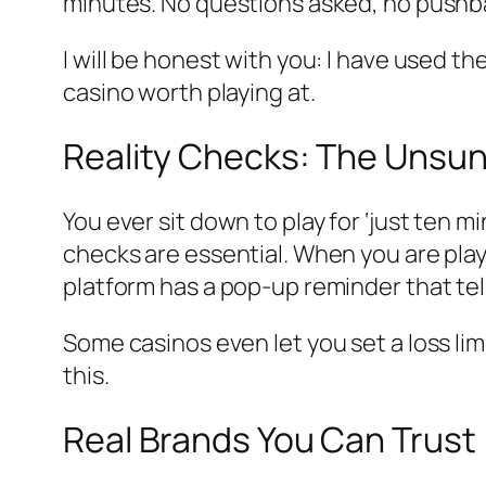
minutes. No questions asked, no pushbac
I will be honest with you: I have used t
casino worth playing at.
Reality Checks: The Unsun
You ever sit down to play for ‘just ten 
checks are essential. When you are play
platform has a pop-up reminder that t
Some casinos even let you set a loss limi
this.
Real Brands You Can Trust 