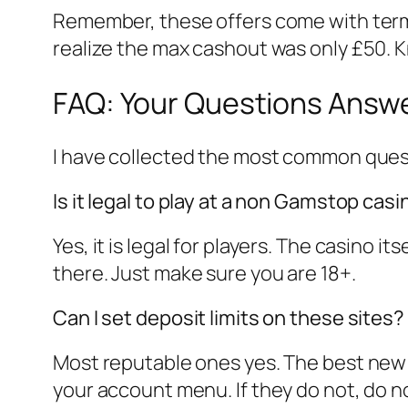
Remember, these offers come with terms
realize the max cashout was only £50. 
FAQ: Your Questions Answ
I have collected the most common questi
Is it legal to play at a non Gamstop casi
Yes, it is legal for players. The casino 
there. Just make sure you are 18+.
Can I set deposit limits on these sites?
Most reputable ones yes. The best new n
your account menu. If they do not, do no