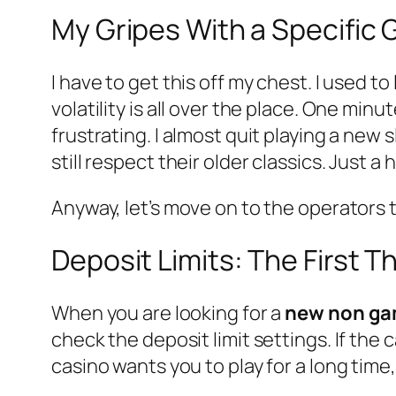
My Gripes With a Specific 
I have to get this off my chest. I used to 
volatility is all over the place. One minu
frustrating. I almost quit playing a new
still respect their older classics. Just 
Anyway, let’s move on to the operators 
Deposit Limits: The First 
When you are looking for a
new non gam
check the deposit limit settings. If the c
casino wants you to play for a long time