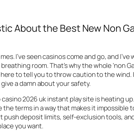
istic About the Best New Non 
times. I’ve seen casinos come and go, and I’v
no breathing room. That’s why the whole ‘non 
t here to tell you to throw caution to the wind
y give a damn about your safety.
asino 2026 uk instant play site is heating up.
 the terms in a way that makes it impossible t
 push deposit limits, self-exclusion tools, and
 place you want.