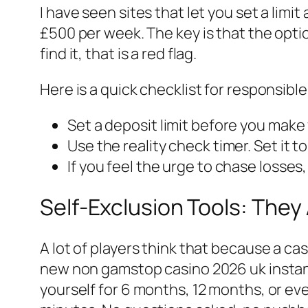
I have seen sites that let you set a limit
£500 per week. The key is that the optio
find it, that is a red flag.
Here is a quick checklist for responsible
Set a deposit limit before you make 
Use the reality check timer. Set it 
If you feel the urge to chase losses
Self-Exclusion Tools: They
A lot of players think that because a ca
new non gamstop casino 2026 uk instant
yourself for 6 months, 12 months, or eve