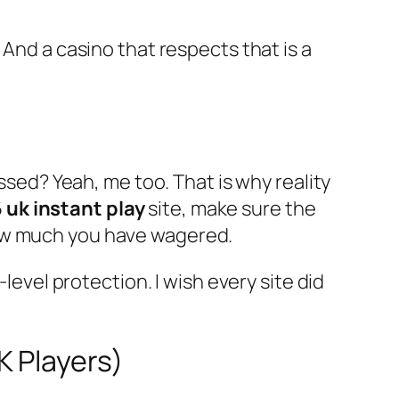
 And a casino that respects that is a
ssed? Yeah, me too. That is why reality
uk instant play
site, make sure the
how much you have wagered.
level protection. I wish every site did
K Players)