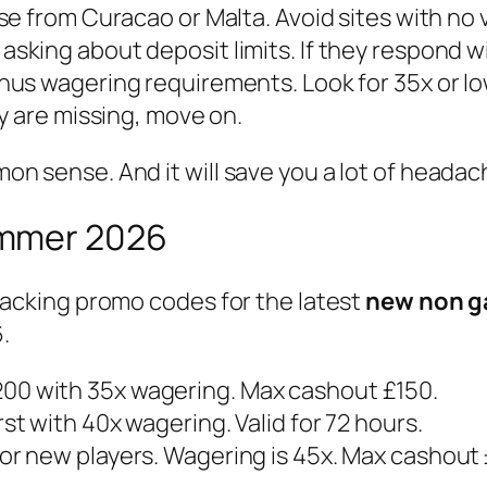
se from Curacao or Malta. Avoid sites with no v
king about deposit limits. If they respond wit
nus wagering requirements. Look for 35x or lo
ey are missing, move on.
mmon sense. And it will save you a lot of headac
ummer 2026
n tracking promo codes for the latest
new non g
.
00 with 35x wagering. Max cashout £150.
st with 40x wagering. Valid for 72 hours.
or new players. Wagering is 45x. Max cashout