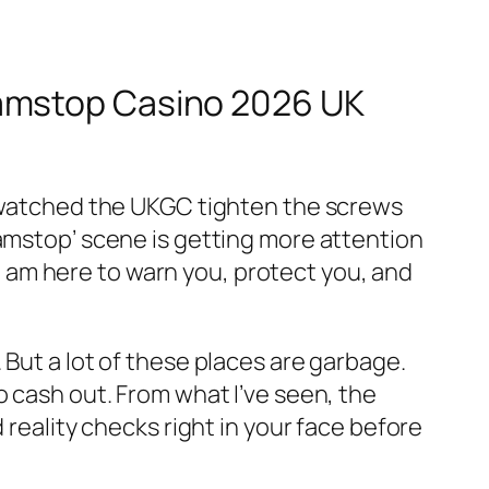
Gamstop Casino 2026 UK
e watched the UKGC tighten the screws
Gamstop’ scene is getting more attention
. I am here to warn you, protect you, and
 But a lot of these places are garbage.
o cash out. From what I’ve seen, the
 reality checks right in your face before