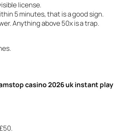
isible license.
hin 5 minutes, that is a good sign.
wer. Anything above 50x is a trap.
hes.
amstop casino 2026 uk instant play
 £50.