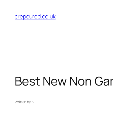
Skip
to
crepcured.co.uk
content
Best New Non Gam
Written by
in