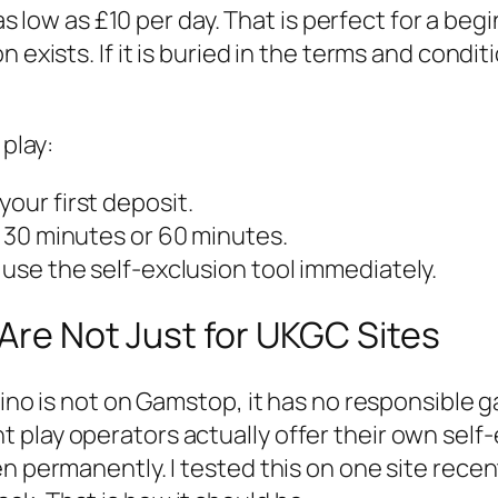
 as low as £10 per day. That is perfect for a beg
n exists. If it is buried in the terms and cond
 play:
your first deposit.
to 30 minutes or 60 minutes.
, use the self-exclusion tool immediately.
 Are Not Just for UKGC Sites
sino is not on Gamstop, it has no responsible g
 play operators actually offer their own self
n permanently. I tested this on one site recen