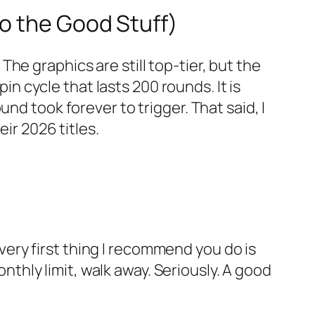
o the Good Stuff)
. The graphics are still top-tier, but the
pin cycle that lasts 200 rounds. It is
nd took forever to trigger. That said, I
ir 2026 titles.
 very first thing I recommend you do is
onthly limit, walk away. Seriously. A good