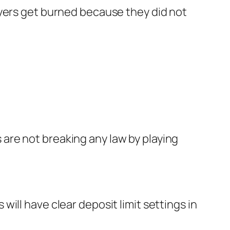
ayers get burned because they did not
rs are not breaking any law by playing
ill have clear deposit limit settings in