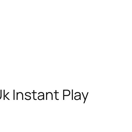
 Instant Play