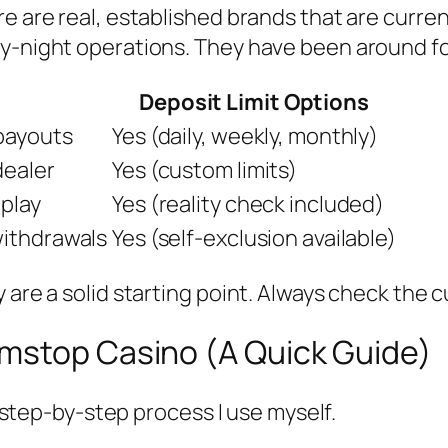
e are real, established brands that are curren
by-night operations. They have been around fo
Deposit Limit Options
 payouts
Yes (daily, weekly, monthly)
dealer
Yes (custom limits)
 play
Yes (reality check included)
withdrawals
Yes (self-exclusion available)
 are a solid starting point. Always check the 
mstop Casino (A Quick Guide)
le step-by-step process I use myself.