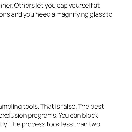
inner. Others let you cap yourself at
itions and you need a magnifying glass to
ambling tools. That is false. The best
-exclusion programs. You can block
tly. The process took less than two