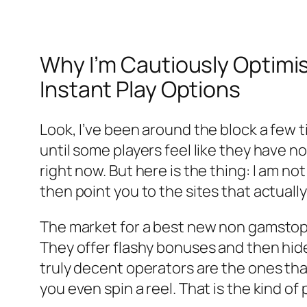
Why I’m Cautiously Optim
Instant Play Options
Look, I’ve been around the block a few 
until some players feel like they have 
right now. But here is the thing: I am no
then point you to the sites that actuall
The market for a best new non gamstop c
They offer flashy bonuses and then hide
truly decent operators are the ones that
you even spin a reel. That is the kind of