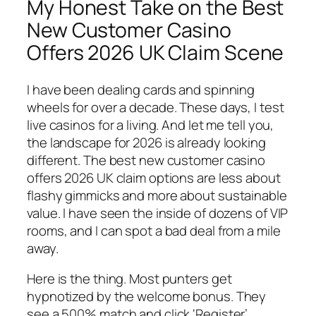
My Honest Take on the Best
New Customer Casino
Offers 2026 UK Claim Scene
I have been dealing cards and spinning
wheels for over a decade. These days, I test
live casinos for a living. And let me tell you,
the landscape for 2026 is already looking
different. The best new customer casino
offers 2026 UK claim options are less about
flashy gimmicks and more about sustainable
value. I have seen the inside of dozens of VIP
rooms, and I can spot a bad deal from a mile
away.
Here is the thing. Most punters get
hypnotized by the welcome bonus. They
see a 500% match and click ‘Register’