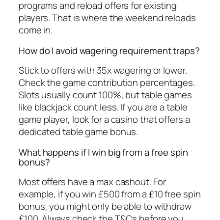
programs and reload offers for existing
players. That is where the weekend reloads
come in.
How do I avoid wagering requirement traps?
Stick to offers with 35x wagering or lower.
Check the game contribution percentages.
Slots usually count 100%, but table games
like blackjack count less. If you are a table
game player, look for a casino that offers a
dedicated table game bonus.
What happens if I win big from a free spin
bonus?
Most offers have a max cashout. For
example, if you win £500 from a £10 free spin
bonus, you might only be able to withdraw
£100. Always check the T&Cs before you