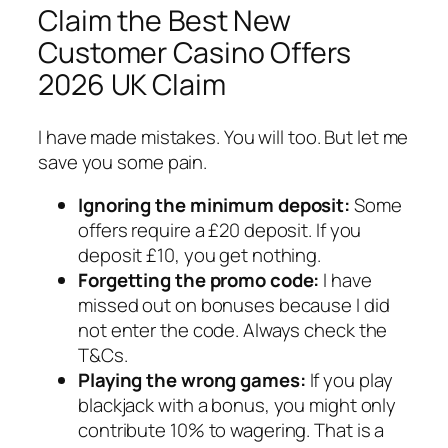
Claim the Best New
Customer Casino Offers
2026 UK Claim
I have made mistakes. You will too. But let me
save you some pain.
Ignoring the minimum deposit:
Some
offers require a £20 deposit. If you
deposit £10, you get nothing.
Forgetting the promo code:
I have
missed out on bonuses because I did
not enter the code. Always check the
T&Cs.
Playing the wrong games:
If you play
blackjack with a bonus, you might only
contribute 10% to wagering. That is a