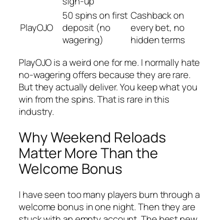
sign-up
50 spins on first
Cashback on
PlayOJO
deposit (no
every bet, no
wagering)
hidden terms
PlayOJO is a weird one for me. I normally hate
no-wagering offers because they are rare.
But they actually deliver. You keep what you
win from the spins. That is rare in this
industry.
Why Weekend Reloads
Matter More Than the
Welcome Bonus
I have seen too many players burn through a
welcome bonus in one night. Then they are
stuck with an empty account. The best new