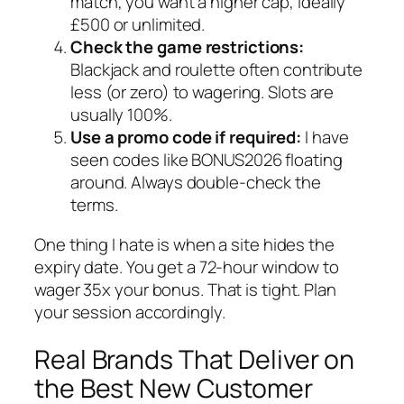
match, you want a higher cap, ideally
£500 or unlimited.
Check the game restrictions:
Blackjack and roulette often contribute
less (or zero) to wagering. Slots are
usually 100%.
Use a promo code if required:
I have
seen codes like BONUS2026 floating
around. Always double-check the
terms.
One thing I hate is when a site hides the
expiry date. You get a 72-hour window to
wager 35x your bonus. That is tight. Plan
your session accordingly.
Real Brands That Deliver on
the Best New Customer