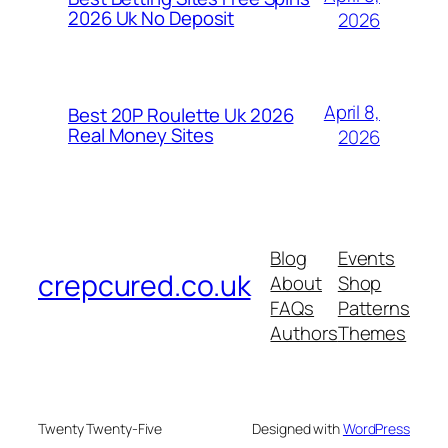
2026 Uk No Deposit
2026
April 8,
Best 20P Roulette Uk 2026
Real Money Sites
2026
Blog
Events
crepcured.co.uk
About
Shop
FAQs
Patterns
Authors
Themes
Twenty Twenty-Five
Designed with
WordPress