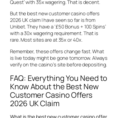
Quest’ with 35x wagering. That is decent.
But the best new customer casino offers
2026 UK claim I have seen so far is from
Unibet. They have a ‘£50 Bonus + 100 Spins’
with a 30x wagering requirement. That is
rare. Most sites are at 35x or 40x.
Remember, these offers change fast. What
is live today might be gone tomorrow. Always
verify on the casino’s site before depositing.
FAQ: Everything You Need to
Know About the Best New
Customer Casino Offers
2026 UK Claim
What is the best new customer casino offer