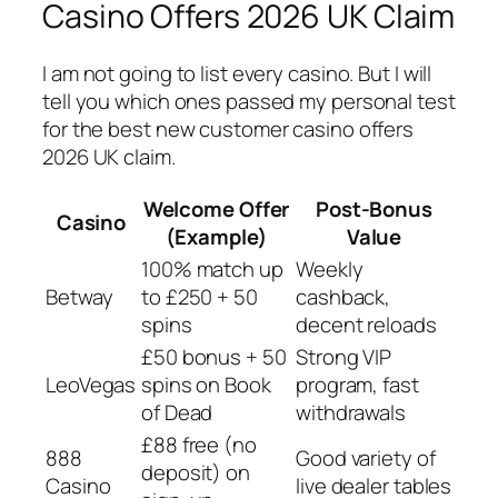
Casino Offers 2026 UK Claim
I am not going to list every casino. But I will
tell you which ones passed my personal test
for the best new customer casino offers
2026 UK claim.
Welcome Offer
Post-Bonus
Casino
(Example)
Value
100% match up
Weekly
Betway
to £250 + 50
cashback,
spins
decent reloads
£50 bonus + 50
Strong VIP
LeoVegas
spins on Book
program, fast
of Dead
withdrawals
£88 free (no
888
Good variety of
deposit) on
Casino
live dealer tables