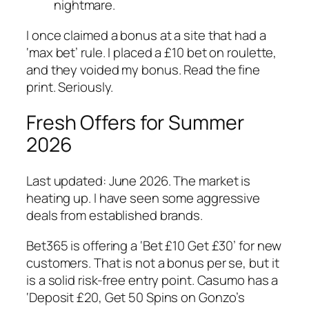
nightmare.
I once claimed a bonus at a site that had a
‘max bet’ rule. I placed a £10 bet on roulette,
and they voided my bonus. Read the fine
print. Seriously.
Fresh Offers for Summer
2026
Last updated: June 2026. The market is
heating up. I have seen some aggressive
deals from established brands.
Bet365 is offering a ‘Bet £10 Get £30’ for new
customers. That is not a bonus per se, but it
is a solid risk-free entry point. Casumo has a
‘Deposit £20, Get 50 Spins on Gonzo’s