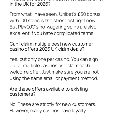
in the UK for 2026?
From what I have seen, Unibet’s £50 bonus
with 100 spins is the strongest right now.
But PlayOJO’s no-wagering spins are also
excellent if you hate complicated terms.
Can I claim multiple best new customer
casino offers 2026 UK claim deals?
Yes, but only one per casino. You can sign
up for multiple casinos and claim each
welcome offer. Just make sure you are not
using the same email or payment method.
Are these offers available to existing
customers?
No. These are strictly for new customers.
However, many casinos have loyalty