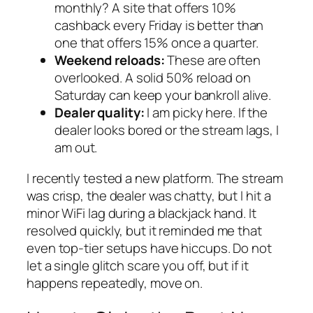
monthly? A site that offers 10%
cashback every Friday is better than
one that offers 15% once a quarter.
Weekend reloads:
These are often
overlooked. A solid 50% reload on
Saturday can keep your bankroll alive.
Dealer quality:
I am picky here. If the
dealer looks bored or the stream lags, I
am out.
I recently tested a new platform. The stream
was crisp, the dealer was chatty, but I hit a
minor WiFi lag during a blackjack hand. It
resolved quickly, but it reminded me that
even top-tier setups have hiccups. Do not
let a single glitch scare you off, but if it
happens repeatedly, move on.