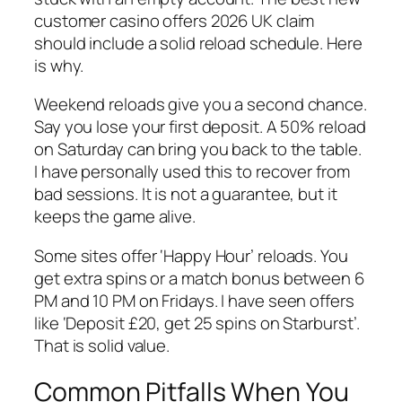
customer casino offers 2026 UK claim
should include a solid reload schedule. Here
is why.
Weekend reloads give you a second chance.
Say you lose your first deposit. A 50% reload
on Saturday can bring you back to the table.
I have personally used this to recover from
bad sessions. It is not a guarantee, but it
keeps the game alive.
Some sites offer ‘Happy Hour’ reloads. You
get extra spins or a match bonus between 6
PM and 10 PM on Fridays. I have seen offers
like ‘Deposit £20, get 25 spins on Starburst’.
That is solid value.
Common Pitfalls When You