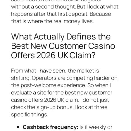
without a second thought. But I look at what
happens after that first deposit. Because
that is where the real money lives.
What Actually Defines the
Best New Customer Casino
Offers 2026 UK Claim?
From what I have seen, the market is
shifting. Operators are competing harder on
the post-welcome experience. So when I
evaluate a site for the best new customer
casino offers 2026 UK claim, I do not just
check the sign-up bonus. I look at three
specific things.
Cashback frequency:
Is it weekly or