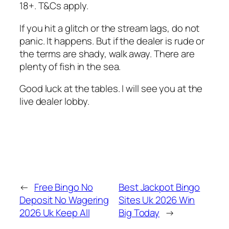
18+. T&Cs apply.
If you hit a glitch or the stream lags, do not
panic. It happens. But if the dealer is rude or
the terms are shady, walk away. There are
plenty of fish in the sea.
Good luck at the tables. I will see you at the
live dealer lobby.
←
Free Bingo No
Best Jackpot Bingo
Deposit No Wagering
Sites Uk 2026 Win
2026 Uk Keep All
Big Today
→