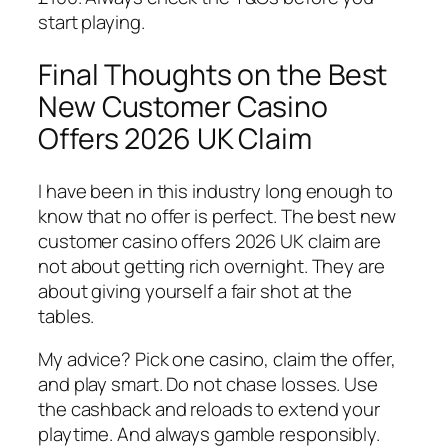
start playing.
Final Thoughts on the Best
New Customer Casino
Offers 2026 UK Claim
I have been in this industry long enough to
know that no offer is perfect. The best new
customer casino offers 2026 UK claim are
not about getting rich overnight. They are
about giving yourself a fair shot at the
tables.
My advice? Pick one casino, claim the offer,
and play smart. Do not chase losses. Use
the cashback and reloads to extend your
playtime. And always gamble responsibly.