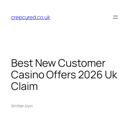
Skip
to
crepcured.co.uk
content
Best New Customer
Casino Offers 2026 Uk
Claim
Written by
in