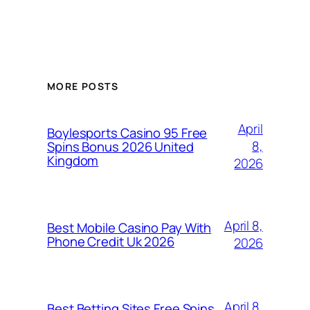
MORE POSTS
April
Boylesports Casino 95 Free
8,
Spins Bonus 2026 United
Kingdom
2026
April 8,
Best Mobile Casino Pay With
Phone Credit Uk 2026
2026
April 8,
Best Betting Sites Free Spins