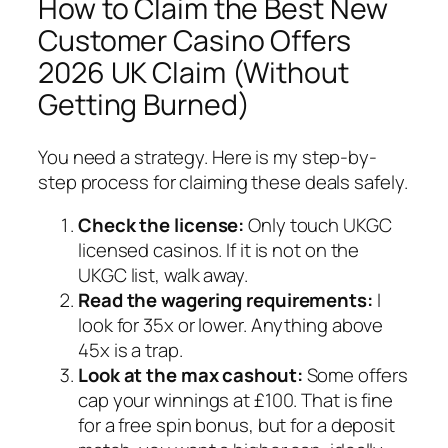
How to Claim the Best New
Customer Casino Offers
2026 UK Claim (Without
Getting Burned)
You need a strategy. Here is my step-by-
step process for claiming these deals safely.
Check the license:
Only touch UKGC
licensed casinos. If it is not on the
UKGC list, walk away.
Read the wagering requirements:
I
look for 35x or lower. Anything above
45x is a trap.
Look at the max cashout:
Some offers
cap your winnings at £100. That is fine
for a free spin bonus, but for a deposit