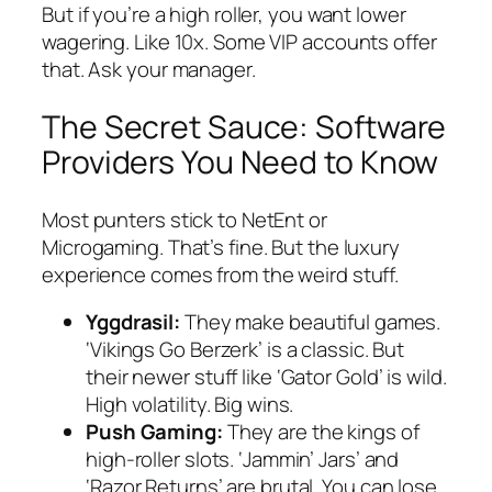
But if you’re a high roller, you want lower
wagering. Like 10x. Some VIP accounts offer
that. Ask your manager.
The Secret Sauce: Software
Providers You Need to Know
Most punters stick to NetEnt or
Microgaming. That’s fine. But the luxury
experience comes from the weird stuff.
Yggdrasil:
They make beautiful games.
‘Vikings Go Berzerk’ is a classic. But
their newer stuff like ‘Gator Gold’ is wild.
High volatility. Big wins.
Push Gaming:
They are the kings of
high-roller slots. ‘Jammin’ Jars’ and
‘Razor Returns’ are brutal. You can lose