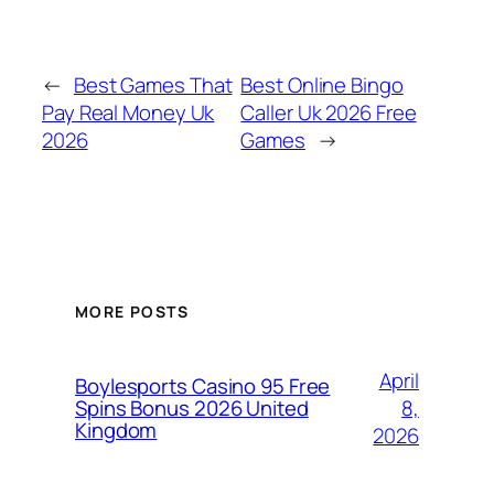
←
Best Games That
Best Online Bingo
Pay Real Money Uk
Caller Uk 2026 Free
2026
Games
→
MORE POSTS
April
Boylesports Casino 95 Free
8,
Spins Bonus 2026 United
Kingdom
2026