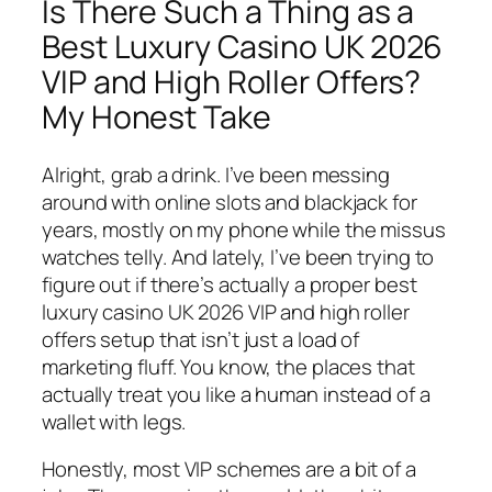
Is There Such a Thing as a
Best Luxury Casino UK 2026
VIP and High Roller Offers?
My Honest Take
Alright, grab a drink. I’ve been messing
around with online slots and blackjack for
years, mostly on my phone while the missus
watches telly. And lately, I’ve been trying to
figure out if there’s actually a proper best
luxury casino UK 2026 VIP and high roller
offers setup that isn’t just a load of
marketing fluff. You know, the places that
actually treat you like a human instead of a
wallet with legs.
Honestly, most VIP schemes are a bit of a