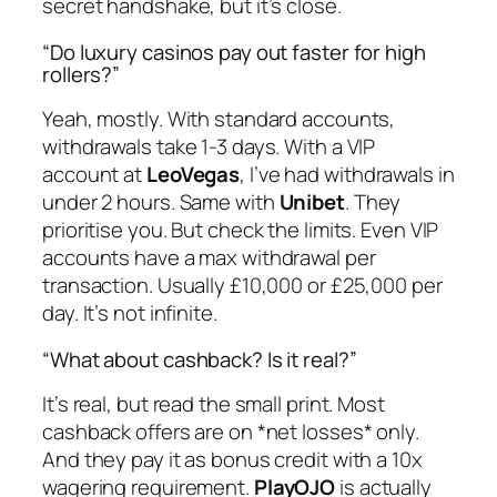
secret handshake, but it’s close.
“Do luxury casinos pay out faster for high
rollers?”
Yeah, mostly. With standard accounts,
withdrawals take 1-3 days. With a VIP
account at
LeoVegas
, I’ve had withdrawals in
under 2 hours. Same with
Unibet
. They
prioritise you. But check the limits. Even VIP
accounts have a max withdrawal per
transaction. Usually £10,000 or £25,000 per
day. It’s not infinite.
“What about cashback? Is it real?”
It’s real, but read the small print. Most
cashback offers are on *net losses* only.
And they pay it as bonus credit with a 10x
wagering requirement.
PlayOJO
is actually