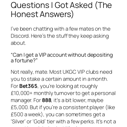
Questions I Got Asked (The
Honest Answers)
I’ve been chatting with a few mates on the
Discord. Here’s the stuff they keep asking
about.
“Can I get a VIP account without depositing
a fortune?”
Not really, mate. Most UKGC VIP clubs need
you to stake a certain amount in a month.
For
Bet365
, you’re looking at roughly
£10,000+ monthly turnover to get a personal
manager. For
888
, it’s a bit lower, maybe
£5,000. But if you’re a consistent player (like
£500 a week), you can sometimes get a
‘Silver’ or ‘Gold’ tier with a few perks. It’s not a