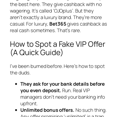
the best here. They give cashback with no
wagering. It’s called ‘OJOplus’. But they
aren’t exactly a luxury brand. They’re more
casual. For luxury,
Bet365
gives cashback as
real cash sometimes. That’s rare.
How to Spot a Fake VIP Offer
(A Quick Guide)
I’ve been burned before. Here’s how to spot
the duds.
They ask for your bank details before
you even deposit.
Run. Real VIP
managers don’t need your banking info
upfront.
Unlimited bonus offers.
No such thing.
Any offer promising ‘unlimited’ is a trap.