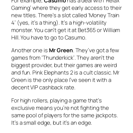
For example,
Casumo
has a deal with ‘Relax
Gaming’ where they get early access to their
new titles. There’s a slot called ‘Money Train
4’ (yes, it’s a thing). It’s a high-volatility
monster. You can’t get it at Bet365 or William
Hill. You have to go to Casumo.
Another one is
Mr Green
. They’ve got a few
games from ‘Thunderkick’. They aren’t the
biggest provider, but their games are weird
and fun. Pink Elephants 2 is a cult classic. Mr
Green is the only place I’ve seen it with a
decent VIP cashback rate.
For high rollers, playing a game that’s
exclusive means you’re not fighting the
same pool of players for the same jackpots.
It’s a small edge, but it’s an edge.