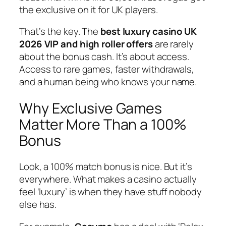
the exclusive on it for UK players.
That’s the key. The
best luxury casino UK
2026 VIP and high roller offers
are rarely
about the bonus cash. It’s about access.
Access to rare games, faster withdrawals,
and a human being who knows your name.
Why Exclusive Games
Matter More Than a 100%
Bonus
Look, a 100% match bonus is nice. But it’s
everywhere. What makes a casino actually
feel ‘luxury’ is when they have stuff nobody
else has.