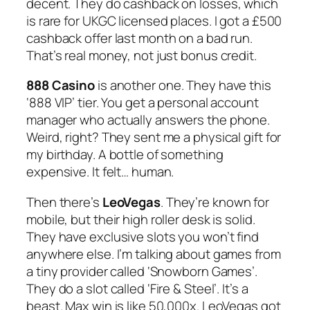
decent. They do cashback on losses, which
is rare for UKGC licensed places. I got a £500
cashback offer last month on a bad run.
That’s real money, not just bonus credit.
888 Casino
is another one. They have this
‘888 VIP’ tier. You get a personal account
manager who actually answers the phone.
Weird, right? They sent me a physical gift for
my birthday. A bottle of something
expensive. It felt… human.
Then there’s
LeoVegas
. They’re known for
mobile, but their high roller desk is solid.
They have exclusive slots you won’t find
anywhere else. I’m talking about games from
a tiny provider called ‘Snowborn Games’.
They do a slot called ‘Fire & Steel’. It’s a
beast. Max win is like 50,000x. LeoVegas got