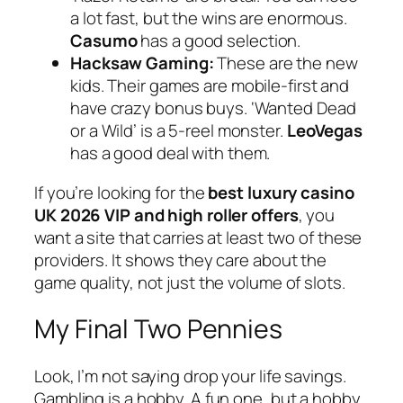
a lot fast, but the wins are enormous.
Casumo
has a good selection.
Hacksaw Gaming:
These are the new
kids. Their games are mobile-first and
have crazy bonus buys. ‘Wanted Dead
or a Wild’ is a 5-reel monster.
LeoVegas
has a good deal with them.
If you’re looking for the
best luxury casino
UK 2026 VIP and high roller offers
, you
want a site that carries at least two of these
providers. It shows they care about the
game quality, not just the volume of slots.
My Final Two Pennies
Look, I’m not saying drop your life savings.
Gambling is a hobby. A fun one, but a hobby.