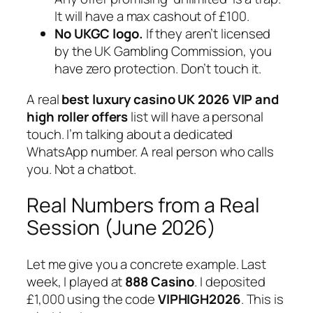
It will have a max cashout of £100.
No UKGC logo.
If they aren’t licensed
by the UK Gambling Commission, you
have zero protection. Don’t touch it.
A real
best luxury casino UK 2026 VIP and
high roller offers
list will have a personal
touch. I’m talking about a dedicated
WhatsApp number. A real person who calls
you. Not a chatbot.
Real Numbers from a Real
Session (June 2026)
Let me give you a concrete example. Last
week, I played at
888 Casino
. I deposited
£1,000 using the code
VIPHIGH2026
. This is