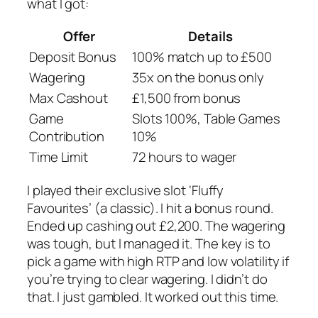
what I got:
Offer
Details
Deposit Bonus
100% match up to £500
Wagering
35x on the bonus only
Max Cashout
£1,500 from bonus
Game
Slots 100%, Table Games
Contribution
10%
Time Limit
72 hours to wager
I played their exclusive slot ‘Fluffy
Favourites’ (a classic). I hit a bonus round.
Ended up cashing out £2,200. The wagering
was tough, but I managed it. The key is to
pick a game with high RTP and low volatility if
you’re trying to clear wagering. I didn’t do
that. I just gambled. It worked out this time.