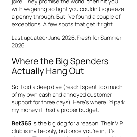
joke. They promise the world, then hit you
with wagering so tight you couldn’t squeeze
a penny through. But I’ve found a couple of
exceptions. A few spots that get it right.
Last updated: June 2026. Fresh for Summer
2026.
Where the Big Spenders
Actually Hang Out
So, I did a deep dive (read: I spent too much
of my own cash and annoyed customer
support for three days). Here’s where I’d park
my money if I had a proper budget.
Bet365
is the big dog for a reason. Their VIP
club is invite-only, but once you’re in, it’s