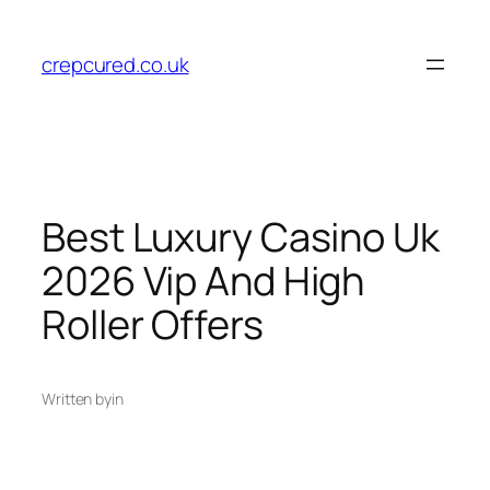
Skip
to
crepcured.co.uk
content
Best Luxury Casino Uk
2026 Vip And High
Roller Offers
Written by
in