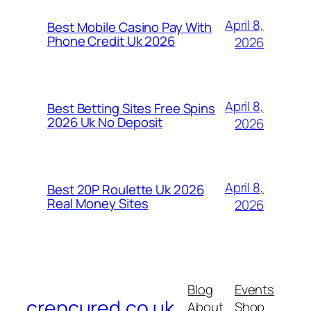
April 8,
Best Mobile Casino Pay With
Phone Credit Uk 2026
2026
April 8,
Best Betting Sites Free Spins
2026 Uk No Deposit
2026
April 8,
Best 20P Roulette Uk 2026
Real Money Sites
2026
Blog
Events
crepcured.co.uk
About
Shop