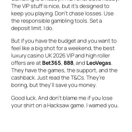
The VIP stuff is nice, but it’s designed to
keep you playing. Don’t chase losses. Use
the responsible gambling tools. Set a
deposit limit. I do.
But if you have the budget and you want to
feel like a big shot for a weekend, the best
luxury casino UK 2026 VIP and high roller
offers are at
Bet365
,
888
, and
LeoVegas
.
They have the games, the support, and the
cashback. Just read the T&Cs. They’re
boring, but they’ll save you money.
Good luck. And don’t blame me if you lose
your shirt on a Hacksaw game. I warned you.