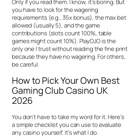
Only if you read them. I know, it’s boring. But
you have to look for the wagering
requirements (e.g., 35x bonus), the max bet
allowed (usually 5), and the game
contributions (slots count 100%, table
games might count 10%). PlayOJO is the
only one I trust without reading the fine print
because they have no wagering. For others,
be careful.
How to Pick Your Own Best
Gaming Club Casino UK
2026
You don’t have to take my word for it. Here’s
a simple checklist you can use to evaluate
any casino yourself. It’s what I do.