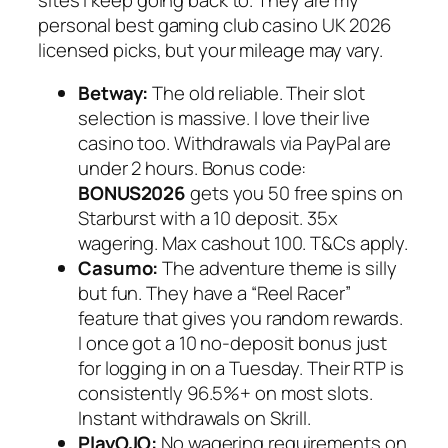
personal best gaming club casino UK 2026
licensed picks, but your mileage may vary.
Betway:
The old reliable. Their slot
selection is massive. I love their live
casino too. Withdrawals via PayPal are
under 2 hours. Bonus code:
BONUS2026
gets you 50 free spins on
Starburst with a 10 deposit. 35x
wagering. Max cashout 100. T&Cs apply.
Casumo:
The adventure theme is silly
but fun. They have a “Reel Racer”
feature that gives you random rewards.
I once got a 10 no-deposit bonus just
for logging in on a Tuesday. Their RTP is
consistently 96.5%+ on most slots.
Instant withdrawals on Skrill.
PlayOJO:
No wagering requirements on