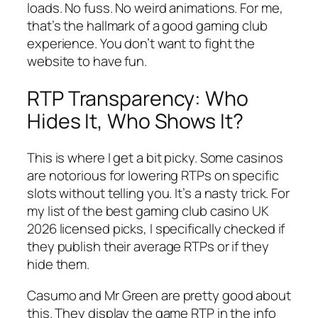
loads. No fuss. No weird animations. For me,
that’s the hallmark of a good gaming club
experience. You don’t want to fight the
website to have fun.
RTP Transparency: Who
Hides It, Who Shows It?
This is where I get a bit picky. Some casinos
are notorious for lowering RTPs on specific
slots without telling you. It’s a nasty trick. For
my list of the best gaming club casino UK
2026 licensed picks, I specifically checked if
they publish their average RTPs or if they
hide them.
Casumo and Mr Green are pretty good about
this. They display the game RTP in the info