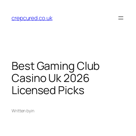
Skip
to
crepcured.co.uk
content
Best Gaming Club
Casino Uk 2026
Licensed Picks
Written by
in