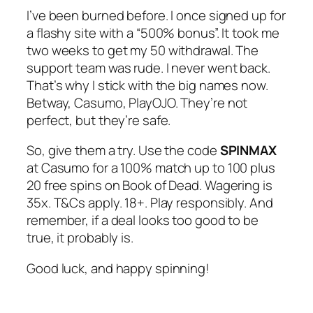
I’ve been burned before. I once signed up for
a flashy site with a “500% bonus”. It took me
two weeks to get my 50 withdrawal. The
support team was rude. I never went back.
That’s why I stick with the big names now.
Betway, Casumo, PlayOJO. They’re not
perfect, but they’re safe.
So, give them a try. Use the code
SPINMAX
at Casumo for a 100% match up to 100 plus
20 free spins on Book of Dead. Wagering is
35x. T&Cs apply. 18+. Play responsibly. And
remember, if a deal looks too good to be
true, it probably is.
Good luck, and happy spinning!