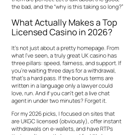
the bad, and the “why is this taking so long?”
What Actually Makes a Top
Licensed Casino in 2026?
It’s not just about a pretty homepage. From
what I’ve seen, a truly great UK casino has
three pillars: speed, fairness, and support. If
you’re waiting three days for a withdrawal,
that’s a hard pass. If the bonus terms are
written in a language only a lawyer could
love, run. And if you can’t get a live chat
agent in under two minutes? Forget it.
For my 2026 picks, I focused on sites that
are UKGC licensed (obviously), offer instant
withdrawals on e-wallets, and have RTPs