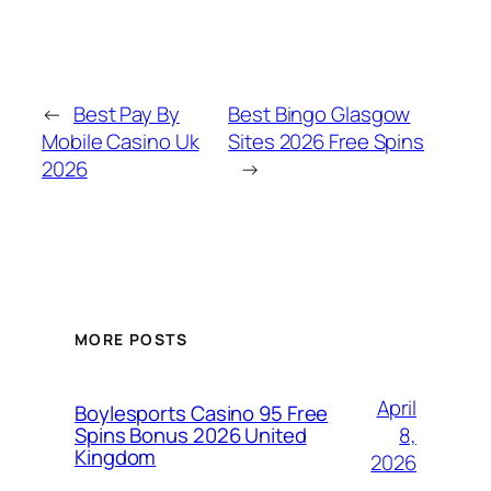
←
Best Pay By
Best Bingo Glasgow
Mobile Casino Uk
Sites 2026 Free Spins
2026
→
MORE POSTS
April
Boylesports Casino 95 Free
8,
Spins Bonus 2026 United
Kingdom
2026