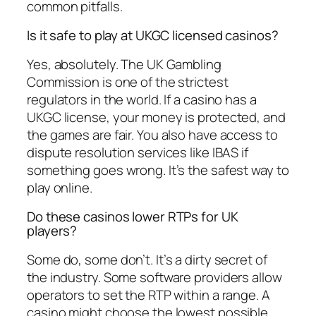
common pitfalls.
Is it safe to play at UKGC licensed casinos?
Yes, absolutely. The UK Gambling
Commission is one of the strictest
regulators in the world. If a casino has a
UKGC license, your money is protected, and
the games are fair. You also have access to
dispute resolution services like IBAS if
something goes wrong. It’s the safest way to
play online.
Do these casinos lower RTPs for UK
players?
Some do, some don’t. It’s a dirty secret of
the industry. Some software providers allow
operators to set the RTP within a range. A
casino might choose the lowest possible