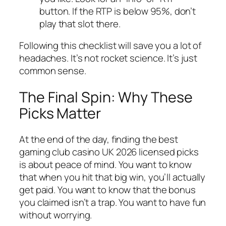
button. If the RTP is below 95%, don’t
play that slot there.
Following this checklist will save you a lot of
headaches. It’s not rocket science. It’s just
common sense.
The Final Spin: Why These
Picks Matter
At the end of the day, finding the best
gaming club casino UK 2026 licensed picks
is about peace of mind. You want to know
that when you hit that big win, you’ll actually
get paid. You want to know that the bonus
you claimed isn’t a trap. You want to have fun
without worrying.