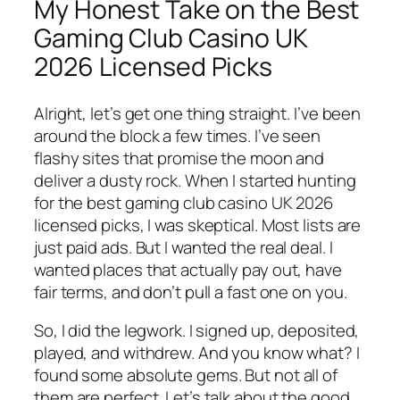
My Honest Take on the Best
Gaming Club Casino UK
2026 Licensed Picks
Alright, let’s get one thing straight. I’ve been
around the block a few times. I’ve seen
flashy sites that promise the moon and
deliver a dusty rock. When I started hunting
for the best gaming club casino UK 2026
licensed picks, I was skeptical. Most lists are
just paid ads. But I wanted the real deal. I
wanted places that actually pay out, have
fair terms, and don’t pull a fast one on you.
So, I did the legwork. I signed up, deposited,
played, and withdrew. And you know what? I
found some absolute gems. But not all of
them are perfect. Let’s talk about the good,