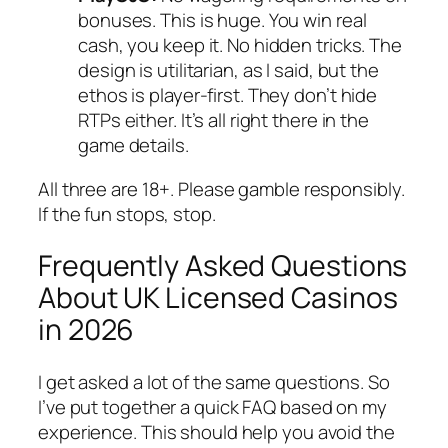
bonuses. This is huge. You win real
cash, you keep it. No hidden tricks. The
design is utilitarian, as I said, but the
ethos is player-first. They don’t hide
RTPs either. It’s all right there in the
game details.
All three are 18+. Please gamble responsibly.
If the fun stops, stop.
Frequently Asked Questions
About UK Licensed Casinos
in 2026
I get asked a lot of the same questions. So
I’ve put together a quick FAQ based on my
experience. This should help you avoid the