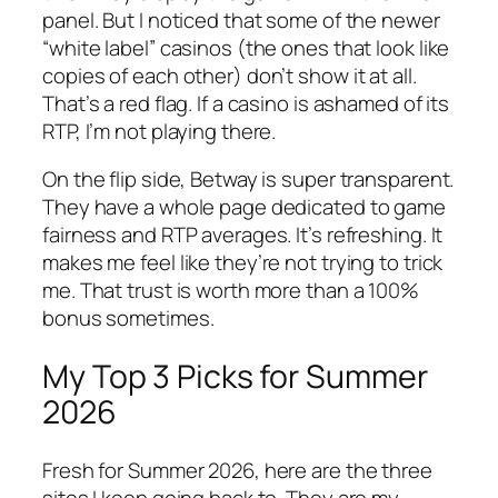
panel. But I noticed that some of the newer
“white label” casinos (the ones that look like
copies of each other) don’t show it at all.
That’s a red flag. If a casino is ashamed of its
RTP, I’m not playing there.
On the flip side, Betway is super transparent.
They have a whole page dedicated to game
fairness and RTP averages. It’s refreshing. It
makes me feel like they’re not trying to trick
me. That trust is worth more than a 100%
bonus sometimes.
My Top 3 Picks for Summer
2026
Fresh for Summer 2026, here are the three
sites I keep going back to. They are my