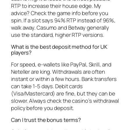
RTP to increase their house edge. My
advice? Check the game info before you
spin. If a slot says 94% RTP instead of 96%,
walk away. Casumo and Betway generally
use the standard, higher RTP versions.
What is the best deposit method for UK
players?
For speed, e-wallets like PayPal, Skrill, and
Neteller are king. Withdrawals are often
instant or within a few hours. Bank transfers
can take 1-5 days. Debit cards
(Visa/Mastercard) are fine, but they can be
slower. Always check the casino’s withdrawal
policy before you deposit.
Can I trust the bonus terms?