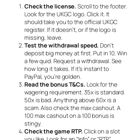
Check the license.
Scroll to the footer.
Look for the UKGC logo. Click it. It
should take you to the official UKGC
register. If it doesn’t, or if the logo is
missing, leave.
Test the withdrawal speed.
Don’t
deposit big money at first. Put in 10. Win
a few quid. Request a withdrawal. See
how long it takes. If it’s instant to
PayPal, you’re golden.
Read the bonus T&Cs.
Look for the
wagering requirement. 35x is standard.
50x is bad. Anything above 60x is a
scam. Also check the max cashout. A
100 max cashout on a 100 bonus is
stingy.
Check the game RTP.
Click on a slot
you like. Look for an “Info” or “RTP”