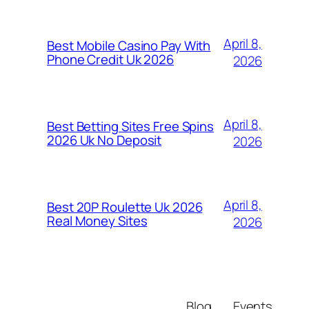
April 8,
Best Mobile Casino Pay With
Phone Credit Uk 2026
2026
April 8,
Best Betting Sites Free Spins
2026 Uk No Deposit
2026
April 8,
Best 20P Roulette Uk 2026
Real Money Sites
2026
Blog
Events