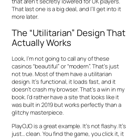
that aren’t secretly lowered for UK players.
That last one is a big deal, and I’ll get into it
more later.
The “Utilitarian” Design That
Actually Works
Look, I’m not going to call any of these
casinos “beautiful” or “modern”. That’s just
not true. Most of them have a utilitarian
design. It’s functional, it loads fast, and it
doesn’t crash my browser. That’s a win in my
book. I’d rather have a site that looks like it
was built in 2019 but works perfectly than a
glitchy masterpiece.
PlayOJO is a great example. It’s not flashy. It’s
just… clean. You find the game, you click it, it