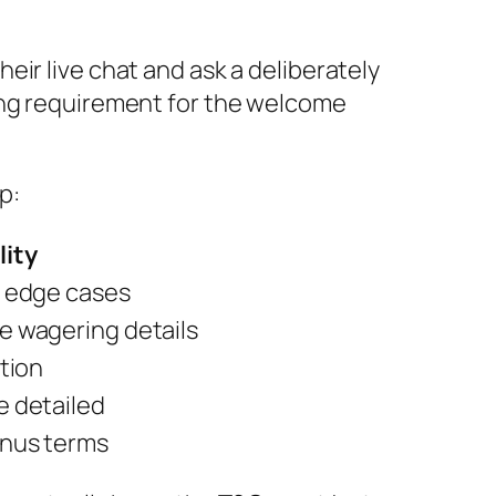
their live chat and ask a deliberately
ing requirement for the welcome
p:
lity
t edge cases
e wagering details
ction
e detailed
onus terms