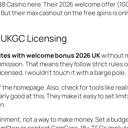
888 Casino here. Their 2026 welcome offer (100
ut their max cashout on the free spins is only £5
 UKGC Licensing
ites with welcome bonus 2026 UK
without m
mission. That means they follow strict rules o
 licensed, I wouldn’t touch it with a barge pole.
the homepage. Also, check for tools like reali
ly good at this. They make it easy to set limit
n.
ent, not a way to make money. Set a budget, s
amStop or contact GamCare. 18+ T&Cs apply to 