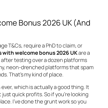
Welcome Bonus 2026 UK (And
ge T&Cs, require a PhD to claim, or
es with welcome bonus 2026 UK
are a
n after testing over a dozen platforms
ashy, neon-drenched platforms that spam
ds. That’s my kind of place.
er, which is actually a good thing. It
st quick profits. So if you’re looking
place. I’ve done the grunt work so you