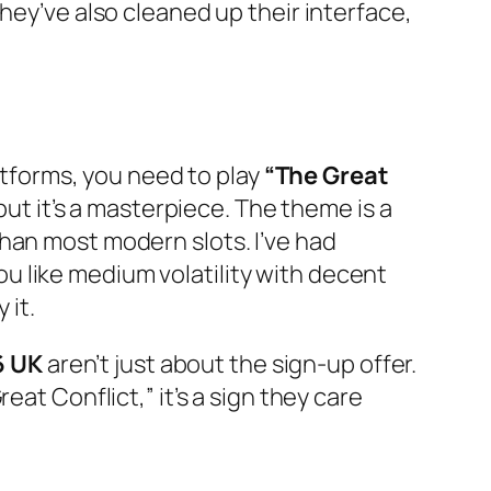
hey’ve also cleaned up their interface,
latforms, you need to play
“The Great
but it’s a masterpiece. The theme is a
han most modern slots. I’ve had
you like medium volatility with decent
 it.
6 UK
aren’t just about the sign-up offer.
at Conflict,” it’s a sign they care