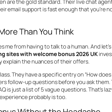
n are the gold standard. Their live chat agen
heir email support is fast enough that you’re no
s More Than You Think
saves me from having to talk to a human. And le
ng sites with welcome bonus 2026 UK
invest
 explain the nuances of their offers.
lass. They have a specific entry on “How does
ers follow-up questions before you ask them. Th
AQ is just a list of 5 vague questions. That’s la
he experience probably is too.
onus Without the Headache