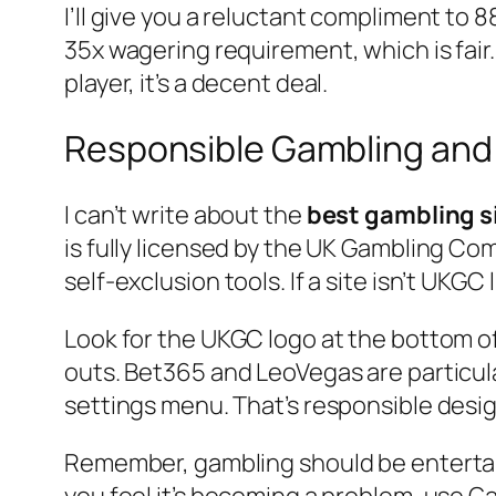
I’ll give you a reluctant compliment to 
35x wagering requirement, which is fair. B
player, it’s a decent deal.
Responsible Gambling and
I can’t write about the
best gambling s
is fully licensed by the UK Gambling Com
self-exclusion tools. If a site isn’t UKGC
Look for the UKGC logo at the bottom of 
outs. Bet365 and LeoVegas are particular
settings menu. That’s responsible desig
Remember, gambling should be entertainm
you feel it’s becoming a problem, use G