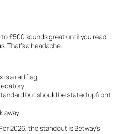
p to £500 sounds great until you read
us. That’s a headache.
is a red flag.
redatory.
standard but should be stated upfront.
lk away.
it. For 2026, the standout is Betway’s