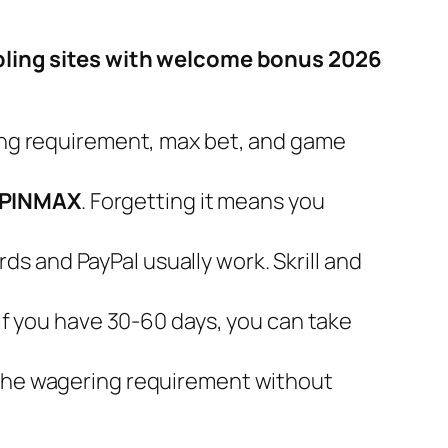
ling sites with welcome bonus 2026
ering requirement, max bet, and game
PINMAX
. Forgetting it means you
s and PayPal usually work. Skrill and
. If you have 30-60 days, you can take
 the wagering requirement without