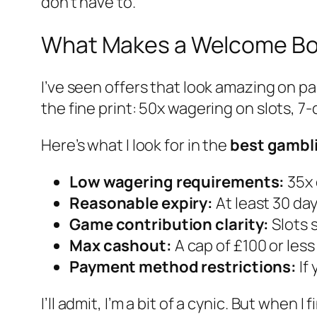
don’t have to.
What Makes a Welcome Bon
I’ve seen offers that look amazing on pa
the fine print: 50x wagering on slots, 7-
Here’s what I look for in the
best gambl
Low wagering requirements:
35x 
Reasonable expiry:
At least 30 day
Game contribution clarity:
Slots 
Max cashout:
A cap of £100 or less 
Payment method restrictions:
If 
I’ll admit, I’m a bit of a cynic. But when 