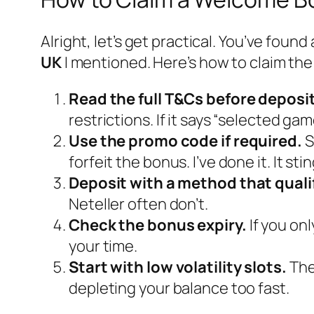
Alright, let’s get practical. You’ve found 
UK
I mentioned. Here’s how to claim the
Read the full T&Cs before deposi
restrictions. If it says “selected gam
Use the promo code if required.
S
forfeit the bonus. I’ve done it. It stin
Deposit with a method that qualif
Neteller often don’t.
Check the bonus expiry.
If you onl
your time.
Start with low volatility slots.
The
depleting your balance too fast.