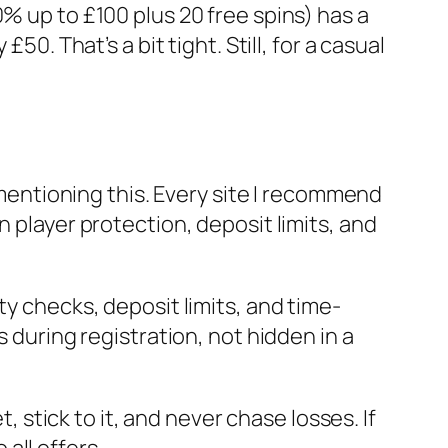
% up to £100 plus 20 free spins) has a
0. That’s a bit tight. Still, for a casual
entioning this. Every site I recommend
n player protection, deposit limits, and
ty checks, deposit limits, and time-
s during registration, not hidden in a
tick to it, and never chase losses. If
all offers.