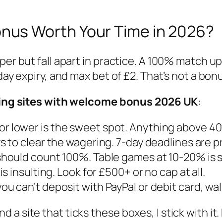
us Worth Your Time in 2026?
per but fall apart in practice. A 100% match u
day expiry, and max bet of £2. That’s not a bon
ing sites with welcome bonus 2026 UK
:
or lower is the sweet spot. Anything above 40x 
s to clear the wagering. 7-day deadlines are p
should count 100%. Table games at 10-20% is 
is insulting. Look for £500+ or no cap at all.
you can’t deposit with PayPal or debit card, wa
I find a site that ticks these boxes, I stick with 