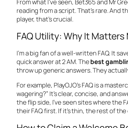
From what I’ve seen, Bet365 and Mr Gree
reading from a script. That’s rare. And t
player, that’s crucial.
FAQ Utility: Why It Matter
I’m a big fan of a well-written FAQ. It 
quick answer at 2 AM. The
best gambli
throw up generic answers. They actually
For example, PlayOJO’s FAQ is a masterc
wagering?” It’s clear, concise, and answ
the flip side, I’ve seen sites where the F
their FAQ first. If it’s thin, the rest of t
How to Claim a Welcome B