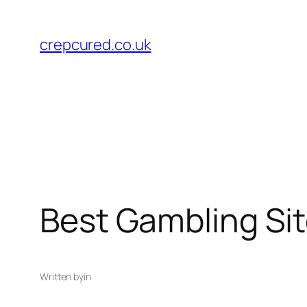
Skip
to
crepcured.co.uk
content
Best Gambling Si
Written by
in