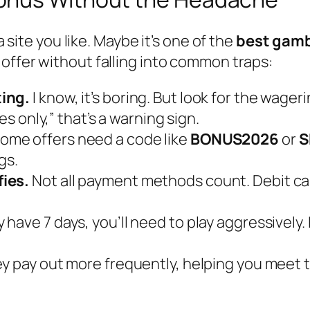
a site you like. Maybe it’s one of the
best gamb
 offer without falling into common traps:
ting.
I know, it’s boring. But look for the wag
es only,” that’s a warning sign.
ome offers need a code like
BONUS2026
or
S
gs.
ies.
Not all payment methods count. Debit card
y have 7 days, you’ll need to play aggressively
y pay out more frequently, helping you meet