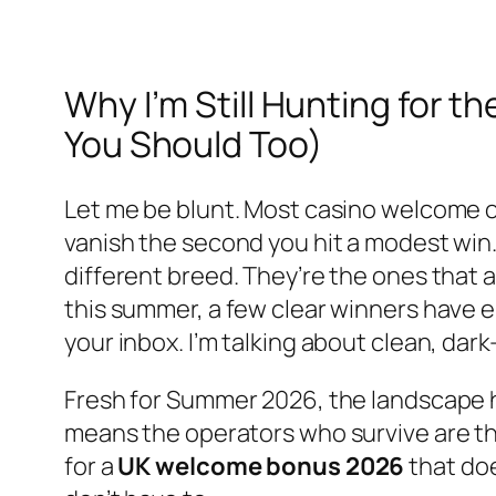
Why I’m Still Hunting for 
You Should Too)
Let me be blunt. Most casino welcome o
vanish the second you hit a modest win.
different breed. They’re the ones that a
this summer, a few clear winners have 
your inbox. I’m talking about clean, dar
Fresh for Summer 2026, the landscape has
means the operators who survive are the
for a
UK welcome bonus 2026
that doe