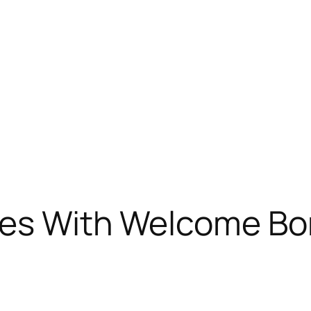
tes With Welcome B