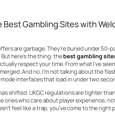
the Best Gambling Sites with 
ffers are garbage. They’re buried under 50-pa
 But here’s the thing: the
best gambling sit
ctually respect your time. From what I’ve see
emerged. And no, I’m not talking about the fl
k-mode interfaces that load in under two secon
 shifted. UKGC regulations are tighter than ev
 ones who care about player experience, not ju
sn’t feel like a trap, you’ve come to the right 