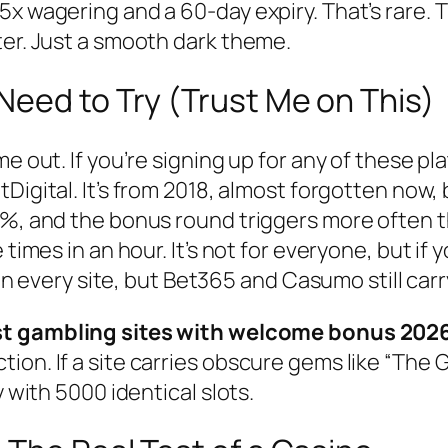
x wagering and a 60-day expiry. That’s rare. T
ter. Just a smooth dark theme.
eed to Try (Trust Me on This)
me out. If you’re signing up for any of these p
Digital. It’s from 2018, almost forgotten now, 
8%, and the bonus round triggers more often t
 times in an hour. It’s not for everyone, but if 
 on every site, but Bet365 and Casumo still carry
t gambling sites with welcome bonus 202
n. If a site carries obscure gems like “The Gre
y with 5000 identical slots.