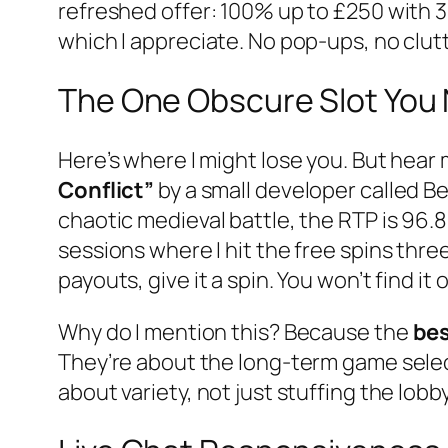
refreshed offer: 100% up to £250 with 35
which I appreciate. No pop-ups, no clut
The One Obscure Slot You N
Here’s where I might lose you. But hear 
Conflict”
by a small developer called Bet
chaotic medieval battle, the RTP is 96.
sessions where I hit the free spins three
payouts, give it a spin. You won’t find it
Why do I mention this? Because the
bes
They’re about the long-term game selectio
about variety, not just stuffing the lobb