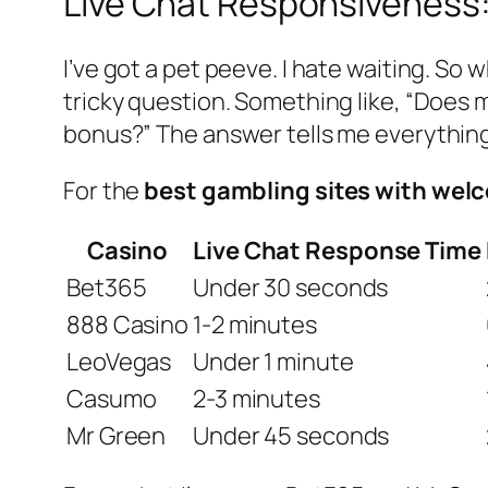
Live Chat Responsiveness: 
I’ve got a pet peeve. I hate waiting. So w
tricky question. Something like, “Does
bonus?” The answer tells me everything
For the
best gambling sites with we
Casino
Live Chat Response Time
Bet365
Under 30 seconds
888 Casino
1-2 minutes
LeoVegas
Under 1 minute
Casumo
2-3 minutes
Mr Green
Under 45 seconds