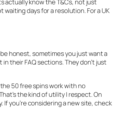
ts actually know the T&Cs, not just
t waiting days for a resolution. For a UK
t’s be honest, sometimes you just want a
 in their FAQ sections. They don’t just
 the 50 free spins work with no
at’s the kind of utility I respect. On
zy. If you’re considering a new site, check