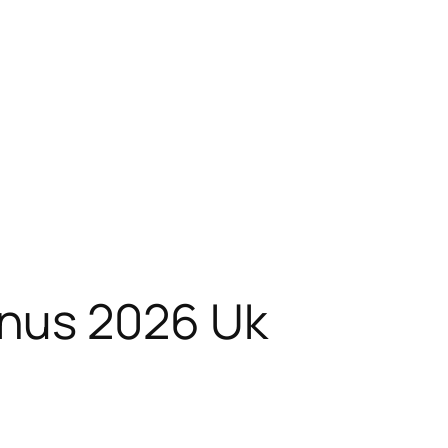
onus 2026 Uk