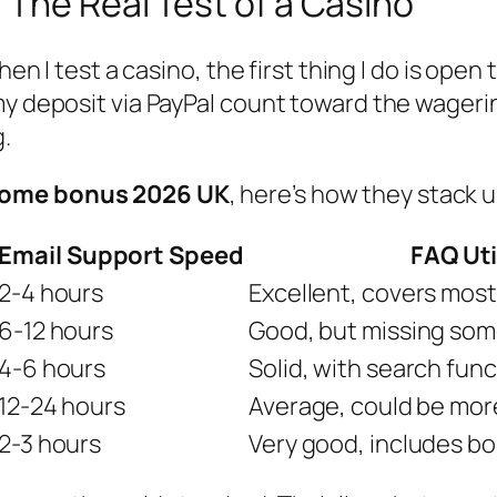
The Real Test of a Casino
hen I test a casino, the first thing I do is open 
 my deposit via PayPal count toward the wager
.
lcome bonus 2026 UK
, here’s how they stack u
Email Support Speed
FAQ Uti
2-4 hours
Excellent, covers mos
6-12 hours
Good, but missing som
4-6 hours
Solid, with search fun
12-24 hours
Average, could be mor
2-3 hours
Very good, includes b