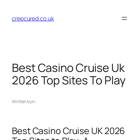
Skip
to
crepcured.co.uk
content
Best Casino Cruise Uk
2026 Top Sites To Play
Written by
in
Best Casino Cruise UK 2026