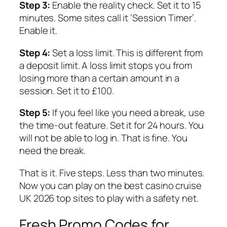
Step 3:
Enable the reality check. Set it to 15
minutes. Some sites call it ‘Session Timer’.
Enable it.
Step 4:
Set a loss limit. This is different from
a deposit limit. A loss limit stops you from
losing more than a certain amount in a
session. Set it to £100.
Step 5:
If you feel like you need a break, use
the time-out feature. Set it for 24 hours. You
will not be able to log in. That is fine. You
need the break.
That is it. Five steps. Less than two minutes.
Now you can play on the best casino cruise
UK 2026 top sites to play with a safety net.
Fresh Promo Codes for