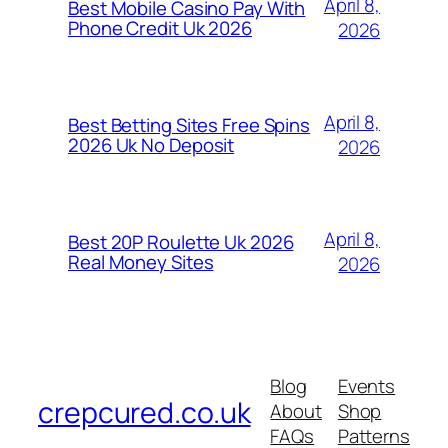
April 8,
Best Mobile Casino Pay With
Phone Credit Uk 2026
2026
April 8,
Best Betting Sites Free Spins
2026 Uk No Deposit
2026
April 8,
Best 20P Roulette Uk 2026
Real Money Sites
2026
Blog
Events
crepcured.co.uk
About
Shop
FAQs
Patterns