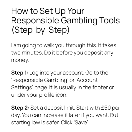
How to Set Up Your
Responsible Gambling Tools
(Step-by-Step)
I am going to walk you through this. It takes
two minutes. Do it before you deposit any
money.
Step 1:
Log into your account. Go to the
‘Responsible Gambling’ or ‘Account
Settings’ page. It is usually in the footer or
under your profile icon.
Step 2:
Set a deposit limit. Start with £50 per
day. You can increase it later if you want. But
starting low is safer. Click ‘Save’.