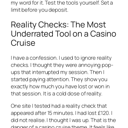
my word for it. Test the tools yourself. Set a
limit before you deposit.
Reality Checks: The Most
Underrated Tool on a Casino
Cruise
I have a confession. I used to ignore reality
checks. I thought they were annoying pop-
ups that interrupted my session. Then I
started paying attention. They show you
exactly how much you have lost or won in
that session. It is a cold dose of reality.
One site I tested had a reality check that
appeared after 15 minutes. I had lost £120. I
did not realise. I thought I was up. That is the
danger of a casino cruise theme. It feels like