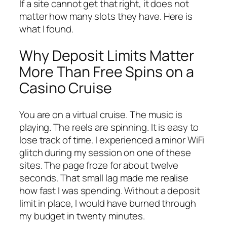
If a site cannot get that right, it does not
matter how many slots they have. Here is
what I found.
Why Deposit Limits Matter
More Than Free Spins on a
Casino Cruise
You are on a virtual cruise. The music is
playing. The reels are spinning. It is easy to
lose track of time. I experienced a minor WiFi
glitch during my session on one of these
sites. The page froze for about twelve
seconds. That small lag made me realise
how fast I was spending. Without a deposit
limit in place, I would have burned through
my budget in twenty minutes.