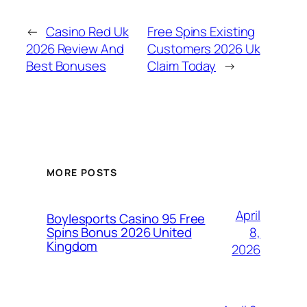
←
Casino Red Uk
Free Spins Existing
2026 Review And
Customers 2026 Uk
Best Bonuses
Claim Today
→
MORE POSTS
April
Boylesports Casino 95 Free
8,
Spins Bonus 2026 United
Kingdom
2026