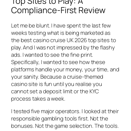
Top Sites to Play: A
Compliance-First Review
Let me be blunt. I have spent the last few
weeks testing what is being marketed as
the best casino cruise UK 2026 top sites to
play. And I was not impressed by the flashy
ads. I wanted to see the fine print.
Specifically, I wanted to see how these
platforms handle your money, your time, and
your sanity. Because a cruise-themed
casino site is fun until you realise you
cannot set a deposit limit or the KYC
process takes a week.
I tested five major operators. I looked at their
responsible gambling tools first. Not the
bonuses. Not the game selection. The tools.