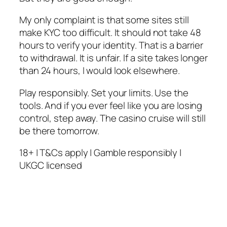
My only complaint is that some sites still
make KYC too difficult. It should not take 48
hours to verify your identity. That is a barrier
to withdrawal. It is unfair. If a site takes longer
than 24 hours, I would look elsewhere.
Play responsibly. Set your limits. Use the
tools. And if you ever feel like you are losing
control, step away. The casino cruise will still
be there tomorrow.
18+ | T&Cs apply | Gamble responsibly |
UKGC licensed