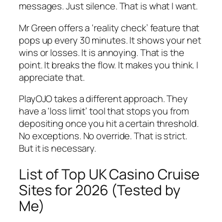
messages. Just silence. That is what I want.
Mr Green offers a ‘reality check’ feature that
pops up every 30 minutes. It shows your net
wins or losses. It is annoying. That is the
point. It breaks the flow. It makes you think. I
appreciate that.
PlayOJO takes a different approach. They
have a ‘loss limit’ tool that stops you from
depositing once you hit a certain threshold.
No exceptions. No override. That is strict.
But it is necessary.
List of Top UK Casino Cruise
Sites for 2026 (Tested by
Me)