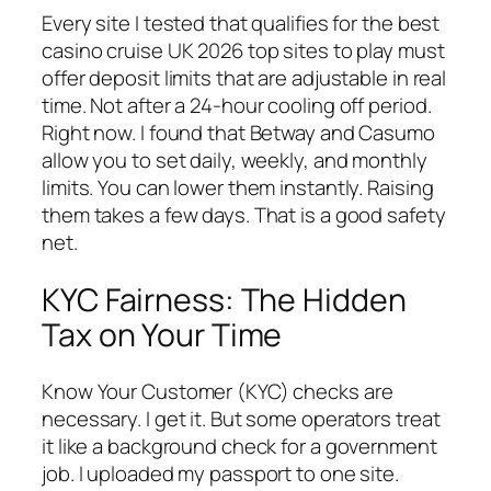
Every site I tested that qualifies for the best
casino cruise UK 2026 top sites to play must
offer deposit limits that are adjustable in real
time. Not after a 24-hour cooling off period.
Right now. I found that Betway and Casumo
allow you to set daily, weekly, and monthly
limits. You can lower them instantly. Raising
them takes a few days. That is a good safety
net.
KYC Fairness: The Hidden
Tax on Your Time
Know Your Customer (KYC) checks are
necessary. I get it. But some operators treat
it like a background check for a government
job. I uploaded my passport to one site.