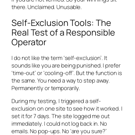
there. Unclaimed. Unusable.
Self-Exclusion Tools: The
Real Test of a Responsible
Operator
I do not like the term ‘self-exclusion’. It
sounds like you are being punished. I prefer
‘time-out’ or ‘cooling-off’. But the function is
the same. You need a way to step away.
Permanently or temporarily.
During my testing, I triggered a self-
exclusion on one site to see how it worked. I
set it for 7 days. The site logged me out
immediately. I could not log back in. No
emails. No pop-ups. No ‘are you sure?’