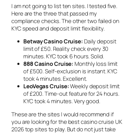
I am not going to list ten sites. I tested five.
Here are the three that passed my
compliance checks. The other two failed on
KYC speed and deposit limit flexibility.
Betway Casino Cruise:
Daily deposit
limit of £50. Reality check every 30
minutes. KYC took 6 hours. Solid.
888 Casino Cruise:
Monthly loss limit
of £500. Self-exclusion is instant. KYC
took 4 minutes. Excellent.
LeoVegas Cruise:
Weekly deposit limit
of £200. Time-out feature for 24 hours.
KYC took 4 minutes. Very good.
These are the sites I would recommend if
you are looking for the best casino cruise UK
2026 top sites to play. But do not just take