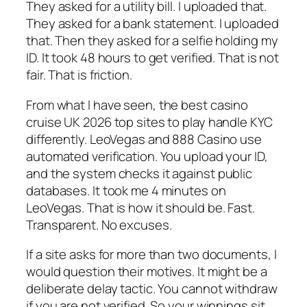
They asked for a utility bill. I uploaded that.
They asked for a bank statement. I uploaded
that. Then they asked for a selfie holding my
ID. It took 48 hours to get verified. That is not
fair. That is friction.
From what I have seen, the best casino
cruise UK 2026 top sites to play handle KYC
differently. LeoVegas and 888 Casino use
automated verification. You upload your ID,
and the system checks it against public
databases. It took me 4 minutes on
LeoVegas. That is how it should be. Fast.
Transparent. No excuses.
If a site asks for more than two documents, I
would question their motives. It might be a
deliberate delay tactic. You cannot withdraw
if you are not verified. So your winnings sit