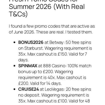
Summer 2026 (With Real
T&Cs)
I found a few promo codes that are active as
of June 2026. These are real. I tested them.
BONUS2026
at Betway: 50 free spins
on Starburst. Wagering requirement is
35x. Max cashout is £150. Valid for 7
days.
SPINMAX
at 888 Casino: 100% match
bonus up to £200. Wagering
requirement is 40x. Max cashout is
£200. Valid for 14 days.
CRUISE24
at LeoVegas: 20 free spins
no deposit. Wagering requirement is
35x. Max cashout is £100. Valid for 48