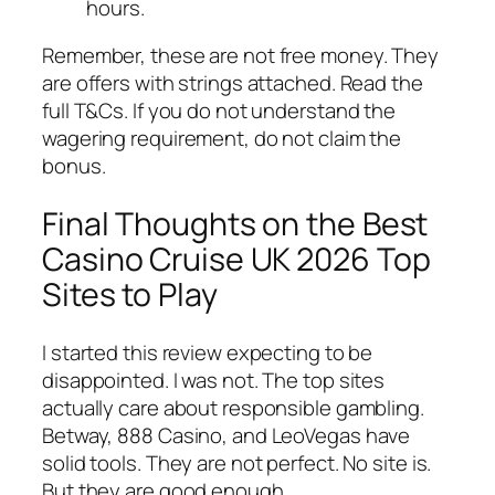
hours.
Remember, these are not free money. They
are offers with strings attached. Read the
full T&Cs. If you do not understand the
wagering requirement, do not claim the
bonus.
Final Thoughts on the Best
Casino Cruise UK 2026 Top
Sites to Play
I started this review expecting to be
disappointed. I was not. The top sites
actually care about responsible gambling.
Betway, 888 Casino, and LeoVegas have
solid tools. They are not perfect. No site is.
But they are good enough.