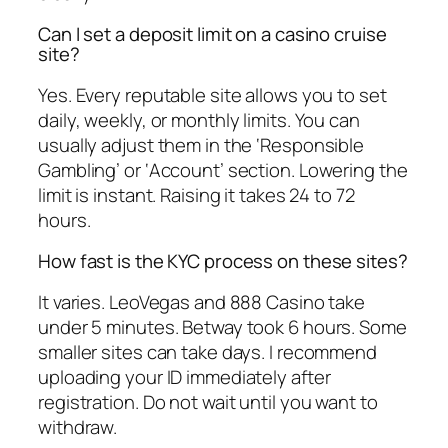
Can I set a deposit limit on a casino cruise
site?
Yes. Every reputable site allows you to set
daily, weekly, or monthly limits. You can
usually adjust them in the ‘Responsible
Gambling’ or ‘Account’ section. Lowering the
limit is instant. Raising it takes 24 to 72
hours.
How fast is the KYC process on these sites?
It varies. LeoVegas and 888 Casino take
under 5 minutes. Betway took 6 hours. Some
smaller sites can take days. I recommend
uploading your ID immediately after
registration. Do not wait until you want to
withdraw.