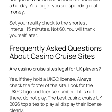
a holiday. You forget you are spending real
money.
Set your reality check to the shortest
interval. 15 minutes. Not 60. You will thank
yourself later.
Frequently Asked Questions
About Casino Cruise Sites
Are casino cruise sites legal for UK players?
Yes, if they hold a UKGC license. Always
check the footer of the site. Look for the
UKGC logo and license number. If it is not
there, do not play. The best casino cruise UK
2026 top sites to play all display their license
clearly.