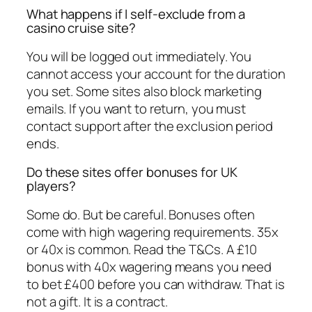
What happens if I self-exclude from a
casino cruise site?
You will be logged out immediately. You
cannot access your account for the duration
you set. Some sites also block marketing
emails. If you want to return, you must
contact support after the exclusion period
ends.
Do these sites offer bonuses for UK
players?
Some do. But be careful. Bonuses often
come with high wagering requirements. 35x
or 40x is common. Read the T&Cs. A £10
bonus with 40x wagering means you need
to bet £400 before you can withdraw. That is
not a gift. It is a contract.