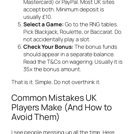
Mastercard) or PayPal. Most UK sites
accept both. Minimum deposit is
usually £10.
Select a Game:
Go to the RNG tables.
Pick Blackjack, Roulette, or Baccarat. Do
not accidentally play a slot.
Check Your Bonus:
The bonus funds
should appear in a separate balance.
Read the T&Cs on wagering. Usually it is
35x the bonus amount.
That is it. Simple. Do not overthink it.
Common Mistakes UK
Players Make (And How to
Avoid Them)
I see people messing up all the time. Here