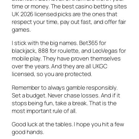
time or money. The best casino betting sites
UK 2026 licensed picks are the ones that
respect your time, pay out fast, and offer fair
games.
I stick with the big names. Bet365 for
blackjack, 888 for roulette, and LeoVegas for
mobile play. They have proven themselves
over the years. And they are all UKGC
licensed, so you are protected.
Remember to always gamble responsibly.
Set a budget. Never chase losses. And if it
stops being fun, take a break. That is the
most important rule of all.
Good luck at the tables. I hope you hit a few
good hands.