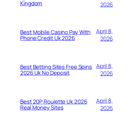
Kingdom
2026
April 8,
Best Mobile Casino Pay With
Phone Credit Uk 2026
2026
April 8,
Best Betting Sites Free Spins
2026 Uk No Deposit
2026
April 8,
Best 20P Roulette Uk 2026
Real Money Sites
2026