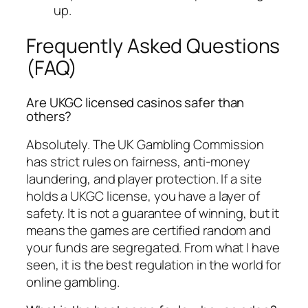
up.
Frequently Asked Questions
(FAQ)
Are UKGC licensed casinos safer than
others?
Absolutely. The UK Gambling Commission
has strict rules on fairness, anti-money
laundering, and player protection. If a site
holds a UKGC license, you have a layer of
safety. It is not a guarantee of winning, but it
means the games are certified random and
your funds are segregated. From what I have
seen, it is the best regulation in the world for
online gambling.