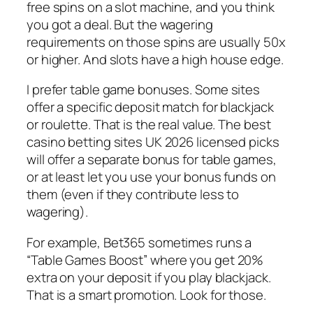
free spins on a slot machine, and you think
you got a deal. But the wagering
requirements on those spins are usually 50x
or higher. And slots have a high house edge.
I prefer table game bonuses. Some sites
offer a specific deposit match for blackjack
or roulette. That is the real value. The best
casino betting sites UK 2026 licensed picks
will offer a separate bonus for table games,
or at least let you use your bonus funds on
them (even if they contribute less to
wagering).
For example, Bet365 sometimes runs a
“Table Games Boost” where you get 20%
extra on your deposit if you play blackjack.
That is a smart promotion. Look for those.