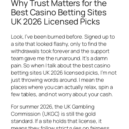
Why Trust Matters for the
Best Casino Betting Sites
UK 2026 Licensed Picks
Look, I’ve been burned before. Signed up to
a site that looked flashy, only to find the
withdrawals took forever and the support
team gave me the runaround. It’s a damn
pain. So when I talk about the best casino
betting sites UK 2026 licensed picks, I’m not
just throwing words around. I mean the
places where you can actually relax, spin a
few tables, and not worry about your cash.
For summer 2026, the UK Gambling
Commission (UKGC) is still the gold
standard. If a site holds that license, it
means they follow strict rules on fairness,