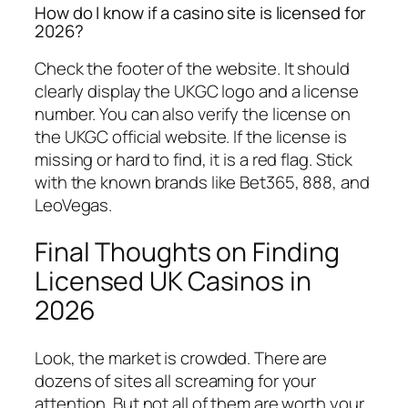
How do I know if a casino site is licensed for
2026?
Check the footer of the website. It should
clearly display the UKGC logo and a license
number. You can also verify the license on
the UKGC official website. If the license is
missing or hard to find, it is a red flag. Stick
with the known brands like Bet365, 888, and
LeoVegas.
Final Thoughts on Finding
Licensed UK Casinos in
2026
Look, the market is crowded. There are
dozens of sites all screaming for your
attention. But not all of them are worth your