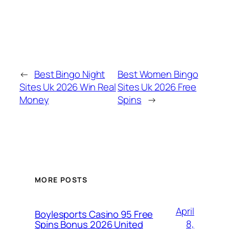
←
Best Bingo Night
Best Women Bingo
Sites Uk 2026 Win Real
Sites Uk 2026 Free
Money
Spins
→
MORE POSTS
April
Boylesports Casino 95 Free
8,
Spins Bonus 2026 United