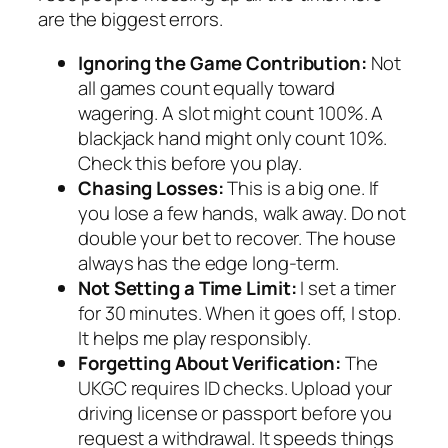
are the biggest errors.
Ignoring the Game Contribution:
Not
all games count equally toward
wagering. A slot might count 100%. A
blackjack hand might only count 10%.
Check this before you play.
Chasing Losses:
This is a big one. If
you lose a few hands, walk away. Do not
double your bet to recover. The house
always has the edge long-term.
Not Setting a Time Limit:
I set a timer
for 30 minutes. When it goes off, I stop.
It helps me play responsibly.
Forgetting About Verification:
The
UKGC requires ID checks. Upload your
driving license or passport before you
request a withdrawal. It speeds things