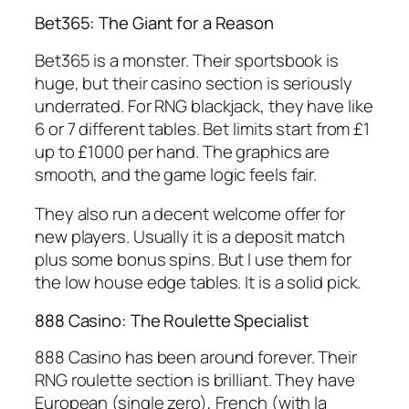
Bet365: The Giant for a Reason
Bet365 is a monster. Their sportsbook is
huge, but their casino section is seriously
underrated. For RNG blackjack, they have like
6 or 7 different tables. Bet limits start from £1
up to £1000 per hand. The graphics are
smooth, and the game logic feels fair.
They also run a decent welcome offer for
new players. Usually it is a deposit match
plus some bonus spins. But I use them for
the low house edge tables. It is a solid pick.
888 Casino: The Roulette Specialist
888 Casino has been around forever. Their
RNG roulette section is brilliant. They have
European (single zero), French (with la