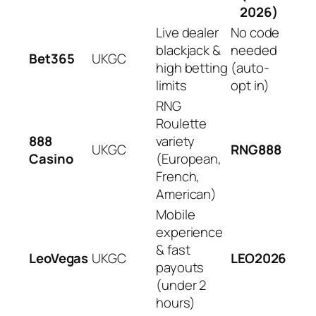
2026)
Live dealer
No code
blackjack &
needed
Bet365
UKGC
high betting
(auto-
limits
opt in)
RNG
Roulette
888
variety
UKGC
RNG888
Casino
(European,
French,
American)
Mobile
experience
& fast
LeoVegas
UKGC
LEO2026
payouts
(under 2
hours)