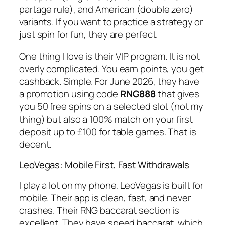
partage rule), and American (double zero)
variants. If you want to practice a strategy or
just spin for fun, they are perfect.
One thing I love is their VIP program. It is not
overly complicated. You earn points, you get
cashback. Simple. For June 2026, they have
a promotion using code
RNG888
that gives
you 50 free spins on a selected slot (not my
thing) but also a 100% match on your first
deposit up to £100 for table games. That is
decent.
LeoVegas: Mobile First, Fast Withdrawals
I play a lot on my phone. LeoVegas is built for
mobile. Their app is clean, fast, and never
crashes. Their RNG baccarat section is
excellent. They have speed baccarat, which