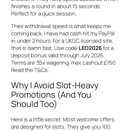
finishes a round in about 15 seconds.
Perfect for a quick session.
Their withdrawal speed is what keeps me
coming back. I have had cash hit my PayPal
in under 2 hours. For a UKGC licensed site,
that is damn fast. Use code
LEO2026
for a
deposit bonus valid through July 2026.
Terms are 35x wagering, max cashout £150.
Read the T&Cs.
Why I Avoid Slot-Heavy
Promotions (And You
Should Too)
Here is a little secret. Most welcome offers
are designed for slots. They give you 100