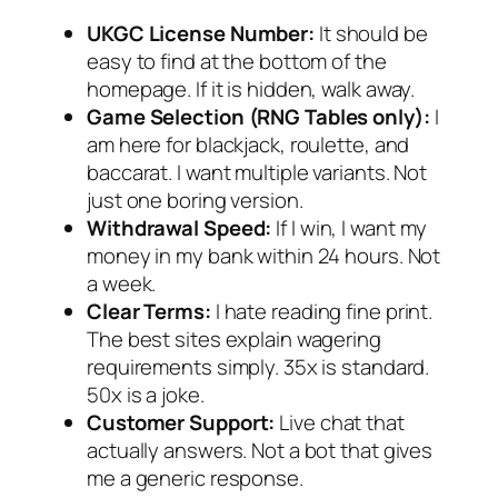
UKGC License Number:
It should be
easy to find at the bottom of the
homepage. If it is hidden, walk away.
Game Selection (RNG Tables only):
I
am here for blackjack, roulette, and
baccarat. I want multiple variants. Not
just one boring version.
Withdrawal Speed:
If I win, I want my
money in my bank within 24 hours. Not
a week.
Clear Terms:
I hate reading fine print.
The best sites explain wagering
requirements simply. 35x is standard.
50x is a joke.
Customer Support:
Live chat that
actually answers. Not a bot that gives
me a generic response.