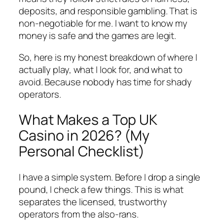
deposits, and responsible gambling. That is
non-negotiable for me. I want to know my
money is safe and the games are legit.
So, here is my honest breakdown of where I
actually play, what I look for, and what to
avoid. Because nobody has time for shady
operators.
What Makes a Top UK
Casino in 2026? (My
Personal Checklist)
I have a simple system. Before I drop a single
pound, I check a few things. This is what
separates the licensed, trustworthy
operators from the also-rans.