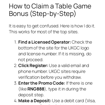
How to Claim a Table Game
Bonus (Step-by-Step)
It is easy to get confused. Here is how I do it.
This works for most of the top sites.
Find a Licensed Operator:
Check the
bottom of the site for the UKGC logo
and license number. If it is missing, do
not proceed.
Click Register:
Use a valid email and
phone number. UKGC sites require
verification before you withdraw.
Enter the Promo Code:
If there is one
(like
RNG888
), type it in during the
deposit step.
Make a Deposit:
Use a debit card (Visa,