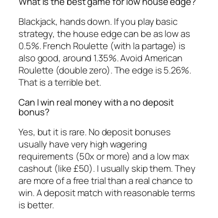
What is the best game for low house edge?
Blackjack, hands down. If you play basic
strategy, the house edge can be as low as
0.5%. French Roulette (with la partage) is
also good, around 1.35%. Avoid American
Roulette (double zero). The edge is 5.26%.
That is a terrible bet.
Can I win real money with a no deposit
bonus?
Yes, but it is rare. No deposit bonuses
usually have very high wagering
requirements (50x or more) and a low max
cashout (like £50). I usually skip them. They
are more of a free trial than a real chance to
win. A deposit match with reasonable terms
is better.