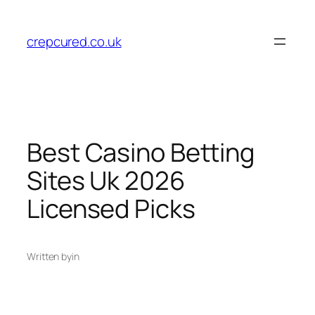
Skip
to
crepcured.co.uk
content
Best Casino Betting
Sites Uk 2026
Licensed Picks
Written by
in