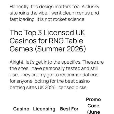
Honestly, the design matters too. A clunky
site ruins the vibe. I want clean menus and
fast loading. It is not rocket science.
The Top 3 Licensed UK
Casinos for RNG Table
Games (Summer 2026)
Alright, let’s get into the specifics. These are
the sites I have personally tested and still
use. They are my go-to recommendations
for anyone looking for the best casino
betting sites UK 2026 licensed picks.
Promo
Code
Casino
Licensing
Best For
(June