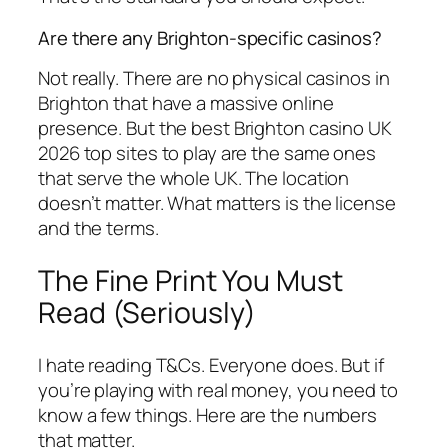
Are there any Brighton-specific casinos?
Not really. There are no physical casinos in
Brighton that have a massive online
presence. But the best Brighton casino UK
2026 top sites to play are the same ones
that serve the whole UK. The location
doesn’t matter. What matters is the license
and the terms.
The Fine Print You Must
Read (Seriously)
I hate reading T&Cs. Everyone does. But if
you’re playing with real money, you need to
know a few things. Here are the numbers
that matter.