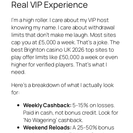
Real VIP Experience
I’m a high roller. I care about my VIP host
knowing my name. I care about withdrawal
limits that don’t make me laugh. Most sites
cap you at £5,000 a week. That’s a joke. The
best Brighton casino UK 2026 top sites to
play offer limits like £50,000 a week or even
higher for verified players. That’s what I
need.
Here’s a breakdown of what I actually look
for:
Weekly Cashback:
5-15% on losses.
Paid in cash, not bonus credit. Look for
‘No Wagering’ cashback.
Weekend Reloads:
A 25-50% bonus