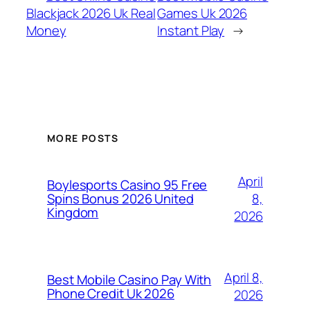
Blackjack 2026 Uk Real
Games Uk 2026
Money
Instant Play
→
MORE POSTS
April
Boylesports Casino 95 Free
8,
Spins Bonus 2026 United
Kingdom
2026
April 8,
Best Mobile Casino Pay With
Phone Credit Uk 2026
2026