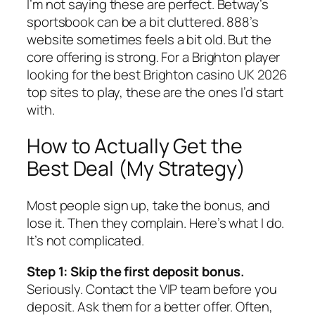
I’m not saying these are perfect. Betway’s
sportsbook can be a bit cluttered. 888’s
website sometimes feels a bit old. But the
core offering is strong. For a Brighton player
looking for the best Brighton casino UK 2026
top sites to play, these are the ones I’d start
with.
How to Actually Get the
Best Deal (My Strategy)
Most people sign up, take the bonus, and
lose it. Then they complain. Here’s what I do.
It’s not complicated.
Step 1: Skip the first deposit bonus.
Seriously. Contact the VIP team before you
deposit. Ask them for a better offer. Often,