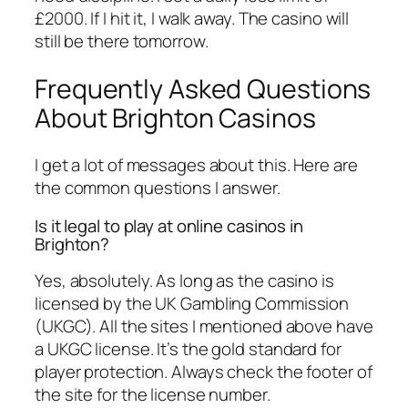
£2000. If I hit it, I walk away. The casino will
still be there tomorrow.
Frequently Asked Questions
About Brighton Casinos
I get a lot of messages about this. Here are
the common questions I answer.
Is it legal to play at online casinos in
Brighton?
Yes, absolutely. As long as the casino is
licensed by the UK Gambling Commission
(UKGC). All the sites I mentioned above have
a UKGC license. It’s the gold standard for
player protection. Always check the footer of
the site for the license number.