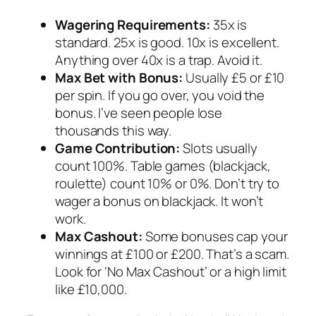
Wagering Requirements:
35x is
standard. 25x is good. 10x is excellent.
Anything over 40x is a trap. Avoid it.
Max Bet with Bonus:
Usually £5 or £10
per spin. If you go over, you void the
bonus. I’ve seen people lose
thousands this way.
Game Contribution:
Slots usually
count 100%. Table games (blackjack,
roulette) count 10% or 0%. Don’t try to
wager a bonus on blackjack. It won’t
work.
Max Cashout:
Some bonuses cap your
winnings at £100 or £200. That’s a scam.
Look for ‘No Max Cashout’ or a high limit
like £10,000.