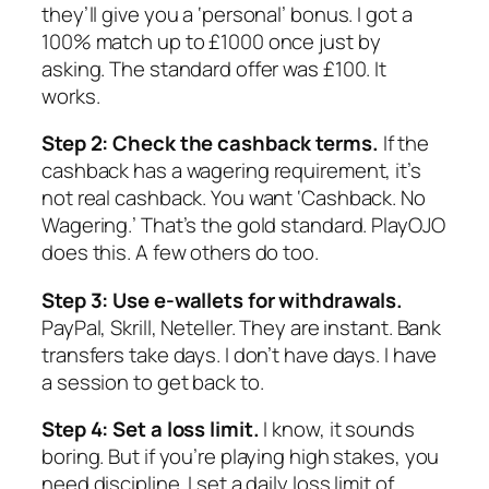
they’ll give you a ‘personal’ bonus. I got a
100% match up to £1000 once just by
asking. The standard offer was £100. It
works.
Step 2: Check the cashback terms.
If the
cashback has a wagering requirement, it’s
not real cashback. You want ‘Cashback. No
Wagering.’ That’s the gold standard. PlayOJO
does this. A few others do too.
Step 3: Use e-wallets for withdrawals.
PayPal, Skrill, Neteller. They are instant. Bank
transfers take days. I don’t have days. I have
a session to get back to.
Step 4: Set a loss limit.
I know, it sounds
boring. But if you’re playing high stakes, you
need discipline. I set a daily loss limit of