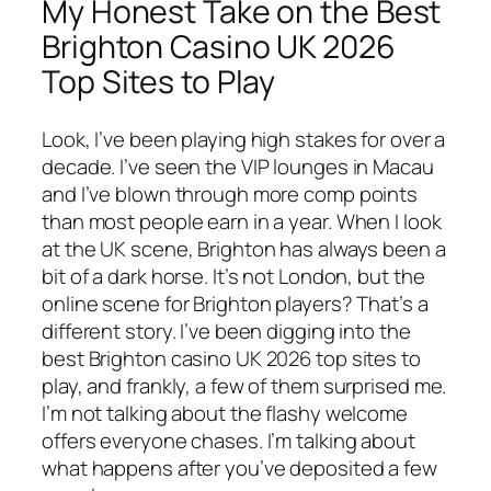
My Honest Take on the Best
Brighton Casino UK 2026
Top Sites to Play
Look, I’ve been playing high stakes for over a
decade. I’ve seen the VIP lounges in Macau
and I’ve blown through more comp points
than most people earn in a year. When I look
at the UK scene, Brighton has always been a
bit of a dark horse. It’s not London, but the
online scene for Brighton players? That’s a
different story. I’ve been digging into the
best Brighton casino UK 2026 top sites to
play, and frankly, a few of them surprised me.
I’m not talking about the flashy welcome
offers everyone chases. I’m talking about
what happens after you’ve deposited a few