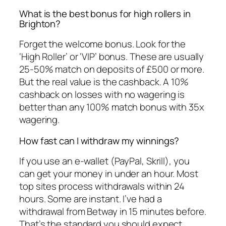
What is the best bonus for high rollers in
Brighton?
Forget the welcome bonus. Look for the
‘High Roller’ or ‘VIP’ bonus. These are usually
25-50% match on deposits of £500 or more.
But the real value is the cashback. A 10%
cashback on losses with no wagering is
better than any 100% match bonus with 35x
wagering.
How fast can I withdraw my winnings?
If you use an e-wallet (PayPal, Skrill), you
can get your money in under an hour. Most
top sites process withdrawals within 24
hours. Some are instant. I’ve had a
withdrawal from Betway in 15 minutes before.
That’s the standard you should expect.