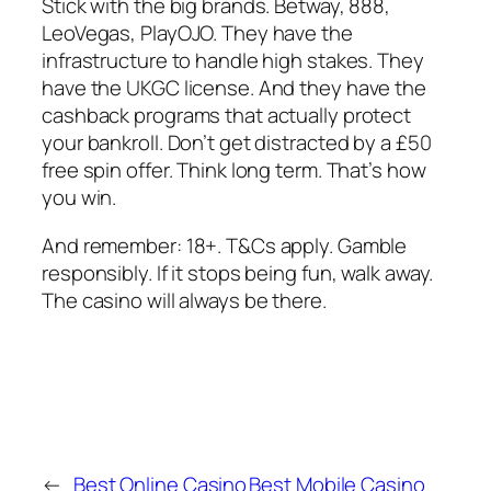
Stick with the big brands. Betway, 888,
LeoVegas, PlayOJO. They have the
infrastructure to handle high stakes. They
have the UKGC license. And they have the
cashback programs that actually protect
your bankroll. Don’t get distracted by a £50
free spin offer. Think long term. That’s how
you win.
And remember: 18+. T&Cs apply. Gamble
responsibly. If it stops being fun, walk away.
The casino will always be there.
←
Best Online Casino
Best Mobile Casino