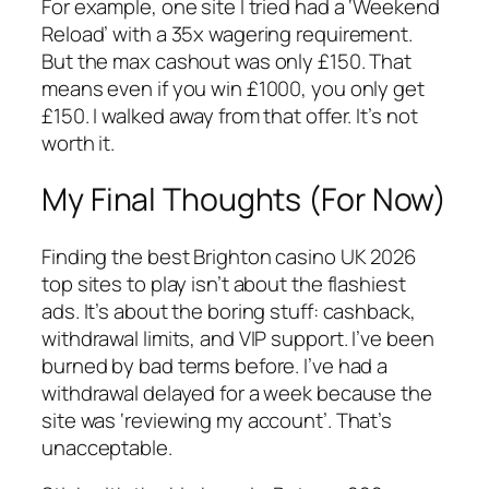
For example, one site I tried had a ‘Weekend
Reload’ with a 35x wagering requirement.
But the max cashout was only £150. That
means even if you win £1000, you only get
£150. I walked away from that offer. It’s not
worth it.
My Final Thoughts (For Now)
Finding the best Brighton casino UK 2026
top sites to play isn’t about the flashiest
ads. It’s about the boring stuff: cashback,
withdrawal limits, and VIP support. I’ve been
burned by bad terms before. I’ve had a
withdrawal delayed for a week because the
site was ‘reviewing my account’. That’s
unacceptable.