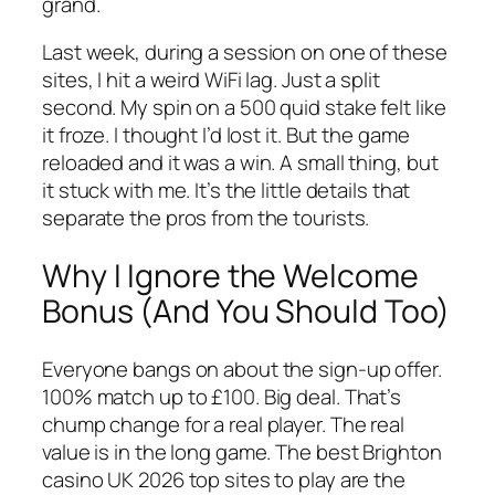
grand.
Last week, during a session on one of these
sites, I hit a weird WiFi lag. Just a split
second. My spin on a 500 quid stake felt like
it froze. I thought I’d lost it. But the game
reloaded and it was a win. A small thing, but
it stuck with me. It’s the little details that
separate the pros from the tourists.
Why I Ignore the Welcome
Bonus (And You Should Too)
Everyone bangs on about the sign-up offer.
100% match up to £100. Big deal. That’s
chump change for a real player. The real
value is in the long game. The best Brighton
casino UK 2026 top sites to play are the