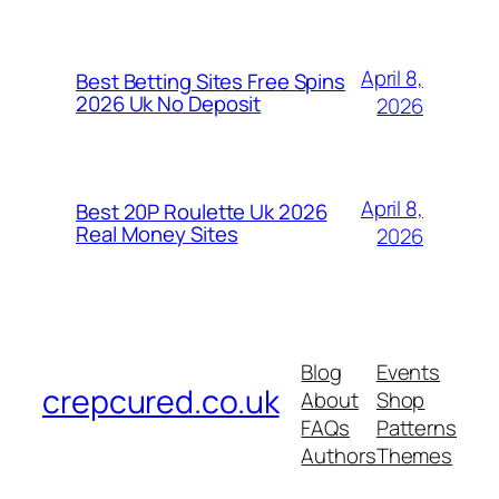
April 8,
Best Betting Sites Free Spins
2026 Uk No Deposit
2026
April 8,
Best 20P Roulette Uk 2026
Real Money Sites
2026
Blog
Events
crepcured.co.uk
About
Shop
FAQs
Patterns
Authors
Themes