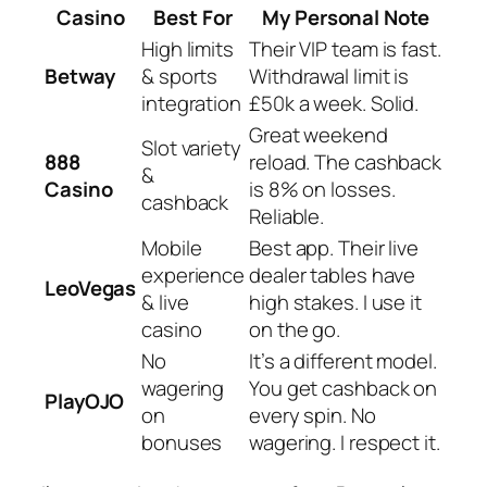
Casino
Best For
My Personal Note
High limits
Their VIP team is fast.
Betway
& sports
Withdrawal limit is
integration
£50k a week. Solid.
Great weekend
Slot variety
888
reload. The cashback
&
Casino
is 8% on losses.
cashback
Reliable.
Mobile
Best app. Their live
experience
dealer tables have
LeoVegas
& live
high stakes. I use it
casino
on the go.
No
It’s a different model.
wagering
You get cashback on
PlayOJO
on
every spin. No
bonuses
wagering. I respect it.