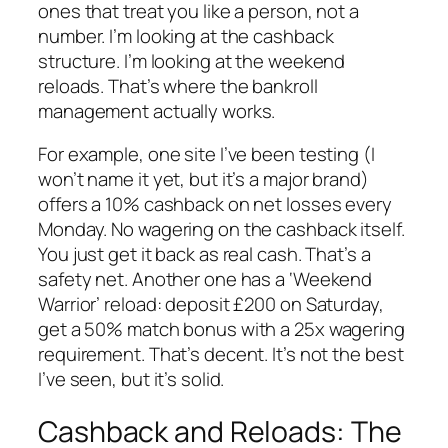
ones that treat you like a person, not a
number. I’m looking at the cashback
structure. I’m looking at the weekend
reloads. That’s where the bankroll
management actually works.
For example, one site I’ve been testing (I
won’t name it yet, but it’s a major brand)
offers a 10% cashback on net losses every
Monday. No wagering on the cashback itself.
You just get it back as real cash. That’s a
safety net. Another one has a ‘Weekend
Warrior’ reload: deposit £200 on Saturday,
get a 50% match bonus with a 25x wagering
requirement. That’s decent. It’s not the best
I’ve seen, but it’s solid.
Cashback and Reloads: The