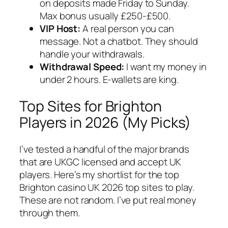
on deposits made Friday to Sunday.
Max bonus usually £250-£500.
VIP Host:
A real person you can
message. Not a chatbot. They should
handle your withdrawals.
Withdrawal Speed:
I want my money in
under 2 hours. E-wallets are king.
Top Sites for Brighton
Players in 2026 (My Picks)
I’ve tested a handful of the major brands
that are UKGC licensed and accept UK
players. Here’s my shortlist for the top
Brighton casino UK 2026 top sites to play.
These are not random. I’ve put real money
through them.