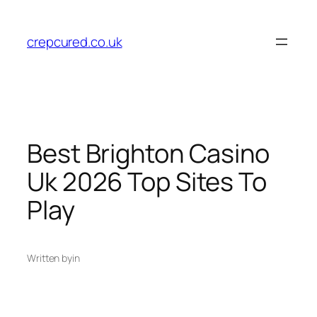
Skip
to
crepcured.co.uk
content
Best Brighton Casino
Uk 2026 Top Sites To
Play
Written by
in