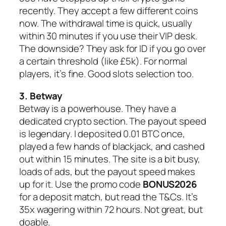
recently. They accept a few different coins
now. The withdrawal time is quick, usually
within 30 minutes if you use their VIP desk.
The downside? They ask for ID if you go over
a certain threshold (like £5k). For normal
players, it’s fine. Good slots selection too.
3. Betway
Betway is a powerhouse. They have a
dedicated crypto section. The payout speed
is legendary. I deposited 0.01 BTC once,
played a few hands of blackjack, and cashed
out within 15 minutes. The site is a bit busy,
loads of ads, but the payout speed makes
up for it. Use the promo code
BONUS2026
for a deposit match, but read the T&Cs. It’s
35x wagering within 72 hours. Not great, but
doable.