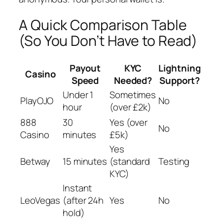
A Quick Comparison Table
(So You Don’t Have to Read)
Payout
KYC
Lightning
Casino
Speed
Needed?
Support?
Under 1
Sometimes
PlayOJO
No
hour
(over £2k)
888
30
Yes (over
No
Casino
minutes
£5k)
Yes
Betway
15 minutes
(standard
Testing
KYC)
Instant
LeoVegas
(after 24h
Yes
No
hold)