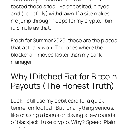
tested these sites. I’ve deposited, played,
and (hopefully) withdrawn. If a site makes
me jump through hoops for my crypto, I bin
it. Simple as that.
Fresh for Summer 2026, these are the places
that actually work. The ones where the
blockchain moves faster than my bank
manager.
Why I Ditched Fiat for Bitcoin
Payouts (The Honest Truth)
Look, I still use my debit card for a quick
tenner on football. But for anything serious,
like chasing a bonus or playing a few rounds
of blackjack, I use crypto. Why? Speed. Plain