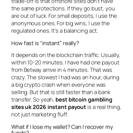
trade-off is that offshore sites don’t have
the same protections. If they go bust, you
are out of luck. For small deposits, I use the
anonymous ones. For big wins, I use the
regulated ones. It’s a balancing act.
How fast is “instant” really?
It depends on the blockchain traffic. Usually,
within 10-20 minutes. I have had one payout
from Betway arrive in 4 minutes. That was
crazy. The slowest I had was an hour, during
a big crypto crash when everyone was
selling. But that is still faster than a bank
transfer. So yeah,
best bitcoin gambling
sites uk 2026 instant payout
is a real thing,
not just marketing fluff.
What if I lose my wallet? Can I recover my
funds?