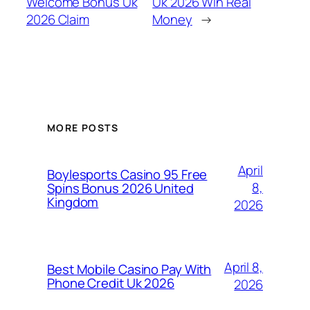
Welcome Bonus Uk
Uk 2026 Win Real
2026 Claim
Money
→
MORE POSTS
April
Boylesports Casino 95 Free
8,
Spins Bonus 2026 United
Kingdom
2026
April 8,
Best Mobile Casino Pay With
Phone Credit Uk 2026
2026