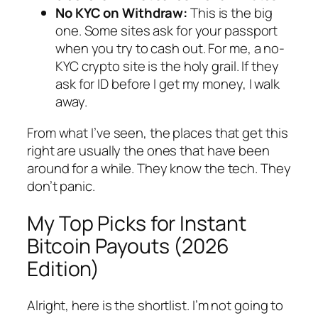
No KYC on Withdraw:
This is the big
one. Some sites ask for your passport
when you try to cash out. For me, a no-
KYC crypto site is the holy grail. If they
ask for ID before I get my money, I walk
away.
From what I’ve seen, the places that get this
right are usually the ones that have been
around for a while. They know the tech. They
don’t panic.
My Top Picks for Instant
Bitcoin Payouts (2026
Edition)
Alright, here is the shortlist. I’m not going to