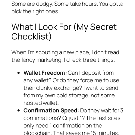
Some are dodgy. Some take hours. You gotta
pick the right ones.
What I Look For (My Secret
Checklist)
When I’m scouting a new place, I don’t read
the fancy marketing. I check three things.
Wallet Freedom:
Can I deposit from
any wallet? Or do they force me to use
their clunky exchange? I want to send
from my own cold storage, not some
hosted wallet.
Confirmation Speed:
Do they wait for 3
confirmations? Or just 1? The fast sites
only need 1 confirmation on the
blockchain. That saves me 15 minutes.