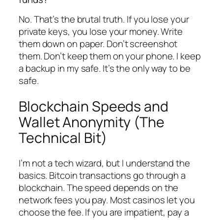
No. That’s the brutal truth. If you lose your
private keys, you lose your money. Write
them down on paper. Don’t screenshot
them. Don’t keep them on your phone. I keep
a backup in my safe. It’s the only way to be
safe.
Blockchain Speeds and
Wallet Anonymity (The
Technical Bit)
I’m not a tech wizard, but I understand the
basics. Bitcoin transactions go through a
blockchain. The speed depends on the
network fees you pay. Most casinos let you
choose the fee. If you are impatient, pay a