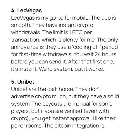
4. LeoVegas
LeoVegas is my go-to for mobile. The app is
smooth. They have instant crypto
withdrawals. The limit is 1 BTC per
transaction, which is plenty for me. The only
annoyance is they use a “cooling off” period
for first-time withdrawals. You wait 24 hours
before you can send it. After that first one,
it’s instant. Weird system, but it works.
5. Unibet
Unibet are the dark horse. They don’t
advertise crypto much, but they have a solid
system. The payouts are manual for some
players, but if you are verified (even with
crypto), you get instant approval. I like their
poker rooms. The bitcoin integration is