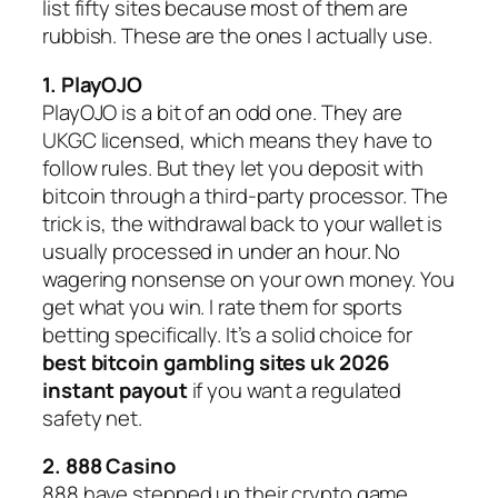
list fifty sites because most of them are
rubbish. These are the ones I actually use.
1. PlayOJO
PlayOJO is a bit of an odd one. They are
UKGC licensed, which means they have to
follow rules. But they let you deposit with
bitcoin through a third-party processor. The
trick is, the withdrawal back to your wallet is
usually processed in under an hour. No
wagering nonsense on your own money. You
get what you win. I rate them for sports
betting specifically. It’s a solid choice for
best bitcoin gambling sites uk 2026
instant payout
if you want a regulated
safety net.
2. 888 Casino
888 have stepped up their crypto game