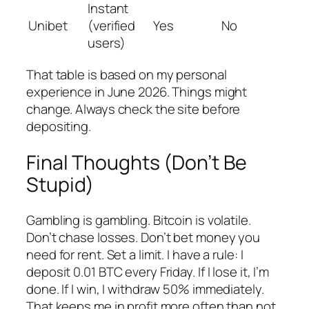
Instant
Unibet
(verified
Yes
No
users)
That table is based on my personal
experience in June 2026. Things might
change. Always check the site before
depositing.
Final Thoughts (Don’t Be
Stupid)
Gambling is gambling. Bitcoin is volatile.
Don’t chase losses. Don’t bet money you
need for rent. Set a limit. I have a rule: I
deposit 0.01 BTC every Friday. If I lose it, I’m
done. If I win, I withdraw 50% immediately.
That keeps me in profit more often than not.