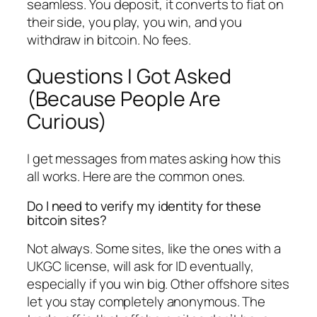
seamless. You deposit, it converts to fiat on
their side, you play, you win, and you
withdraw in bitcoin. No fees.
Questions I Got Asked
(Because People Are
Curious)
I get messages from mates asking how this
all works. Here are the common ones.
Do I need to verify my identity for these
bitcoin sites?
Not always. Some sites, like the ones with a
UKGC license, will ask for ID eventually,
especially if you win big. Other offshore sites
let you stay completely anonymous. The