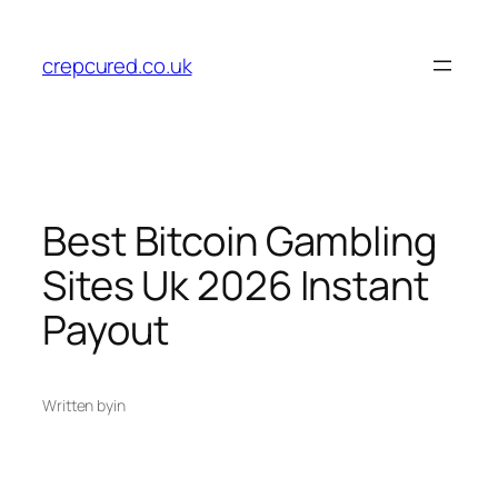
Skip
to
crepcured.co.uk
content
Best Bitcoin Gambling
Sites Uk 2026 Instant
Payout
Written by
in