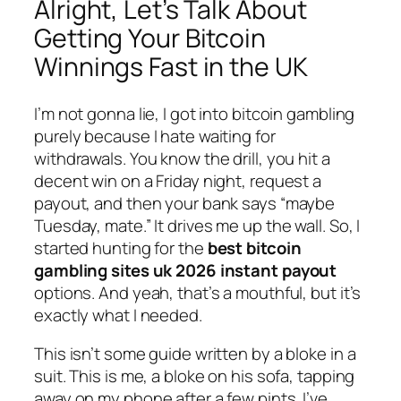
Alright, Let’s Talk About
Getting Your Bitcoin
Winnings Fast in the UK
I’m not gonna lie, I got into bitcoin gambling
purely because I hate waiting for
withdrawals. You know the drill, you hit a
decent win on a Friday night, request a
payout, and then your bank says “maybe
Tuesday, mate.” It drives me up the wall. So, I
started hunting for the
best bitcoin
gambling sites uk 2026 instant payout
options. And yeah, that’s a mouthful, but it’s
exactly what I needed.
This isn’t some guide written by a bloke in a
suit. This is me, a bloke on his sofa, tapping
away on my phone after a few pints. I’ve