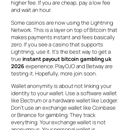
higher fee. If you are cheap, pay a low fee
and wait an hour.
Some casinos are now using the Lightning
Network. This is a layer on top of Bitcoin that
makes payments instant and fees basically
zero. If you see a casino that supports
Lightning, use it. It’s the best way to get a
true
instant payout bitcoin gambling uk
2026
experience. PlayOJO and Betway are
testing it. Hopefully, more join soon.
Wallet anonymity is about not linking your
identity to your wallet. Use a software wallet
like Electrum or a hardware wallet like Ledger.
Don’t use an exchange wallet like Coinbase
or Binance for gambling. They track
everything. Your exchange wallet is not
anonymous. Your personal wallet is.