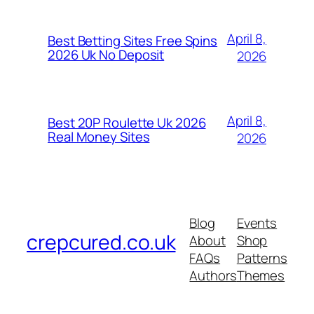
April 8,
Best Betting Sites Free Spins
2026 Uk No Deposit
2026
April 8,
Best 20P Roulette Uk 2026
Real Money Sites
2026
Blog
Events
crepcured.co.uk
About
Shop
FAQs
Patterns
Authors
Themes