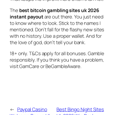
The
best bitcoin gambling sites uk 2026
instant payout
are out there. You just need
to know where to look. Stick to the names I
mentioned. Don’t fall for the flashy new sites
with no history. Use a proper wallet. And for
the love of god, don’t tell your bank.
18+ only. T&Cs apply for all bonuses. Gamble
responsibly. If you think you have a problem,
visit GamCare or BeGambleAware.
←
Paypal Casino
Best Bingo Night Sites