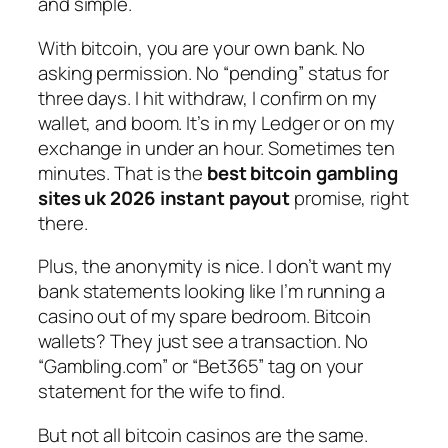
and simple.
With bitcoin, you are your own bank. No
asking permission. No “pending” status for
three days. I hit withdraw, I confirm on my
wallet, and boom. It’s in my Ledger or on my
exchange in under an hour. Sometimes ten
minutes. That is the
best bitcoin gambling
sites uk 2026 instant payout
promise, right
there.
Plus, the anonymity is nice. I don’t want my
bank statements looking like I’m running a
casino out of my spare bedroom. Bitcoin
wallets? They just see a transaction. No
“Gambling.com” or “Bet365” tag on your
statement for the wife to find.
But not all bitcoin casinos are the same.