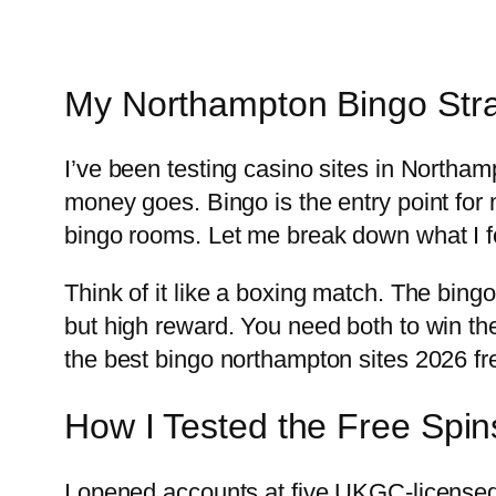
My Northampton Bingo Strat
I’ve been testing casino sites in Northam
money goes. Bingo is the entry point for 
bingo rooms. Let me break down what I f
Think of it like a boxing match. The bingo
but high reward. You need both to win the
the best bingo northampton sites 2026 fr
How I Tested the Free Spin
I opened accounts at five UKGC-licensed 