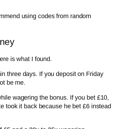
recommend using codes from random
oney
ere is what I found.
n three days. If you deposit on Friday
not be me.
hile wagering the bonus. If you bet £10,
te took it back because he bet £6 instead