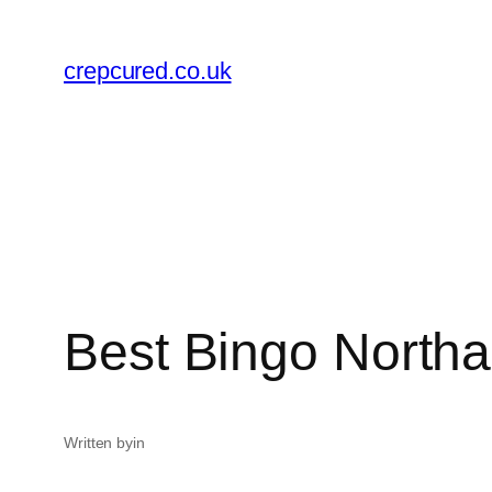
Skip
to
crepcured.co.uk
content
Best Bingo Northa
Written by
in