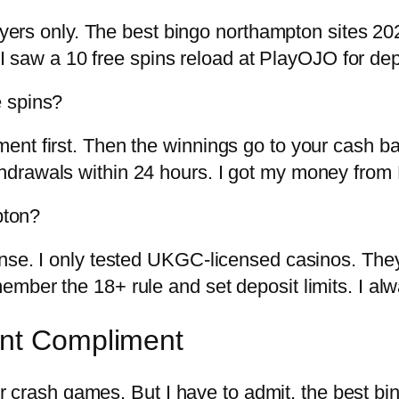
layers only. The best bingo northampton sites 2
. I saw a 10 free spins reload at PlayOJO for de
e spins?
nt first. Then the winnings go to your cash ba
drawals within 24 hours. I got my money from 
pton?
ense. I only tested UKGC-licensed casinos. The
mber the 18+ rule and set deposit limits. I alw
ant Compliment
efer crash games. But I have to admit, the best b