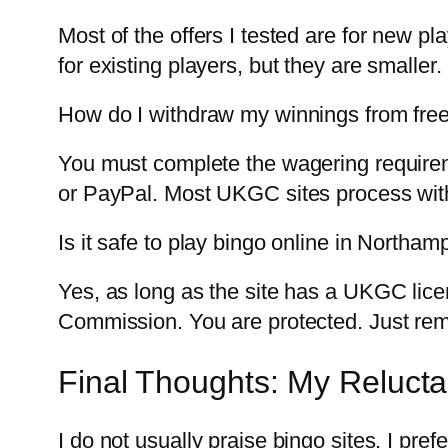
Most of the offers I tested are for new p
for existing players, but they are smaller
How do I withdraw my winnings from fre
You must complete the wagering requireme
or PayPal. Most UKGC sites process with
Is it safe to play bingo online in Northam
Yes, as long as the site has a UKGC lic
Commission. You are protected. Just reme
Final Thoughts: My Reluct
I do not usually praise bingo sites. I pr