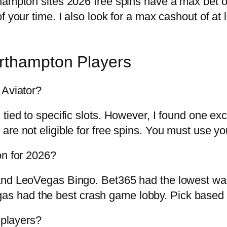
thampton sites 2026 free spins have a max bet 
 your time. I also look for a max cashout of at 
rthampton Players
 Aviator?
 tied to specific slots. However, I found one 
re not eligible for free spins. You must use yo
on for 2026?
and LeoVegas Bingo. Bet365 had the lowest wag
 had the best crash game lobby. Pick based o
 players?