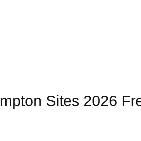
mpton Sites 2026 Fr