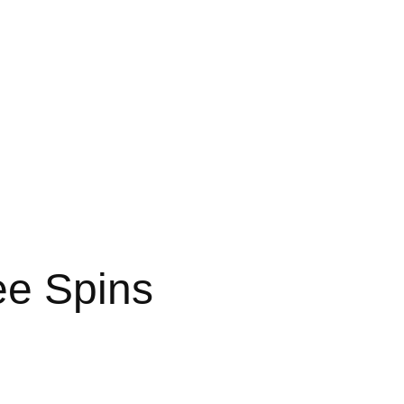
ee Spins