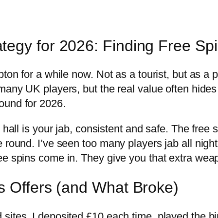
egy for 2026: Finding Free Spi
pton for a while now. Not as a tourist, but as 
many UK players, but the real value often hides 
ound for 2026.
 hall is your jab, consistent and safe. The free
 round. I’ve seen too many players jab all night
ee spins come in. They give you that extra wea
s Offers (and What Broke)
sites. I deposited £10 each time, played the b