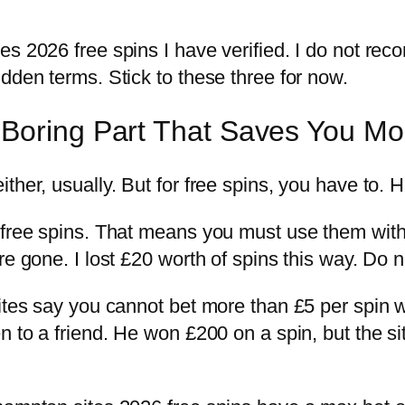
tes 2026 free spins I have verified. I do not 
dden terms. Stick to these three for now.
 Boring Part That Saves You M
her, usually. But for free spins, you have to. H
 free spins. That means you must use them withi
re gone. I lost £20 worth of spins this way. Do 
ites say you cannot bet more than £5 per spin w
n to a friend. He won £200 on a spin, but the si