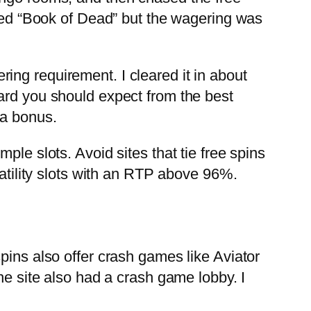
lled “Book of Dead” but the wagering was
ng requirement. I cleared it in about
ard you should expect from the best
 a bonus.
ple slots. Avoid sites that tie free spins
latility slots with an RTP above 96%.
pins also offer crash games like Aviator
he site also had a crash game lobby. I