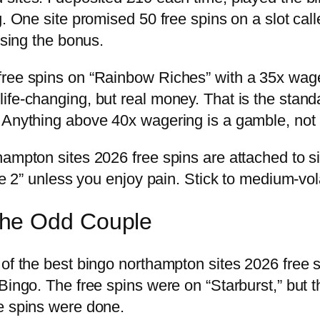
g. One site promised 50 free spins on a slot ca
osing the bonus.
ree spins on “Rainbow Riches” with a 35x wageri
ife-changing, but real money. That is the stand
. Anything above 40x wagering is a gamble, not
ampton sites 2026 free spins are attached to sim
ive 2” unless you enjoy pain. Stick to medium-vo
The Odd Couple
of the best bingo northampton sites 2026 free s
Bingo. The free spins were on “Starburst,” but t
e spins were done.