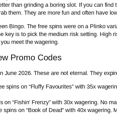
ter than grinding a boring slot. If you can find
 grab them. They are more fun and often have lo
 Green Bingo. The free spins were on a Plinko v
key is to pick the medium risk setting. High ris
e you meet the wagering.
New Promo Codes
 in June 2026. These are not eternal. They expi
e spins on “Fluffy Favourites” with 35x wagerin
s on “Fishin’ Frenzy” with 30x wagering. No max 
 spins on “Book of Dead” with 40x wagering. M