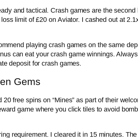
f, steady and tactical. Crash games are the second 
loss limit of £20 on Aviator. I cashed out at 2.
recommend playing crash games on the same depo
nus can eat your crash game winnings. Always 
ate deposit for crash games.
dden Gems
d 20 free spins on “Mines” as part of their welco
eward game where you click tiles to avoid bombs. 
ng requirement. I cleared it in 15 minutes. Th