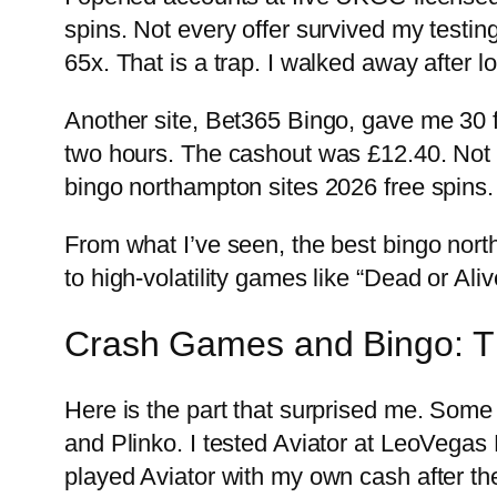
spins. Not every offer survived my testin
65x. That is a trap. I walked away after l
Another site, Bet365 Bingo, gave me 30 f
two hours. The cashout was £12.40. Not l
bingo northampton sites 2026 free spins
From what I’ve seen, the best bingo north
to high-volatility games like “Dead or Al
Crash Games and Bingo: 
Here is the part that surprised me. Some 
and Plinko. I tested Aviator at LeoVegas 
played Aviator with my own cash after th