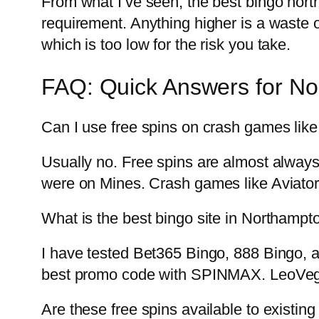
From what I’ve seen, the best bingo nor
requirement. Anything higher is a waste of
which is too low for the risk you take.
FAQ: Quick Answers for No
Can I use free spins on crash games like
Usually no. Free spins are almost always
were on Mines. Crash games like Aviator a
What is the best bingo site in Northampt
I have tested Bet365 Bingo, 888 Bingo, 
best promo code with SPINMAX. LeoVegas
Are these free spins available to existing