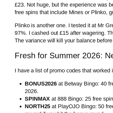
£23. Not huge, but the experience was bet
free spins that include Mines or Plinko,
Plinko is another one. I tested it at Mr
97%. I cashed out £15 after wagering. The 
The variance will kill your balance befor
Fresh for Summer 2026: 
I have a list of promo codes that worked
BONUS2026
at Betway Bingo: 40 fre
2026.
SPINMAX
at 888 Bingo: 25 free spin
NORTH25
at PlayOJO Bingo: 50 free