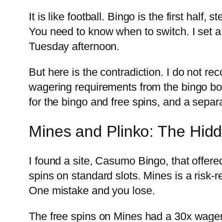
It is like football. Bingo is the first hal
You need to know when to switch. I set a 
Tuesday afternoon.
But here is the contradiction. I do not 
wagering requirements from the bingo bo
for the bingo and free spins, and a separ
Mines and Plinko: The Hi
I found a site, Casumo Bingo, that offere
spins on standard slots. Mines is a risk-r
One mistake and you lose.
The free spins on Mines had a 30x wageri