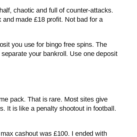
half, chaotic and full of counter-attacks.
1x and made £18 profit. Not bad for a
sit you use for bingo free spins. The
separate your bankroll. Use one deposit
me pack. That is rare. Most sites give
It is like a penalty shootout in football.
e max cashout was £100. I ended with