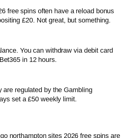
026 free spins often have a reload bonus
positing £20. Not great, but something.
lance. You can withdraw via debit card
Bet365 in 12 hours.
y are regulated by the Gambling
ays set a £50 weekly limit.
ingo northampton sites 2026 free spins are