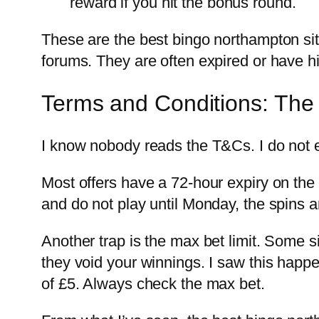
reward if you hit the bonus round.
These are the best bingo northampton si
forums. They are often expired or have hi
Terms and Conditions: The
I know nobody reads the T&Cs. I do not eit
Most offers have a 72-hour expiry on the
and do not play until Monday, the spins a
Another trap is the max bet limit. Some s
they void your winnings. I saw this happe
of £5. Always check the max bet.