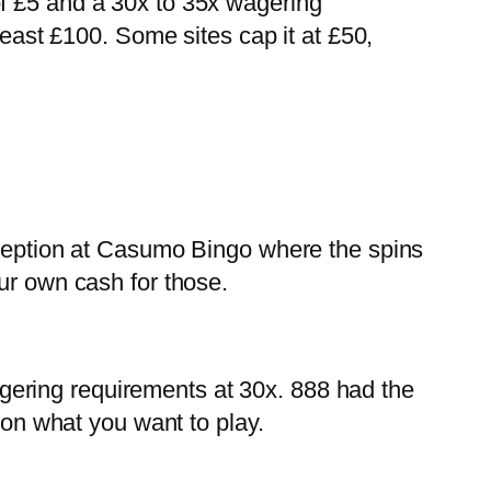
of £5 and a 30x to 35x wagering
least £100. Some sites cap it at £50,
exception at Casumo Bingo where the spins
ur own cash for those.
ering requirements at 30x. 888 had the
n what you want to play.