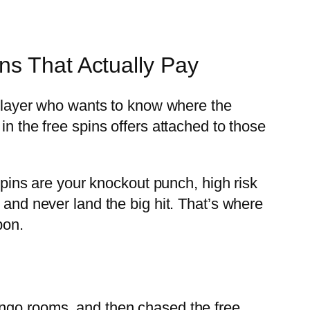
ns That Actually Pay
a player who wants to know where the
in the free spins offers attached to those
 spins are your knockout punch, high risk
 and never land the big hit. That’s where
pon.
ingo rooms, and then chased the free