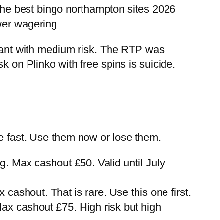
 the best bingo northampton sites 2026
wer wagering.
ariant with medium risk. The RTP was
k on Plinko with free spins is suicide.
re fast. Use them now or lose them.
g. Max cashout £50. Valid until July
cashout. That is rare. Use this one first.
ax cashout £75. High risk but high