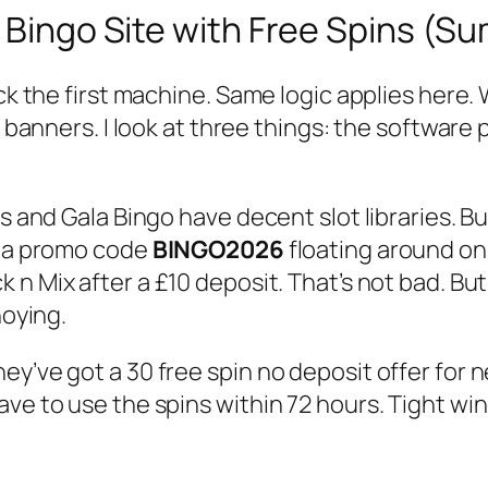
s Bingo Site with Free Spins (
ick the first machine. Same logic applies here.
hy banners. I look at three things: the softwar
es and Gala Bingo have decent slot libraries. B
s a promo code
BINGO2026
floating around on 
k n Mix
after a £10 deposit. That’s not bad. Bu
noying.
ey’ve got a 30 free spin no deposit offer for
e to use the spins within 72 hours. Tight windo