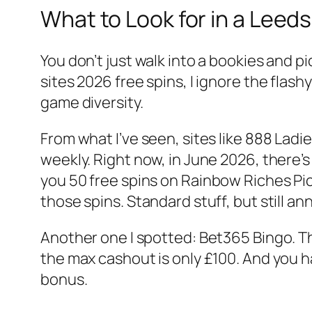
What to Look for in a Leed
You don’t just walk into a bookies and p
sites 2026 free spins, I ignore the flas
game diversity.
From what I’ve seen, sites like 888 Ladi
weekly. Right now, in June 2026, there’
you 50 free spins on
Rainbow Riches Pic
those spins. Standard stuff, but still an
Another one I spotted: Bet365 Bingo. Th
the max cashout is only £100. And you hav
bonus.