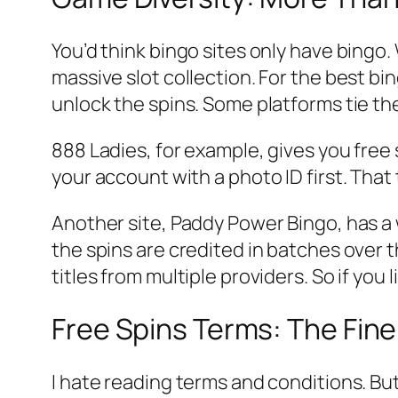
You’d think bingo sites only have bingo. 
massive slot collection. For the best bin
unlock the spins. Some platforms tie the
888 Ladies, for example, gives you free
your account with a photo ID first. Th
Another site, Paddy Power Bingo, has a 
the spins are credited in batches over thr
titles from multiple providers. So if you 
Free Spins Terms: The Fine 
I hate reading terms and conditions. But