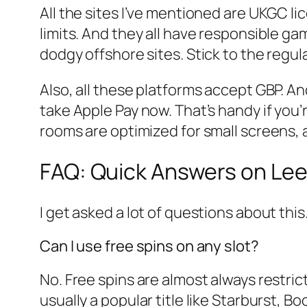
All the sites I’ve mentioned are UKGC li
limits. And they all have responsible g
dodgy offshore sites. Stick to the regu
Also, all these platforms accept GBP. 
take Apple Pay now. That’s handy if you
rooms are optimized for small screens, a
FAQ: Quick Answers on Leed
I get asked a lot of questions about th
Can I use free spins on any slot?
No. Free spins are almost always restric
usually a popular title like Starburst, 