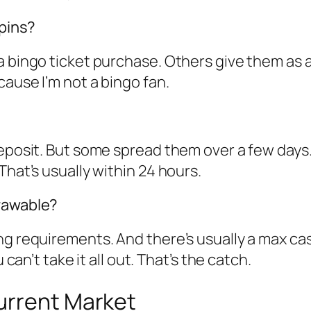
spins?
a bingo ticket purchase. Others give them as 
cause I’m not a bingo fan.
deposit. But some spread them over a few days.
That’s usually within 24 hours.
drawable?
ng requirements. And there’s usually a max cas
 can’t take it all out. That’s the catch.
urrent Market