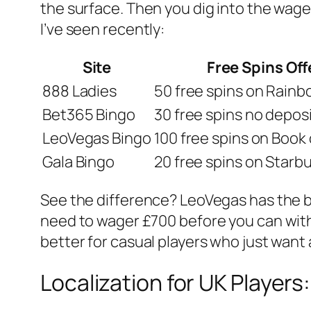
the surface. Then you dig into the wager
I’ve seen recently:
Site
Free Spins Off
888 Ladies
50 free spins on Rain
Bet365 Bingo
30 free spins no depos
LeoVegas Bingo
100 free spins on Book
Gala Bingo
20 free spins on Starbu
See the difference? LeoVegas has the be
need to wager £700 before you can with
better for casual players who just want 
Localization for UK Players