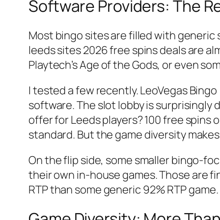
Software Providers: The 
Most bingo sites are filled with generic 
leeds sites 2026 free spins deals are al
Playtech’s
Age of the Gods
, or even so
I tested a few recently. LeoVegas Bingo 
software. The slot lobby is surprisingly 
offer for Leeds players? 100 free spins 
standard. But the game diversity makes i
On the flip side, some smaller bingo-foc
their own in-house games. Those are fine
RTP than some generic 92% RTP game. T
Game Diversity: More Than 