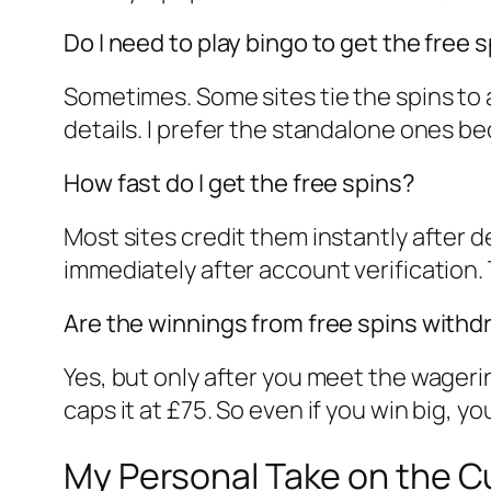
Do I need to play bingo to get the free 
Sometimes. Some sites tie the spins to 
details. I prefer the standalone ones be
How fast do I get the free spins?
Most sites credit them instantly after 
immediately after account verification. 
Are the winnings from free spins with
Yes, but only after you meet the wageri
caps it at £75. So even if you win big, you
My Personal Take on the C