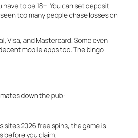
u have to be 18+. You can set deposit
’ve seen too many people chase losses on
al, Visa, and Mastercard. Some even
e decent mobile apps too. The bingo
or mates down the pub:
s sites 2026 free spins, the game is
s before you claim.