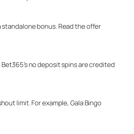
a standalone bonus. Read the offer
 Bet365’s no deposit spins are credited
hout limit. For example, Gala Bingo