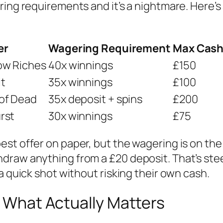
ing requirements and it’s a nightmare. Here’s
er
Wagering Requirement
Max Cas
bow Riches
40x winnings
£150
it
35x winnings
£100
 of Dead
35x deposit + spins
£200
rst
30x winnings
£75
st offer on paper, but the wagering is on the
draw anything from a £20 deposit. That’s stee
a quick shot without risking their own cash.
: What Actually Matters