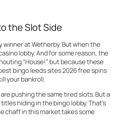
o the Slot Side
-way winner at Wetherby. But when the
e casino lobby. And for some reason, the
 shouting “House!” but because these
 best bingo leeds sites 2026 free spins
l your bankroll.
are pushing the same tired slots. But a
tles hiding in the bingo lobby. That’s
e chaff in this market takes some