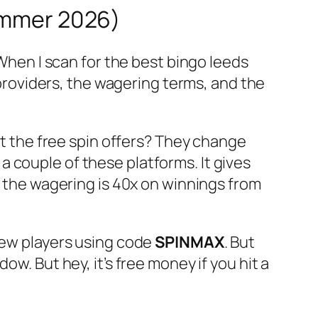
Summer 2026)
 When I scan for the best bingo leeds
e providers, the wagering terms, and the
ut the free spin offers? They change
a couple of these platforms. It gives
t the wagering is 40x on winnings from
 new players using code
SPINMAX
. But
w. But hey, it’s free money if you hit a