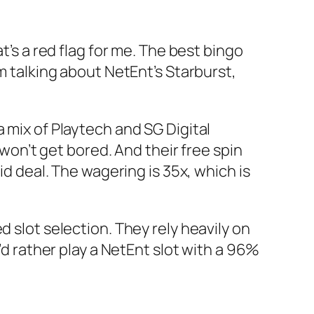
t’s a red flag for me. The best bingo
’m talking about NetEnt’s
Starburst
,
 mix of Playtech and SG Digital
 won’t get bored. And their free spin
id deal. The wagering is 35x, which is
d slot selection. They rely heavily on
’d rather play a NetEnt slot with a 96%