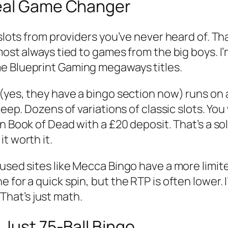
Real Game Changer
slots from providers you’ve never heard of. Tha
most always tied to games from the big boys. I
me Blueprint Gaming megaways titles.
(yes, they have a bingo section now) runs on a
deep. Dozens of variations of classic slots. You
on
Book of Dead
with a £20 deposit. That’s a sol
t worth it.
used sites like Mecca Bingo have a more limite
 for a quick spin, but the RTP is often lower. I
hat’s just math.
Just 75-Ball Bingo