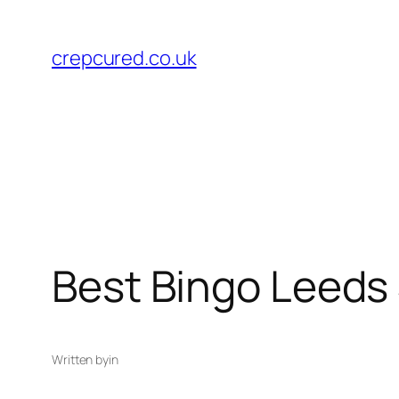
Skip
to
crepcured.co.uk
content
Best Bingo Leeds 
Written by
in