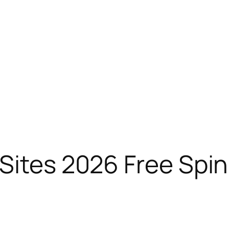
Sites 2026 Free Spi