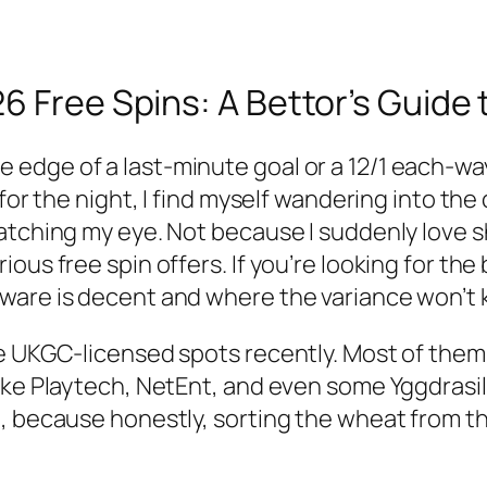
 Free Spins: A Bettor’s Guide t
ff the edge of a last-minute goal or a 12/1 each
 for the night, I find myself wandering into th
catching my eye. Not because I suddenly love
ous free spin offers. If you’re looking for the
are is decent and where the variance won’t kil
e UKGC-licensed spots recently. Most of them 
ke Playtech, NetEnt, and even some Yggdrasil ti
, because honestly, sorting the wheat from th