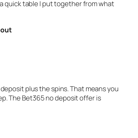
 a quick table I put together from what
hout
 deposit plus the spins. That means you
p. The Bet365 no deposit offer is