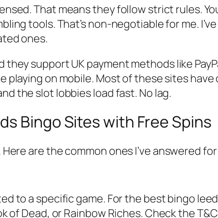
censed. That means they follow strict rules. Yo
ambling tools. That’s non-negotiable for me. I
lated ones.
And they support UK payment methods like PayP
’re playing on mobile. Most of these sites hav
nd the slot lobbies load fast. No lag.
s Bingo Sites with Free Spins
is. Here are the common ones I’ve answered f
ted to a specific game. For the best bingo leed
Book of Dead, or Rainbow Riches. Check the T&C