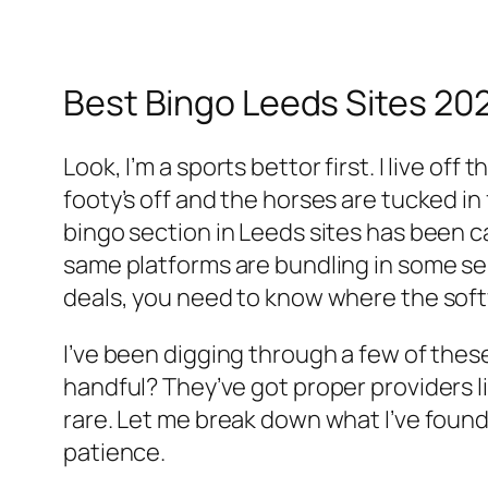
Best Bingo Leeds Sites 2026
Look, I’m a sports bettor first. I live o
footy’s off and the horses are tucked in
bingo section in Leeds sites has been 
same platforms are bundling in some seri
deals, you need to know where the softw
I’ve been digging through a few of thes
handful? They’ve got proper providers li
rare. Let me break down what I’ve found
patience.