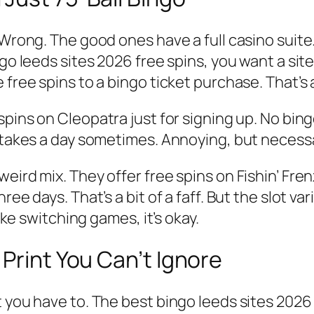
Wrong. The good ones have a full casino suite. 
go leeds sites 2026 free spins, you want a site
 free spins to a bingo ticket purchase. That’s 
 spins on
Cleopatra
just for signing up. No bin
at takes a day sometimes. Annoying, but neces
weird mix. They offer free spins on
Fishin’ Fre
ee days. That’s a bit of a faff. But the slot va
like switching games, it’s okay.
Print You Can’t Ignore
 you have to. The best bingo leeds sites 2026 