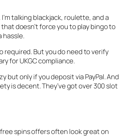
I’m talking blackjack, roulette, and a
 that doesn’t force you to play bingo to
a hassle.
go required. But you do need to verify
sary for UKGC compliance.
nzy
but only if you deposit via PayPal. And
riety is decent. They’ve got over 300 slot
free spins offers often look great on