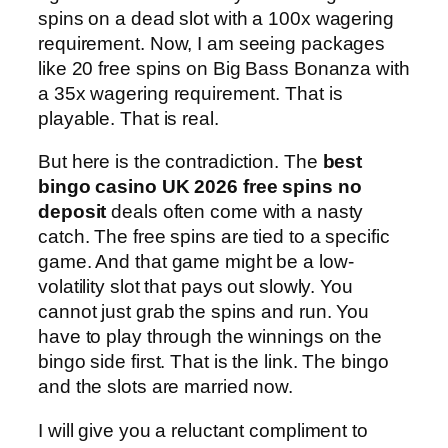
spins on a dead slot with a 100x wagering
requirement. Now, I am seeing packages
like 20 free spins on Big Bass Bonanza with
a 35x wagering requirement. That is
playable. That is real.
But here is the contradiction. The
best
bingo casino UK 2026 free spins no
deposit
deals often come with a nasty
catch. The free spins are tied to a specific
game. And that game might be a low-
volatility slot that pays out slowly. You
cannot just grab the spins and run. You
have to play through the winnings on the
bingo side first. That is the link. The bingo
and the slots are married now.
I will give you a reluctant compliment to