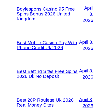
April
Boylesports Casino 95 Free
Spins Bonus 2026 United
8,
Kingdom
2026
April 8,
Best Mobile Casino Pay With
Phone Credit Uk 2026
2026
April 8,
Best Betting Sites Free Spins
2026 Uk No Deposit
2026
April 8,
Best 20P Roulette Uk 2026
Real Money Sites
2026