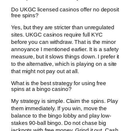
Do UKGC licensed casinos offer no deposit
free spins?
Yes, but they are stricter than unregulated
sites. UKGC casinos require full KYC
before you can withdraw. That is the minor
annoyance I mentioned earlier. It is a safety
measure, but it slows things down. I prefer it
to the alternative, which is playing on a site
that might not pay out at all.
What is the best strategy for using free
spins at a bingo casino?
My strategy is simple. Claim the spins. Play
them immediately. If you win, move the
balance to the bingo lobby and play low-
stakes 90-ball bingo. Do not chase big
jackpots with free money. Grind it out. Cash