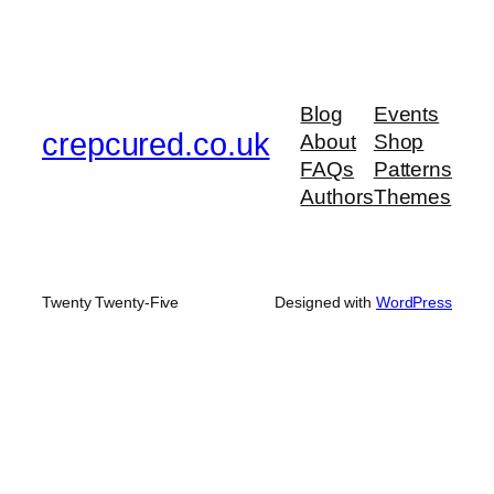
Blog
Events
crepcured.co.uk
About
Shop
FAQs
Patterns
Authors
Themes
Twenty Twenty-Five
Designed with
WordPress