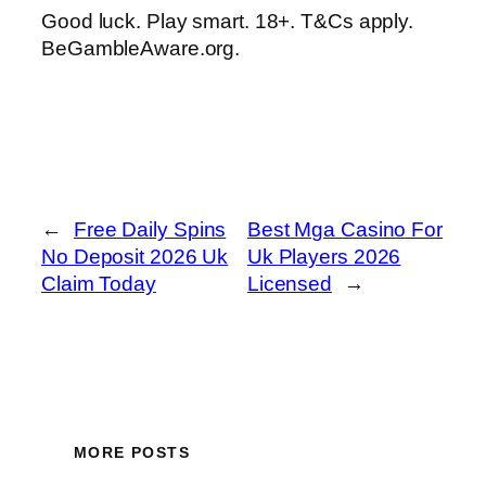
Good luck. Play smart. 18+. T&Cs apply.
BeGambleAware.org.
←
Free Daily Spins
Best Mga Casino For
No Deposit 2026 Uk
Uk Players 2026
Claim Today
Licensed
→
MORE POSTS