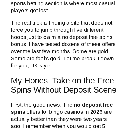
sports betting section is where most casual
players get lost.
The real trick is finding a site that does not
force you to jump through five different
hoops just to claim a no deposit free spins
bonus. I have tested dozens of these offers
over the last few months. Some are gold.
Some are fool’s gold. Let me break it down
for you, UK style.
My Honest Take on the Free
Spins Without Deposit Scene
First, the good news. The
no deposit free
spins
offers for bingo casinos in 2026 are
actually better than they were two years
ago. I remember when you would get 5