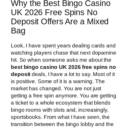
Why the Best Bingo Casino
UK 2026 Free Spins No
Deposit Offers Are a Mixed
Bag
Look, I have spent years dealing cards and
watching players chase that next dopamine
hit. So when someone asks me about the
best bingo casino UK 2026 free spins no
deposit
deals, I have a lot to say. Most of it
is positive. Some of it is a warning. The
market has changed. You are not just
getting a free spin anymore. You are getting
a ticket to a whole ecosystem that blends
bingo rooms with slots and, increasingly,
sportsbooks. From what I have seen, the
transition between the bingo lobby and the