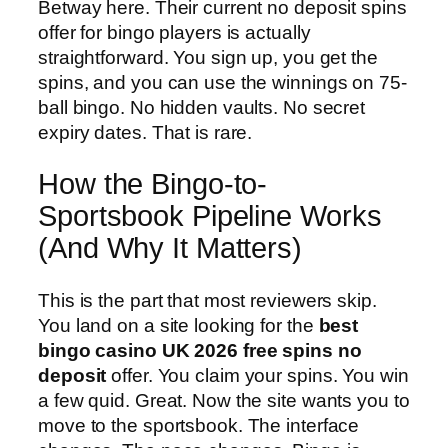
Betway here. Their current no deposit spins
offer for bingo players is actually
straightforward. You sign up, you get the
spins, and you can use the winnings on 75-
ball bingo. No hidden vaults. No secret
expiry dates. That is rare.
How the Bingo-to-
Sportsbook Pipeline Works
(And Why It Matters)
This is the part that most reviewers skip.
You land on a site looking for the
best
bingo casino UK 2026 free spins no
deposit
offer. You claim your spins. You win
a few quid. Great. Now the site wants you to
move to the sportsbook. The interface