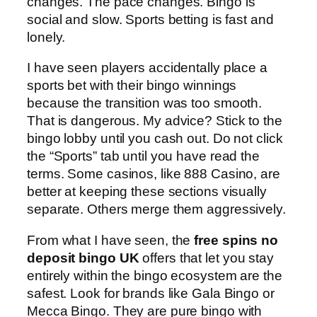
changes. The pace changes. Bingo is
social and slow. Sports betting is fast and
lonely.
I have seen players accidentally place a
sports bet with their bingo winnings
because the transition was too smooth.
That is dangerous. My advice? Stick to the
bingo lobby until you cash out. Do not click
the “Sports” tab until you have read the
terms. Some casinos, like 888 Casino, are
better at keeping these sections visually
separate. Others merge them aggressively.
From what I have seen, the
free spins no
deposit bingo UK
offers that let you stay
entirely within the bingo ecosystem are the
safest. Look for brands like Gala Bingo or
Mecca Bingo. They are pure bingo with