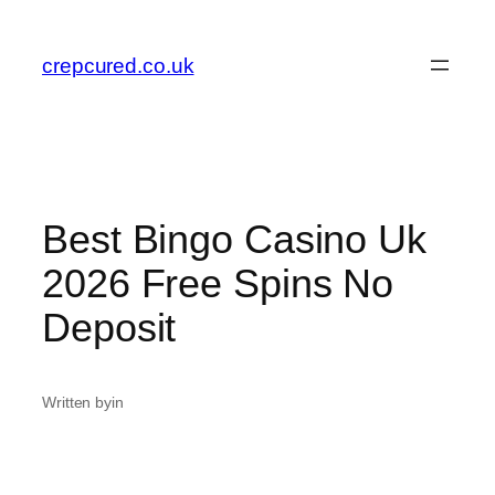
Skip
to
crepcured.co.uk
content
Best Bingo Casino Uk
2026 Free Spins No
Deposit
Written by
in