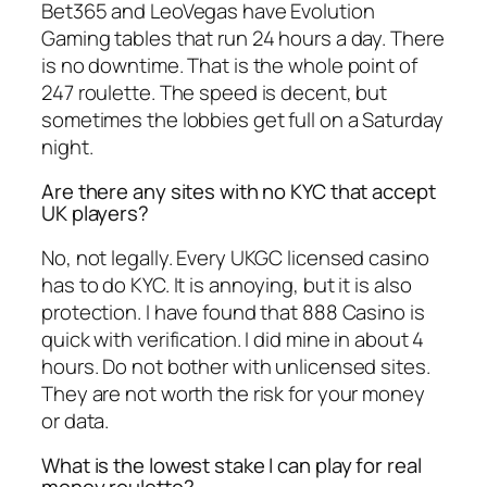
Bet365 and LeoVegas have Evolution
Gaming tables that run 24 hours a day. There
is no downtime. That is the whole point of
247 roulette. The speed is decent, but
sometimes the lobbies get full on a Saturday
night.
Are there any sites with no KYC that accept
UK players?
No, not legally. Every UKGC licensed casino
has to do KYC. It is annoying, but it is also
protection. I have found that 888 Casino is
quick with verification. I did mine in about 4
hours. Do not bother with unlicensed sites.
They are not worth the risk for your money
or data.
What is the lowest stake I can play for real