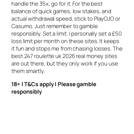
handle the 35x, go for it. For the best
balance of quick games, low stakes, and
actual withdrawal speed, stick to PlayOJO or
Casumo. Just remember to gamble
responsibly. Set a limit. I personally set a £50
loss limit per month on these sites. It keeps
it fun and stops me from chasing losses. The
best 247 roulette uk 2026 real money sites
are out there, but they only work if you use
them smartly.
18+ | T&Cs apply | Please gamble
responsibly