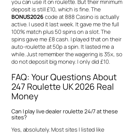
you can use it on roulette. But their minimum
deposit is still £10, which is fine. The
BONUS2026
code at 888 Casino is actually
active. I used it last week. It gave me the full
100% match plus 50 spins on a slot. The
spins gave me £8 cash. I played that on their
auto-roulette at 50p a spin. It lasted me a
while. Just remember the wagering is 35x, so
do not deposit big money. I only did £10.
FAQ: Your Questions About
247 Roulette UK 2026 Real
Money
Can I play live dealer roulette 24/7 at these
sites?
Yes, absolutely. Most sites I listed like