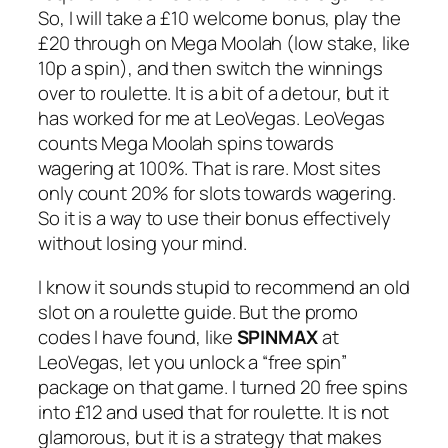
So, I will take a £10 welcome bonus, play the
£20 through on Mega Moolah (low stake, like
10p a spin), and then switch the winnings
over to roulette. It is a bit of a detour, but it
has worked for me at LeoVegas. LeoVegas
counts Mega Moolah spins towards
wagering at 100%. That is rare. Most sites
only count 20% for slots towards wagering.
So it is a way to use their bonus effectively
without losing your mind.
I know it sounds stupid to recommend an old
slot on a roulette guide. But the promo
codes I have found, like
SPINMAX
at
LeoVegas, let you unlock a “free spin”
package on that game. I turned 20 free spins
into £12 and used that for roulette. It is not
glamorous, but it is a strategy that makes