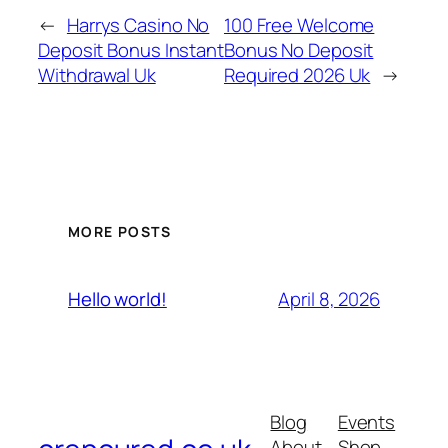
←
Harrys Casino No
100 Free Welcome
Deposit Bonus Instant
Bonus No Deposit
Withdrawal Uk
Required 2026 Uk
→
MORE POSTS
April 8, 2026
Hello world!
Blog
Events
About
Shop