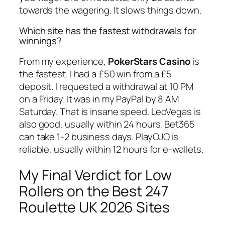
towards the wagering. It slows things down.
Which site has the fastest withdrawals for
winnings?
From my experience,
PokerStars Casino
is
the fastest. I had a £50 win from a £5
deposit. I requested a withdrawal at 10 PM
on a Friday. It was in my PayPal by 8 AM
Saturday. That is insane speed. LeoVegas is
also good, usually within 24 hours. Bet365
can take 1-2 business days. PlayOJO is
reliable, usually within 12 hours for e-wallets.
My Final Verdict for Low
Rollers on the Best 247
Roulette UK 2026 Sites