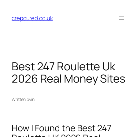
Skip
to
crepcured.co.uk
content
Best 247 Roulette Uk
2026 Real Money Sites
Written by
in
How I Found the Best 247