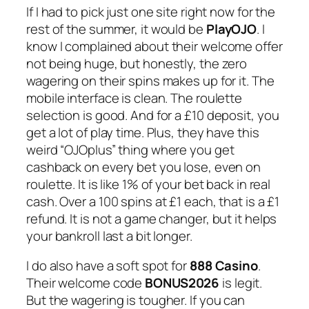
If I had to pick just one site right now for the
rest of the summer, it would be
PlayOJO
. I
know I complained about their welcome offer
not being huge, but honestly, the zero
wagering on their spins makes up for it. The
mobile interface is clean. The roulette
selection is good. And for a £10 deposit, you
get a lot of play time. Plus, they have this
weird “OJOplus” thing where you get
cashback on every bet you lose, even on
roulette. It is like 1% of your bet back in real
cash. Over a 100 spins at £1 each, that is a £1
refund. It is not a game changer, but it helps
your bankroll last a bit longer.
I do also have a soft spot for
888 Casino
.
Their welcome code
BONUS2026
is legit.
But the wagering is tougher. If you can