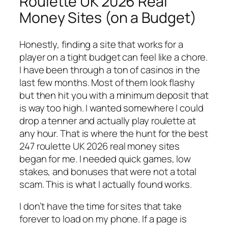
Roulette UK 2026 Real
Money Sites (on a Budget)
Honestly, finding a site that works for a
player on a tight budget can feel like a chore.
I have been through a ton of casinos in the
last few months. Most of them look flashy
but then hit you with a minimum deposit that
is way too high. I wanted somewhere I could
drop a tenner and actually play roulette at
any hour. That is where the hunt for the best
247 roulette UK 2026 real money sites
began for me. I needed quick games, low
stakes, and bonuses that were not a total
scam. This is what I actually found works.
I don’t have the time for sites that take
forever to load on my phone. If a page is