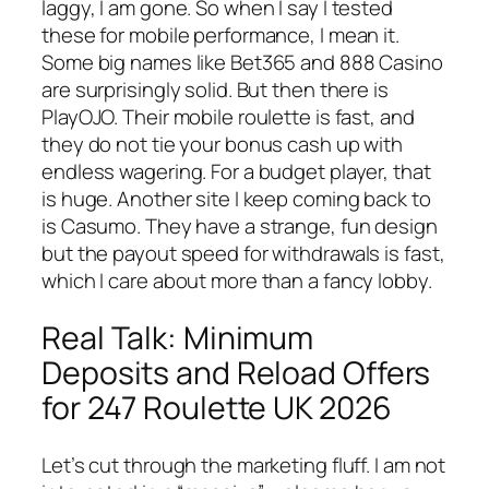
laggy, I am gone. So when I say I tested
these for mobile performance, I mean it.
Some big names like Bet365 and 888 Casino
are surprisingly solid. But then there is
PlayOJO. Their mobile roulette is fast, and
they do not tie your bonus cash up with
endless wagering. For a budget player, that
is huge. Another site I keep coming back to
is Casumo. They have a strange, fun design
but the payout speed for withdrawals is fast,
which I care about more than a fancy lobby.
Real Talk: Minimum
Deposits and Reload Offers
for 247 Roulette UK 2026
Let’s cut through the marketing fluff. I am not