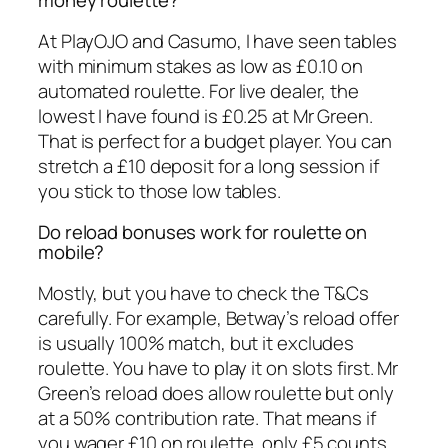
money roulette?
At PlayOJO and Casumo, I have seen tables
with minimum stakes as low as £0.10 on
automated roulette. For live dealer, the
lowest I have found is £0.25 at Mr Green.
That is perfect for a budget player. You can
stretch a £10 deposit for a long session if
you stick to those low tables.
Do reload bonuses work for roulette on
mobile?
Mostly, but you have to check the T&Cs
carefully. For example, Betway’s reload offer
is usually 100% match, but it excludes
roulette. You have to play it on slots first. Mr
Green’s reload does allow roulette but only
at a 50% contribution rate. That means if
you wager £10 on roulette, only £5 counts