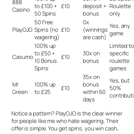
888
to £100 +
£10
deposit +
Roulette
Casino
50 Spins
bonus
only
50 Free
0x
Yes, any
PlayOJO
Spins (no
£10
(winnings
game
wagering)
are cash)
100% up
Limited t
to £50 +
30x on
specific
Casumo
£10
10 Bonus
bonus
roulette
Spins
games
35x on
Yes, but
Mr
100% up
bonus
£10
50%
Green
to £25
within 60
contribut
days
Notice a pattern? PlayOJO is the clear winner
for people like me who hate wagering. Their
offer is simple. You get spins, you win cash,