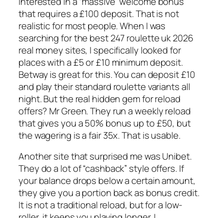
interested in a “massive” welcome bonus
that requires a £100 deposit. That is not
realistic for most people. When I was
searching for the best 247 roulette uk 2026
real money sites, I specifically looked for
places with a £5 or £10 minimum deposit.
Betway is great for this. You can deposit £10
and play their standard roulette variants all
night. But the real hidden gem for reload
offers? Mr Green. They run a weekly reload
that gives you a 50% bonus up to £50, but
the wagering is a fair 35x. That is usable.
Another site that surprised me was Unibet.
They do a lot of “cashback” style offers. If
your balance drops below a certain amount,
they give you a portion back as bonus credit.
It is not a traditional reload, but for a low-
roller, it keeps you playing longer. I