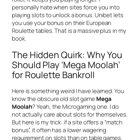
personally hate when sites force you into
playing slots to unlock a bonus. Unibet lets
you use your bonus on their European
Roulette tables. That is a massive plus in my
book.
The Hidden Quirk: Why You
Should Play ‘Mega Moolah’
for Roulette Bankroll
Here is something weird I have learned. You
know the obscure old slot game
Mega
Moolah
? Yeah, the Microgaming one. I do
not actually care about slots for themselves.
But here is my trick: if a site offers a “match
bonus”, it often has a lower wagering
requirement on slots than on table games.