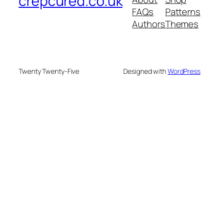
crepcured.co.uk
FAQs
Patterns
Authors
Themes
Twenty Twenty-Five
Designed with
WordPress