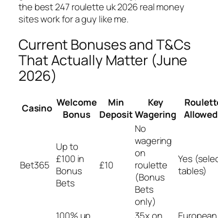
the best 247 roulette uk 2026 real money
sites work for a guy like me.
Current Bonuses and T&Cs
That Actually Matter (June
2026)
Welcome
Min
Key
Roulett
Casino
Bonus
Deposit
Wagering
Allowed
No
wagering
Up to
on
£100 in
Yes (sele
Bet365
£10
roulette
Bonus
tables)
(Bonus
Bets
Bets
only)
100% up
35x on
European