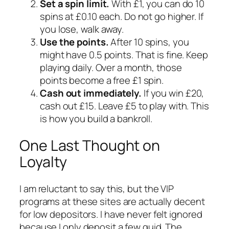
Set a spin limit.
With £1, you can do 10
spins at £0.10 each. Do not go higher. If
you lose, walk away.
Use the points.
After 10 spins, you
might have 0.5 points. That is fine. Keep
playing daily. Over a month, those
points become a free £1 spin.
Cash out immediately.
If you win £20,
cash out £15. Leave £5 to play with. This
is how you build a bankroll.
One Last Thought on
Loyalty
I am reluctant to say this, but the VIP
programs at these sites are actually decent
for low depositors. I have never felt ignored
because I only deposit a few quid. The