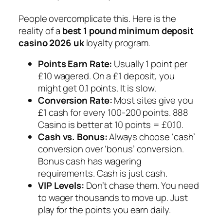
People overcomplicate this. Here is the
reality of a
best 1 pound minimum deposit
casino 2026 uk
loyalty program.
Points Earn Rate:
Usually 1 point per
£10 wagered. On a £1 deposit, you
might get 0.1 points. It is slow.
Conversion Rate:
Most sites give you
£1 cash for every 100-200 points. 888
Casino is better at 10 points = £0.10.
Cash vs. Bonus:
Always choose ‘cash’
conversion over ‘bonus’ conversion.
Bonus cash has wagering
requirements. Cash is just cash.
VIP Levels:
Don’t chase them. You need
to wager thousands to move up. Just
play for the points you earn daily.