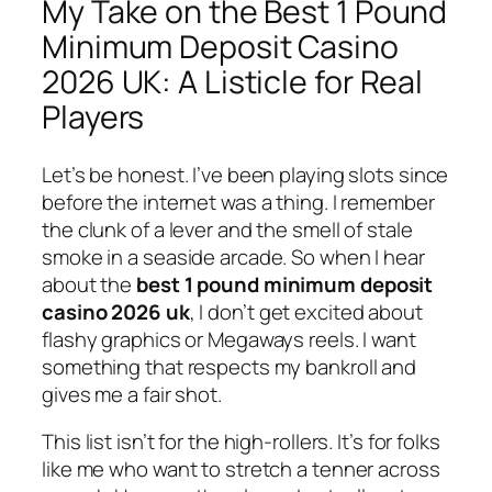
My Take on the Best 1 Pound
Minimum Deposit Casino
2026 UK: A Listicle for Real
Players
Let’s be honest. I’ve been playing slots since
before the internet was a thing. I remember
the clunk of a lever and the smell of stale
smoke in a seaside arcade. So when I hear
about the
best 1 pound minimum deposit
casino 2026 uk
, I don’t get excited about
flashy graphics or Megaways reels. I want
something that respects my bankroll and
gives me a fair shot.
This list isn’t for the high-rollers. It’s for folks
like me who want to stretch a tenner across