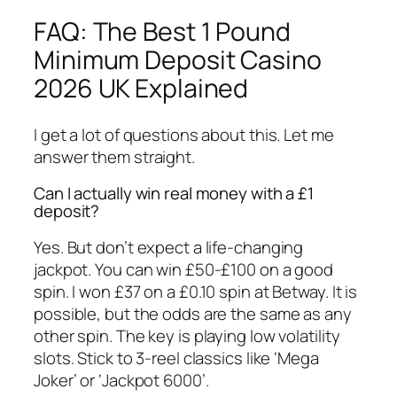
FAQ: The Best 1 Pound
Minimum Deposit Casino
2026 UK Explained
I get a lot of questions about this. Let me
answer them straight.
Can I actually win real money with a £1
deposit?
Yes. But don’t expect a life-changing
jackpot. You can win £50-£100 on a good
spin. I won £37 on a £0.10 spin at Betway. It is
possible, but the odds are the same as any
other spin. The key is playing low volatility
slots. Stick to 3-reel classics like ‘Mega
Joker’ or ‘Jackpot 6000’.