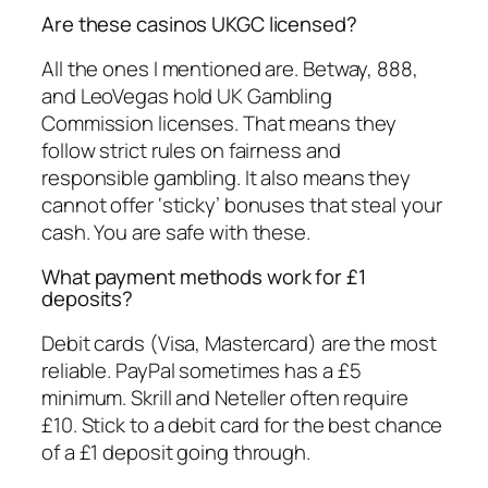
Are these casinos UKGC licensed?
All the ones I mentioned are. Betway, 888,
and LeoVegas hold UK Gambling
Commission licenses. That means they
follow strict rules on fairness and
responsible gambling. It also means they
cannot offer ‘sticky’ bonuses that steal your
cash. You are safe with these.
What payment methods work for £1
deposits?
Debit cards (Visa, Mastercard) are the most
reliable. PayPal sometimes has a £5
minimum. Skrill and Neteller often require
£10. Stick to a debit card for the best chance
of a £1 deposit going through.