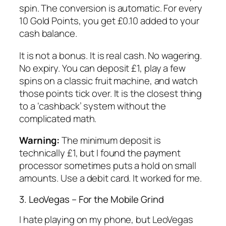
spin. The conversion is automatic. For every
10 Gold Points, you get £0.10 added to your
cash balance.
It is not a bonus. It is real cash. No wagering.
No expiry. You can deposit £1, play a few
spins on a classic fruit machine, and watch
those points tick over. It is the closest thing
to a ‘cashback’ system without the
complicated math.
Warning:
The minimum deposit is
technically £1, but I found the payment
processor sometimes puts a hold on small
amounts. Use a debit card. It worked for me.
3. LeoVegas – For the Mobile Grind
I hate playing on my phone, but LeoVegas