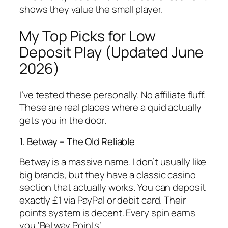
shows they value the small player.
My Top Picks for Low
Deposit Play (Updated June
2026)
I’ve tested these personally. No affiliate fluff.
These are real places where a quid actually
gets you in the door.
1. Betway – The Old Reliable
Betway is a massive name. I don’t usually like
big brands, but they have a classic casino
section that actually works. You can deposit
exactly £1 via PayPal or debit card. Their
points system is decent. Every spin earns
you ‘Betway Points’.