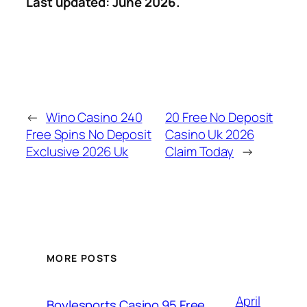
Last updated: June 2026.
←
Wino Casino 240
20 Free No Deposit
Free Spins No Deposit
Casino Uk 2026
Exclusive 2026 Uk
Claim Today
→
MORE POSTS
April
Boylesports Casino 95 Free