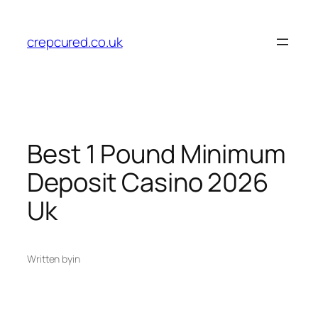
Skip
to
crepcured.co.uk
content
Best 1 Pound Minimum
Deposit Casino 2026
Uk
Written by
in