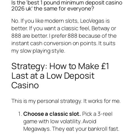
Is the ‘best 1 pound minimum deposit casino
2026 uk’ the same for everyone?
No. If you like modern slots, LeoVegas is
better. If you want a classic feel, Betway or
888 are better. I prefer 888 because of the
instant cash conversion on points. It suits
my slow playing style.
Strategy: How to Make £1
Last at a Low Deposit
Casino
This is my personal strategy. It works for me.
Choose a classic slot.
Pick a 3-reel
game with low volatility. Avoid
Megaways. They eat your bankroll fast.