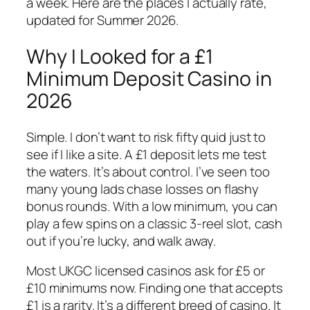
a week. Here are the places I actually rate,
updated for Summer 2026.
Why I Looked for a £1
Minimum Deposit Casino in
2026
Simple. I don’t want to risk fifty quid just to
see if I like a site. A £1 deposit lets me test
the waters. It’s about control. I’ve seen too
many young lads chase losses on flashy
bonus rounds. With a low minimum, you can
play a few spins on a classic 3-reel slot, cash
out if you’re lucky, and walk away.
Most UKGC licensed casinos ask for £5 or
£10 minimums now. Finding one that accepts
£1 is a rarity. It’s a different breed of casino. It