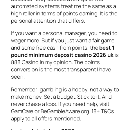
automated systems treat me the same as a
high roller in terms of points earning. It is the
personal attention that differs.
If you want a personal manager, you need to
wager more. But if you just want a fair game
and some free cash from points, the
best 1
pound minimum deposit casino 2026 uk
is
888 Casino in my opinion. The points
conversion is the most transparent I have
seen.
Remember: gambling is a hobby, not a way to
make money. Set a budget. Stick to it. And
never chase a loss. If you need help, visit
GamCare or BeGambleAware.org. 18+ T&Cs
apply to all offers mentioned.