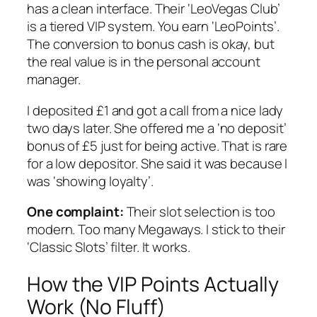
has a clean interface. Their ‘LeoVegas Club’
is a tiered VIP system. You earn ‘LeoPoints’.
The conversion to bonus cash is okay, but
the real value is in the personal account
manager.
I deposited £1 and got a call from a nice lady
two days later. She offered me a ‘no deposit’
bonus of £5 just for being active. That is rare
for a low depositor. She said it was because I
was ‘showing loyalty’.
One complaint:
Their slot selection is too
modern. Too many Megaways. I stick to their
‘Classic Slots’ filter. It works.
How the VIP Points Actually
Work (No Fluff)