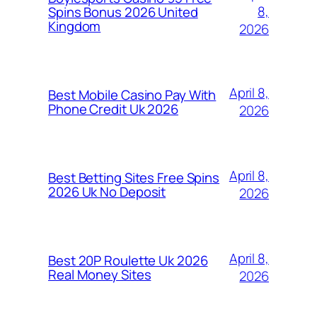
8,
Spins Bonus 2026 United
Kingdom
2026
April 8,
Best Mobile Casino Pay With
Phone Credit Uk 2026
2026
April 8,
Best Betting Sites Free Spins
2026 Uk No Deposit
2026
April 8,
Best 20P Roulette Uk 2026
Real Money Sites
2026