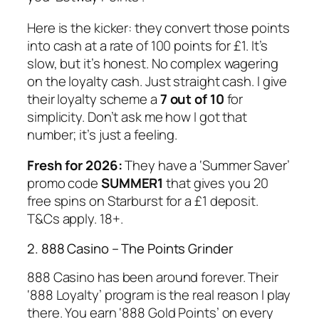
Here is the kicker: they convert those points
into cash at a rate of 100 points for £1. It’s
slow, but it’s honest. No complex wagering
on the loyalty cash. Just straight cash. I give
their loyalty scheme a
7 out of 10
for
simplicity. Don’t ask me how I got that
number; it’s just a feeling.
Fresh for 2026:
They have a ‘Summer Saver’
promo code
SUMMER1
that gives you 20
free spins on Starburst for a £1 deposit.
T&Cs apply. 18+.
2. 888 Casino – The Points Grinder
888 Casino has been around forever. Their
‘888 Loyalty’ program is the real reason I play
there. You earn ‘888 Gold Points’ on every