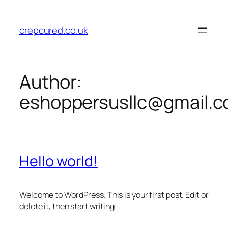
Skip
to
crepcured.co.uk
content
Author:
eshoppersusllc@gmail.
Hello world!
Welcome to WordPress. This is your first post. Edit or
delete it, then start writing!