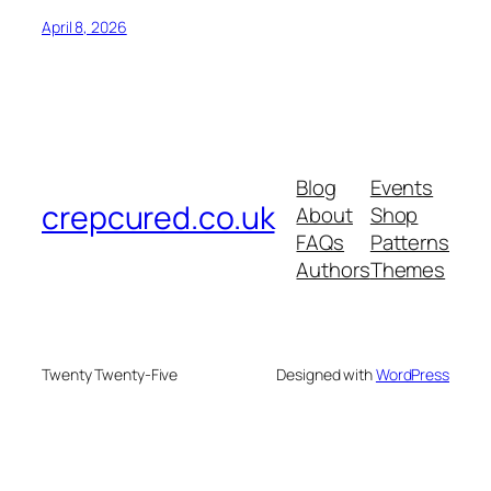
April 8, 2026
Blog
Events
crepcured.co.uk
About
Shop
FAQs
Patterns
Authors
Themes
Twenty Twenty-Five
Designed with
WordPress